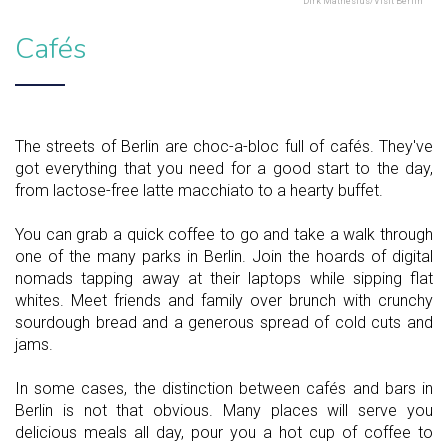
Dirk Mathesius/Visit Berlin
Cafés
The streets of Berlin are choc-a-bloc full of cafés. They've
got everything that you need for a good start to the day,
from lactose-free latte macchiato to a hearty buffet.
You can grab a quick coffee to go and take a walk through
one of the many parks in Berlin. Join the hoards of digital
nomads tapping away at their laptops while sipping flat
whites. Meet friends and family over brunch with crunchy
sourdough bread and a generous spread of cold cuts and
jams.
In some cases, the distinction between cafés and bars in
Berlin is not that obvious. Many places will serve you
delicious meals all day, pour you a hot cup of coffee to