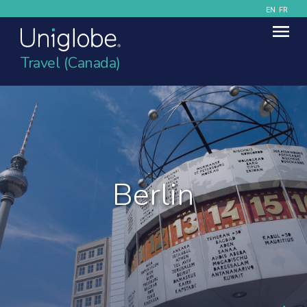
EN
FR
Travel (Canada)
Berlin