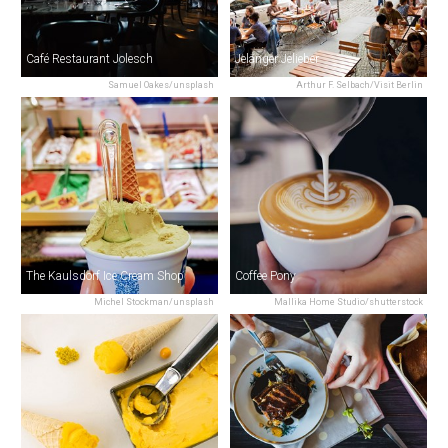
Café Restaurant Jolesch
Jelänger Jelieber
Samuel Oakes/unsplash
Arthur F. Selbach/Visit Berlin
The Kaulsdorf Ice Cream Shop
Coffee Pony
Michel Stockman/unsplash
Mallika Home Studio/shutterstock