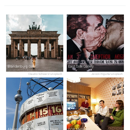
Brandenburg Gate
East Side Gallery
Claudio Schwarz/unsplash
Jeison Higuita/unsplash
Alexanderplatz & Television Tower
DDR Museum