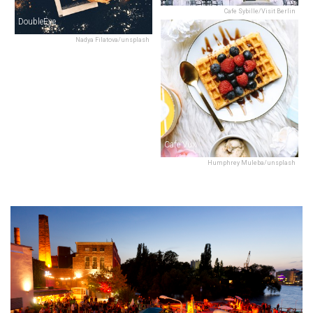
Cafe Sybille/Visit Berlin
DoubleEye
Nadya Filatova/unsplash
Cafe Vux
Humphrey Muleba/unsplash