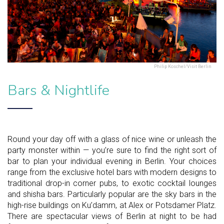
Philip Koschel/Visit Berlin
Bars & Nightlife
Round your day off with a glass of nice wine or unleash the
party monster within — you’re sure to find the right sort of
bar to plan your individual evening in Berlin. Your choices
range from the exclusive hotel bars with modern designs to
traditional drop-in corner pubs, to exotic cocktail lounges
and shisha bars. Particularly popular are the sky bars in the
high-rise buildings on Ku’damm, at Alex or Potsdamer Platz.
There are spectacular views of Berlin at night to be had