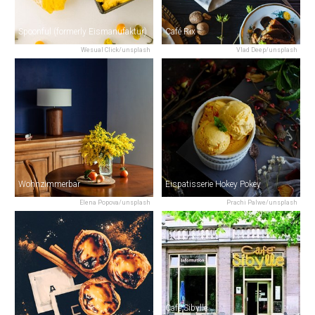
Spoonful (formerly Eismanufaktur)
Café Rix
Wesual Click/unsplash
Vlad Deep/unsplash
Wohnzimmerbar
Eispatisserie Hokey Pokey
Elena Popova/unsplash
Prachi Palwe/unsplash
Café Sibylle