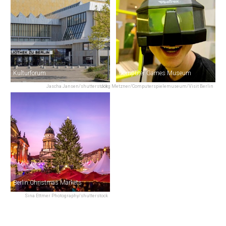
Kulturforum
Computer Games Museum
Jascha Jansen/shutterstock
Jörg Metzner/Computerspielemuseum/Visit Berlin
Berlin Christmas Markets
Sina Ettmer Photography/shutterstock