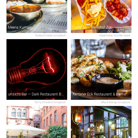
Meena Kumari
Curry 36 — Bahnhof Zoo
Outcast India/unsplash
travelview/shutterstock
unsicht-Bar — Dark Restaurant Berlin
Xantener Eck Restaurant & Bierhaus
Terry Vlisidis/unsplash
Mark König/unsplash