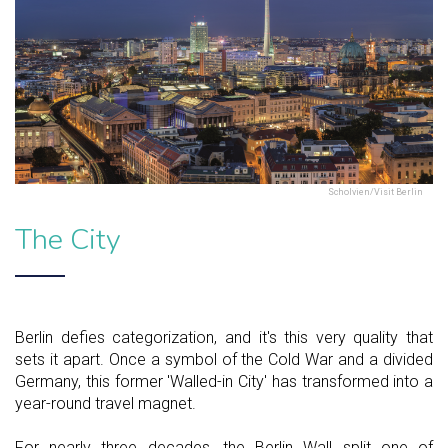
Scholvien/Visit Berlin
The City
Berlin defies categorization, and it's this very quality that
sets it apart. Once a symbol of the Cold War and a divided
Germany, this former 'Walled-in City' has transformed into a
year-round travel magnet.
For nearly three decades, the Berlin Wall split one of