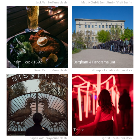
Jack Van Hel/unsplash
Matrix Club & Event GmbH/Visit Berlin
Wilhelm Hoeck 1892
Berghain & Panorama Bar
Deniz Demirci/unsplash
illpaxphotomatic/shutterstock
Sisyphos
Tresor
Kağan Yaldızkaya/unsplash
Light it up/shutterstock