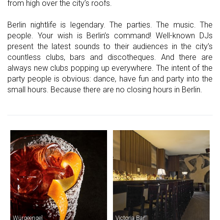
from high over the city’s roofs.
Berlin nightlife is legendary. The parties. The music. The
people. Your wish is Berlin’s command! Well-known DJs
present the latest sounds to their audiences in the city’s
countless clubs, bars and discotheques. And there are
always new clubs popping up everywhere. The intent of the
party people is obvious: dance, have fun and party into the
small hours. Because there are no closing hours in Berlin.
Würgeengel
Victoria Bar