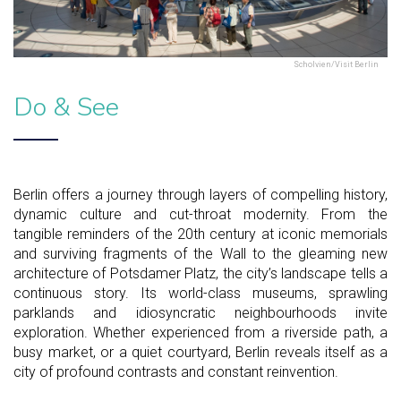
Scholvien/Visit Berlin
Do & See
Berlin offers a journey through layers of compelling history,
dynamic culture and cut-throat modernity. From the
tangible reminders of the 20th century at iconic memorials
and surviving fragments of the Wall to the gleaming new
architecture of Potsdamer Platz, the city’s landscape tells a
continuous story. Its world-class museums, sprawling
parklands and idiosyncratic neighbourhoods invite
exploration. Whether experienced from a riverside path, a
busy market, or a quiet courtyard, Berlin reveals itself as a
city of profound contrasts and constant reinvention.