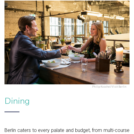
Philip Koschel/Visit Berlin
Dining
Berlin caters to every palate and budget, from multi-course