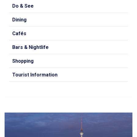
Do & See
Dining
Cafés
Bars & Nightlife
Shopping
Tourist Information