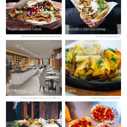
Rüyam Gemüse Kebab
Mustafa's Gemüse Kebap
Wirestock Creators/shutterstock
slunce/shutterstock
ROCA
Aapka
Interart Etudes Paris/Visit Berlin
Viktor Forgacs/unsplash