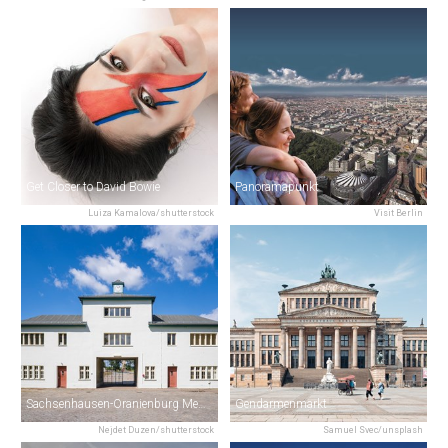
Get Closer to David Bowie
Panoramapunkt
Luiza Kamalova/shutterstock
Visit Berlin
Sachsenhausen-Oranienburg Memorial
Gendarmenmarkt
Nejdet Duzen/shutterstock
Samuel Svec/unsplash