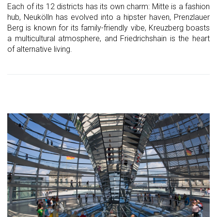
Each of its 12 districts has its own charm: Mitte is a fashion
hub, Neukölln has evolved into a hipster haven, Prenzlauer
Berg is known for its family-friendly vibe, Kreuzberg boasts
a multicultural atmosphere, and Friedrichshain is the heart
of alternative living.