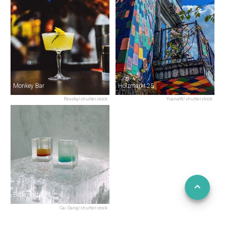
Monkey Bar
Holzmarkt 25
Rovsky/shutterstock
YoanaW/shutterstock
Berlin Icebar
Cai Dang/shutterstock