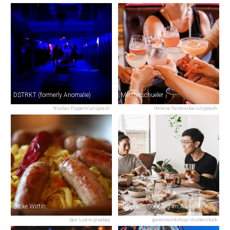
DSTRKT (formerly Anomalie)
Meisterschueler
Nicolas Hippert/unsplash
Helena Yankovska/unsplash
Dicke Wirtin
An einem Sonntag im August
Igor Lukin/pixabay
garetsworkshop/shutterstock