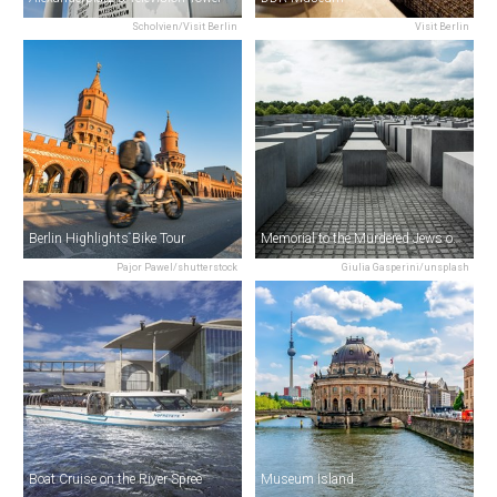
Scholvien/Visit Berlin
Visit Berlin
Berlin Highlights Bike Tour
Memorial to the Murdered Jews of Europe
Pajor Pawel/shutterstock
Giulia Gasperini/unsplash
Boat Cruise on the River Spree
Museum Island