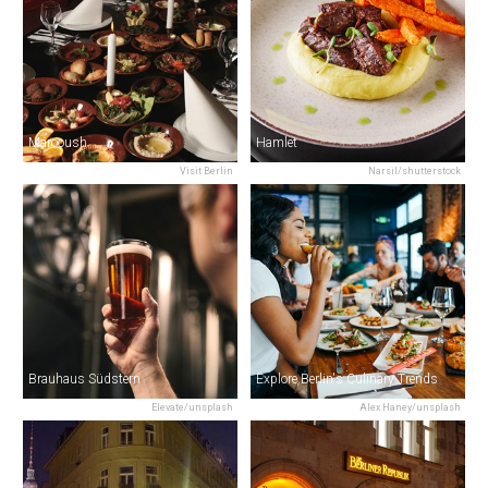
Marooush
Hamlet
Visit Berlin
Narsil/shutterstock
Brauhaus Südstern
Explore Berlin's Culinary Trends
Elevate/unsplash
Alex Haney/unsplash