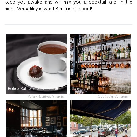
keep you awake and will mix you a cocktail later in the
night. Versatility is what Berlin is all about!
Berliner Kaffeerösterei Ku'damm
Schwarzes Cafe
Yulia Khlebnikova/unsplash
David Straight/unsplash