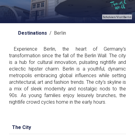
Scholvien/Visit Berlin
Destinations
/ Berlin
Experience Berlin, the heart of Germany's
transformation since the fall of the Berlin Wall. The city
is a hub for cultural innovation, pulsating nightlife and
eclectic hipster charm. Berlin is a youthful, dynamic
metropolis embracing global influences while setting
architectural, art and fashion trends. The city's skyline is
a mix of sleek modernity and nostalgic nods to the
90s. As young families enjoy leisurely brunches, the
nightlife crowd cycles home in the early hours.
The City