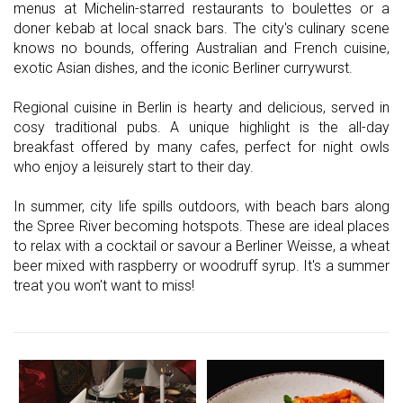
menus at Michelin-starred restaurants to boulettes or a
doner kebab at local snack bars. The city's culinary scene
knows no bounds, offering Australian and French cuisine,
exotic Asian dishes, and the iconic Berliner currywurst.
Regional cuisine in Berlin is hearty and delicious, served in
cosy traditional pubs. A unique highlight is the all-day
breakfast offered by many cafes, perfect for night owls
who enjoy a leisurely start to their day.
In summer, city life spills outdoors, with beach bars along
the Spree River becoming hotspots. These are ideal places
to relax with a cocktail or savour a Berliner Weisse, a wheat
beer mixed with raspberry or woodruff syrup. It's a summer
treat you won't want to miss!