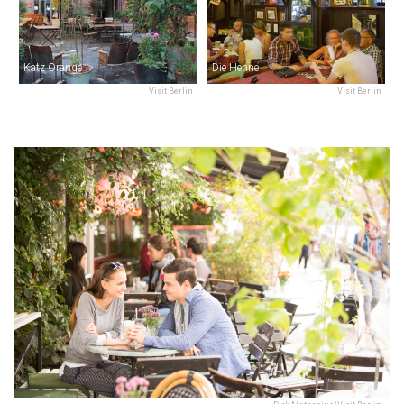
Katz Orange
Die Henne
Visit Berlin
Visit Berlin