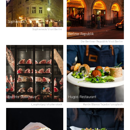
Sophieneck
Sophieneck/Visit Berlin
Berliner Republik
Die Berliner Republik/Visit Berlin
Brechts Steakhaus
Hugos Restaurant
t_sopholpoj/shutterstock
Aarón Blanco Tejedor/unsplash