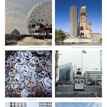
Teufelsberg — Field Station Berlin
Kaiser Wilhelm Memorial Church
Gero Camp/unsplash
Matthew Dixon/shutterstock
Jewish Museum Berlin
Wall Museum — Checkpoint Charlie
tolobalaguer/shutterstock
Santiago Flores/unsplash