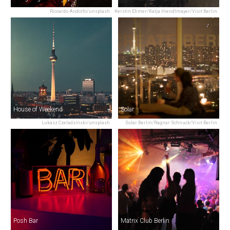
Riccardo Andolfo/unsplash
Kerstin Ehmer/Katja Hiendlmayer/Visit Berlin
House of Weekend
Solar
Lukasz Czeladzinski/unsplash
Solar Berlin/Ragnar Schnuck/Visit Berlin
Posh Bar
Matrix Club Berlin