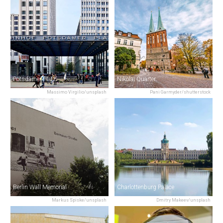
Potsdamer Platz
Nikolai Quarter
Massimo Virgilio/unsplash
Pani Garmyder/shutterstock
Berlin Wall Memorial
Charlottenburg Palace
Markus Spiske/unsplash
Dmitry Makeev/unsplash