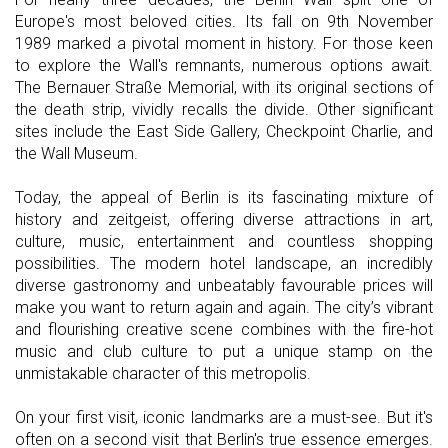
Europe's most beloved cities. Its fall on 9th November
1989 marked a pivotal moment in history. For those keen
to explore the Wall's remnants, numerous options await.
The Bernauer Straße Memorial, with its original sections of
the death strip, vividly recalls the divide. Other significant
sites include the East Side Gallery, Checkpoint Charlie, and
the Wall Museum.
Today, the appeal of Berlin is its fascinating mixture of
history and zeitgeist, offering diverse attractions in art,
culture, music, entertainment and countless shopping
possibilities. The modern hotel landscape, an incredibly
diverse gastronomy and unbeatably favourable prices will
make you want to return again and again. The city’s vibrant
and flourishing creative scene combines with the fire-hot
music and club culture to put a unique stamp on the
unmistakable character of this metropolis.
On your first visit, iconic landmarks are a must-see. But it's
often on a second visit that Berlin's true essence emerges.