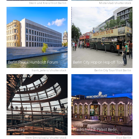
Stern und Kreis/Visit Berlin
Mistervlad/shutterstock
Berlin Palace Humboldt Forum
Berlin City Hop-on Hop-off Tour
frank_peters/shutterstock
Berlin City Tour/Visit Berlin
Reichstag
Friedrichstadt-Palast Berlin
Irem Emiralioglu/shutterstock
Visit Berlin