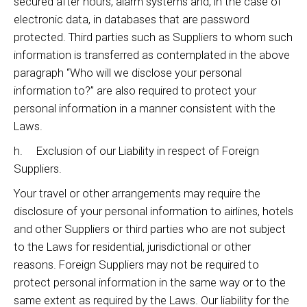
secured after hours, alarm systems and, in the case of
electronic data, in databases that are password
protected. Third parties such as Suppliers to whom such
information is transferred as contemplated in the above
paragraph “Who will we disclose your personal
information to?” are also required to protect your
personal information in a manner consistent with the
Laws.
h. Exclusion of our Liability in respect of Foreign
Suppliers.
Your travel or other arrangements may require the
disclosure of your personal information to airlines, hotels
and other Suppliers or third parties who are not subject
to the Laws for residential, jurisdictional or other
reasons. Foreign Suppliers may not be required to
protect personal information in the same way or to the
same extent as required by the Laws. Our liability for the