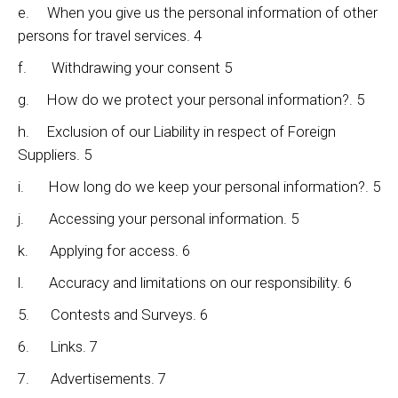
e. When you give us the personal information of other
persons for travel services. 4
f. Withdrawing your consent 5
g. How do we protect your personal information?. 5
h. Exclusion of our Liability in respect of Foreign
Suppliers. 5
i. How long do we keep your personal information?. 5
j. Accessing your personal information. 5
k. Applying for access. 6
l. Accuracy and limitations on our responsibility. 6
5. Contests and Surveys. 6
6. Links. 7
7. Advertisements. 7