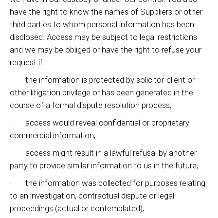
have the right to know the names of Suppliers or other
third parties to whom personal information has been
disclosed. Access may be subject to legal restrictions
and we may be obliged or have the right to refuse your
request if:
· the information is protected by solicitor-client or
other litigation privilege or has been generated in the
course of a formal dispute resolution process;
· access would reveal confidential or proprietary
commercial information;
· access might result in a lawful refusal by another
party to provide similar information to us in the future;
· the information was collected for purposes relating
to an investigation, contractual dispute or legal
proceedings (actual or contemplated);