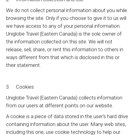
We do not collect personal information about you while
browsing the site. Only if you choose to give it to us will
we have access to any of your personal information.
Uniglobe Travel (Eastern Canada) is the sole owner of
the information collected on this site. We will not
release, sell, share, or rent this information to others in
ways different from that which is disclosed in this or
their statement.
3. Cookies
Uniglobe Travel (Eastern Canada) collects information
from our users at different points on our website.
A cookie is a piece of data stored in the user's hard drive
containing information about the user. Many web sites,
including this one, use cookie technology to help our