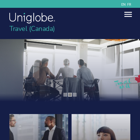
EN
FR
Travel (Canada)
Contact Uniglobe Today
Contact details