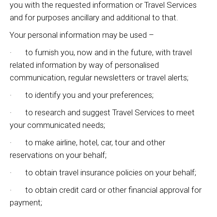
you with the requested information or Travel Services
and for purposes ancillary and additional to that.
Your personal information may be used –
· to furnish you, now and in the future, with travel
related information by way of personalised
communication, regular newsletters or travel alerts;
· to identify you and your preferences;
· to research and suggest Travel Services to meet
your communicated needs;
· to make airline, hotel, car, tour and other
reservations on your behalf;
· to obtain travel insurance policies on your behalf;
· to obtain credit card or other financial approval for
payment;