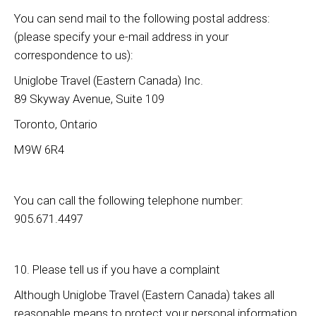
You can send mail to the following postal address:
(please specify your e-mail address in your
correspondence to us):
Uniglobe Travel (Eastern Canada) Inc.
89 Skyway Avenue, Suite 109
Toronto, Ontario
M9W 6R4
You can call the following telephone number:
905.671.4497
10. Please tell us if you have a complaint
Although Uniglobe Travel (Eastern Canada) takes all
reasonable means to protect your personal information,