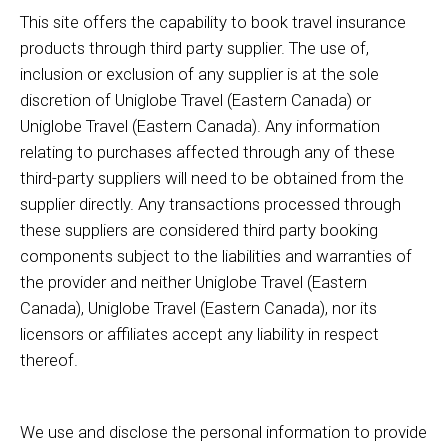
This site offers the capability to book travel insurance
products through third party supplier. The use of,
inclusion or exclusion of any supplier is at the sole
discretion of Uniglobe Travel (Eastern Canada) or
Uniglobe Travel (Eastern Canada). Any information
relating to purchases affected through any of these
third-party suppliers will need to be obtained from the
supplier directly. Any transactions processed through
these suppliers are considered third party booking
components subject to the liabilities and warranties of
the provider and neither Uniglobe Travel (Eastern
Canada), Uniglobe Travel (Eastern Canada), nor its
licensors or affiliates accept any liability in respect
thereof.
We use and disclose the personal information to provide