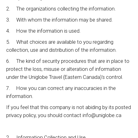
2. The organizations collecting the information.
3. With whom the information may be shared.
4. How the information is used.
5. What choices are available to you regarding
collection, use and distribution of the information.
6. The kind of security procedures that are in place to
protect the loss, misuse or alteration of information
under the Uniglobe Travel (Eastern Canada)'s control.
7. How you can correct any inaccuracies in the
information.
If you feel that this company is not abiding by its posted
privacy policy, you should contact info@uniglobe.ca
2. Information Collection and Use