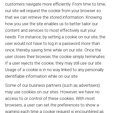
customers navigate more efficiently. From time to time,
our site will request the cookie from your browser so
that we can retrieve the stored information. Knowing
how you use the site enables us to better tailor our
content and services to most effectively suit your
needs. For instance, by setting a cookie on our site, the
user would not have to log in a password more than
once, thereby saving time while on our site. Once the
user closes their browser, the cookie simply terminates.
If a user rejects the cookie, they may still use our site.
Usage of a cookie is in no way linked to any personally
identifiable information while on our site.
Some of our business partners (such as advertisers)
may use cookies on our sites. However, we have no
access to or control of these cookies. With most
browsers, a user can set the preferences to show a
warning each time a cookie request is encountered as