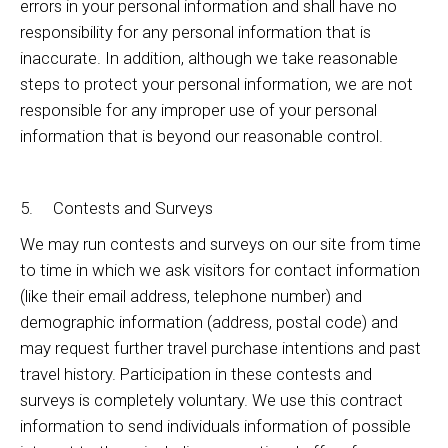
errors in your personal information and shall have no
responsibility for any personal information that is
inaccurate. In addition, although we take reasonable
steps to protect your personal information, we are not
responsible for any improper use of your personal
information that is beyond our reasonable control.
5. Contests and Surveys
We may run contests and surveys on our site from time
to time in which we ask visitors for contact information
(like their email address, telephone number) and
demographic information (address, postal code) and
may request further travel purchase intentions and past
travel history. Participation in these contests and
surveys is completely voluntary. We use this contract
information to send individuals information of possible