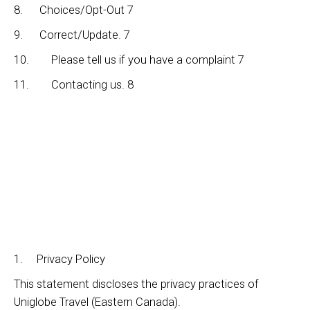
8. Choices/Opt-Out 7
9. Correct/Update. 7
10. Please tell us if you have a complaint 7
11. Contacting us. 8
1. Privacy Policy
This statement discloses the privacy practices of
Uniglobe Travel (Eastern Canada).