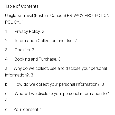
Table of Contents
Uniglobe Travel (Eastern Canada) PRIVACY PROTECTION
POLICY.. 1
1. Privacy Policy. 2
2. Information Collection and Use. 2
3. Cookies. 2
4. Booking and Purchase. 3
a. Why do we collect, use and disclose your personal
information?. 3
b. How do we collect your personal information?. 3
c. Who will we disclose your personal information to?.
4
d. Your consent 4