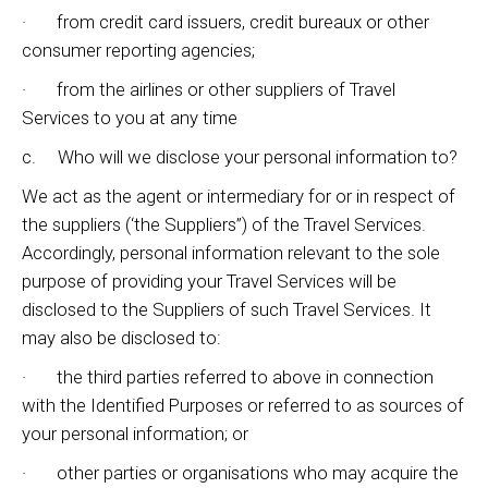
· from credit card issuers, credit bureaux or other
consumer reporting agencies;
· from the airlines or other suppliers of Travel
Services to you at any time
c. Who will we disclose your personal information to?
We act as the agent or intermediary for or in respect of
the suppliers (‘the Suppliers”) of the Travel Services.
Accordingly, personal information relevant to the sole
purpose of providing your Travel Services will be
disclosed to the Suppliers of such Travel Services. It
may also be disclosed to:
· the third parties referred to above in connection
with the Identified Purposes or referred to as sources of
your personal information; or
· other parties or organisations who may acquire the