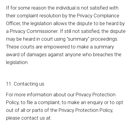
If for some reason the individual is not satisfied with
their complaint resolution by the Privacy Compliance
Officer, the legislation allows the dispute to be heard by
a Privacy Commissioner. If still not satisfied, the dispute
may be heard in court using "summary" proceedings.
These courts are empowered to make a summary
award of damages against anyone who breaches the
legislation.
11. Contacting us
For more information about our Privacy Protection
Policy, to file a complaint, to make an enquiry or to opt
out of all or parts of the Privacy Protection Policy,
please contact us at: