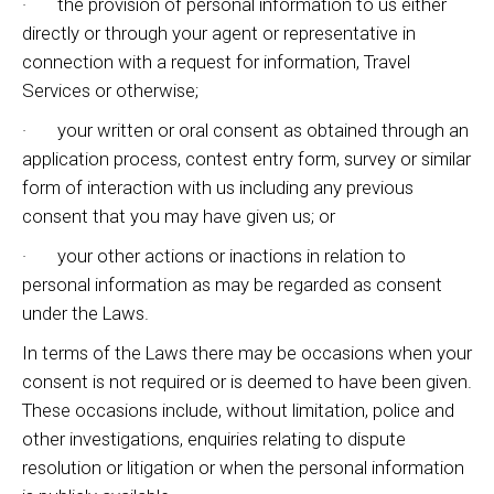
· the provision of personal information to us either
directly or through your agent or representative in
connection with a request for information, Travel
Services or otherwise;
· your written or oral consent as obtained through an
application process, contest entry form, survey or similar
form of interaction with us including any previous
consent that you may have given us; or
· your other actions or inactions in relation to
personal information as may be regarded as consent
under the Laws.
In terms of the Laws there may be occasions when your
consent is not required or is deemed to have been given.
These occasions include, without limitation, police and
other investigations, enquiries relating to dispute
resolution or litigation or when the personal information