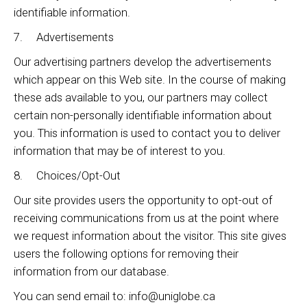
identifiable information.
7. Advertisements
Our advertising partners develop the advertisements
which appear on this Web site. In the course of making
these ads available to you, our partners may collect
certain non-personally identifiable information about
you. This information is used to contact you to deliver
information that may be of interest to you.
8. Choices/Opt-Out
Our site provides users the opportunity to opt-out of
receiving communications from us at the point where
we request information about the visitor. This site gives
users the following options for removing their
information from our database.
You can send email to: info@uniglobe.ca