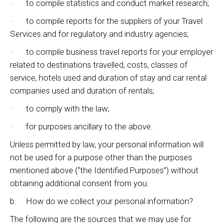
· to compile statistics and conduct market research;
· to compile reports for the suppliers of your Travel
Services and for regulatory and industry agencies;
· to compile business travel reports for your employer
related to destinations travelled, costs, classes of
service, hotels used and duration of stay and car rental
companies used and duration of rentals;
· to comply with the law;
· for purposes ancillary to the above.
Unless permitted by law, your personal information will
not be used for a purpose other than the purposes
mentioned above (“the Identified Purposes”) without
obtaining additional consent from you.
b. How do we collect your personal information?
The following are the sources that we may use for