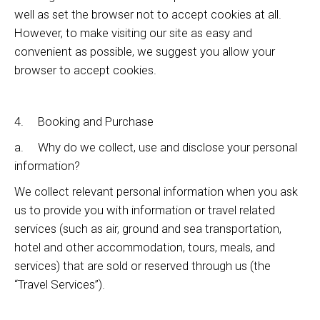
well as set the browser not to accept cookies at all.
However, to make visiting our site as easy and
convenient as possible, we suggest you allow your
browser to accept cookies.
4. Booking and Purchase
a. Why do we collect, use and disclose your personal
information?
We collect relevant personal information when you ask
us to provide you with information or travel related
services (such as air, ground and sea transportation,
hotel and other accommodation, tours, meals, and
services) that are sold or reserved through us (the
“Travel Services”).