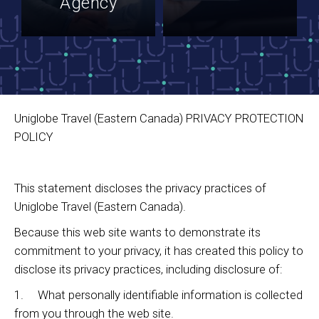
Agency
Uniglobe Travel (Eastern Canada) PRIVACY PROTECTION
POLICY
This statement discloses the privacy practices of
Uniglobe Travel (Eastern Canada).
Because this web site wants to demonstrate its
commitment to your privacy, it has created this policy to
disclose its privacy practices, including disclosure of:
1. What personally identifiable information is collected
from you through the web site.