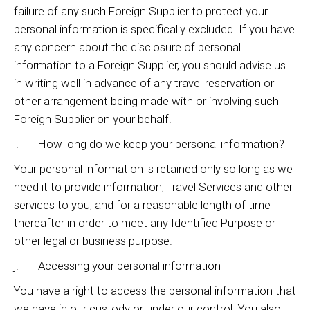
failure of any such Foreign Supplier to protect your
personal information is specifically excluded. If you have
any concern about the disclosure of personal
information to a Foreign Supplier, you should advise us
in writing well in advance of any travel reservation or
other arrangement being made with or involving such
Foreign Supplier on your behalf.
i. How long do we keep your personal information?
Your personal information is retained only so long as we
need it to provide information, Travel Services and other
services to you, and for a reasonable length of time
thereafter in order to meet any Identified Purpose or
other legal or business purpose.
j. Accessing your personal information
You have a right to access the personal information that
we have in our custody or under our control. You also