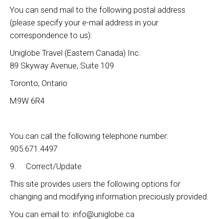
You can send mail to the following postal address
(please specify your e-mail address in your
correspondence to us):
Uniglobe Travel (Eastern Canada) Inc.
89 Skyway Avenue, Suite 109
Toronto, Ontario
M9W 6R4
You can call the following telephone number:
905.671.4497
9. Correct/Update
This site provides users the following options for
changing and modifying information preciously provided.
You can email to: info@uniglobe.ca