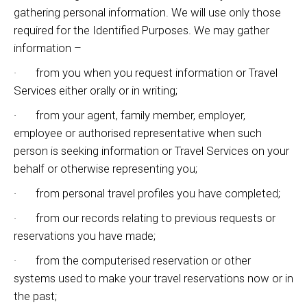
gathering personal information. We will use only those
required for the Identified Purposes. We may gather
information –
· from you when you request information or Travel
Services either orally or in writing;
· from your agent, family member, employer,
employee or authorised representative when such
person is seeking information or Travel Services on your
behalf or otherwise representing you;
· from personal travel profiles you have completed;
· from our records relating to previous requests or
reservations you have made;
· from the computerised reservation or other
systems used to make your travel reservations now or in
the past;