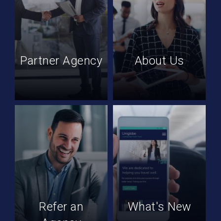
Partner Agency
About Us
Refer an
What's New