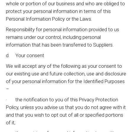
whole or portion of our business and who are obliged to
protect your personal information in terms of this
Personal Information Policy or the Laws.
Responsibility for personal information provided to us
remains under our control, including personal
information that has been transferred to Suppliers.
d. Your consent
We will accept any of the following as your consent to
our existing use and future collection, use and disclosure
of your personal information for the Identified Purposes
–
· the notification to you of this Privacy Protection
Policy, unless you advise us that you do not agree with it
and that you wish to opt out of all or specified portions
of it;