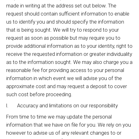
made in writing at the address set out below. The
request should contain sufficient information to enable
us to identify you and should specify the information
that is being sought. We will try to respond to your
request as soon as possible but may require you to
provide additional information as to your identity, right to
receive the requested information or greater individuality
as to the information sought. We may also charge you a
reasonable fee for providing access to your personal
information in which event we will advise you of the
approximate cost and may request a deposit to cover
such cost before proceeding.
l. Accuracy and limitations on our responsibility
From time to time we may update the personal
information that we have on file for you. We rely on you
however to advise us of any relevant changes to or