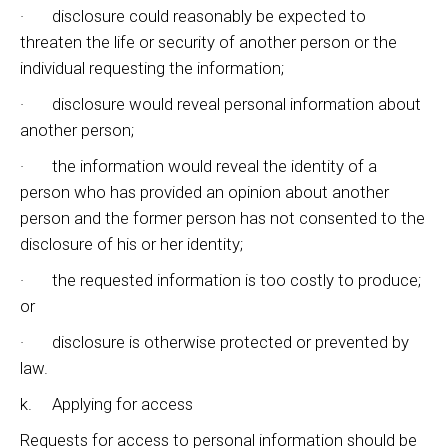
· disclosure could reasonably be expected to
threaten the life or security of another person or the
individual requesting the information;
· disclosure would reveal personal information about
another person;
· the information would reveal the identity of a
person who has provided an opinion about another
person and the former person has not consented to the
disclosure of his or her identity;
· the requested information is too costly to produce;
or
· disclosure is otherwise protected or prevented by
law.
k. Applying for access
Requests for access to personal information should be