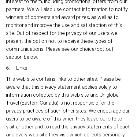
interest to them, including promotional offers from our
partners. We will also use contact information to notify
winners of contests and award prizes, as well as to
monitor and improve the use and satisfaction of this
site. Out of respect for the privacy of our users we
present the option not to receive these types of
communications. Please see our choice/opt-out
section below.
6. Links
This web site contains links to other sites. Please be
aware that this privacy statement applies solely to
information collected by this web site and Uniglobe
Travel (Eastern Canada) is not responsible for the
privacy practices of such other sites. We encourage our
users to be aware of this when they leave our site to
visit another and to read the privacy statements of each
and every web site they visit which collects personally