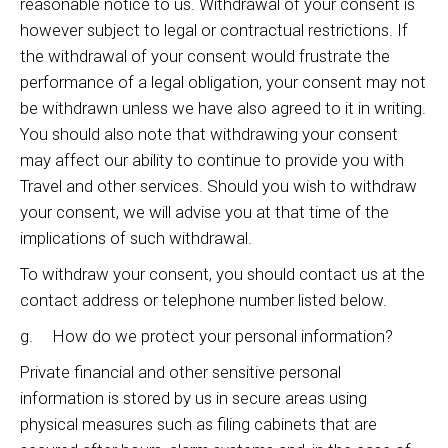
reasonable notice to us. Withdrawal of your consent is
however subject to legal or contractual restrictions. If
the withdrawal of your consent would frustrate the
performance of a legal obligation, your consent may not
be withdrawn unless we have also agreed to it in writing.
You should also note that withdrawing your consent
may affect our ability to continue to provide you with
Travel and other services. Should you wish to withdraw
your consent, we will advise you at that time of the
implications of such withdrawal.
To withdraw your consent, you should contact us at the
contact address or telephone number listed below.
g. How do we protect your personal information?
Private financial and other sensitive personal
information is stored by us in secure areas using
physical measures such as filing cabinets that are