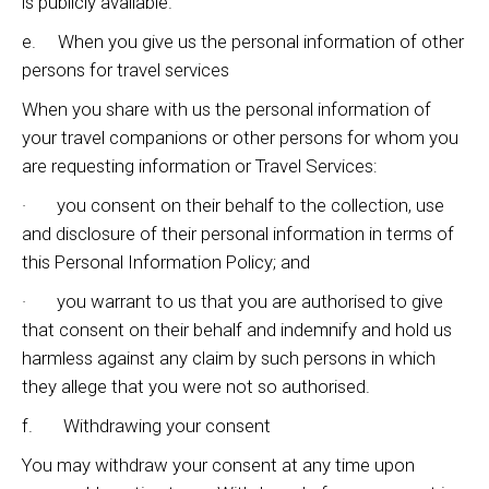
is publicly available.
e. When you give us the personal information of other
persons for travel services
When you share with us the personal information of
your travel companions or other persons for whom you
are requesting information or Travel Services:
· you consent on their behalf to the collection, use
and disclosure of their personal information in terms of
this Personal Information Policy; and
· you warrant to us that you are authorised to give
that consent on their behalf and indemnify and hold us
harmless against any claim by such persons in which
they allege that you were not so authorised.
f. Withdrawing your consent
You may withdraw your consent at any time upon