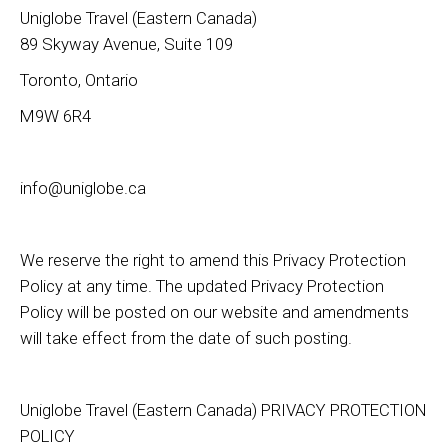
Uniglobe Travel (Eastern Canada)
89 Skyway Avenue, Suite 109
Toronto, Ontario
M9W 6R4
info@uniglobe.ca
We reserve the right to amend this Privacy Protection
Policy at any time. The updated Privacy Protection
Policy will be posted on our website and amendments
will take effect from the date of such posting.
Uniglobe Travel (Eastern Canada) PRIVACY PROTECTION
POLICY