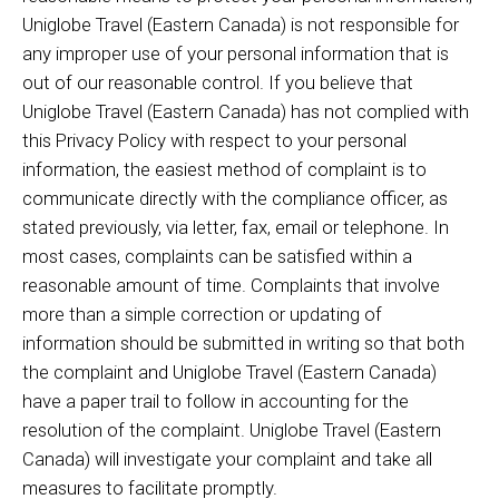
Uniglobe Travel (Eastern Canada) is not responsible for
any improper use of your personal information that is
out of our reasonable control. If you believe that
Uniglobe Travel (Eastern Canada) has not complied with
this Privacy Policy with respect to your personal
information, the easiest method of complaint is to
communicate directly with the compliance officer, as
stated previously, via letter, fax, email or telephone. In
most cases, complaints can be satisfied within a
reasonable amount of time. Complaints that involve
more than a simple correction or updating of
information should be submitted in writing so that both
the complaint and Uniglobe Travel (Eastern Canada)
have a paper trail to follow in accounting for the
resolution of the complaint. Uniglobe Travel (Eastern
Canada) will investigate your complaint and take all
measures to facilitate promptly.