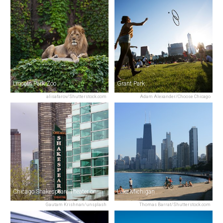
Lincoln Park Zoo
Grant Park
alisafarov/Shutterstock.com
Adam Alexander/Choose Chicago
Chicago Shakespeare Theater on Navy Pier
Lake Michigan
Gautam Krishnan/unsplash
Thomas Barrat/Shutterstock.com