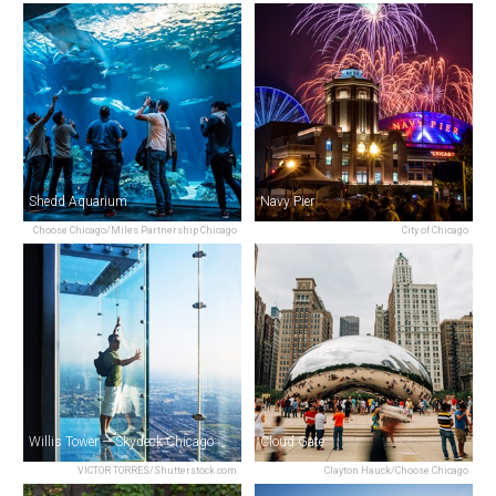
Shedd Aquarium
Navy Pier
Choose Chicago/Miles Partnership Chicago
City of Chicago
Willis Tower — Skydeck Chicago
Cloud Gate
VICTOR TORRES/Shutterstock.com
Clayton Hauck/Choose Chicago