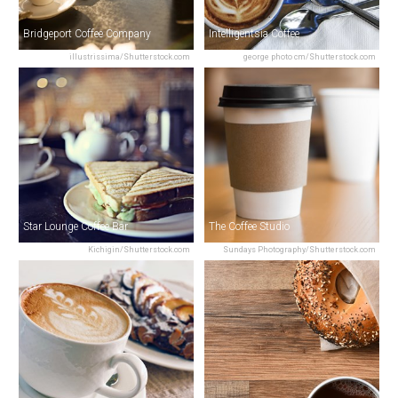
Bridgeport Coffee Company
Intelligentsia Coffee
illustrissima/Shutterstock.com
george photo cm/Shutterstock.com
Star Lounge Coffee Bar
The Coffee Studio
Kichigin/Shutterstock.com
Sundays Photography/Shutterstock.com