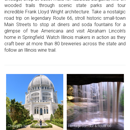
wooded trails through scenic state parks and tour
incredible Frank Lloyd Wright architecture. Take a nostalgic
road trip on legendary Route 66, stroll historic small-town
Main Streets to stop at diners and soda fountains for a
glimpse of true Americana and visit Abraham Lincoln’s
home in Springfield. Watch Illinois makers in action as they
craft beer at more than 80 breweries across the state and
follow an Illinois wine trail.
Chicago's North Shore
Heritage Corridor & Route 66