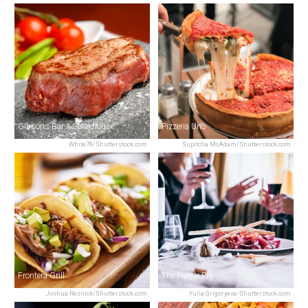
Gibsons Bar & Steakhouse
Pizzeria Uno
White78/Shutterstock.com
Supitcha McAdam/Shutterstock.com
Frontera Grill
The Purple Pig
Joshua Resnick/Shutterstock.com
Yulia Grigoryeva/Shutterstock.com