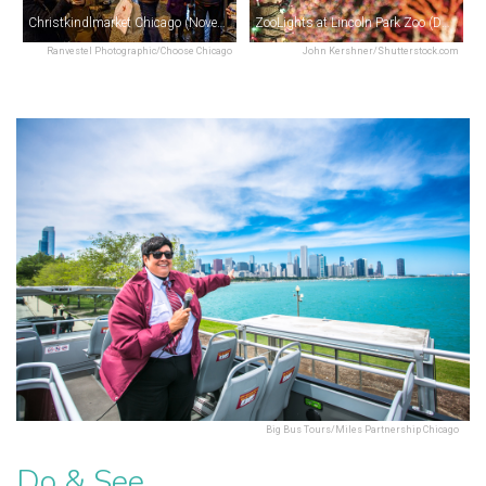
Christkindlmarket Chicago (November–December)
ZooLights at Lincoln Park Zoo (December)
Ranvestel Photographic/Choose Chicago
John Kershner/Shutterstock.com
Big Bus Tours/Miles Partnership Chicago
Do & See