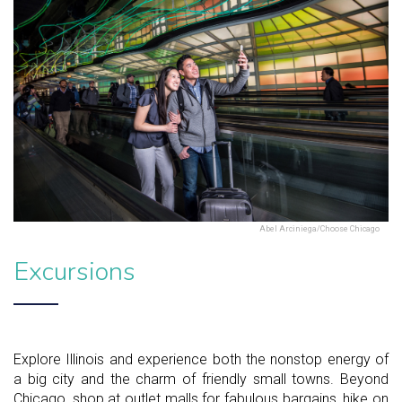
Abel Arciniega/Choose Chicago
Excursions
Explore Illinois and experience both the nonstop energy of
a big city and the charm of friendly small towns. Beyond
Chicago, shop at outlet malls for fabulous bargains, hike on