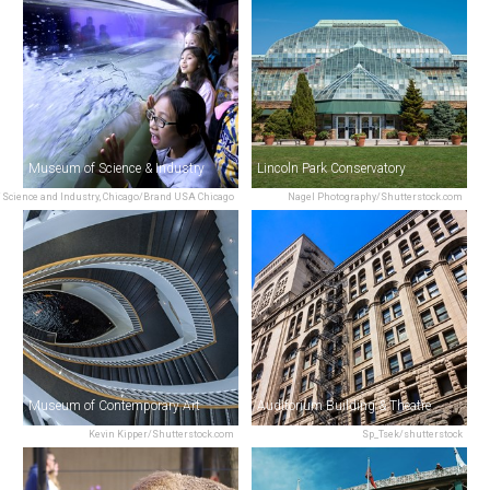
Museum of Science & Industry
Lincoln Park Conservatory
Science and Industry, Chicago/Brand USA Chicago
Nagel Photography/Shutterstock.com
Museum of Contemporary Art
Auditorium Building & Theatre
Kevin Kipper/Shutterstock.com
Sp_Tsek/shutterstock