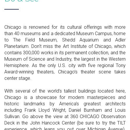
Chicago is renowned for its cultural offerings with more
than 40 museums and a dedicated Museum Campus, home
to The Field Museum, Shedd Aquarium and Adler
Planetarium. Don't miss the Art Institute of Chicago, which
contains 300,000 works in its permanent collection, and the
Museum of Science and Industry, the largest in the Western
Hemisphere. As the only U.S. city with five regional Tony
Award-winning theaters, Chicago’s theater scene takes
center stage.
With several of the world’s tallest buildings located here,
Chicago is a showcase for modern masterpieces and
historic landmarks by America’s greatest architects
including Frank Lloyd Wright, Daniel Burnham and Louis
Sullivan. Go above the view at 360 CHICAGO Observation
Deck in the John Hancock Center (be sure to try the TILT
experience, which leans you out over Michigan Avenue).