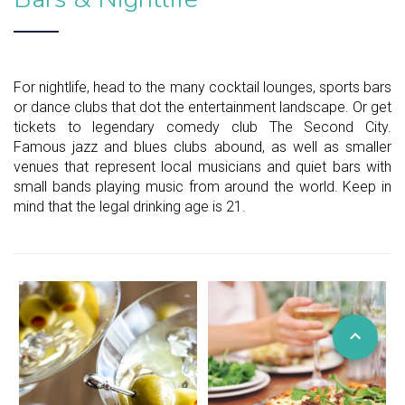
For nightlife, head to the many cocktail lounges, sports bars
or dance clubs that dot the entertainment landscape. Or get
tickets to legendary comedy club The Second City.
Famous jazz and blues clubs abound, as well as smaller
venues that represent local musicians and quiet bars with
small bands playing music from around the world. Keep in
mind that the legal drinking age is 21.