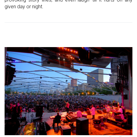
given day or night.