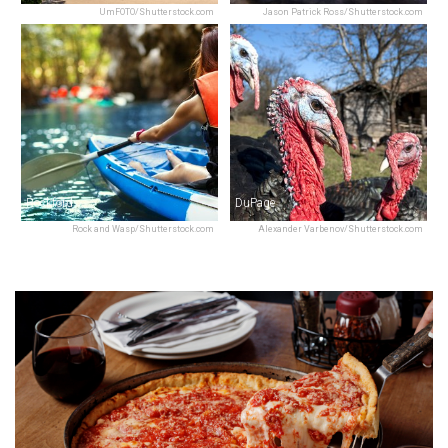
UmFOTO/Shutterstock.com
Jason Patrick Ross/Shutterstock.com
Rockford
DuPage
Rock and Wasp/Shutterstock.com
Alexander Varbenov/Shutterstock.com