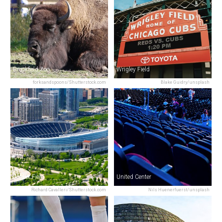
Brookfield Zoo
Wrigley Field
forksandspoons/Shutterstock.com
Blake Guidry/unsplash
Soldier Field
United Center
Richard Cavalleri/Shutterstock.com
Nils Huenerfuerst/unsplash