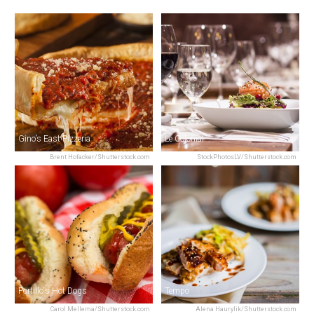
Gino’s East Pizzeria
Le Colonial
Brent Hofacker/Shutterstock.com
StockPhotosLV/Shutterstock.com
Portillo's Hot Dogs
Tempo
Carol Mellema/Shutterstock.com
Alena Haurylik/Shutterstock.com