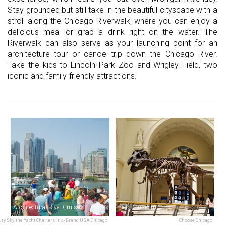
Stay grounded but still take in the beautiful cityscape with a
stroll along the Chicago Riverwalk, where you can enjoy a
delicious meal or grab a drink right on the water. The
Riverwalk can also serve as your launching point for an
architecture tour or canoe trip down the Chicago River.
Take the kids to Lincoln Park Zoo and Wrigley Field, two
iconic and family-friendly attractions.
Architectural River Cruise
Field Museum
ry Skyline Yacht Charters, Inc./Brand USA Chicago
Choose Chicago