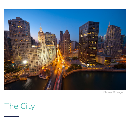
Choose Chicago
The City