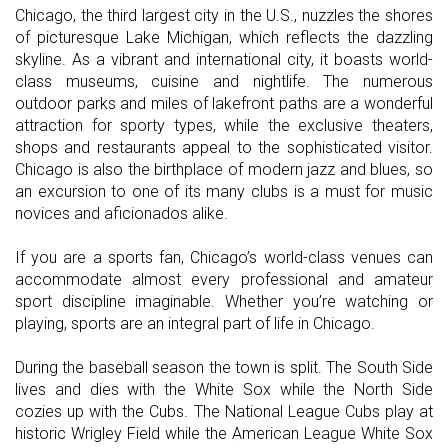
Chicago, the third largest city in the U.S., nuzzles the shores
of picturesque Lake Michigan, which reflects the dazzling
skyline. As a vibrant and international city, it boasts world-
class museums, cuisine and nightlife. The numerous
outdoor parks and miles of lakefront paths are a wonderful
attraction for sporty types, while the exclusive theaters,
shops and restaurants appeal to the sophisticated visitor.
Chicago is also the birthplace of modern jazz and blues, so
an excursion to one of its many clubs is a must for music
novices and aficionados alike.
If you are a sports fan, Chicago’s world-class venues can
accommodate almost every professional and amateur
sport discipline imaginable. Whether you’re watching or
playing, sports are an integral part of life in Chicago.
During the baseball season the town is split. The South Side
lives and dies with the White Sox while the North Side
cozies up with the Cubs. The National League Cubs play at
historic Wrigley Field while the American League White Sox