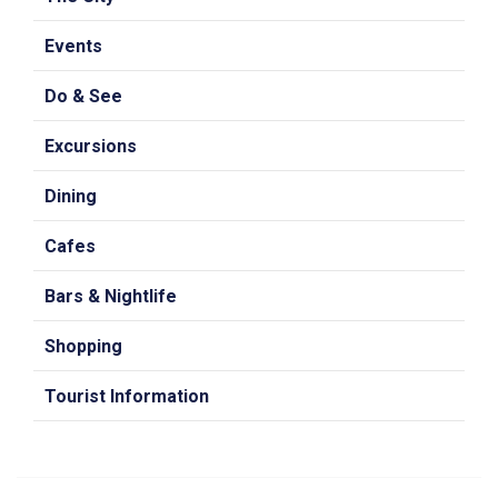
Events
Do & See
Excursions
Dining
Cafes
Bars & Nightlife
Shopping
Tourist Information