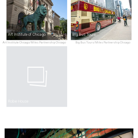
Art Institute of Chicago
Big Bus Tours
Art Institute Chicago/Miles Partnership Chicago
Big Bus Tours/Miles Partnership Chicago
Robie House