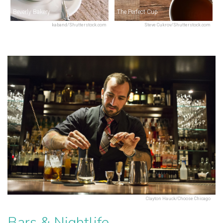
Beverly Bakery
The Perfect Cup
kaband/Shutterstock.com
Steve Cukrov/Shutterstock.com
Clayton Hauck/Choose Chicago
Bars & Nightlife