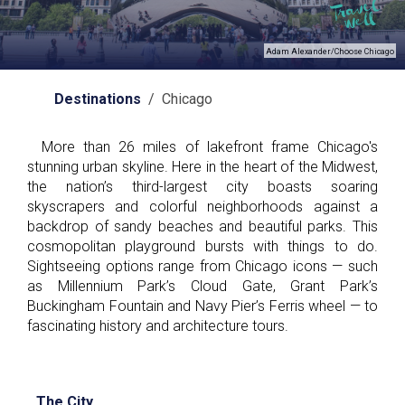
Adam Alexander/Choose Chicago
Destinations
/ Chicago
More than 26 miles of lakefront frame Chicago's
stunning urban skyline. Here in the heart of the Midwest,
the nation’s third-largest city boasts soaring
skyscrapers and colorful neighborhoods against a
backdrop of sandy beaches and beautiful parks. This
cosmopolitan playground bursts with things to do.
Sightseeing options range from Chicago icons — such
as Millennium Park’s Cloud Gate, Grant Park’s
Buckingham Fountain and Navy Pier’s Ferris wheel — to
fascinating history and architecture tours.
The City