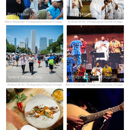
Blues Festival (June)
Gospel Music Festival (June)
Adam Alexander Photography/Choose Chicago
Andrew Miller Photography/Choose Chicago
Taste of Chicago (July)
Chicago Jazz Festival (August–September)
Andrew Miller Photography/Choose Chicago
Adam Alexander Photography/Choose Chicago