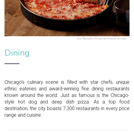
Lou Malnati's Pizzeria/Choose Chicago
Dining
Chicago’s culinary scene is filled with star chefs, unique
ethnic eateries and award-winning fine dining restaurants
known around the world. Just as famous is the Chicago-
style hot dog and deep dish pizza. As a top food
destination, the city boasts 7,300 restaurants in every price
range and cuisine.