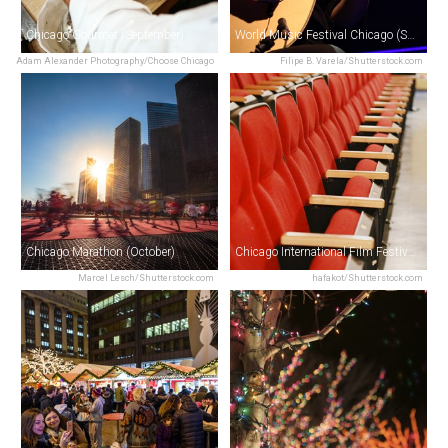
Chicago Gourmet (September)
World Music Festival Chicago (September)
Adam Alexander Photography/Choose Chicago
Filipe B. Varela/Shutterstock.com
Chicago Marathon (October)
Chicago International Film Festival (October)
Marcel Lesch/Shutterstock.com
hafakot/Shutterstock.com