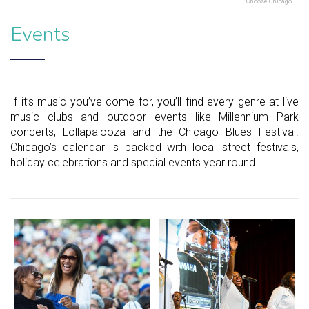
Choose Chicago
Events
If it’s music you’ve come for, you’ll find every genre at live
music clubs and outdoor events like Millennium Park
concerts, Lollapalooza and the Chicago Blues Festival.
Chicago’s calendar is packed with local street festivals,
holiday celebrations and special events year round.