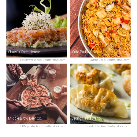
Shaw's Crab House
Cafe Ba-Ba-Reeba!
garetsworkshop/Shutterstock.com
CatchaSnap/Shutterstock.com
Middle Brow Beer Co.
Jeong Restaurant
4 PM production/Shutterstock.com
Brent Hofacker/Shutterstock.com