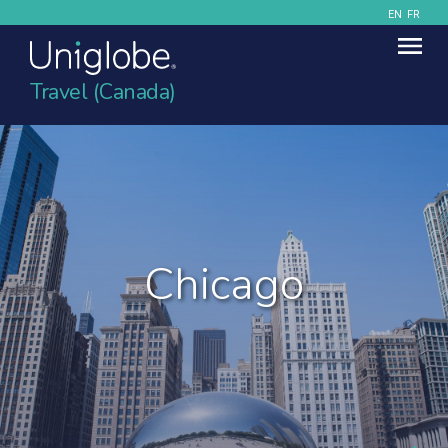
EN
FR
Travel (Canada)
Chicago