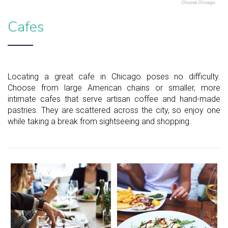
Choose Chicago
Cafes
Locating a great cafe in Chicago poses no difficulty.
Choose from large American chains or smaller, more
intimate cafes that serve artisan coffee and hand-made
pastries. They are scattered across the city, so enjoy one
while taking a break from sightseeing and shopping.