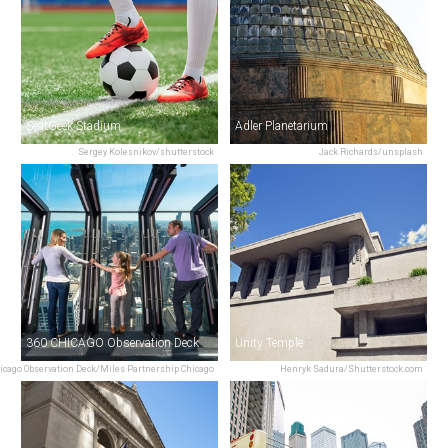
SeatGeek Stadium
Adler Planetarium
Sergey Kolesnikov/shutterstock
Jack Richards/unsplash
360 CHICAGO Observation Deck
Unity Temple
icago Observation Deck/Miles Partnership Chicago
Henryk Sadura/Shutterstock.com