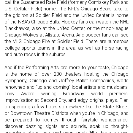
call the Guaranteed Rate Field (formerly Comiskey Park and
U.S. Cellular Field) home. The NFL's Chicago Bears take to
the gridiron at Soldier Field and the United Center is home
of the NBA's Chicago Bulls. Hockey fans can watch the NHL
Blackhawks, also at the United Center, or the minor-league
Chicago Wolves at Allstate Arena. And soccer fans can see
the MLS Chicago Fire at Soldier Field. There are numerous
college sports teams in the area, as well as horse racing
and auto races in the suburbs.
And if the Performing Arts are more to your taste, Chicago
is the home of over 200 theaters hosting the Chicago
Symphony, Chicago and Joffrey Ballet Companies, world
renowned and “up and coming” local artists and musicians,
Tony Award winning Broadway world premiers,
Improvisation at Second City, and edgy original plays. Plan
on spending a few hours somewhere like the State Street
or Downtown Theatre Districts when you’re in Chicago, and
be prepared to journey through fairytale wonderlands,
discover dazzling sights and sounds, soak up thought-
provoking story lines, and even laugh ‘till it hurts on any