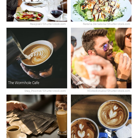
Atwood
Gallery Cafe
Rawpixel/Shutterstock.com
Natalia Deriabina/Shutterstock.com
The Wormhole Cafe
Pick Me Up Cafe
Stay_Positive/Shutterstock.com
VGstockstudio/Shutterstock.com