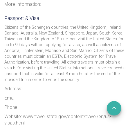
More Information:
Passport & Visa
Citizens of the Schengen countries, the United Kingdom, Ireland,
Canada, Australia, New Zealand, Singapore, Japan, South Korea,
Taiwan and the Kingdom of Brunei can visit the United States for
up to 90 days without applying for a visa, as well as citizens of
Andorra, Lichtenstein, Monaco and San Marino. Citizens of these
countries must obtain an ESTA, Electronic System for Travel
Authorization, before traveling. All other travelers must obtain a
visa before visiting the United States. International travelers need a
passport that is valid for at least 3 months after the end of their
intended trip in order to enter the country.
Address:
Email:
Phone:
Website: www.travel.state.gov/content/travel/en/us-
visas.html