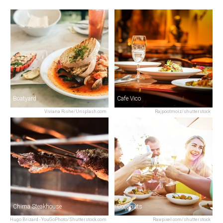
Boatyard
Cafe Vico
Viviana Rishe/Unsplash.com
Rajpootmoiz/shutterstock
Chima Steakhouse
Coconuts
Hugo Brizard - YouGoPhoto/Shutterstock.com
Rawpixel.com/shutterstock