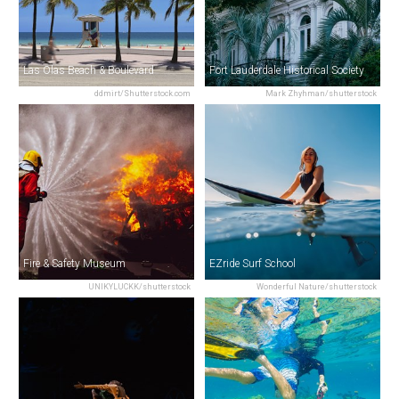
Las Olas Beach & Boulevard
Fort Lauderdale Historical Society
ddmirt/Shutterstock.com
Mark Zhyhman/shutterstock
Fire & Safety Museum
EZride Surf School
UNIKYLUCKK/shutterstock
Wonderful Nature/shutterstock