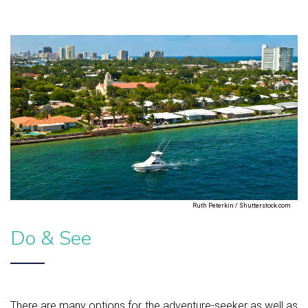
Ruth Peterkin / Shutterstock.com
Do & See
There are many options for the adventure-seeker as well as