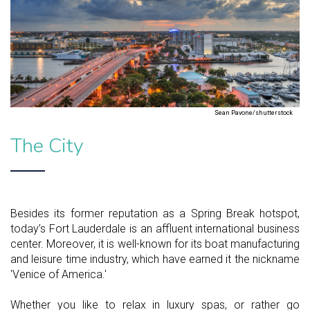
Sean Pavone/shutterstock
The City
Besides its former reputation as a Spring Break hotspot,
today’s Fort Lauderdale is an affluent international business
center. Moreover, it is well-known for its boat manufacturing
and leisure time industry, which have earned it the nickname
'Venice of America.'
Whether you like to relax in luxury spas, or rather go