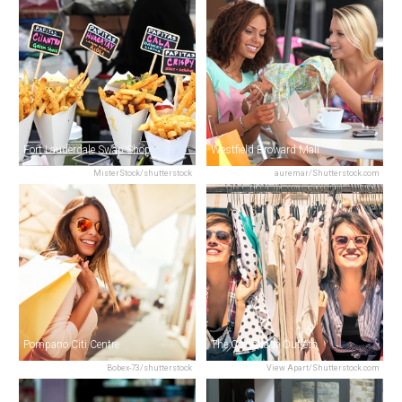
Fort Lauderdale Swap Shop
Westfield Broward Mall
MisterStock/shutterstock
auremar/Shutterstock.com
Pompano Citi Centre
The Colonnade Outlets
Bobex-73/shutterstock
View Apart/Shutterstock.com