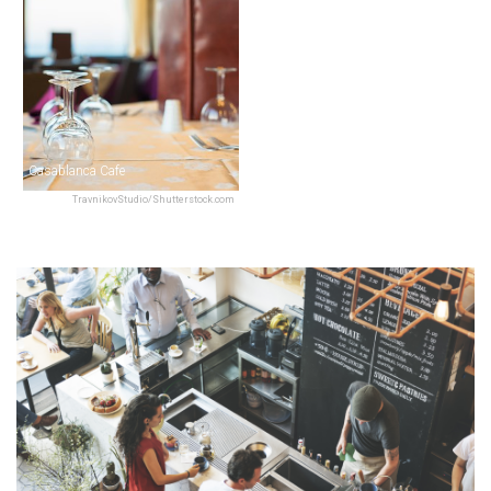
Casablanca Cafe
TravnikovStudio/Shutterstock.com