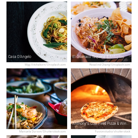
Casa D’Angelo
El Guanaco Taqueria & Antojitos
Mgg Vitchakorn/Unsplash.com
Rosalind Chang/Unsplash.com
Thai Spice
Anthony's Coal Fired Pizza & Wings
Manuela Durson/Shutterstock.com
Fusionstudio/shutterstock