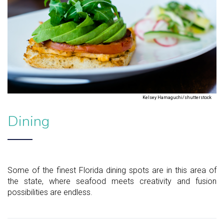
Kelsey Hamaguchi/shutterstock
Dining
Some of the finest Florida dining spots are in this area of
the state, where seafood meets creativity and fusion
possibilities are endless.