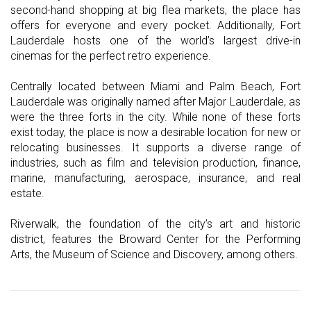
second-hand shopping at big flea markets, the place has
offers for everyone and every pocket. Additionally, Fort
Lauderdale hosts one of the world’s largest drive-in
cinemas for the perfect retro experience.
Centrally located between Miami and Palm Beach, Fort
Lauderdale was originally named after Major Lauderdale, as
were the three forts in the city. While none of these forts
exist today, the place is now a desirable location for new or
relocating businesses. It supports a diverse range of
industries, such as film and television production, finance,
marine, manufacturing, aerospace, insurance, and real
estate.
Riverwalk, the foundation of the city’s art and historic
district, features the Broward Center for the Performing
Arts, the Museum of Science and Discovery, among others.