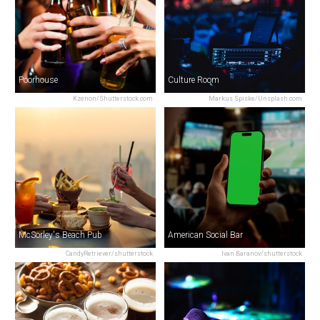
Poorhouse
Culture Room
Kzenon/Shutterstock.com
Markus Spiske/Unsplash.com
McSorley's Beach Pub
American Social Bar
CandyRetriever/shutterstock
Ivan Baranov/shutterstock