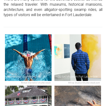
the relaxed traveler. With museums, historical mansions,
architecture, and even alligator-spotting swamp rides, all
types of visitors will be entertained in Fort Lauderdale.
International Swimming Hall of Fame
NSU Art Museum Fort Lauderdale
Anton Vierietin/shutterstock
Africa Studio/Shutterstock.com