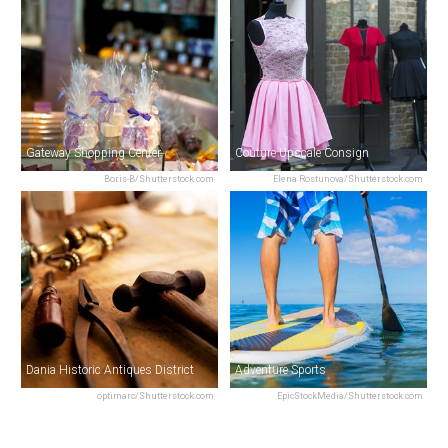
Gateway Shopping Center
Couture Upscale Consign
Boris-B/Shutterstock.com
Elena Rostunova/Shutterstock.com
Dania Historic Antiques District
Adventure Sports
optimarc/Shutterstock.com
EpicStockMedia/Shutterstock.com