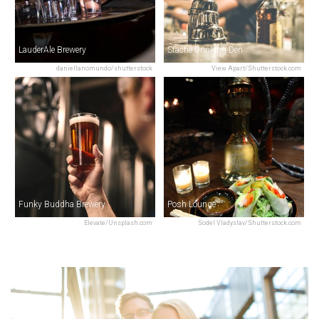
LauderAle Brewery
Stache Drinking Den
daniellanomundo/shutterstock
View Apart/Shutterstock.com
Funky Buddha Brewery
Posh Lounge
Elevate/Unsplash.com
Sodel Vladyslav/Shutterstock.com