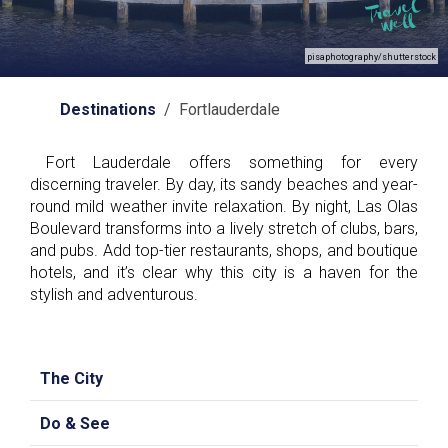
pisaphotography/shutterstock
Destinations
/ Fortlauderdale
Fort Lauderdale offers something for every
discerning traveler. By day, its sandy beaches and year-
round mild weather invite relaxation. By night, Las Olas
Boulevard transforms into a lively stretch of clubs, bars,
and pubs. Add top-tier restaurants, shops, and boutique
hotels, and it’s clear why this city is a haven for the
stylish and adventurous.
The City
Do & See