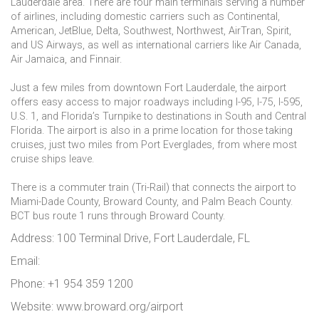
Lauderdale area. There are four main terminals serving a number
of airlines, including domestic carriers such as Continental,
American, JetBlue, Delta, Southwest, Northwest, AirTran, Spirit,
and US Airways, as well as international carriers like Air Canada,
Air Jamaica, and Finnair.
Just a few miles from downtown Fort Lauderdale, the airport
offers easy access to major roadways including I-95, I-75, I-595,
U.S. 1, and Florida’s Turnpike to destinations in South and Central
Florida. The airport is also in a prime location for those taking
cruises, just two miles from Port Everglades, from where most
cruise ships leave.
There is a commuter train (Tri-Rail) that connects the airport to
Miami-Dade County, Broward County, and Palm Beach County.
BCT bus route 1 runs through Broward County.
Address: 100 Terminal Drive, Fort Lauderdale, FL
Email:
Phone: +1 954 359 1200
Website: www.broward.org/airport