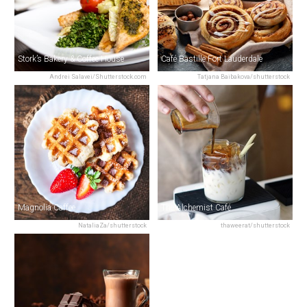
Stork’s Bakery & Coffee House
Café Bastille Fort Lauderdale
Andrei Salavei/Shutterstock.com
Tatjana Baibakova/shutterstock
Magnolia Caffee
The Alchemist Café
NataliaZa/shutterstock
thaweerat/shutterstock