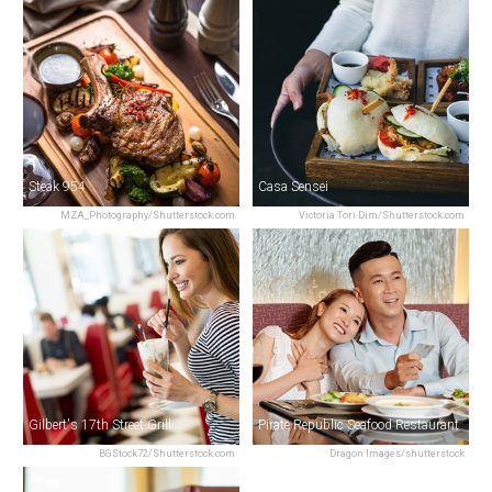
Steak 954
Casa Sensei
MZA_Photography/Shutterstock.com
Victoria Tori Dim/Shutterstock.com
Gilbert's 17th Street Grill
Pirate Republic Seafood Restaurant
BGStock72/Shutterstock.com
Dragon Images/shutterstock