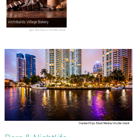
Archibalds Village Bakery
Igor Normann/shutterstock
CrackerClips Stock Media/shutterstock