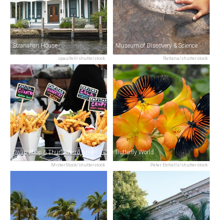
Stranahan House
Museum of Discovery & Science
cpaulfell/shutterstock
Rattana/shutterstock
Swap Shop & Thunderbird Drive-In Theater
Butterfly World
MisterStock/shutterstock
Peter Etchells/shutterstock