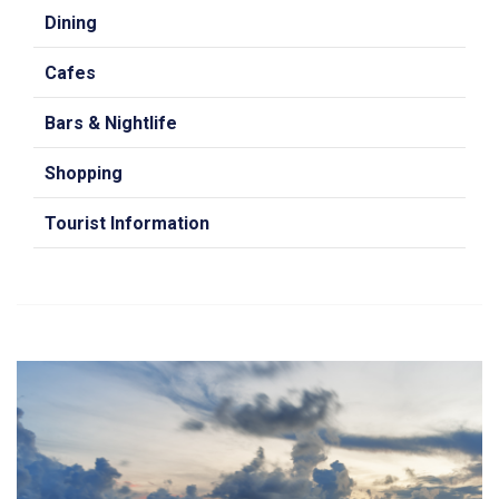
Dining
Cafes
Bars & Nightlife
Shopping
Tourist Information