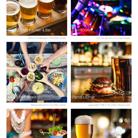
Tap 42 Craft Kitchen & Bar
Elbo Room
Brent Hofacker/shutterstock
vision-photo/shutterstock
Lulu's Bait Shack
Parrot Lounge
Rawpixelcom/shutterstock
qwasder1987/Shutterstock.com