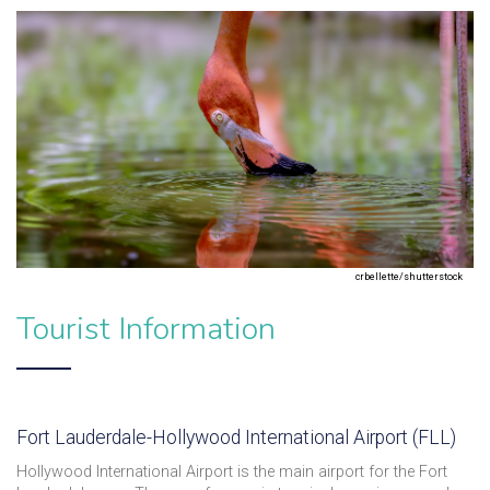
crbellette/shutterstock
Tourist Information
Fort Lauderdale-Hollywood International Airport (FLL)
Hollywood International Airport is the main airport for the Fort