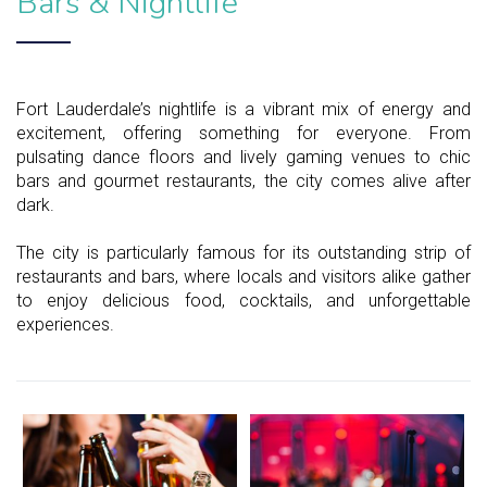
Bars & Nightlife
Fort Lauderdale’s nightlife is a vibrant mix of energy and
excitement, offering something for everyone. From
pulsating dance floors and lively gaming venues to chic
bars and gourmet restaurants, the city comes alive after
dark.
The city is particularly famous for its outstanding strip of
restaurants and bars, where locals and visitors alike gather
to enjoy delicious food, cocktails, and unforgettable
experiences.