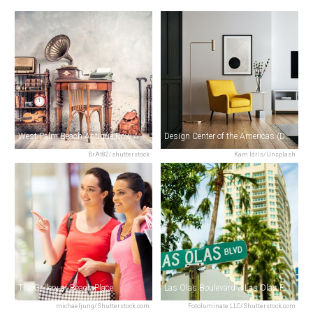
West Palm Beach Antique Row Art & Design District
Design Center of the Americas (DCOTA)
BrAt82/shutterstock
Kam Idris/Unsplash
The Gallery at Beach Place
Las Olas Boulevard & Las Olas Riverfront
michaeljung/Shutterstock.com
Fotoluminate LLC/Shutterstock.com