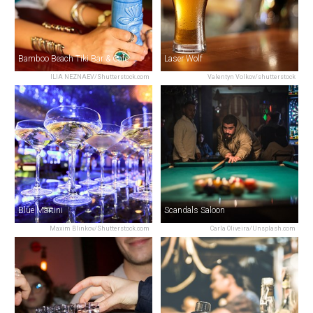
Bamboo Beach Tiki Bar & Cafe
Laser Wolf
ILIA NEZNAEV/Shutterstock.com
Valentyn Volkov/shutterstock
Blue Martini
Scandals Saloon
Maxim Blinkov/Shutterstock.com
Carla Oliveira/Unsplash.com