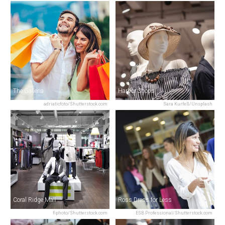
The Galleria
Harbor Shops
adriaticfoto/Shutterstock.com
Sara Kurfeß/Unsplash
Coral Ridge Mall
Ross Dress for Less
fiphoto/Shutterstock.com
ESB Professional/Shutterstock.com