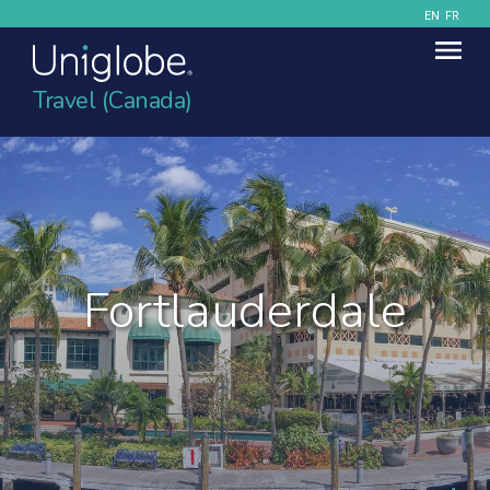
EN
FR
Travel (Canada)
Fortlauderdale