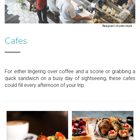
Rawpixel/shutterstock
Cafes
For either lingering over coffee and a scone or grabbing a
quick sandwich on a busy day of sightseeing, these cafes
could fill every afternoon of your trip.