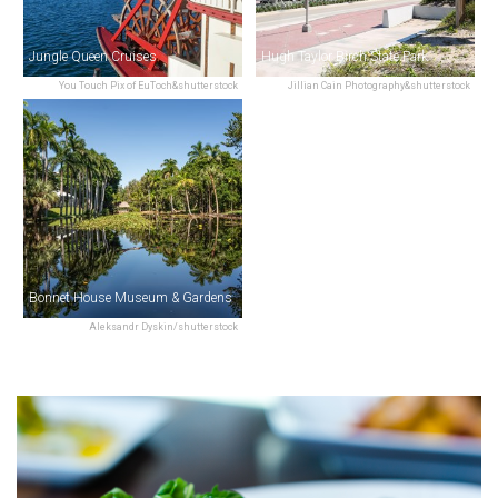
Jungle Queen Cruises
Hugh Taylor Birch State Park
You Touch Pix of EuToch&shutterstock
Jillian Cain Photography&shutterstock
Bonnet House Museum & Gardens
Aleksandr Dyskin/shutterstock