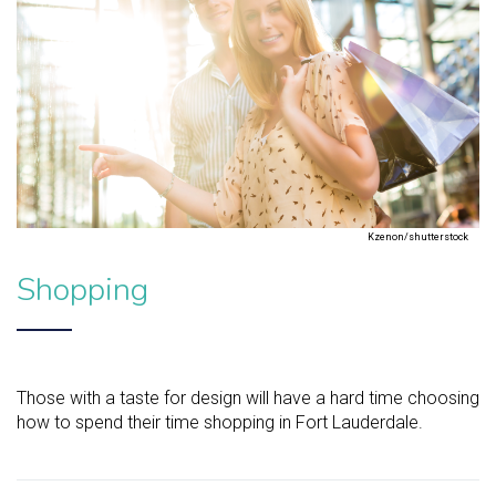
Kzenon/shutterstock
Shopping
Those with a taste for design will have a hard time choosing
how to spend their time shopping in Fort Lauderdale.