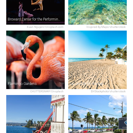
Broward Center for the Performing Arts
Sea Experience
Xuan Nguyen/Unsplash.com
Inspired By Maps/shutterstock
Flamingo Gardens
Lauderdale-by-the-Sea
CHUTTERSNAP/Unsplash
EHStockphoto/shutterstock