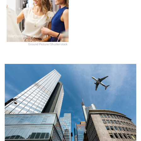
Wertheim Village
Ground Picture/Shutterstock