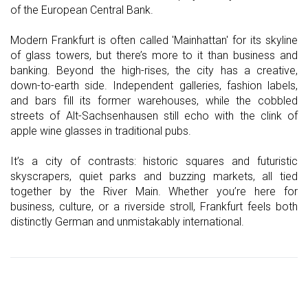
of the European Central Bank.
Modern Frankfurt is often called 'Mainhattan' for its skyline
of glass towers, but there’s more to it than business and
banking. Beyond the high-rises, the city has a creative,
down-to-earth side. Independent galleries, fashion labels,
and bars fill its former warehouses, while the cobbled
streets of Alt-Sachsenhausen still echo with the clink of
apple wine glasses in traditional pubs.
It’s a city of contrasts: historic squares and futuristic
skyscrapers, quiet parks and buzzing markets, all tied
together by the River Main. Whether you’re here for
business, culture, or a riverside stroll, Frankfurt feels both
distinctly German and unmistakably international.