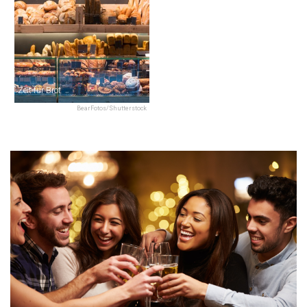
Zeit für Brot
BearFotos/Shutterstock