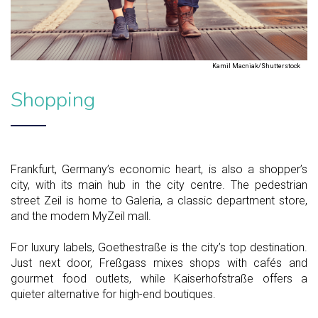
Kamil Macniak/Shutterstock
Shopping
Frankfurt, Germany’s economic heart, is also a shopper’s
city, with its main hub in the city centre. The pedestrian
street Zeil is home to Galeria, a classic department store,
and the modern MyZeil mall.
For luxury labels, Goethestraße is the city’s top destination.
Just next door, Freßgass mixes shops with cafés and
gourmet food outlets, while Kaiserhofstraße offers a
quieter alternative for high-end boutiques.