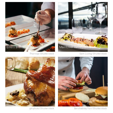
Erno's Bistro
Maintower Restaurant & Lounge
Prarinya/Shutterstock
Sam Lustig/Shutterstock
Dauth Schneider
Heroes Premium Burgers
gkrphoto/Shutterstock
Bershadsky Yuri/Shutterstock