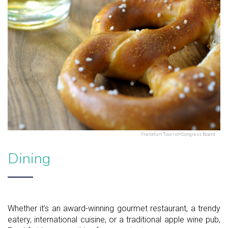
Frankfurt Tourist+Congress Board
Dining
Whether it’s an award-winning gourmet restaurant, a trendy
eatery, international cuisine, or a traditional apple wine pub,