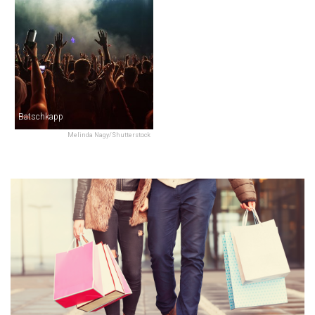
Batschkapp
Melinda Nagy/Shutterstock