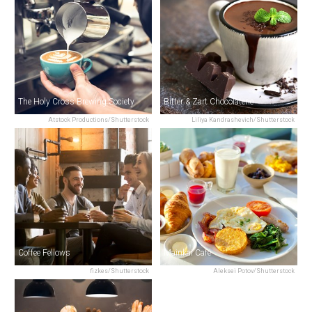
The Holy Cross Brewing Society
Bitter & Zart Chocolaterie
Atstock Productions/Shutterstock
Liliya Kandrashevich/Shutterstock
Coffee Fellows
Mainkai Café
fizkes/Shutterstock
Aleksei Potov/Shutterstock