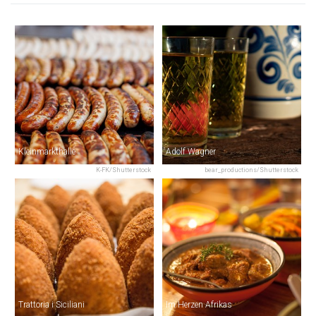
Kleinmarkthalle
Adolf Wagner
K-FK/Shutterstock
bear_productions/Shutterstock
Trattoria i Siciliani
Im Herzen Afrikas