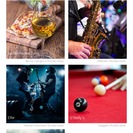
Eschenheimer Turm
Jazzkeller
Bernd Juergens/Shutterstock
IxMaster/Shutterstock
Elfer
O'Reilly's
Roman Voloshyn/Shutterstock
maggee/Shutterstock