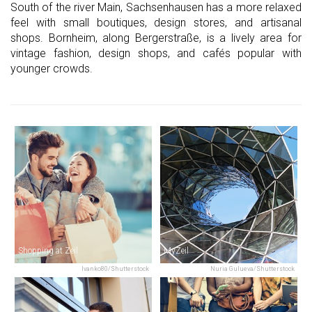
South of the river Main, Sachsenhausen has a more relaxed
feel with small boutiques, design stores, and artisanal
shops. Bornheim, along Bergerstraße, is a lively area for
vintage fashion, design shops, and cafés popular with
younger crowds.
Shopping at Zeil
MyZeil
Ivanko80/Shutterstock
Nuria Gulueva/Shutterstock