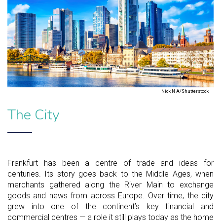
Nick N A/Shutterstock
The City
Frankfurt has been a centre of trade and ideas for
centuries. Its story goes back to the Middle Ages, when
merchants gathered along the River Main to exchange
goods and news from across Europe. Over time, the city
grew into one of the continent’s key financial and
commercial centres — a role it still plays today as the home