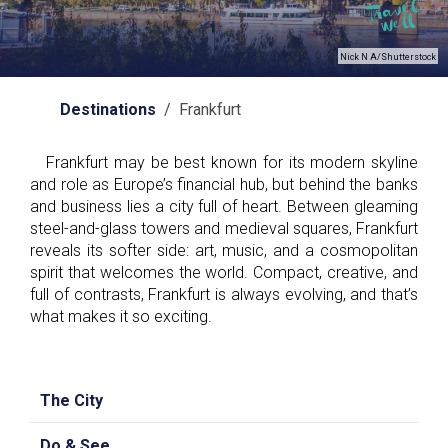
Nick N A/Shutterstock
Destinations
/ Frankfurt
Frankfurt may be best known for its modern skyline
and role as Europe’s financial hub, but behind the banks
and business lies a city full of heart. Between gleaming
steel-and-glass towers and medieval squares, Frankfurt
reveals its softer side: art, music, and a cosmopolitan
spirit that welcomes the world. Compact, creative, and
full of contrasts, Frankfurt is always evolving, and that’s
what makes it so exciting.
The City
Do & See