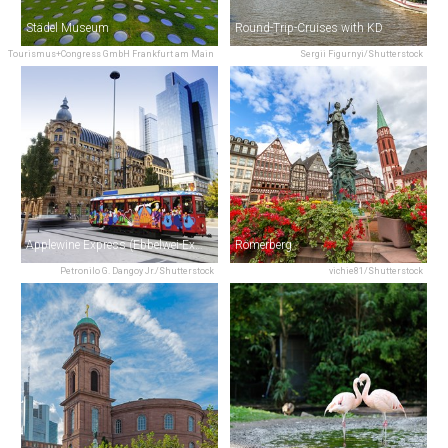
Städel Museum
Round-Trip-Cruises with KD
Tourismus+Congress GmbH Frankfurt am Main
Sergii Figurnyi/Shutterstock
Applewine Express (Ebbelwei-Express)
Römerberg
Petronilo G. Dangoy Jr./Shutterstock
vichie81/Shutterstock