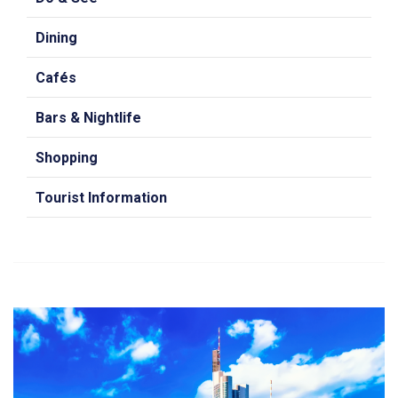
Dining
Cafés
Bars & Nightlife
Shopping
Tourist Information