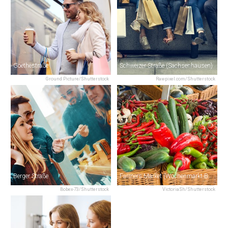
Goethestraße
Schweizer Straße (Sachsenhausen)
Ground Picture/Shutterstock
Rawpixel.com/Shutterstock
Berger Straße
Farmers Market (Wochenmarkt Bornheim)
Bobex-73/Shutterstock
VictoriaSh/Shutterstock