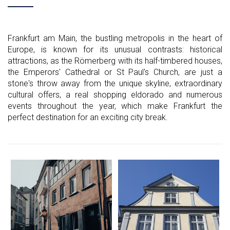
Frankfurt am Main, the bustling metropolis in the heart of
Europe, is known for its unusual contrasts: historical
attractions, as the Römerberg with its half-timbered houses,
the Emperors' Cathedral or St Paul's Church, are just a
stone's throw away from the unique skyline, extraordinary
cultural offers, a real shopping eldorado and numerous
events throughout the year, which make Frankfurt the
perfect destination for an exciting city break.