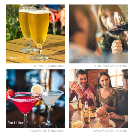
Maincafé
Club Voltaire
barmalini/Shutterstock
archimede/Shutterstock
Bar Helium Frankfurt
Kiwis
Hakan Tanak/Shutterstock
George Rudy/Shutterstock