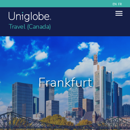
EN
FR
Travel (Canada)
Frankfurt