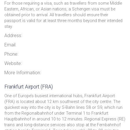
For those requiring a visa, such as travellers from some Middle
Eastern, African, or Asian nations, a Schengen visa must be
obtained prior to arrival. All travellers should ensure their
passport is valid for at least three months beyond their intended
stay.
Address:
Email:
Phone:
Website:
More Information:
Frankfurt Airport (FRA)
One of Europe’s busiest international hubs, Frankfurt Airport
(FRA) is located about 12 km southwest of the city centre. The
quickest way into the city is by S-Bahn lines S8 or S9, which run
from the Regionalbahnhof under Terminal 1 to Frankfurt
Hauptbahnhof in around 10 to 12 minutes. Regional Express (RE)
trains and long-distance services also stop at the Fernbahnhof