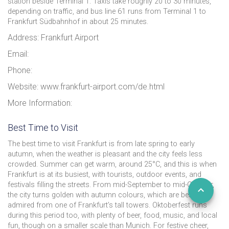
station beside Terminal 1. Taxis take roughly 20 to 30 minutes,
depending on traffic, and bus line 61 runs from Terminal 1 to
Frankfurt Südbahnhof in about 25 minutes.
Address: Frankfurt Airport
Email:
Phone:
Website: www.frankfurt-airport.com/de.html
More Information:
Best Time to Visit
The best time to visit Frankfurt is from late spring to early
autumn, when the weather is pleasant and the city feels less
crowded. Summer can get warm, around 25°C, and this is when
Frankfurt is at its busiest, with tourists, outdoor events, and
festivals filling the streets. From mid-September to mid-October,
the city turns golden with autumn colours, which are best
admired from one of Frankfurt’s tall towers. Oktoberfest runs
during this period too, with plenty of beer, food, music, and local
fun, though on a smaller scale than Munich. For festive cheer,