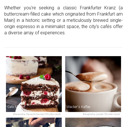
Whether you're seeking a classic Frankfurter Kranz (a
buttercream-filled cake which originated from Frankfurt am
Main) in a historic setting or a meticulously brewed single-
origin espresso in a minimalist space, the city's cafés offer
a diverse array of experiences.
Café Mozart
Wacker's Kaffee
Alexandra Harashchenko/Shutterstock
Alexandra Lande/Shutterstock