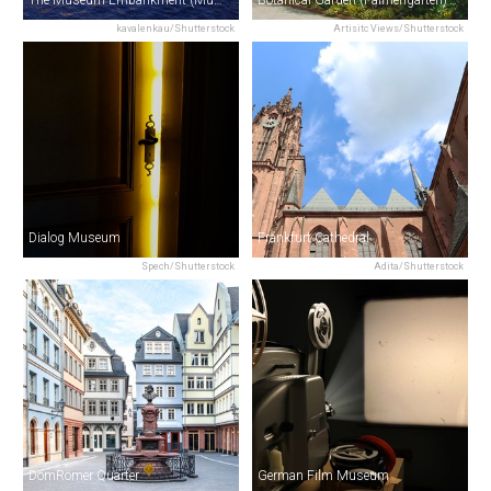
The Museum Embankment (Museumsufer)
Botanical Garden (Palmengarten)
kavalenkau/Shutterstock
Artisitc Views/Shutterstock
Dialog Museum
Frankfurt Cathedral
Spech/Shutterstock
Adita/Shutterstock
DomRömer Quarter
German Film Museum