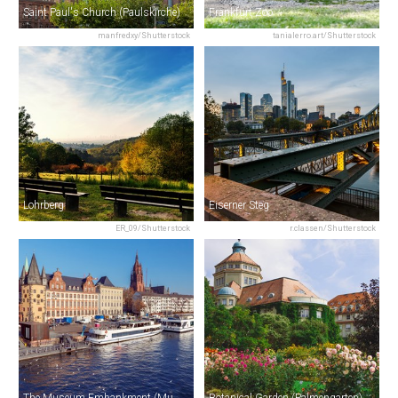
Saint Paul's Church (Paulskirche)
Frankfurt Zoo
manfredxy/Shutterstock
tanialerro.art/Shutterstock
Lohrberg
Eiserner Steg
ER_09/Shutterstock
r.classen/Shutterstock