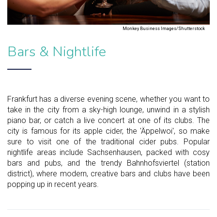
Monkey Business Images/Shutterstock
Bars & Nightlife
Frankfurt has a diverse evening scene, whether you want to
take in the city from a sky-high lounge, unwind in a stylish
piano bar, or catch a live concert at one of its clubs. The
city is famous for its apple cider, the 'Äppelwoi', so make
sure to visit one of the traditional cider pubs. Popular
nightlife areas include Sachsenhausen, packed with cosy
bars and pubs, and the trendy Bahnhofsviertel (station
district), where modern, creative bars and clubs have been
popping up in recent years.