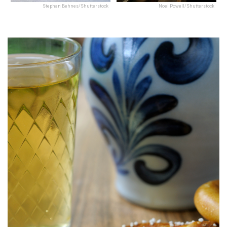
Stephan Behnes/Shutterstock
Noel Powell/Shutterstock