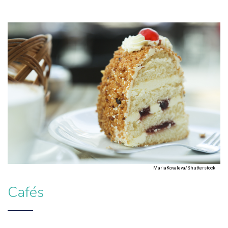
MariaKovaleva/Shutterstock
Cafés