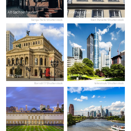
Alt-Sachsenhausen
Goethe House
Sanga Park/Shutterstock
Ioan Panaite/Shutterstock
Alte Oper
Main Tower
Borisb17/Shutterstock
telesniuk/Shutterstock