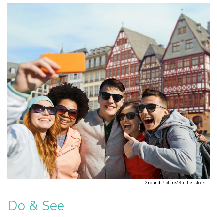
Ground Picture/Shutterstock
Do & See