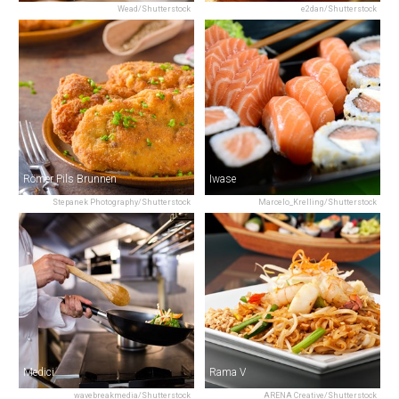
Wead/Shutterstock
e2dan/Shutterstock
Römer Pils Brunnen
Iwase
Stepanek Photography/Shutterstock
Marcelo_Krelling/Shutterstock
Medici
Rama V
wavebreakmedia/Shutterstock
ARENA Creative/Shutterstock