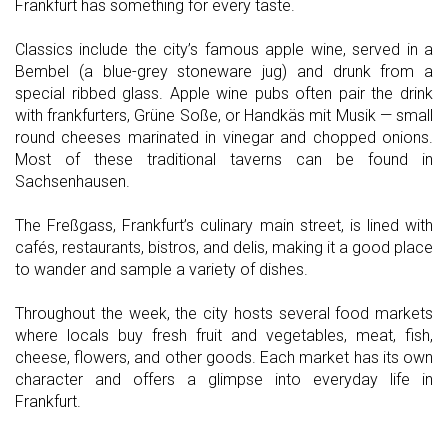
Frankfurt has something for every taste.
Classics include the city’s famous apple wine, served in a
Bembel (a blue-grey stoneware jug) and drunk from a
special ribbed glass. Apple wine pubs often pair the drink
with frankfurters, Grüne Soße, or Handkäs mit Musik — small
round cheeses marinated in vinegar and chopped onions.
Most of these traditional taverns can be found in
Sachsenhausen.
The Freßgass, Frankfurt’s culinary main street, is lined with
cafés, restaurants, bistros, and delis, making it a good place
to wander and sample a variety of dishes.
Throughout the week, the city hosts several food markets
where locals buy fresh fruit and vegetables, meat, fish,
cheese, flowers, and other goods. Each market has its own
character and offers a glimpse into everyday life in
Frankfurt.