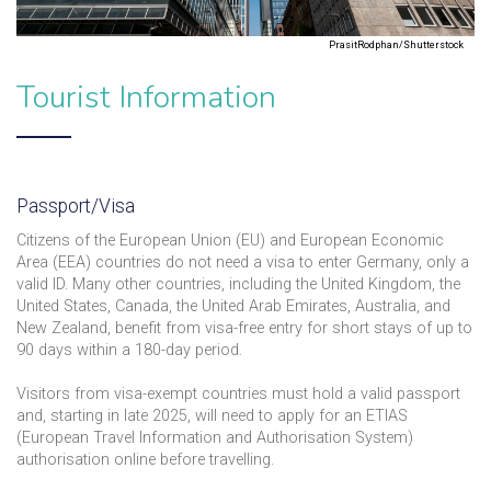
PrasitRodphan/Shutterstock
Tourist Information
Passport/Visa
Citizens of the European Union (EU) and European Economic
Area (EEA) countries do not need a visa to enter Germany, only a
valid ID. Many other countries, including the United Kingdom, the
United States, Canada, the United Arab Emirates, Australia, and
New Zealand, benefit from visa-free entry for short stays of up to
90 days within a 180-day period.
Visitors from visa-exempt countries must hold a valid passport
and, starting in late 2025, will need to apply for an ETIAS
(European Travel Information and Authorisation System)
authorisation online before travelling.