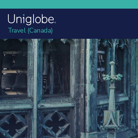
Travel (Canada)