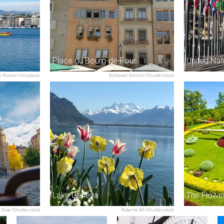
Place du Bourg-de-Four
i Pomar/Unsplash
Kollawat Somsri/Shutterstock
Lake Geneva
The Flowe
 Size/Shutterstock
Roberta MI/Shutterstock