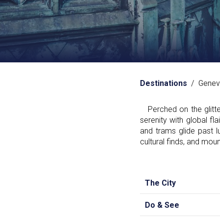
Destinations
/ Genev
Perched on the glitte
serenity with global fl
and trams glide past l
cultural finds, and mou
The City
Do & See