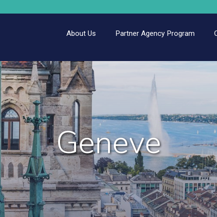
About Us
Partner Agency Program
Geneve