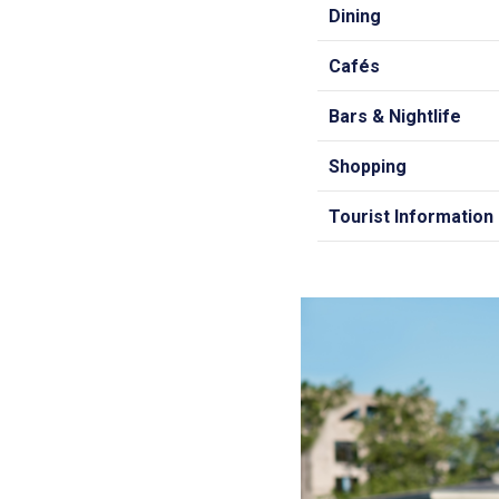
Dining
Cafés
Bars & Nightlife
Shopping
Tourist Information