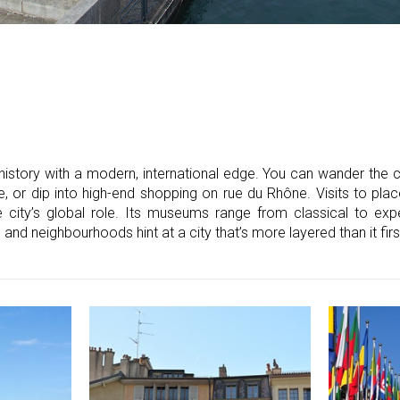
istory with a modern, international edge. You can wander the c
, or dip into high-end shopping on rue du Rhône. Visits to pla
ity’s global role. Its museums range from classical to expe
e and neighbourhoods hint at a city that’s more layered than it fir