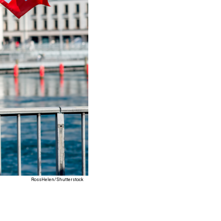
RossHelen/Shutterstock