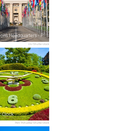
United Nations Headquarters - Palais des Nations
rm/Shutterstock
r Clock
Petr Pohudka/Shutterstock