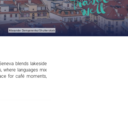
Alexander Demyanenko/Shutterstock
Geneva blends lakeside
ans, where languages mix
place for café moments,