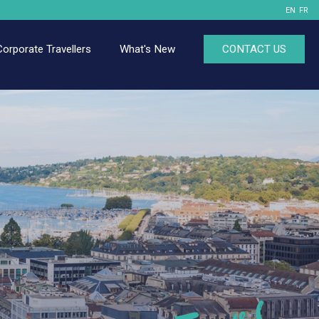
EN
FR
Corporate Travellers
What's New
CONTACT US