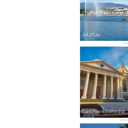
Jet d'Eau
Ton
Saint Pierre Cathedral
Kelvin