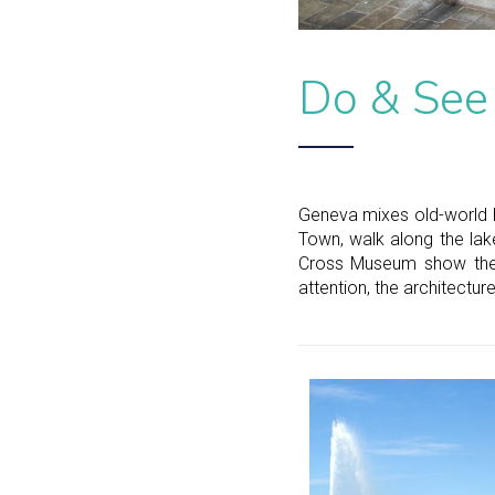
Do & See
Geneva mixes old-world h
Town, walk along the lake
Cross Museum show the c
attention, the architectur