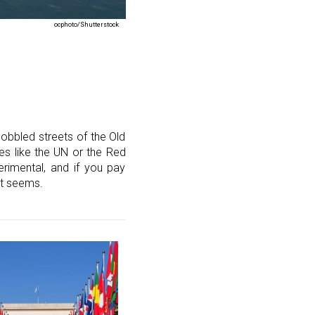
ocphoto/Shutterstock
obbled streets of the Old
ces like the UN or the Red
rimental, and if you pay
st seems.