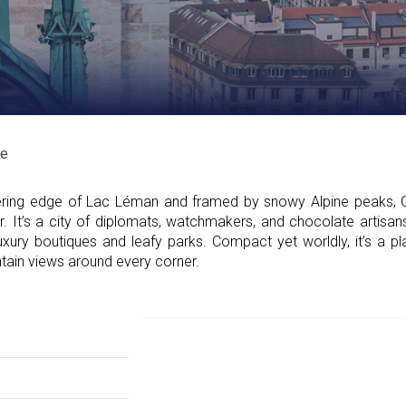
e
ring edge of Lac Léman and framed by snowy Alpine peaks, 
air. It’s a city of diplomats, watchmakers, and chocolate artis
uxury boutiques and leafy parks. Compact yet worldly, it’s a 
ntain views around every corner.