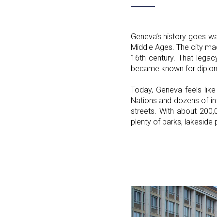
Geneva’s history goes wa
Middle Ages. The city mad
16th century. That legacy
became known for diplomac
Today, Geneva feels like
Nations and dozens of int
streets. With about 200,
plenty of parks, lakeside