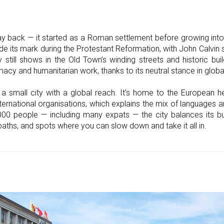
y back — it started as a Roman settlement before growing into 
e its mark during the Protestant Reformation, with John Calvin s
 still shows in the Old Town’s winding streets and historic bu
y and humanitarian work, thanks to its neutral stance in global
 a small city with a global reach. It’s home to the European h
ernational organisations, which explains the mix of languages a
000 people — including many expats — the city balances its bus
 paths, and spots where you can slow down and take it all in.