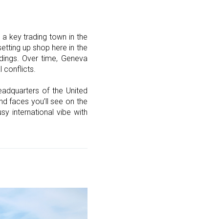
a key trading town in the
etting up shop here in the
ildings. Over time, Geneva
 conflicts.
eadquarters of the United
nd faces you’ll see on the
y international vibe with