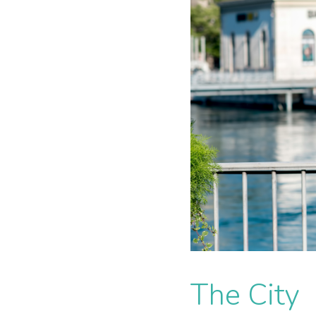
The City