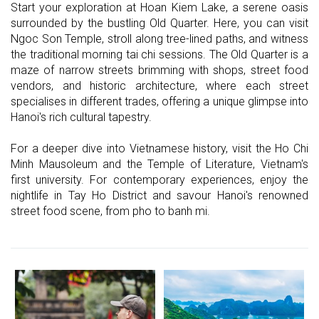
Start your exploration at Hoan Kiem Lake, a serene oasis
surrounded by the bustling Old Quarter. Here, you can visit
Ngoc Son Temple, stroll along tree-lined paths, and witness
the traditional morning tai chi sessions. The Old Quarter is a
maze of narrow streets brimming with shops, street food
vendors, and historic architecture, where each street
specialises in different trades, offering a unique glimpse into
Hanoi's rich cultural tapestry.
For a deeper dive into Vietnamese history, visit the Ho Chi
Minh Mausoleum and the Temple of Literature, Vietnam's
first university. For contemporary experiences, enjoy the
nightlife in Tay Ho District and savour Hanoi's renowned
street food scene, from pho to banh mi.