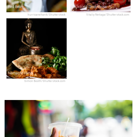
Red Bean
Jacksons Steakhouse
hurricanehank/Shutterstock
Vitaliy Netiaga/Shutterstock.com
Namaste Hanoi
Simon Booth/Shutterstock.com