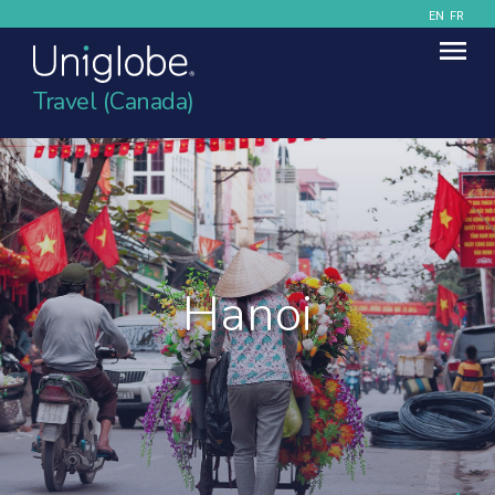
EN
FR
Travel (Canada)
Hanoi