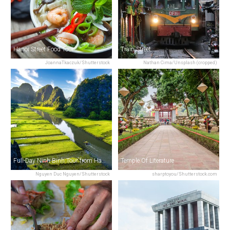
Hanoi Street Food Tour
Train Street
JoannaTkaczuk/Shutterstock
Nathan Cima/Unsplash (cropped)
Full-Day Ninh Binh Tour from Hanoi
Temple Of Literature
Nguyen Duc Nguyen/Shutterstock
sharptoyou/Shutterstock.com