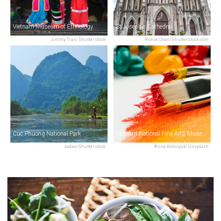
Vietnam Museum of Ethnology
St Joseph's Cathedral
Jimmy Tran/Shutterstock
Richie Chan/Shutterstock.com
Cuc Phuong National Park
Vietnam National Fine Arts Museum
sadao/Shutterstock
Anna Kolosyuk/Unsplash