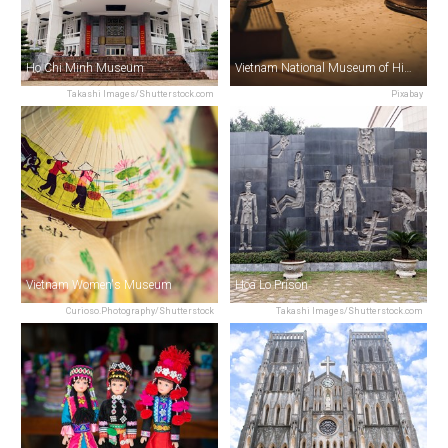
Ho Chi Minh Museum
Vietnam National Museum of History
Takashi Images/Shutterstock.com
Pixabay
Vietnam Women's Museum
Hoa Lo Prison
Curioso.Photography/Shutterstock
Takashi Images/Shutterstock.com