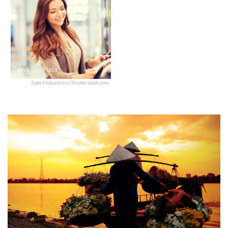
Trang Tien Plaza
Syda Productions/Shutterstock.com