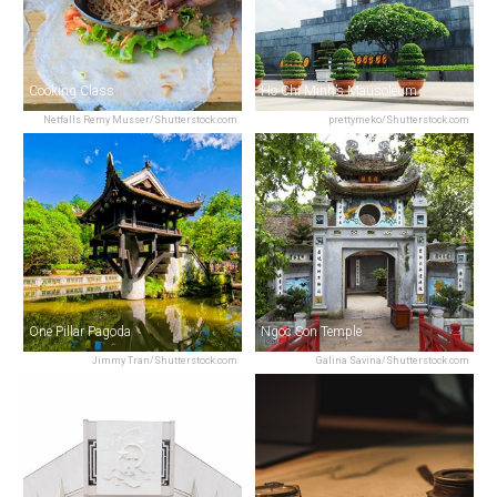
Cooking Class
Ho Chi Minh’s Mausoleum
Netfalls Remy Musser/Shutterstock.com
prettymeko/Shutterstock.com
One Pillar Pagoda
Ngoc Son Temple
Jimmy Tran/Shutterstock.com
Galina Savina/Shutterstock.com