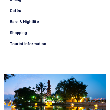
Cafés
Bars & Nightlife
Shopping
Tourist Information