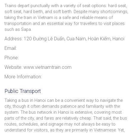
Trains depart punctually with a variety of seat options: hard seat,
soft seat, hard berth, and soft berth. Despite many shortcomings,
taking the train in Vietnam is a safe and reliable means of
transportation and an essential way for travellers to visit places
such as Sapa.
Address: 120 Đường Lê Duẩn, Cua Nam, Hoàn Kiếm, Hanoi
Email:
Phone:
Website: www.vietnamtrain.com
More Information:
Public Transport
Taking a bus in Hanoi can be a convenient way to navigate the
city, though it often demands patience and familiarity with the
system. The bus network in Hanoi is extensive, covering most
parts of the city, and fares are relatively cheap. That said, the bus
routes, schedules, and signage may not always be easy to
understand for visitors, as they are primarily in Vietnamese. Yet,