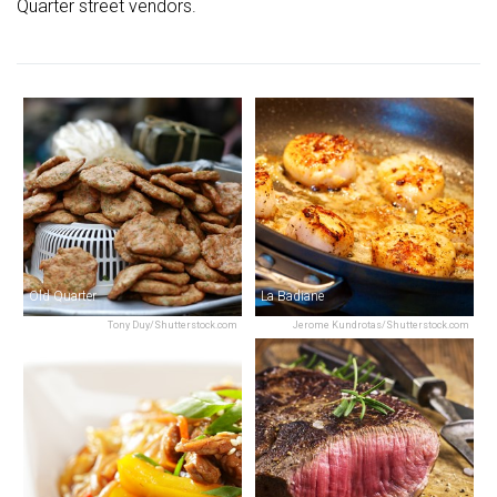
Quarter street vendors.
Old Quarter
La Badiane
Tony Duy/Shutterstock.com
Jerome Kundrotas/Shutterstock.com