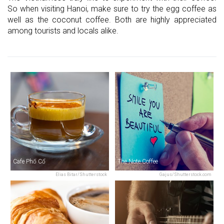
So when visiting Hanoi, make sure to try the egg coffee as
well as the coconut coffee. Both are highly appreciated
among tourists and locals alike.
Cafe Phố Cổ
The Note Coffee
Elias Bitar/Shutterstock
Gajus/Shutterstock.com