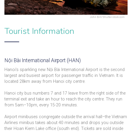
John Bill/Shutterstock.com
Tourist Information
Nội Bài International Airport (HAN)
Hanoi’s sparkling new Nội Bài International Airport is the second
largest and busiest airport for passenger traffic in Vietnam. It is
located 28km away from Hanoi city centre.
Hanoi city bus numbers 7 and 17 leave from the right side of the
terminal exit and take an hour to reach the city centre. They run
from 5am–10pm, every 15-20 minutes.
Airport minibuses congregate outside the arrival hall–the Vietnam
Airlines minibus takes about 40 minutes and drops you outside
their Hoan Kiem Lake office (south end). Tickets are sold inside