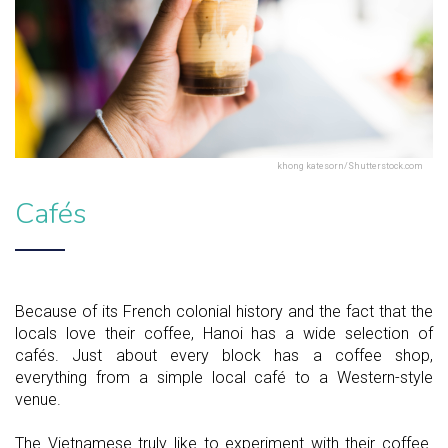
khong katesorn/Shutterstock.com
Cafés
Because of its French colonial history and the fact that the
locals love their coffee, Hanoi has a wide selection of
cafés. Just about every block has a coffee shop,
everything from a simple local café to a Western-style
venue.
The Vietnamese truly like to experiment with their coffee.