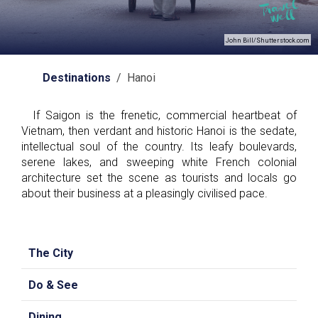
John Bill/Shutterstock.com
Destinations
/ Hanoi
If Saigon is the frenetic, commercial heartbeat of
Vietnam, then verdant and historic Hanoi is the sedate,
intellectual soul of the country. Its leafy boulevards,
serene lakes, and sweeping white French colonial
architecture set the scene as tourists and locals go
about their business at a pleasingly civilised pace.
The City
Do & See
Dining