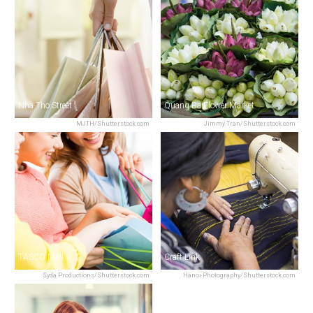
Nha Tho Street
Quang Ba Flower Market
MJTH/Shutterstock.com
Jimmy Tran/Shutterstock.com
TASCO Mall
Craft Link
Syda Productions/Shutterstock.com
Hanoi Photography/Shutterstock.com