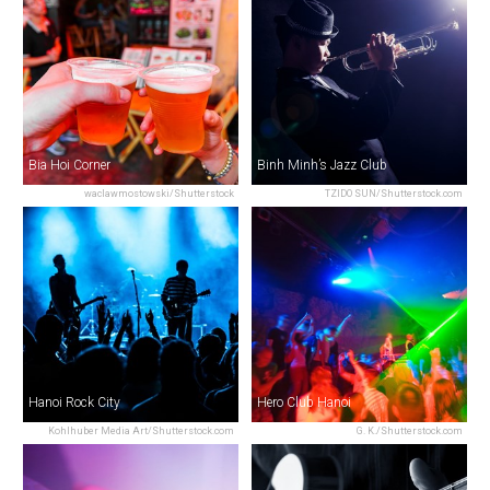
Bia Hoi Corner
Binh Minh’s Jazz Club
waclawmostowski/Shutterstock
TZIDO SUN/Shutterstock.com
Hanoi Rock City
Hero Club Hanoi
Kohlhuber Media Art/Shutterstock.com
G. K./Shutterstock.com