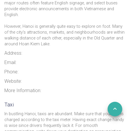
major routes often feature English signage, and select buses
provide electronic announcements in both Vietnamese and
English.
However, Hanoi is generally quite easy to explore on foot. Many
of the city's attractions, markets, and neighbourhoods are within
walking distance of each other, especially in the Old Quarter and
around Hoan Kiem Lake.
Address:
Email:
Phone:
Website:
More Information:
Taxi
In bustling Hanoi, taxis are abundant. Make sure that your ride is
charged according to the taxi meter. Having exact change handy
is wise since drivers frequently lack it. For smooth