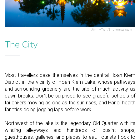
Jimmy Tran/Shutterstock.com
The City
Most travellers base themselves in the central Hoan Kiem
District, in the vicinity of Hoan Kiem Lake, whose pathways
and surrounding greenery are the site of much activity as
dawn breaks. Don’t be surprised to see graceful schools of
tai chi-ers moving as one as the sun rises, and Hanoi health
fanatics doing jogging laps before work.
Northwest of the lake is the legendary Old Quarter with its
winding alleyways and hundreds of quaint shops,
guesthouses, galleries, and places to eat. Tourists flock to