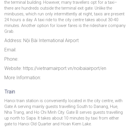
the terminal building. However, many travellers opt for a taxi–
there are hundreds outside the terminal exit gate. Unlike the
minibuses, which run only intermittently at night, taxis are present
24 hours a day. A taxi ride to the city centre takes about 30-40
minutes. Another option for lower fares is the rideshare company
Grab.
Address: Nội Bài International Airport
Email:
Phone:
Website: https://vietnamairport.vn/noibaiairport/en
More Information:
Train
Hanoi train station is conveniently located in the city centre, with
Gate A serving mainly guests travelling South to Danang, Hue,
Nha Trang, and Ho Chi Minh City. Gate B serves guests travelling
up north to Sapa. It takes about 10 minutes by taxi from either
gate to Hanoi Old Quarter and Hoan Kiem Lake.