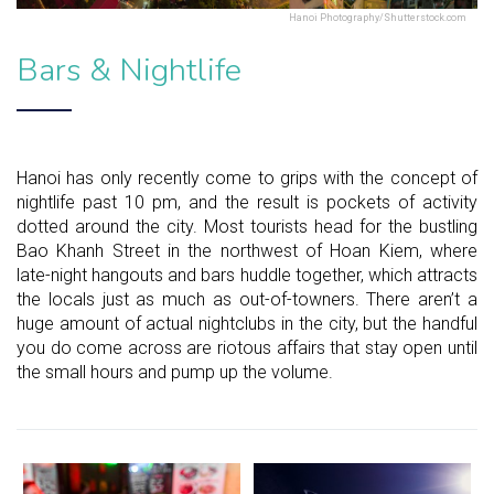
Hanoi Photography/Shutterstock.com
Bars & Nightlife
Hanoi has only recently come to grips with the concept of
nightlife past 10 pm, and the result is pockets of activity
dotted around the city. Most tourists head for the bustling
Bao Khanh Street in the northwest of Hoan Kiem, where
late-night hangouts and bars huddle together, which attracts
the locals just as much as out-of-towners. There aren’t a
huge amount of actual nightclubs in the city, but the handful
you do come across are riotous affairs that stay open until
the small hours and pump up the volume.