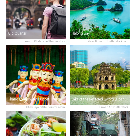
Old Quarter
Halong Bay
Jaromir Chalabala/Shutterstock
PhotoRoman/Shutterstock.com
Thang Long Water Puppet Theatre
Lake of the Restored Sword (Hoan Kiem Lake)
Chawinya p/Shutterstock.com
CravenA/Shutterstock