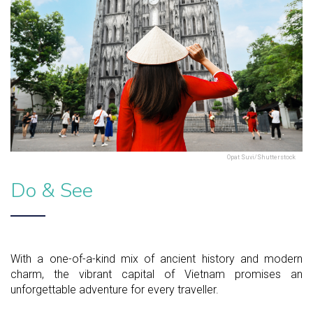
Opat Suvi/Shutterstock
Do & See
With a one-of-a-kind mix of ancient history and modern
charm, the vibrant capital of Vietnam promises an
unforgettable adventure for every traveller.