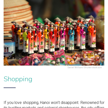
Daniel William/Shutterstock.com
Shopping
If you love shopping, Hanoi won't disappoint. Renowned for
its bustling markets and colonial shophouses, the city offers