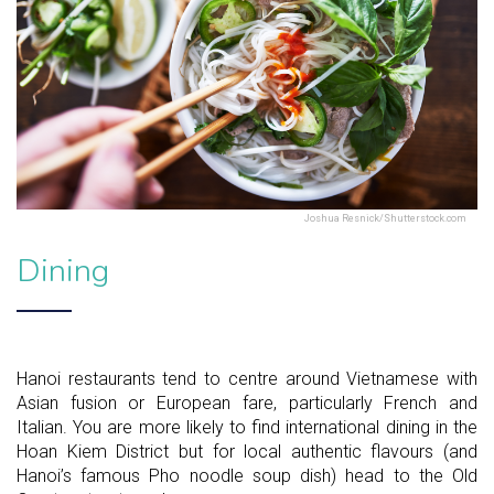
Joshua Resnick/Shutterstock.com
Dining
Hanoi restaurants tend to centre around Vietnamese with
Asian fusion or European fare, particularly French and
Italian. You are more likely to find international dining in the
Hoan Kiem District but for local authentic flavours (and
Hanoi’s famous Pho noodle soup dish) head to the Old