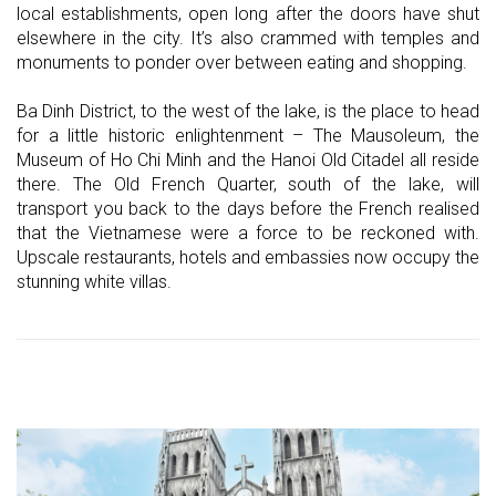
local establishments, open long after the doors have shut
elsewhere in the city. It’s also crammed with temples and
monuments to ponder over between eating and shopping.
Ba Dinh District, to the west of the lake, is the place to head
for a little historic enlightenment – The Mausoleum, the
Museum of Ho Chi Minh and the Hanoi Old Citadel all reside
there. The Old French Quarter, south of the lake, will
transport you back to the days before the French realised
that the Vietnamese were a force to be reckoned with.
Upscale restaurants, hotels and embassies now occupy the
stunning white villas.