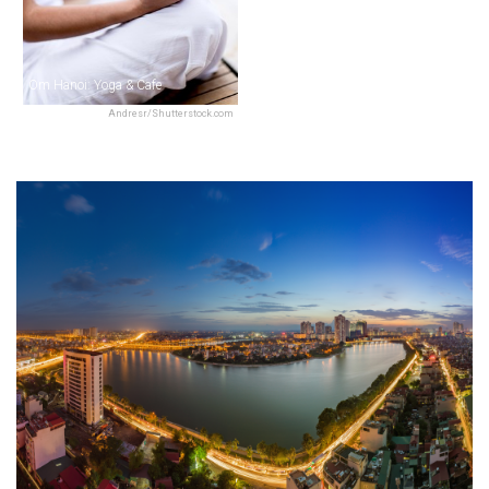
Om Hanoi: Yoga & Cafe
Andresr/Shutterstock.com