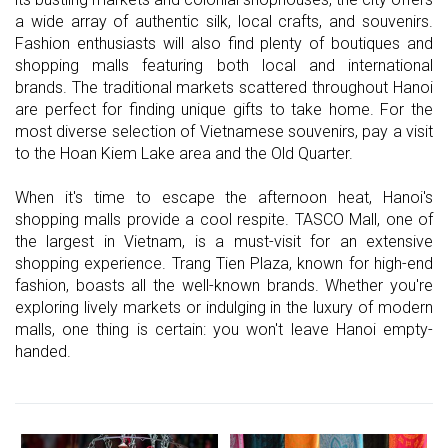
a wide array of authentic silk, local crafts, and souvenirs.
Fashion enthusiasts will also find plenty of boutiques and
shopping malls featuring both local and international
brands. The traditional markets scattered throughout Hanoi
are perfect for finding unique gifts to take home. For the
most diverse selection of Vietnamese souvenirs, pay a visit
to the Hoan Kiem Lake area and the Old Quarter.
When it's time to escape the afternoon heat, Hanoi's
shopping malls provide a cool respite. TASCO Mall, one of
the largest in Vietnam, is a must-visit for an extensive
shopping experience. Trang Tien Plaza, known for high-end
fashion, boasts all the well-known brands. Whether you're
exploring lively markets or indulging in the luxury of modern
malls, one thing is certain: you won't leave Hanoi empty-
handed.