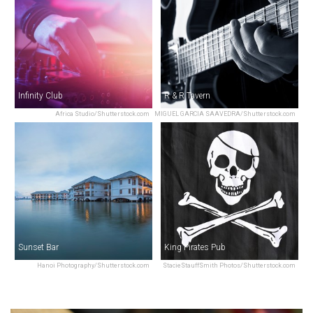
Infinity Club
R & R Tavern
Africa Studio/Shutterstock.com
MIGUEL GARCIA SAAVEDRA/Shutterstock.com
Sunset Bar
King Pirates Pub
Hanoi Photography/Shutterstock.com
StacieStauffSmith Photos/Shutterstock.com