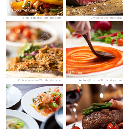
The Gourmet Corner
El Gaucho
Forster Forest/Shutterstock.com
HLPhoto/Shutterstock.com
Hanoi Taco Bar
Al Fresco's
Professional foto/Shutterstock.com
Andrey_Kuzmin/Shutterstock.com