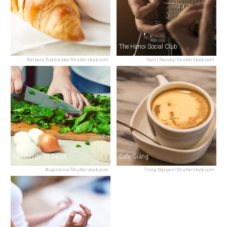
S'Patisserie
The Hanoi Social Club
Barbara Dudzinska/Shutterstock.com
Danil Nevsky/Shutterstock.com
Maison de Tet Decor
Cafe Giảng
Augustino/Shutterstock.com
Trong Nguyen/Shutterstock.com