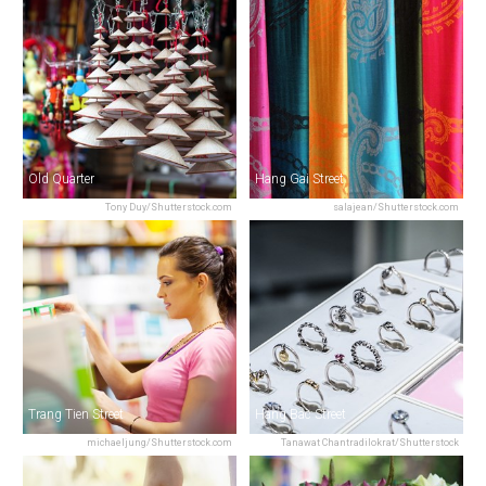
Old Quarter
Hang Gai Street
Tony Duy/Shutterstock.com
salajean/Shutterstock.com
Trang Tien Street
Hang Bac Street
michaeljung/Shutterstock.com
Tanawat Chantradilokrat/Shutterstock