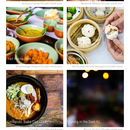
wong yu liang/Shutterstock.com
Baiterek Media/Shutterstock.com
Yarl Restaurant
Chynna
BlueOrange Studio/Shutterstock.com
Wuttichok Panichiwarapun/shutterstock
Limapulo: Baba Can Cook
Dining in the Dark KL
ThamKC/Shutterstock.com
Africa Studio/Shutterstock.com