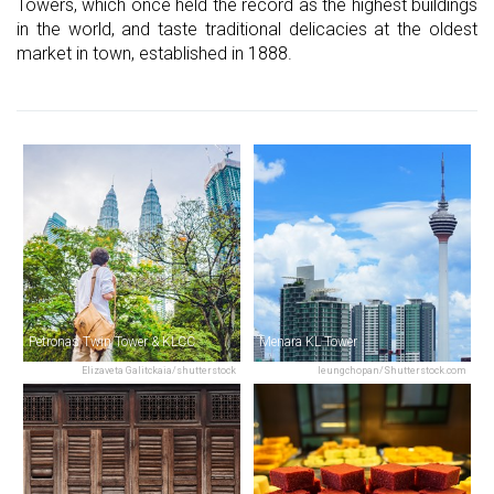
Towers, which once held the record as the highest buildings
in the world, and taste traditional delicacies at the oldest
market in town, established in 1888.
Petronas Twin Tower & KLCC
Menara KL Tower
Elizaveta Galitckaia/shutterstock
leungchopan/Shutterstock.com