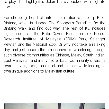
to play. The highlight is Jalan Telawi, packed with nightlife
spots.
For shopping, head off into the direction of the hip Bukit
Bintang, which is dubbed The Shopper’s Paradise. Do the
Bintang Walk and find out why. The rest of KL includes
sights such as the Batu Caves Hindu Temple, Forest
Research Institute of Malaysia (FRIM) Park, Selangor
Pewter, and the National Zoo. Or why not take a relaxing
day, and just absorb the atmosphere of wandering through
such diverse communities as Chinese, Malay, South Indian,
East Malaysian and many more. Each community offers its
own festivals, food, music, art and fashion, while lending its
own unique additions to Malaysian culture.