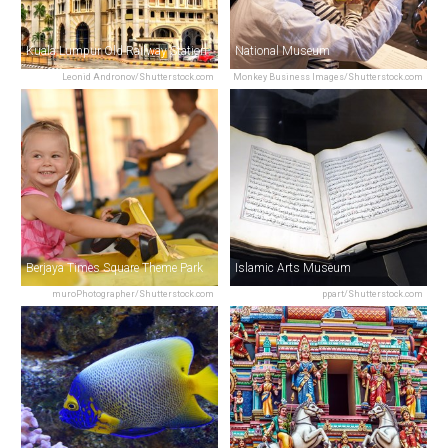
Kuala Lumpur Old Railway Station
National Museum
Leonid Andronov/Shutterstock.com
Monkey Business Images/Shutterstock.com
Berjaya Times Square Theme Park
Islamic Arts Museum
muroPhotographer/Shutterstock.com
ppart/Shutterstock.com