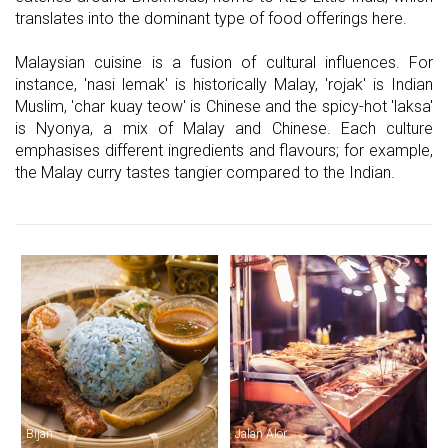
translates into the dominant type of food offerings here.
Malaysian cuisine is a fusion of cultural influences. For
instance, 'nasi lemak' is historically Malay, 'rojak' is Indian
Muslim, 'char kuay teow' is Chinese and the spicy-hot 'laksa'
is Nyonya, a mix of Malay and Chinese. Each culture
emphasises different ingredients and flavours; for example,
the Malay curry tastes tangier compared to the Indian.
Bijan
Jalan Alor