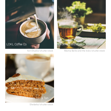
LOKL Coffee Co
Chocha Foodstore
fornStudio/shutterstock
Mama Belle and the kids/shutterstock
Antipodean at Menara Tan & Tan
Shebeko/shutterstock