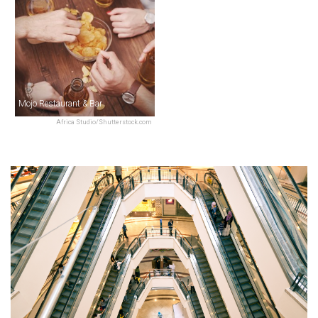
Mojo Restaurant & Bar
Africa Studio/Shutterstock.com