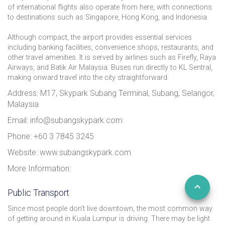
of international flights also operate from here, with connections
to destinations such as Singapore, Hong Kong, and Indonesia.
Although compact, the airport provides essential services
including banking facilities, convenience shops, restaurants, and
other travel amenities. It is served by airlines such as Firefly, Raya
Airways, and Batik Air Malaysia. Buses run directly to KL Sentral,
making onward travel into the city straightforward.
Address: M17, Skypark Subang Terminal, Subang, Selangor,
Malaysia
Email: info@subangskypark.com
Phone: +60 3 7845 3245
Website: www.subangskypark.com
More Information:
Public Transport
Since most people don’t live downtown, the most common way
of getting around in Kuala Lumpur is driving. There may be light