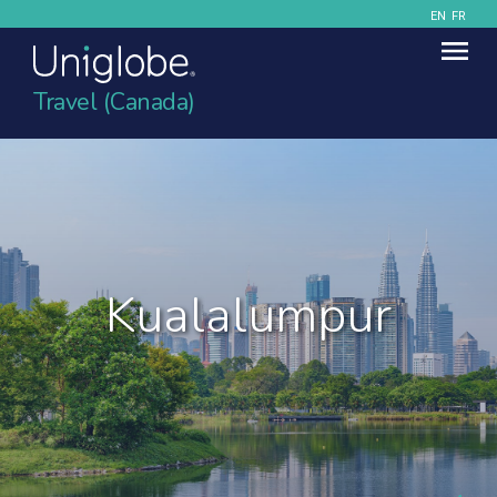
EN
FR
Travel (Canada)
Kualalumpur