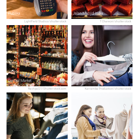
Publika
Jalan Masjid India
LightField Studios/shutterstock
T Chareon/shutterstock
Central Market
The Starhill
Rashpal21/Shutterstock.com
Karramba Production/shutterstock