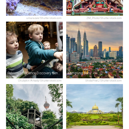
Aquaria KLCC
Sri Mahamariamma
umarazak/Shutterstock.com
ZM_Photo/Shutterstock.com
Petrosains Science Discovery Centre
Kampung Baru
Chubykin Arkady/Shutterstock.com
ShidaPixeL/Shutterstock.com