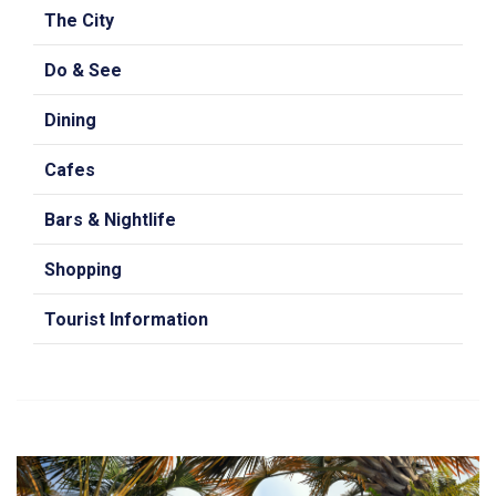
The City
Do & See
Dining
Cafes
Bars & Nightlife
Shopping
Tourist Information