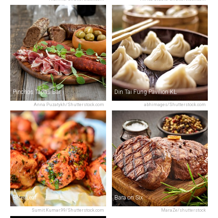
Pinchos Tapas Bar
Din Tai Fung Pavilion KL
Anna Puzatykh/Shutterstock.com
abhimages/Shutterstock.com
Betel Leaf
Bara on Six
Sumit.Kumar.99/Shutterstock.com
MaraZe/shutterstock