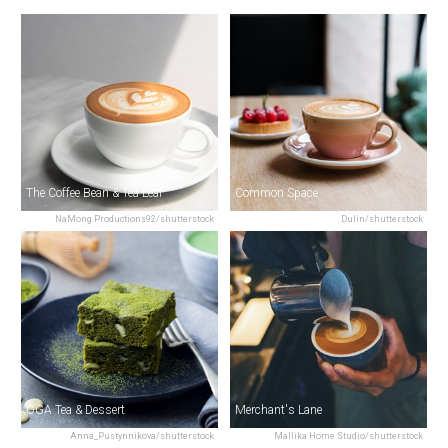
The Coffee Bean & Tea Leaf
Common Space
NaMong Productions92/shutterstock
Dulin/shutterstock
OGA Tea & Dessert
Merchant's Lane
Anna_Pustynnikova/shutterstock
Mallika Home Studio/shutterstock