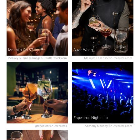
Marini's On 57
Suzie Wong
Monkey Business Images/Shutterstock.com
Maksym Fesenko/Shutterstock.com
The Deceased
Esperance Nightclub
grafvision/shutterstock
Anthony Mooney/Shutterstock.com