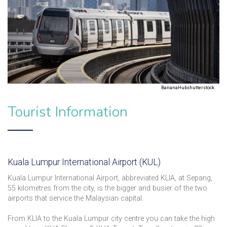
BananaHubshutterstock
Tourist Information
Kuala Lumpur International Airport (KUL)
Kuala Lumpur International Airport, abbreviated KLIA, at Sepang,
55 kilometres from the city, is the bigger and busier of the two
airports that service the Malaysian capital.
From KLIA to the Kuala Lumpur city centre you can take the high