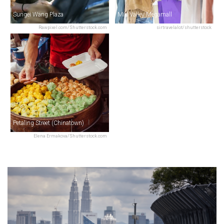
Sungei Wang Plaza
Mid Valley Megamall
Rawpixel.com/Shutterstock.com
sirtravelalot/shutterstock
Petaling Street (Chinatown)
Elena Ermakova/Shutterstock.com