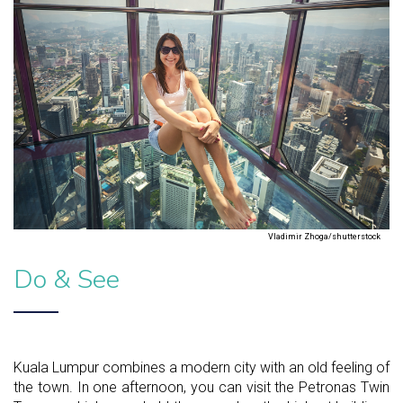
Vladimir Zhoga/shutterstock
Do & See
Kuala Lumpur combines a modern city with an old feeling of
the town. In one afternoon, you can visit the Petronas Twin