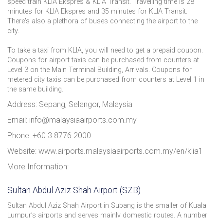
speed train KLIA Ekspres & KLIA Transit. Travelling time is 28
minutes for KLIA Ekspres and 35 minutes for KLIA Transit.
There's also a plethora of buses connecting the airport to the
city.
To take a taxi from KLIA, you will need to get a prepaid coupon.
Coupons for airport taxis can be purchased from counters at
Level 3 on the Main Terminal Building, Arrivals. Coupons for
metered city taxis can be purchased from counters at Level 1 in
the same building.
Address: Sepang, Selangor, Malaysia
Email: info@malaysiaairports.com.my
Phone: +60 3 8776 2000
Website: www.airports.malaysiaairports.com.my/en/klia1
More Information:
Sultan Abdul Aziz Shah Airport (SZB)
Sultan Abdul Aziz Shah Airport in Subang is the smaller of Kuala
Lumpur’s airports and serves mainly domestic routes. A number