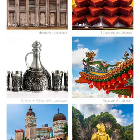
Penghulu Abu Seman House
Jalan Masjid India
khooiay/shutterstock
T Chareon/shutterstock
Royal Selangor Visitor Centre
Thean Hou Temple
Volodymyr Nikitenko/shutterstock
Kadagan/shutterstock