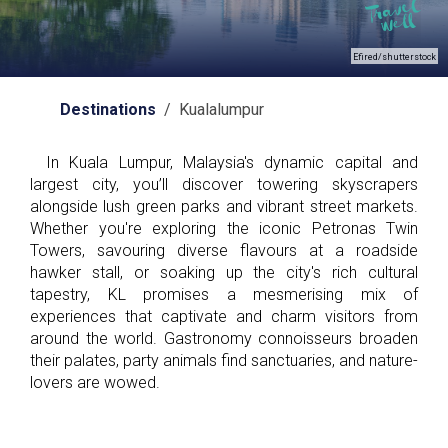
Efired/shutterstock
Destinations
/ Kualalumpur
In Kuala Lumpur, Malaysia's dynamic capital and
largest city, you’ll discover towering skyscrapers
alongside lush green parks and vibrant street markets.
Whether you're exploring the iconic Petronas Twin
Towers, savouring diverse flavours at a roadside
hawker stall, or soaking up the city's rich cultural
tapestry, KL promises a mesmerising mix of
experiences that captivate and charm visitors from
around the world. Gastronomy connoisseurs broaden
their palates, party animals find sanctuaries, and nature-
lovers are wowed.