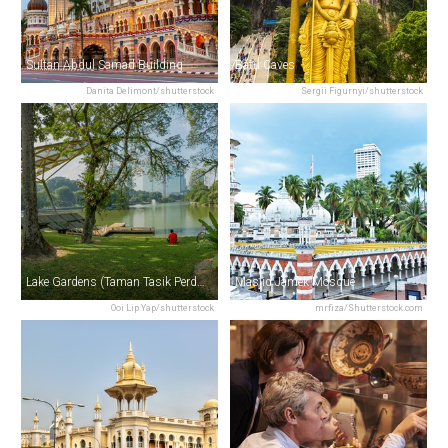
Sultan Abdul Samad Building
Batu Caves
Danita Delimont/shutterstock
Sergii Figurnyi/shutterstock
Lake Gardens (Taman Tasik Perdana)
Masjid Jamek Mosque
Ooi Lip Yap/shutterstock
mrfiza/Shutterstock.com