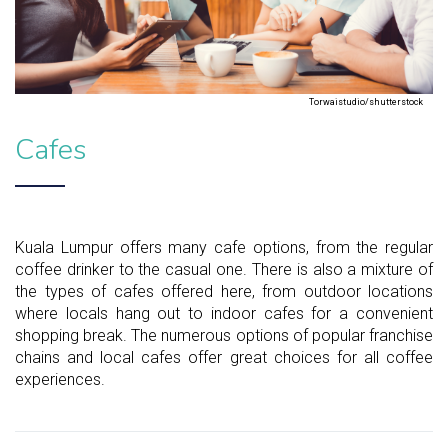
Torwaistudio/shutterstock
Cafes
Kuala Lumpur offers many cafe options, from the regular
coffee drinker to the casual one. There is also a mixture of
the types of cafes offered here, from outdoor locations
where locals hang out to indoor cafes for a convenient
shopping break. The numerous options of popular franchise
chains and local cafes offer great choices for all coffee
experiences.