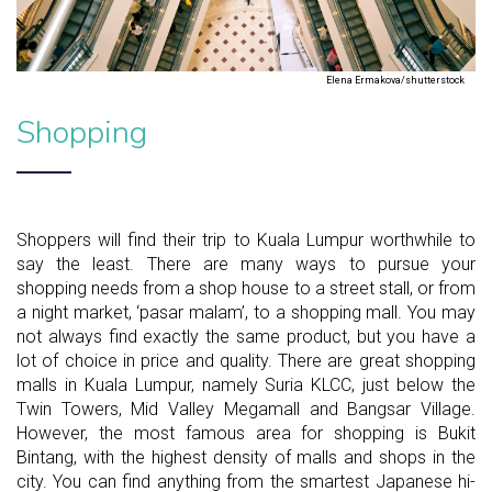
Elena Ermakova/shutterstock
Shopping
Shoppers will find their trip to Kuala Lumpur worthwhile to
say the least. There are many ways to pursue your
shopping needs from a shop house to a street stall, or from
a night market, ‘pasar malam’, to a shopping mall. You may
not always find exactly the same product, but you have a
lot of choice in price and quality. There are great shopping
malls in Kuala Lumpur, namely Suria KLCC, just below the
Twin Towers, Mid Valley Megamall and Bangsar Village.
However, the most famous area for shopping is Bukit
Bintang, with the highest density of malls and shops in the
city. You can find anything from the smartest Japanese hi-