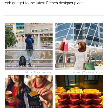
tech gadget to the latest French designer piece.
Pavilion Kuala Lumpur
Suria KLCC
daksun/Shutterstock.com
worawit_j/Shutterstock.com