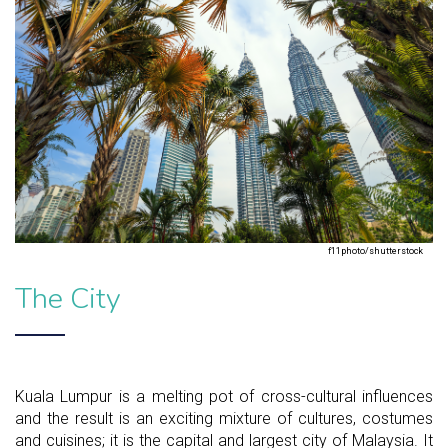
f11photo/shutterstock
The City
Kuala Lumpur is a melting pot of cross-cultural influences
and the result is an exciting mixture of cultures, costumes
and cuisines; it is the capital and largest city of Malaysia. It