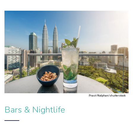
Prasit Rodphan/shutterstock
Bars & Nightlife