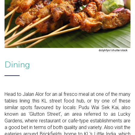
dolphfyn/shutterstock
Dining
Head to Jalan Alor for an al fresco meal at one of the many
tables lining this KL street food hub, or try one of these
similar spots favoured by locals: Pudu Wai Sek Kai, also
known as 'Glutton Street', an area referred to as Lucky
Gardens, where restaurant or cafe-type establishments are
a good bet in terms of both quality and variety. Also visit the
eateries around Brickfields, home to KL's Little India, which