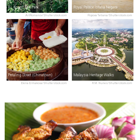
KL Forest Eco Park
Royal Palace Istana Negara
ArtRomanov/Shutterstock.com
Popova Tetiana/Shutterstock.com
Petaling Street (Chinatown)
Malaysia Heritage Walks
Elena Ermakova/Shutterstock.com
R.M. Nunes/Shutterstock.com