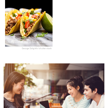
Loco Mexican Bar & Restaurant
George Dolgikh/shutterstock