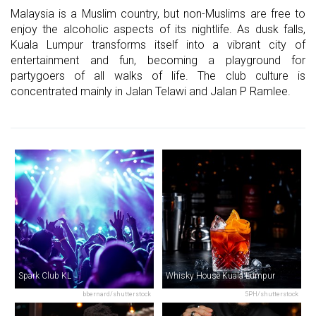
Malaysia is a Muslim country, but non-Muslims are free to
enjoy the alcoholic aspects of its nightlife. As dusk falls,
Kuala Lumpur transforms itself into a vibrant city of
entertainment and fun, becoming a playground for
partygoers of all walks of life. The club culture is
concentrated mainly in Jalan Telawi and Jalan P Ramlee.
Spark Club KL
Whisky House Kuala Lumpur
bbernard/shutterstock
5PH/shutterstock