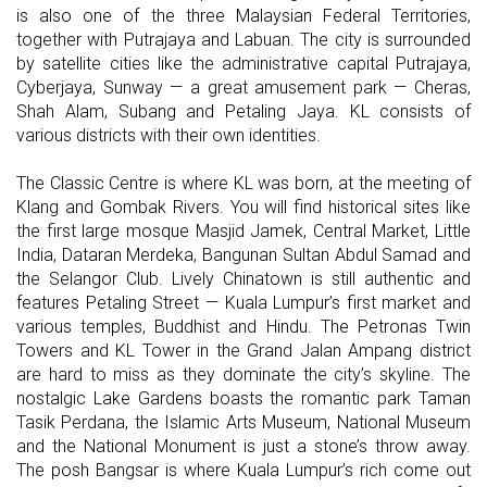
is also one of the three Malaysian Federal Territories,
together with Putrajaya and Labuan. The city is surrounded
by satellite cities like the administrative capital Putrajaya,
Cyberjaya, Sunway — a great amusement park — Cheras,
Shah Alam, Subang and Petaling Jaya. KL consists of
various districts with their own identities.
The Classic Centre is where KL was born, at the meeting of
Klang and Gombak Rivers. You will find historical sites like
the first large mosque Masjid Jamek, Central Market, Little
India, Dataran Merdeka, Bangunan Sultan Abdul Samad and
the Selangor Club. Lively Chinatown is still authentic and
features Petaling Street — Kuala Lumpur’s first market and
various temples, Buddhist and Hindu. The Petronas Twin
Towers and KL Tower in the Grand Jalan Ampang district
are hard to miss as they dominate the city’s skyline. The
nostalgic Lake Gardens boasts the romantic park Taman
Tasik Perdana, the Islamic Arts Museum, National Museum
and the National Monument is just a stone’s throw away.
The posh Bangsar is where Kuala Lumpur’s rich come out