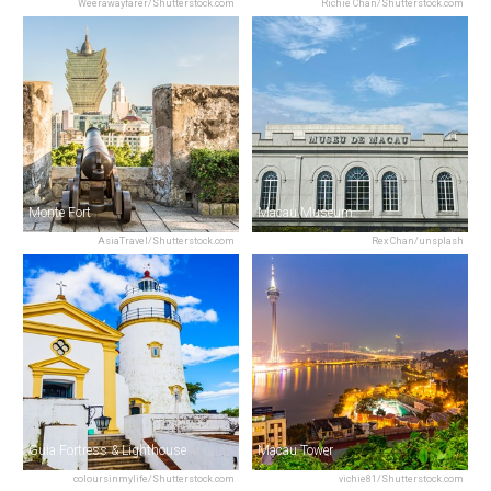
Weerawayfarer/Shutterstock.com
Richie Chan/Shutterstock.com
Monte Fort
Macau Museum
AsiaTravel/Shutterstock.com
Rex Chan/unsplash
Guia Fortress & Lighthouse
Macau Tower
coloursinmylife/Shutterstock.com
vichie81/Shutterstock.com