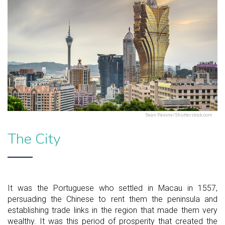
Sean Pavone/Shutterstock.com
The City
It was the Portuguese who settled in Macau in 1557,
persuading the Chinese to rent them the peninsula and
establishing trade links in the region that made them very
wealthy. It was this period of prosperity that created the