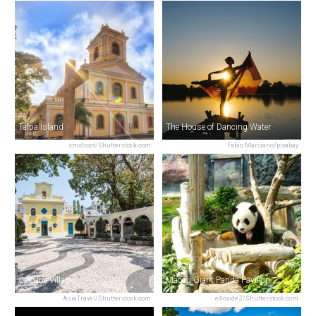
Taipa Island
The House of Dancing Water
smshoot/Shutterstock.com
Fabio Marciano/pixabay
Coloane Village
Macau Giant Panda Pavilion
AsiaTravel/Shutterstock.com
eXoxideZ/Shutterstock.com