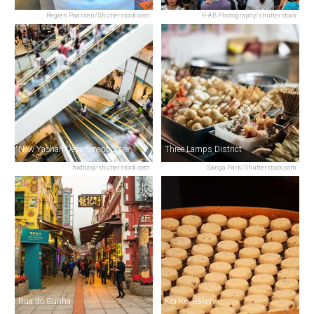
Regien Paassen/Shutterstock.com
H-AB Photography/shutterstock
New Yaohan Department Store
Three Lamps District
hxdbzxy/shutterstock.com
Sanga Park/Shutterstock.com
Rua do Cunha
Koi Kei Bakery