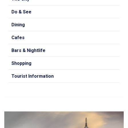
Do & See
Dining
Cafes
Bars & Nightlife
Shopping
Tourist Information