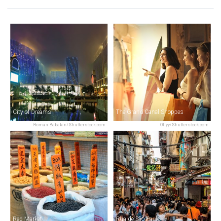
City of Dreams
The Grand Canal Shoppes
Roman Babakin/Shutterstock.com
Ollyy/Shutterstock.com
Red Market
Rua de São Paulo