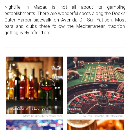
Nightlife in Macau is not all about its gambling
establishments. There are wonderful spots along the Dock’s
Outer Harbor sidewalk on Avenida Dr. Sun Yat-sen. Most
bars and clubs there follow the Mediterranean tradition,
getting lively after 1am.
MacauSoul Wine Lounge
Casinos
Africa Studio/Shutterstock.com
Nejron Photo/Shutterstock.com