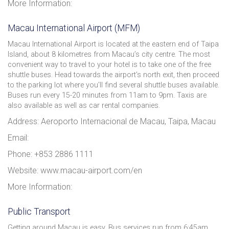
More Information:
Macau International Airport (MFM)
Macau International Airport is located at the eastern end of Taipa
Island, about 8 kilometres from Macau’s city centre. The most
convenient way to travel to your hotel is to take one of the free
shuttle buses. Head towards the airport's north exit, then proceed
to the parking lot where you'll find several shuttle buses available.
Buses run every 15-20 minutes from 11am to 9pm. Taxis are
also available as well as car rental companies.
Address: Aeroporto Internacional de Macau, Taipa, Macau
Email:
Phone: +853 2886 1111
Website: www.macau-airport.com/en
More Information:
Public Transport
Getting around Macau is easy. Bus services run from 6:45am