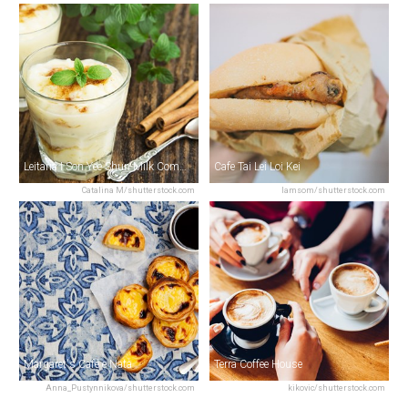
Leitaria I Son Yee Shun Milk Company
Cafe Tai Lei Loi Kei
Catalina M/shutterstock.com
Iamsom/shutterstock.com
Margaret's Café e Nata
Terra Coffee House
Anna_Pustynnikova/shutterstock.com
kikovic/shutterstock.com