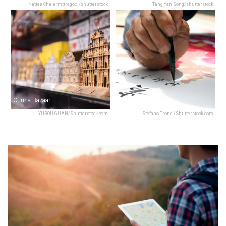
Nattee Chalermtiragool/shutterstock
Tang Yan Song/shutterstock
Cunha Bazaar
Macau Creations
YUROU GUAN/Shutterstock.com
Stefano Tronci/Shutterstock.com