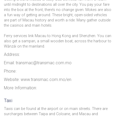
until midnight to destinations all over the city. You pay your fare
into the box at the front, there’s no change given. Mokes are also
a fun way of getting around. These bright, open-sided vehicles
are part of Macau history and worth a ride. Many gather outside
the casinos and main hotels.
Ferry services link Macau to Hong Kong and Shenzhen. You can
also get a sampan, a small wooden boat, across the harbour to
Wānzái on the mainland.
Address:
Email: transmac@transmac.com.mo
Phone:
Website: www.transmac.com.mo/en
More Information:
Taxi
Taxis can be found at the airport or on main streets. There are
surcharges between Taipa and Coloane, and Macau and