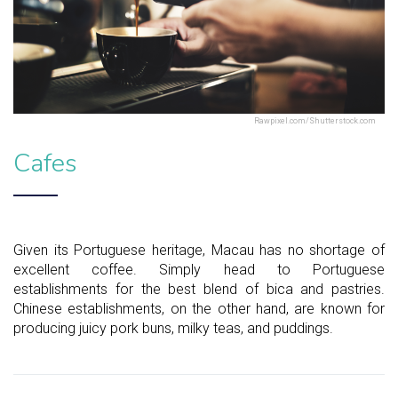
Rawpixel.com/Shutterstock.com
Cafes
Given its Portuguese heritage, Macau has no shortage of
excellent coffee. Simply head to Portuguese
establishments for the best blend of bica and pastries.
Chinese establishments, on the other hand, are known for
producing juicy pork buns, milky teas, and puddings.