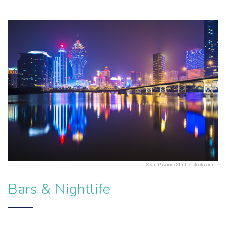
Sean Pavone/Shutterstock.com
Bars & Nightlife