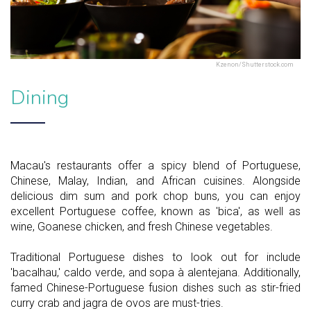
Kzenon/Shutterstock.com
Dining
Macau's restaurants offer a spicy blend of Portuguese,
Chinese, Malay, Indian, and African cuisines. Alongside
delicious dim sum and pork chop buns, you can enjoy
excellent Portuguese coffee, known as 'bica', as well as
wine, Goanese chicken, and fresh Chinese vegetables.
Traditional Portuguese dishes to look out for include
'bacalhau,' caldo verde, and sopa à alentejana. Additionally,
famed Chinese-Portuguese fusion dishes such as stir-fried
curry crab and jagra de ovos are must-tries.