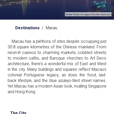
Nattee Chalermtiragool/Shutterstock.com
Destinations
/ Macau
Macau has a plethora of sites despite occupying just
30.8 square kilometres of the Chinese mainland. From
neon-lit casinos to charming markets, cobbled streets
to modern cafés, and Baroque churches to Art Deco
architecture, there's a wonderful mix of East and West
in the city. Many buildings and squares reflect Macau's
colonial Portuguese legacy, as does the food, laid-
back lifestyle, and the blue azulejo-tiled street names.
Yet Macau has a modern Asian look, rivalling Singapore
and Hong Kong.
The City