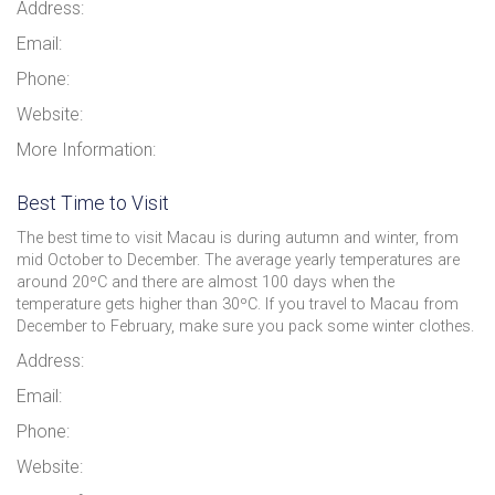
Address:
Email:
Phone:
Website:
More Information:
Best Time to Visit
The best time to visit Macau is during autumn and winter, from
mid October to December. The average yearly temperatures are
around 20ºC and there are almost 100 days when the
temperature gets higher than 30ºC. If you travel to Macau from
December to February, make sure you pack some winter clothes.
Address:
Email:
Phone:
Website: