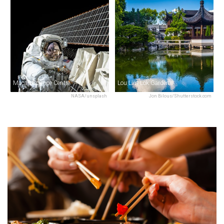
Macau Science Centre
Lou Lim Lok Garden
NASA/unsplash
Jon Bilous/Shutterstock.com