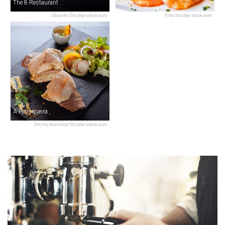
The 8 Restaurant
Zi Yat Heen
Shaiith/Shutterstock.com
Filk/Shutterstock.com
A Petisqueira
Dmitry Kornilov/Shutterstock.com