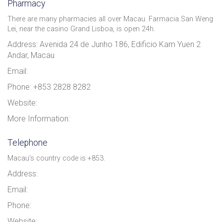
Pharmacy
There are many pharmacies all over Macau. Farmacia San Weng
Lei, near the casino Grand Lisboa, is open 24h.
Address: Avenida 24 de Junho 186, Edificio Kam Yuen 2
Andar, Macau
Email:
Phone: +853 2828 8282
Website:
More Information:
Telephone
Macau's country code is +853.
Address:
Email:
Phone:
Website: