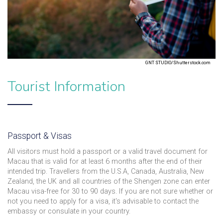
GNT STUDIO/Shutterstock.com
Tourist Information
Passport & Visas
All visitors must hold a passport or a valid travel document for
Macau that is valid for at least 6 months after the end of their
intended trip. Travellers from the U.S.A, Canada, Australia, New
Zealand, the UK and all countries of the Shengen zone can enter
Macau visa-free for 30 to 90 days. If you are not sure whether or
not you need to apply for a visa, it's advisable to contact the
embassy or consulate in your country.