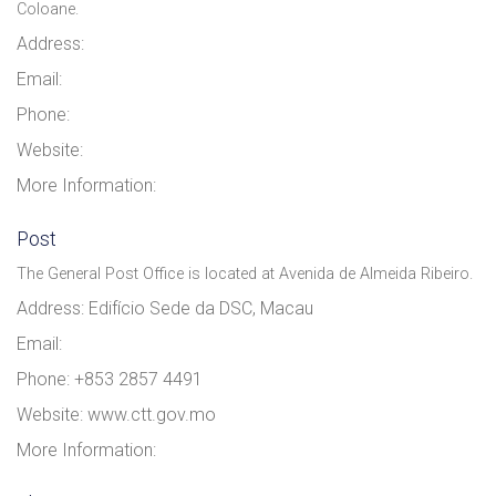
Coloane.
Address:
Email:
Phone:
Website:
More Information:
Post
The General Post Office is located at Avenida de Almeida Ribeiro.
Address: Edifício Sede da DSC, Macau
Email:
Phone: +853 2857 4491
Website: www.ctt.gov.mo
More Information: