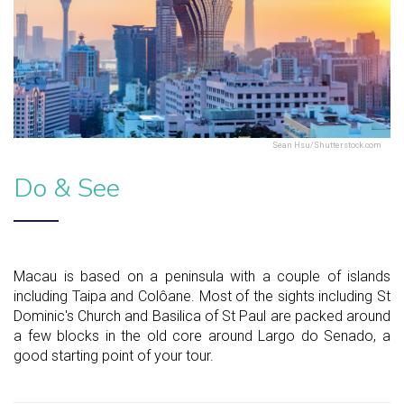
Sean Hsu/Shutterstock.com
Do & See
Macau is based on a peninsula with a couple of islands
including Taipa and Colôane. Most of the sights including St
Dominic's Church and Basilica of St Paul are packed around
a few blocks in the old core around Largo do Senado, a
good starting point of your tour.