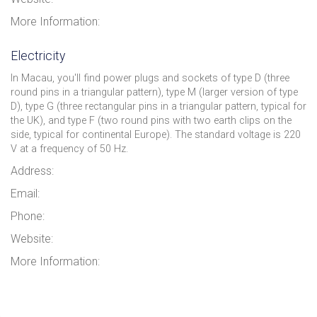
More Information:
Electricity
In Macau, you'll find power plugs and sockets of type D (three
round pins in a triangular pattern), type M (larger version of type
D), type G (three rectangular pins in a triangular pattern, typical for
the UK), and type F (two round pins with two earth clips on the
side, typical for continental Europe). The standard voltage is 220
V at a frequency of 50 Hz.
Address:
Email:
Phone:
Website:
More Information: