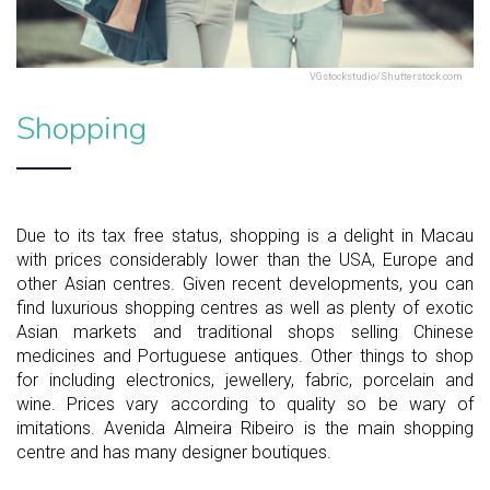
VGstockstudio/Shutterstock.com
Shopping
Due to its tax free status, shopping is a delight in Macau
with prices considerably lower than the USA, Europe and
other Asian centres. Given recent developments, you can
find luxurious shopping centres as well as plenty of exotic
Asian markets and traditional shops selling Chinese
medicines and Portuguese antiques. Other things to shop
for including electronics, jewellery, fabric, porcelain and
wine. Prices vary according to quality so be wary of
imitations. Avenida Almeira Ribeiro is the main shopping
centre and has many designer boutiques.