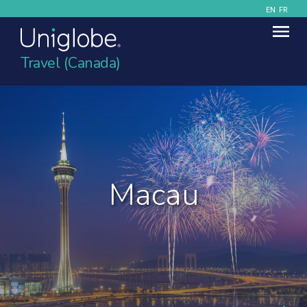
EN
FR
Travel (Canada)
Macau