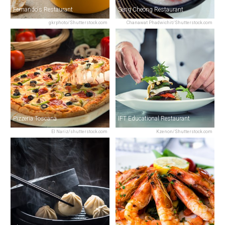
Fernando's Restaurant
Seng Cheong Restaurant
gkrphoto/Shutterstock.com
Chanawat Phadwichit/Shutterstock.com
Pizzeria Toscana
IFT Educational Restaurant
El Nariz/shutterstock.com
Kzenon/Shutterstock.com