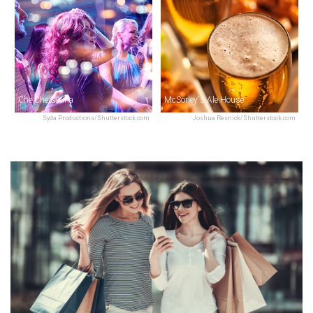
Che Che & Xina
McSorley's Ale House
Syda Productions/Shutterstock.com
Joshua Resnick/Shutterstock.com