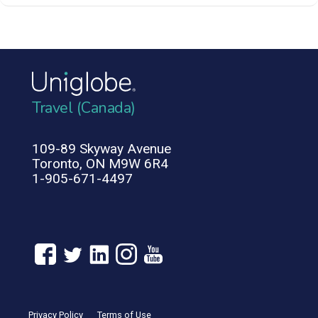
Travel (Canada)
109-89 Skyway Avenue
Toronto, ON M9W 6R4
1-905-671-4497
Privacy Policy
Terms of Use