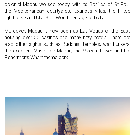
colonial Macau we see today, with its Basilica of St Paul,
the Mediterranean courtyards, luxurious villas, the hilltop
lighthouse and UNESCO World Heritage old city.
Moreover, Macau is now seen as Las Vegas of the East,
housing over 50 casinos and many ritzy hotels. There are
also other sights such as Buddhist temples, war bunkers,
the excellent Museu de Macau, the Macau Tower and the
Fisherman’s Wharf theme park.