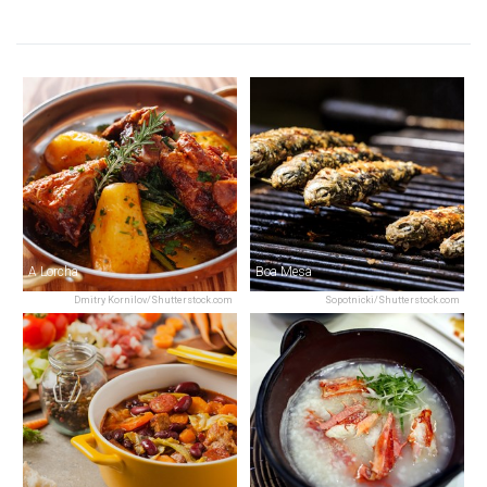
A Lorcha
Boa Mesa
Dmitry Kornilov/Shutterstock.com
Sopotnicki/Shutterstock.com