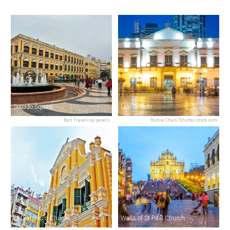
Senado Square
Leal Senado
Ben Traveling/pexels
Richie Chan/Shutterstock.com
St Dominic's Church
Walls of St Paul Church