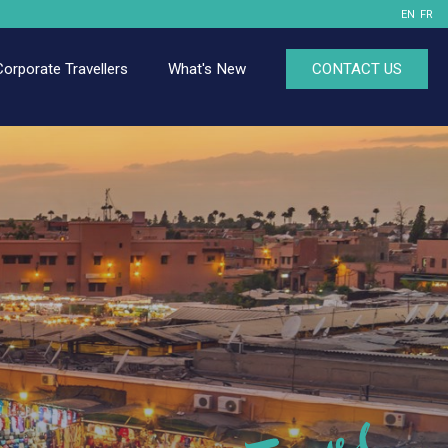
EN
FR
Corporate Travellers
What's New
CONTACT US