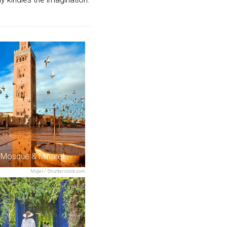
 Mosque & Minaret
Migel / Shutterstock.com