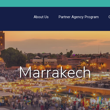
About Us
Partner Agency Program
Marrakech