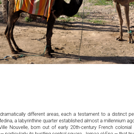
o dramatically different areas, each a testament to a distinct p
 Medina, a labyrinthine quarter established almost a millennium a
e Ville Nouvelle, born out of early 20th-century French colonia
 — particularly its bustling central square, Jemaa el-Fna — that tru