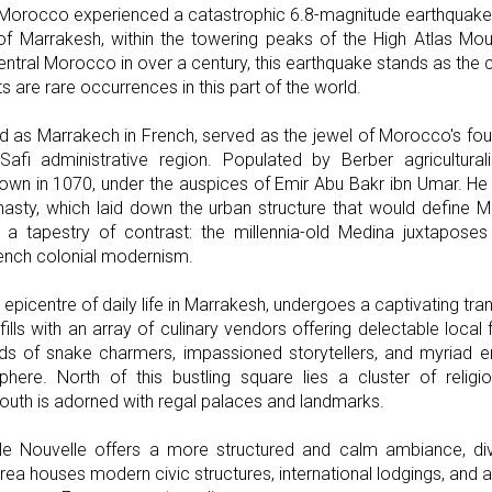
Morocco experienced a catastrophic 6.8-magnitude earthquake. 
 Marrakesh, within the towering peaks of the High Atlas Mou
entral Morocco in over a century, this earthquake stands as the c
 are rare occurrences in this part of the world.
 as Marrakech in French, served as the jewel of Morocco's four 
afi administrative region. Populated by Berber agriculturali
own in 1070, under the auspices of Emir Abu Bakr ibn Umar. He 
nasty, which laid down the urban structure that would define M
 a tapestry of contrast: the millennia-old Medina juxtaposes 
rench colonial modernism.
 epicentre of daily life in Marrakesh, undergoes a captivating tr
fills with an array of culinary vendors offering delectable local 
ds of snake charmers, impassioned storytellers, and myriad e
ere. North of this bustling square lies a cluster of religio
outh is adorned with regal palaces and landmarks.
ille Nouvelle offers a more structured and calm ambiance, di
area houses modern civic structures, international lodgings, and 