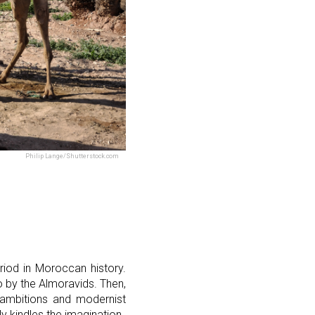
Philip Lange/Shutterstock.com
eriod in Moroccan history.
go by the Almoravids. Then,
l ambitions and modernist
ly kindles the imagination.