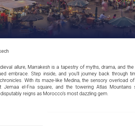
kech
eval allure, Marrakesh is a tapestry of myths, drama, and the 
ued embrace. Step inside, and you'll journey back through tim
 chronicles. With its maze-like Medina, the sensory overload of
 at Jemaa el-Fna square, and the towering Atlas Mountains 
disputably reigns as Morocco's most dazzling gem.