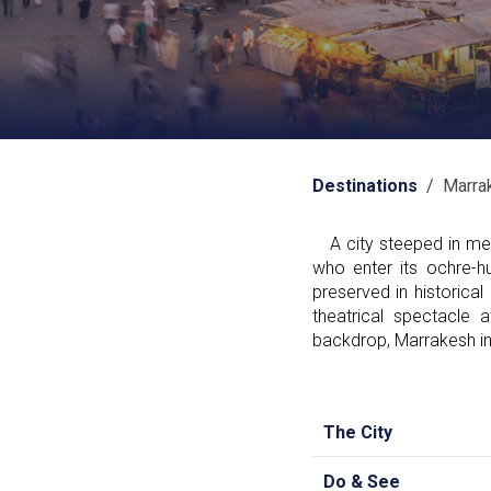
Destinations
/ Marra
A city steeped in medi
who enter its ochre-h
preserved in historical
theatrical spectacle
backdrop, Marrakesh in
The City
Do & See