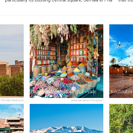
Highlights of Marrakech: Private Half-Day City Tour
Koutoubia
/ Shutterstock.com
zakariae daoui/Unsplash