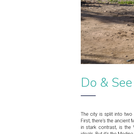
Do & See
The city is split into tw
First, there's the ancient
in stark contrast, is th
ideals. But it's the Medina