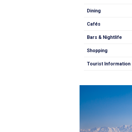
Dining
Cafés
Bars & Nightlife
Shopping
Tourist Information