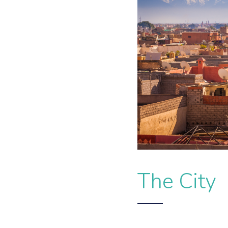
The City