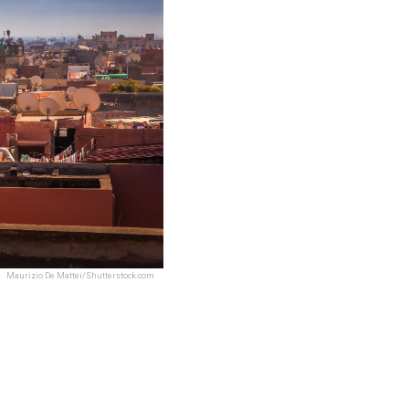
Maurizio De Mattei/Shutterstock.com