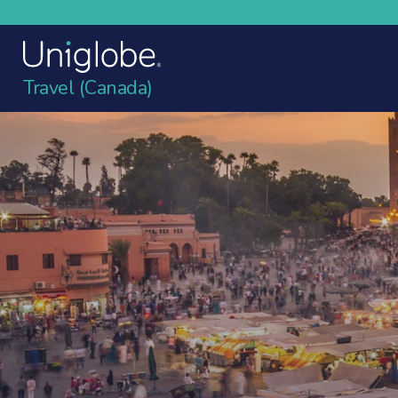
Travel (Canada)