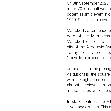
On 8th September 2023, 
mere 70 km southwest of
potent seismic event in c
1960. Such seismic events
Marrakesh, often rendered
core of the Marrakesh-S
Marrakesh came into its 
city of the Almoravid Dy
Today, the city presents
Nouvelle, a product of F
Jemaa el-Fna, the pulsing
As dusk falls, the square 
with the sights and soun
almost medieval atmosph
marketplaces, while the s
In stark contrast, the V
Hivernage districts. This 