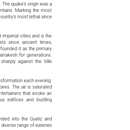
The quake's origin was a
ntains. Marking the most
ountry's most lethal since
imperial cities and is the
sts since ancient times,
founded it as the primary
arrakesh for generations.
sharply against the Ville
ansformation each evening.
fares. The air is saturated
ntertainers that evoke an
us edifices and bustling
vided into the Gueliz and
a diverse range of eateries