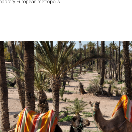
mporary European metropolis.