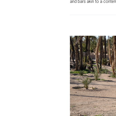
and bars akin to a conte