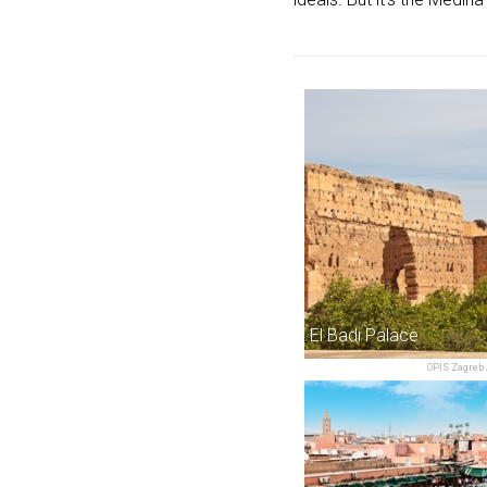
El Badi Palace
OPIS Zagreb 