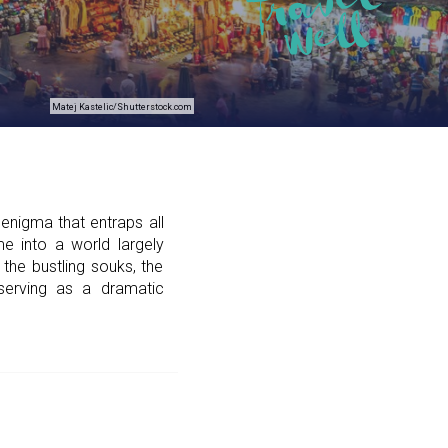
Matej Kastelic/Shutterstock.com
enigma that entraps all
e into a world largely
 the bustling souks, the
serving as a dramatic