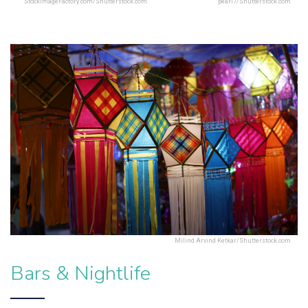
StockImageFactory.com/Shutterstock.com
pearl7/Shutterstock.com
Milind Arvind Ketkar/Shutterstock.com
Bars & Nightlife