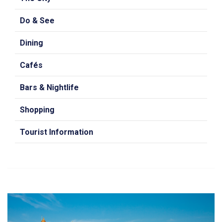
Do & See
Dining
Cafés
Bars & Nightlife
Shopping
Tourist Information