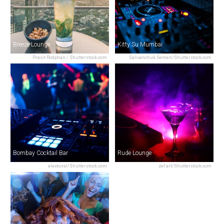
Breeze Lounge
Kitty Su Mumbai
Prasit Rodphan / Shutterstock.com
Salivanchuk Semen/Shutterstock.com
Bombay Cocktail Bar
Rude Lounge
alexkoral/Shutterstock.com
zef art/Shutterstock.com