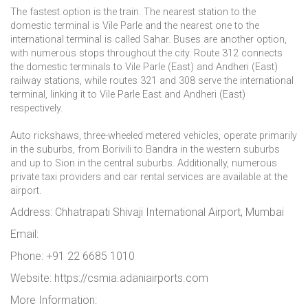
The fastest option is the train. The nearest station to the
domestic terminal is Vile Parle and the nearest one to the
international terminal is called Sahar. Buses are another option,
with numerous stops throughout the city. Route 312 connects
the domestic terminals to Vile Parle (East) and Andheri (East)
railway stations, while routes 321 and 308 serve the international
terminal, linking it to Vile Parle East and Andheri (East)
respectively.
Auto rickshaws, three-wheeled metered vehicles, operate primarily
in the suburbs, from Borivili to Bandra in the western suburbs
and up to Sion in the central suburbs. Additionally, numerous
private taxi providers and car rental services are available at the
airport.
Address: Chhatrapati Shivaji International Airport, Mumbai
Email:
Phone: +91 22 6685 1010
Website: https://csmia.adaniairports.com
More Information: