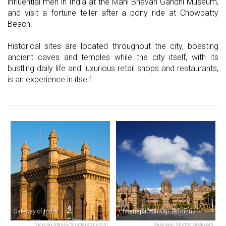
influential men in India at the Mani Bhavan Gandhi Museum,
and visit a fortune teller after a pony ride at Chowpatty
Beach.
Historical sites are located throughout the city, boasting
ancient caves and temples while the city itself, with its
bustling daily life and luxurious retail shops and restaurants,
is an experience in itself.
Gateway of India
Chhatrapati Shivaji Terminus
Nickolay Stanev/Shutterstock.com
Sapsiwai/Shutterstock.com