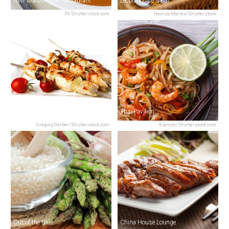
New Martin Hotel Restaurant
Leopold Café & Bar
PI/Shutterstock.com
Hamza Maliks/Shutterstock
Nawab Saheb
Thai Pavilion
Gregory Gerber/Shutterstock.com
Kzenon/Shutterstock.com
Out of the Blue
China House Lounge