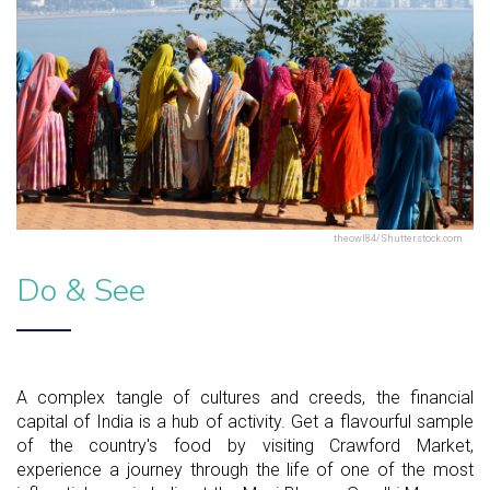
theowl84/Shutterstock.com
Do & See
A complex tangle of cultures and creeds, the financial
capital of India is a hub of activity. Get a flavourful sample
of the country's food by visiting Crawford Market,
experience a journey through the life of one of the most