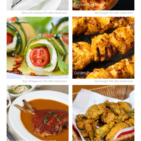
Olive Bar & Kitchen
Khyber Restaurant
Elena Elisseeva/Shutterstock.com
Joe Gough/Shutterstock.com
Cream Centre
Golden Punjab
Karl Allgaeuer/Shutterstock.com
Joe Gough/Shutterstock.com