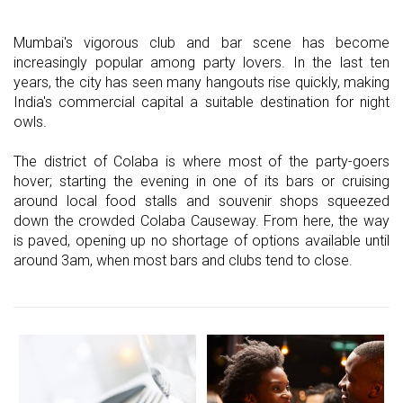
Mumbai's vigorous club and bar scene has become
increasingly popular among party lovers. In the last ten
years, the city has seen many hangouts rise quickly, making
India's commercial capital a suitable destination for night
owls.
The district of Colaba is where most of the party-goers
hover; starting the evening in one of its bars or cruising
around local food stalls and souvenir shops squeezed
down the crowded Colaba Causeway. From here, the way
is paved, opening up no shortage of options available until
around 3am, when most bars and clubs tend to close.