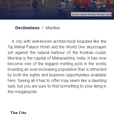
Snehal Jeevan Pailkar/Shutterstock
Destinations
/ Mumbai
A city with well-known architectural beauties like the
Taj Mahal Palace Hotel and the World One skyscraper
set against the natural harbour of the Konkan coast,
Mumbai is the capital of Maharashtra, India. It has now
become one of the biggest melting pots in the world,
boasting an ever-increasing population that is attracted
by both the sights and business opportunities available
here. Seeing all it has to offer may seem like a daunting
task, but you are sure to find something to your liking in
this megalopolis.
The City