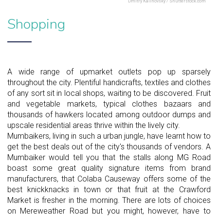
Dmitry Kalinovsky / Shutterstock.com
Shopping
A wide range of upmarket outlets pop up sparsely
throughout the city. Plentiful handicrafts, textiles and clothes
of any sort sit in local shops, waiting to be discovered. Fruit
and vegetable markets, typical clothes bazaars and
thousands of hawkers located among outdoor dumps and
upscale residential areas thrive within the lively city.
Mumbaikers, living in such a urban jungle, have learnt how to
get the best deals out of the city's thousands of vendors. A
Mumbaiker would tell you that the stalls along MG Road
boast some great quality signature items from brand
manufacturers, that Colaba Causeway offers some of the
best knickknacks in town or that fruit at the Crawford
Market is fresher in the morning. There are lots of choices
on Mereweather Road but you might, however, have to