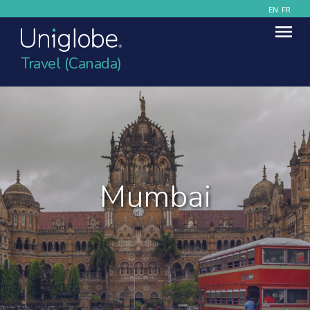
EN
FR
Travel (Canada)
Mumbai