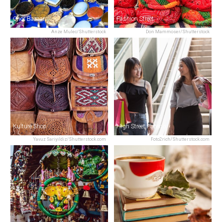
Chor Bazaar
Fashion Street
Anze Mulec/Shutterstock
Don Mammoser/Shutterstock
Kulture Shop
High Street Phoenix
Yavuz Sariyildiz/Shutterstock.com
Foto2rich/Shutterstock.com