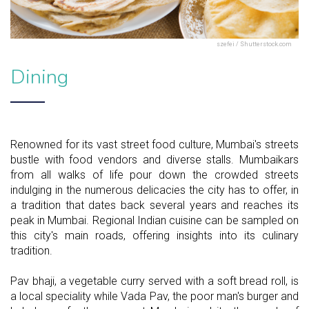
szefei / Shutterstock.com
Dining
Renowned for its vast street food culture, Mumbai's streets
bustle with food vendors and diverse stalls. Mumbaikars
from all walks of life pour down the crowded streets
indulging in the numerous delicacies the city has to offer, in
a tradition that dates back several years and reaches its
peak in Mumbai. Regional Indian cuisine can be sampled on
this city's main roads, offering insights into its culinary
tradition.
Pav bhaji, a vegetable curry served with a soft bread roll, is
a local speciality while Vada Pav, the poor man's burger and