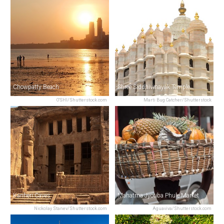
Chowpatty Beach
Shree Siddhivinayak Temple
O'SHI/Shutterstock.com
Marti Bug Catcher/Shutterstock
Kanheri Caves
Mahatma Jyotiba Phule Market
Nickolay Stanev/Shutterstock.com
Aguaviva/Shutterstock.com