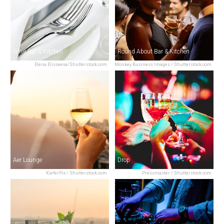
Olive Bar & Kitchen
Round About Bar & Kitchen
Elena Elisseeva/Shutterstock.com
Monkey Business Images / Shutterstock.com
Aer Lounge
Drop
KieferPix / Shutterstock.com
Pressmaster / Shutterstock.com