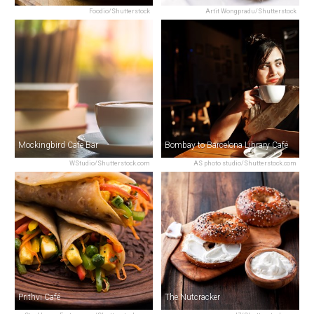
Foodio/Shutterstock
Artit Wongpradu/Shutterstock
Mockingbird Cafe Bar
Bombay to Barcelona Library Café
WStudio/Shutterstock.com
AS photo studio/Shutterstock.com
Prithvi Café
The Nutcracker