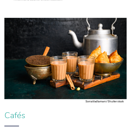
SoniaVadlamani/Shutterstock
Cafés