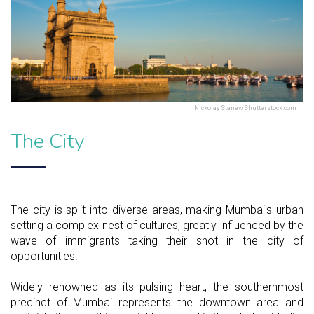
Nickolay Stanev/Shutterstock.com
The City
The city is split into diverse areas, making Mumbai's urban
setting a complex nest of cultures, greatly influenced by the
wave of immigrants taking their shot in the city of
opportunities.
Widely renowned as its pulsing heart, the southernmost
precinct of Mumbai represents the downtown area and