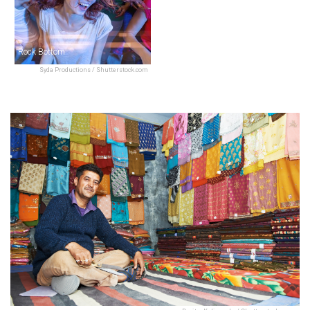
Rock Bottom
Syda Productions / Shutterstock.com