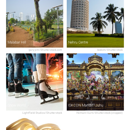
Malabar Hill
Nehru Centre
gary yim/Shutterstock.com
bodom/Shutterstock
Snow World
ISKCON Mandir - Juhu
LightField Studios/Shutterstock
Hemant Surti/Shutterstock (cropped)