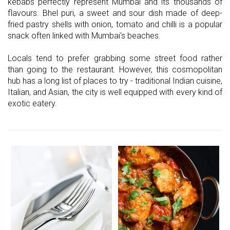
kebabs perfectly represent Mumbai and its thousands of
flavours. Bhel puri, a sweet and sour dish made of deep-
fried pastry shells with onion, tomato and chilli is a popular
snack often linked with Mumbai's beaches.
Locals tend to prefer grabbing some street food rather
than going to the restaurant. However, this cosmopolitan
hub has a long list of places to try - traditional Indian cuisine,
Italian, and Asian, the city is well equipped with every kind of
exotic eatery.