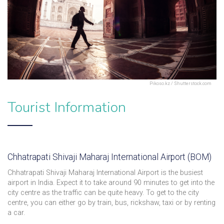
Pikoso.kz / Shutterstock.com
Tourist Information
Chhatrapati Shivaji Maharaj International Airport (BOM)
Chhatrapati Shivaji Maharaj International Airport is the busiest
airport in India. Expect it to take around 90 minutes to get into the
city centre as the traffic can be quite heavy. To get to the city
centre, you can either go by train, bus, rickshaw, taxi or by renting
a car.