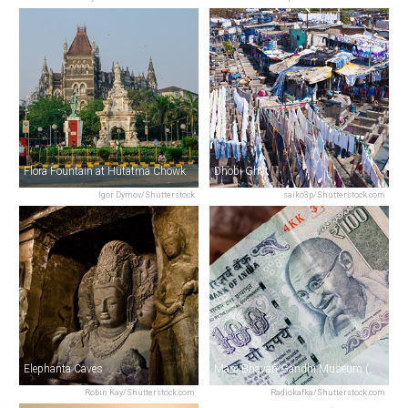
Flora Fountain at Hutatma Chowk
Dhobi Ghat
Igor Dymov/Shutterstock
saiko3p/Shutterstock.com
Elephanta Caves
Mani Bhavan Gandhi Museum (Gandhi’s House)
Robin Kay/Shutterstock.com
Radiokafka/Shutterstock.com