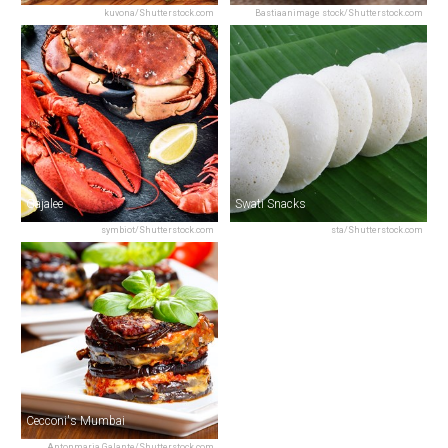
kuvona/Shutterstock.com
Bastiaanimage stock/Shutterstock.com
Gajalee
Swati Snacks
symbiot/Shutterstock.com
sta/Shutterstock.com
Cecconi's Mumbai
Antonmaria Galante/Shutterstock.com