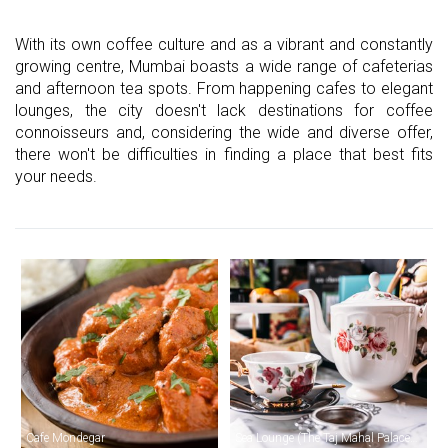
With its own coffee culture and as a vibrant and constantly
growing centre, Mumbai boasts a wide range of cafeterias
and afternoon tea spots. From happening cafes to elegant
lounges, the city doesn't lack destinations for coffee
connoisseurs and, considering the wide and diverse offer,
there won't be difficulties in finding a place that best fits
your needs.
Cafe Mondegar
Sea Lounge (The Taj Mahal Palace Hotel)