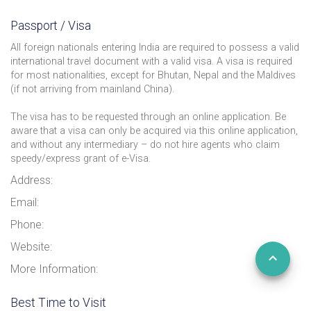
Passport / Visa
All foreign nationals entering India are required to possess a valid
international travel document with a valid visa. A visa is required
for most nationalities, except for Bhutan, Nepal and the Maldives
(if not arriving from mainland China).
The visa has to be requested through an online application. Be
aware that a visa can only be acquired via this online application,
and without any intermediary – do not hire agents who claim
speedy/express grant of e-Visa.
Address:
Email:
Phone:
Website:
More Information:
Best Time to Visit