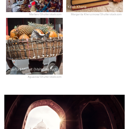
Hill Road
Kitab Khana
Marben/Shutterstock.com
Margarita Kheruimova/Shutterstock.com
Crawford Market (Mahatma Jyotiba Phule Market)
Aguaviva/Shutterstock.com