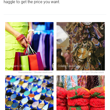
haggle to get the price you want.
Shoppers Stop
Colaba Causeway
Pressmaster / Shutterstock.com
Sri Iyer/Shutterstock