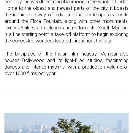
certainly the wealthiest neighbourhood in the whole of India.
Home to the oldest and newest parts of the city, it boasts
the iconic Gateway of India and the contemporary hustle
around the Flora Fountain, along with other monuments,
luxury retailers, art galleries and restaurants. South Mumbai
is a fine starting point, a take-off platform to begin exploring
the concealed wonders located throughout the city.
The birthplace of the Indian film industry, Mumbai also
houses Bollywood and its light-filled studios, fascinating
dances and intense rhythms, with a production volume of
over 1000 films per year.