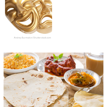
Prithvi Theatre
Andrey Burmakin/Shutterstock.com