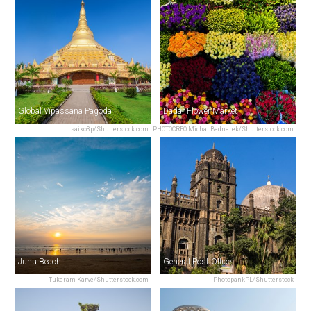
Global Vipassana Pagoda
Dadar Flower Market
saiko3p/Shutterstock.com
PHOTOCREO Michal Bednarek/Shutterstock.com
Juhu Beach
General Post Office
Tukaram Karve/Shutterstock.com
PhotopankPL/Shutterstock