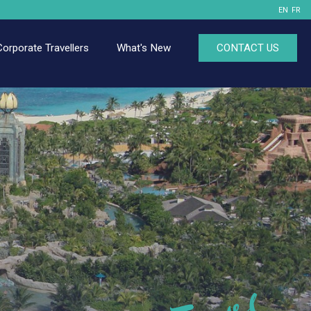
EN
FR
Corporate Travellers
What's New
CONTACT US