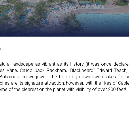
u
ural landscape as vibrant as its history (it was once declared
rles Vane, Calico Jack Rackham, "Blackbeard" Edward Teach,
 Bahamas’ crown jewel. The booming downtown makes for s
hes are its signature attraction, however, with the likes of Cabl
e of the clearest on the planet with visibility of over 200 feet!