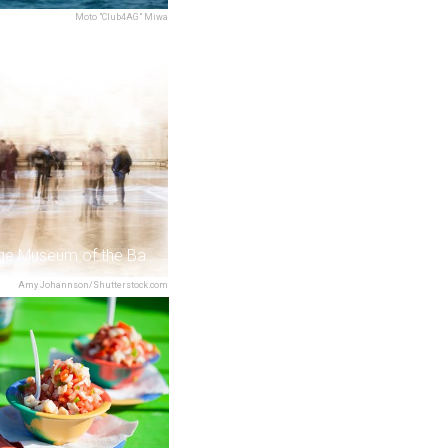
Moto "Club4AG" Miwa
The Heritage Museum of the Bahamas
Amy Johannson/Shutterstock.com