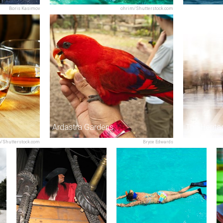
Boris Kasimov
ohrim/Shutterstock.com
Ardastra Gardens
o/Shutterstock.com
Bryce Edwards