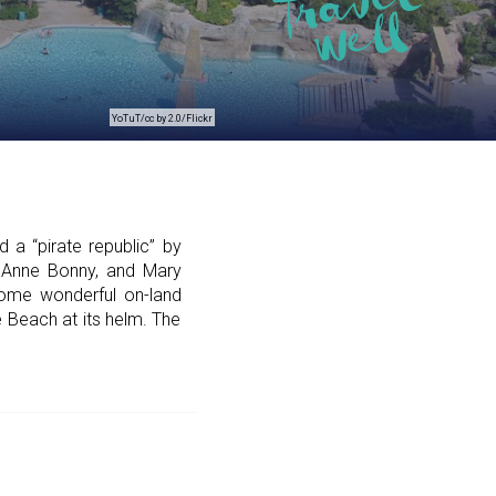
YoTuT/cc by 2.0/Flickr
 a “pirate republic” by
 Anne Bonny, and Mary
ome wonderful on-land
e Beach at its helm. The