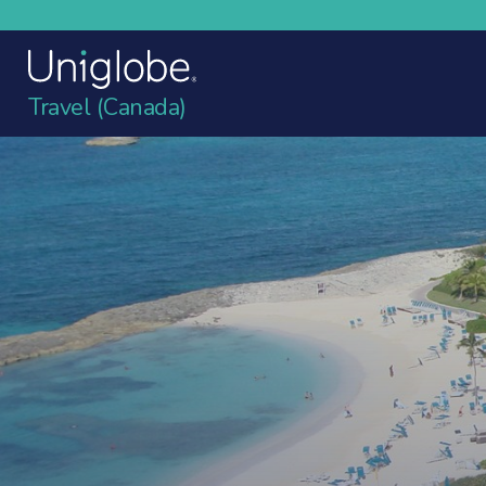
Travel (Canada)