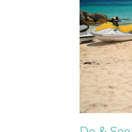
Do & See