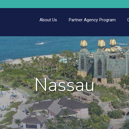
About Us
Partner Agency Program
Nassau