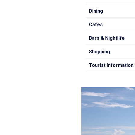
Dining
Cafes
Bars & Nightlife
Shopping
Tourist Information