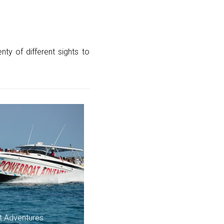
ty of different sights to
 Adventures