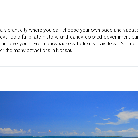
a vibrant city where you can choose your own pace and vacation
neys, colorful pirate history, and candy colored government buil
ant everyone. From backpackers to luxury travelers, it's time 
er the many attractions in Nassau.