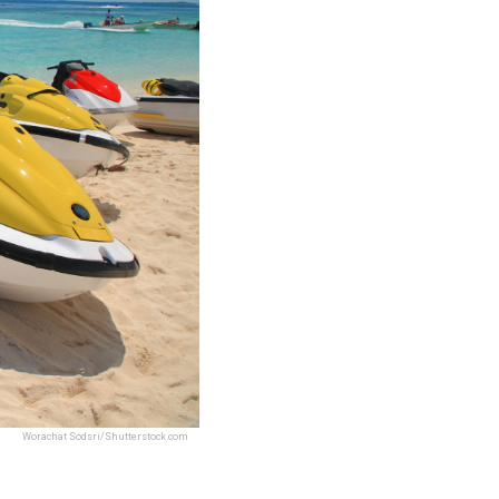
Worachat Sodsri/Shutterstock.com