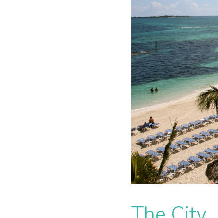
The City