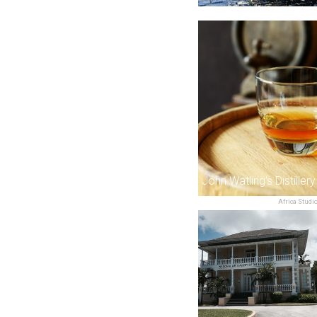
John Watling's Distillery
Africa Studi