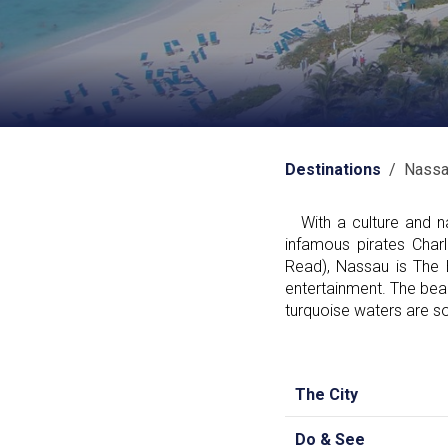
Destinations
/ Nassa
With a culture and nat
infamous pirates Cha
Read), Nassau is The
entertainment. The beac
turquoise waters are som
The City
Do & See