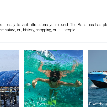
t easy to visit attractions year round. The Bahamas has plen
e nature, art, history, shopping, or the people.
Sandy Toes
Powerboat