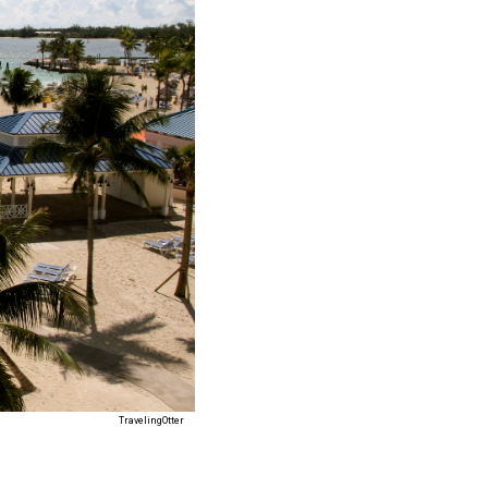
TravelingOtter