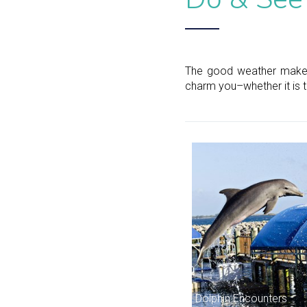
The good weather makes i
charm you–whether it is th
Dolphin Encounters