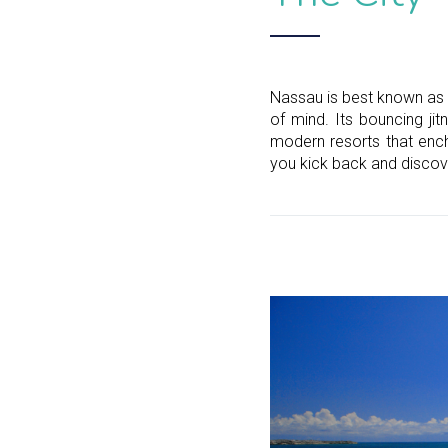
Nassau is best known as 
of mind. Its bouncing jit
modern resorts that ench
you kick back and discov