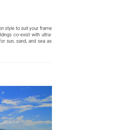
 style to suit your frame
dings co-exist with ultra-
for sun, sand, and sea as