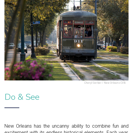
Cheryl Gerber / New Orleans CVB
Do & See
New Orleans has the uncanny ability to combine fun and
excitement with its endless historical elements. Each year,