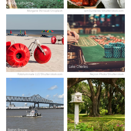
Bayou Lafourche
Lafayette
Morgane Perraud/Unsplash
iamSuntaree/Shutterstock.com
Northshore
Lake Charles
Fotoluminate LLC/Shutterstock.com
Nejron Photo/Shutterstock
Baton Rouge
Houma