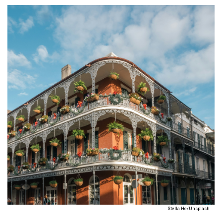
Stella He/Unsplash