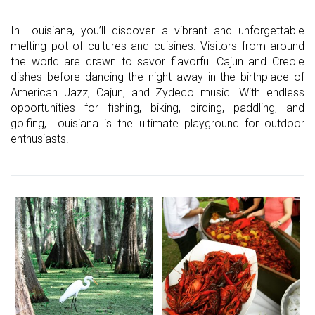
In Louisiana, you’ll discover a vibrant and unforgettable
melting pot of cultures and cuisines. Visitors from around
the world are drawn to savor flavorful Cajun and Creole
dishes before dancing the night away in the birthplace of
American Jazz, Cajun, and Zydeco music. With endless
opportunities for fishing, biking, birding, paddling, and
golfing, Louisiana is the ultimate playground for outdoor
enthusiasts.