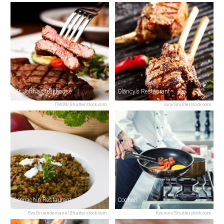
Mr. John’s Steakhouse
Clancy’s Restaurant
TMON/Shutterstock.com
svry/Shutterstock.com
Bennachin Restaurant
Cochon
Eva Gruendemann/Shutterstock.com
Kzenon/Shutterstock.com