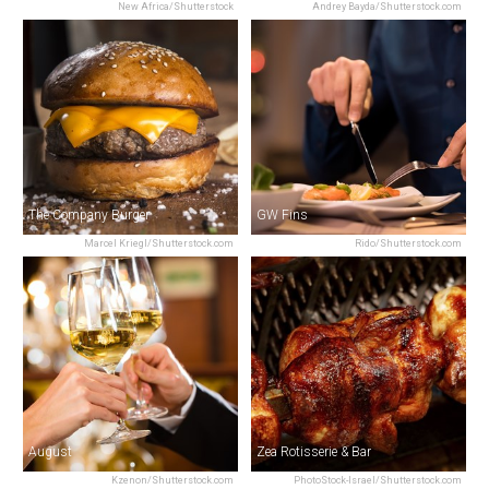
New Africa/Shutterstock
Andrey Bayda/Shutterstock.com
The Company Burger
GW Fins
Marcel Kriegl/Shutterstock.com
Rido/Shutterstock.com
August
Zea Rotisserie & Bar
Kzenon/Shutterstock.com
PhotoStock-Israel/Shutterstock.com