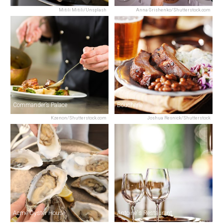
Mitili Mitili/Unsplash
Anna Grishenko/Shutterstock.com
Commander’s Palace
Boucherie
Kzenon/Shutterstock.com
Joshua Resnick/Shutterstock
Acme Oyster House
Antoine's Restaurant