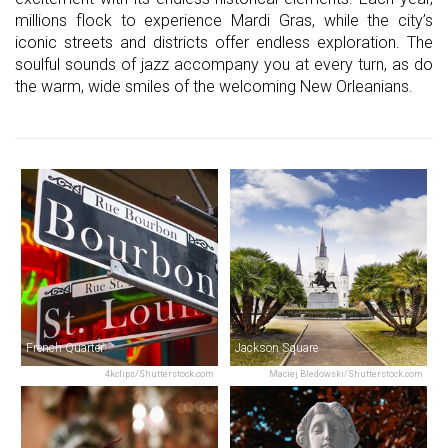
millions flock to experience Mardi Gras, while the city’s
iconic streets and districts offer endless exploration. The
soulful sounds of jazz accompany you at every turn, as do
the warm, wide smiles of the welcoming New Orleanians.
French Quarter
Jackson Square
4kclips/Shutterstock.com
Maciej Bledowski/Shutterstock.com