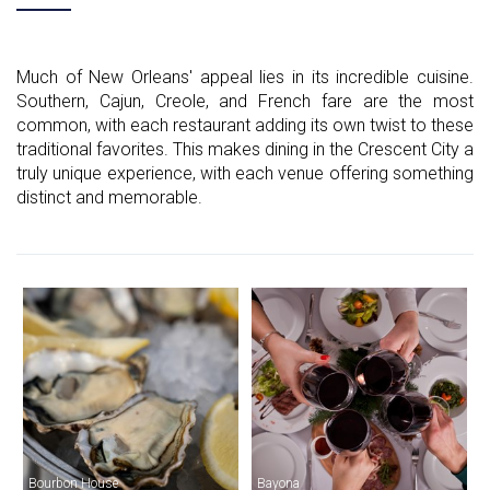
Much of New Orleans' appeal lies in its incredible cuisine.
Southern, Cajun, Creole, and French fare are the most
common, with each restaurant adding its own twist to these
traditional favorites. This makes dining in the Crescent City a
truly unique experience, with each venue offering something
distinct and memorable.
Bourbon House
Bayona