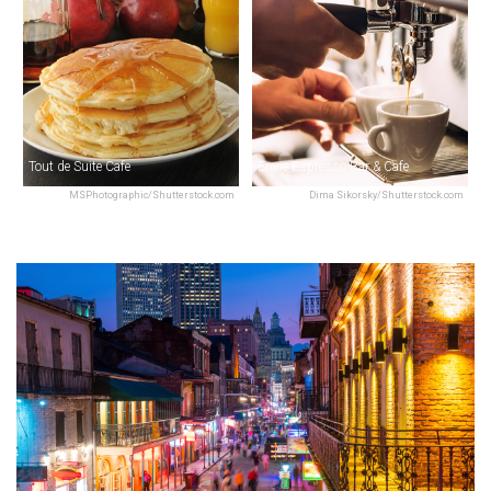
Tout de Suite Cafe
Envie Espresso Bar & Cafe
MSPhotographic/Shutterstock.com
Dima Sikorsky/Shutterstock.com