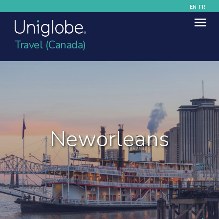
EN
FR
Travel (Canada)
Neworleans