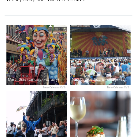
Mardi Gras (January–February)
New Orleans Jazz & Heritage Festival (April–May)
New Orleans CVB
New Orleans CVB