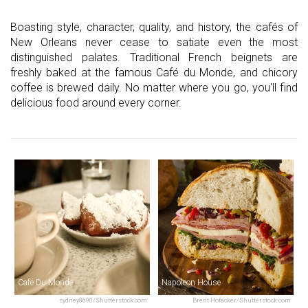
Boasting style, character, quality, and history, the cafés of
New Orleans never cease to satiate even the most
distinguished palates. Traditional French beignets are
freshly baked at the famous Café du Monde, and chicory
coffee is brewed daily. No matter where you go, you'll find
delicious food around every corner.
Café Du Monde
Napoleon House
sydney8690/Shutterstock.com
Brent Hofacker/Shutterstock.com