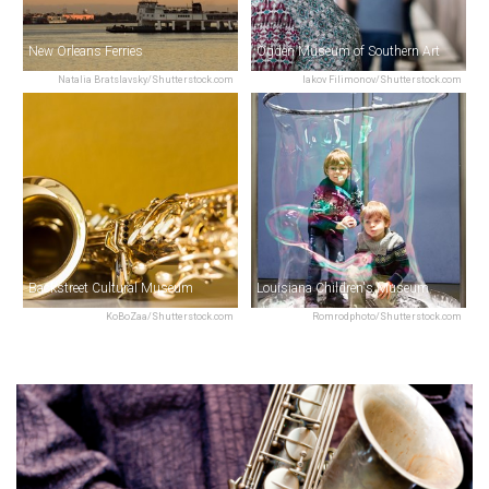
New Orleans Ferries
Ogden Museum of Southern Art
Natalia Bratslavsky/Shutterstock.com
Iakov Filimonov/Shutterstock.com
Backstreet Cultural Museum
Louisiana Children's Museum
KoBoZaa/Shutterstock.com
Romrodphoto/Shutterstock.com