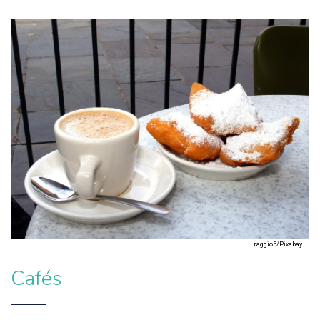
raggio5/Pixabay
Cafés