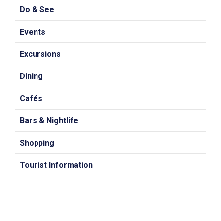
Do & See
Events
Excursions
Dining
Cafés
Bars & Nightlife
Shopping
Tourist Information