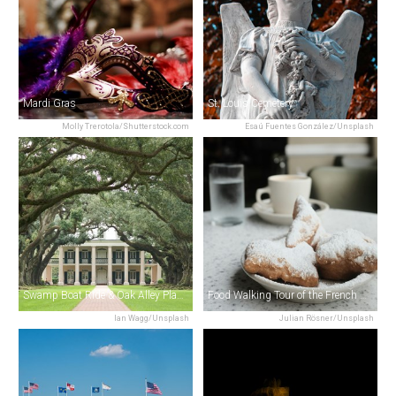
Mardi Gras
St. Louis Cemetery
Molly Trerotola/Shutterstock.com
Esaú Fuentes González/Unsplash
Swamp Boat Ride & Oak Alley Plantation Tour from New Orleans
Food Walking Tour of the French Quarter
Ian Wagg/Unsplash
Julian Rösner/Unsplash