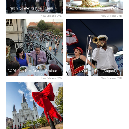
French Quarter Festival (April)
New Orleans Wine & Food Experience (June)
New Orleans CVB
New Orleans CVB
COOLinary New Orleans Restaurant Month (August)
Satchmo SummerFest (August)
New Orleans CVB
New Orleans CVB