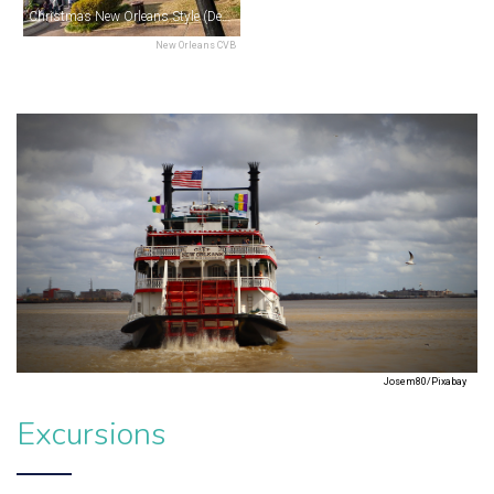
Christmas New Orleans Style (December)
New Orleans CVB
Josem80/Pixabay
Excursions