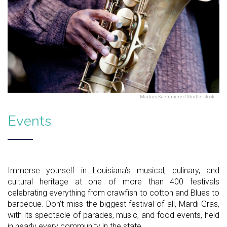
Markus Kaemmerer/Shutterstock
Events
Immerse yourself in Louisiana’s musical, culinary, and
cultural heritage at one of more than 400 festivals
celebrating everything from crawfish to cotton and Blues to
barbecue. Don’t miss the biggest festival of all, Mardi Gras,
with its spectacle of parades, music, and food events, held
in nearly every community in the state.