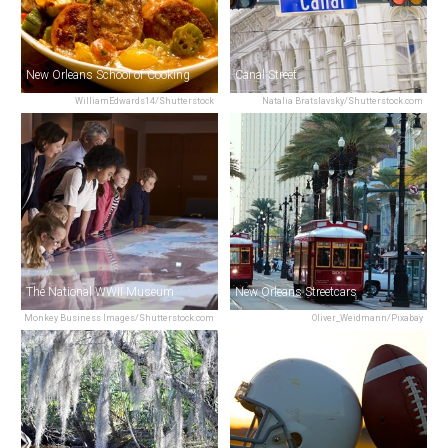
New Orleans School of Cooking
Canal Street
WilliamEdwards14/Shutterstock
Natalia Bratslavsky/Shutterstock.com
The National WWII Museum
New Orleans Streetcars
Monkey Business Images/Shutterstock.com
Oliver_Weidmann/Pixabay