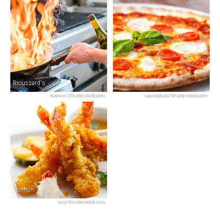
Broussard's
Ancora Pizzeria
Kzenon/Shutterstock.com
svariophoto/Shutterstock.com
Hoshun
svry/Shutterstock.com