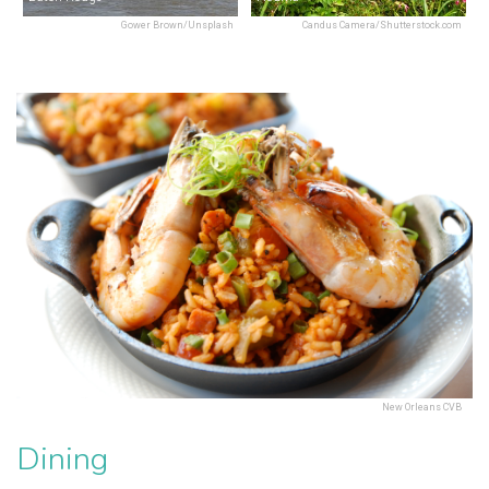
Gower Brown/Unsplash
Candus Camera/Shutterstock.com
New Orleans CVB
Dining