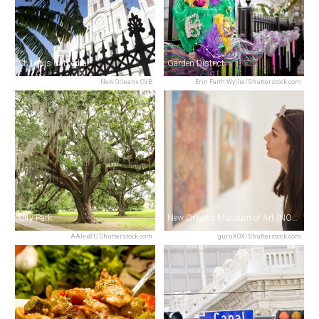
St. Louis Cathedral
Garden District
New Orleans CVB
Erin Faith Wyllie/Shutterstock.com
City Park
New Orleans Museum of Art (NOMA)
AAlex81/Shutterstock.com
guruXOX/Shutterstock.com