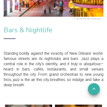
f11photo/Shutterstock.com
Bars & Nightlife
Standing boldly against the vivacity of New Orleans' world-
famous streets are its nightclubs and bars. Jazz plays a
central role in the city's identity, and it truly is ubiquitous—
heard in bars, cafés, restaurants, and small venues
throughout the city. From grand orchestras to new young
trios, jazz is the air this city breathes, so indulge and take a
deep breath.