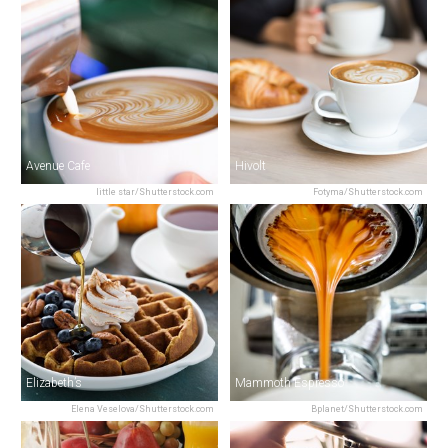
Avenue Cafe
Hivolt
little star/Shutterstock.com
Fotyma/Shutterstock.com
Elizabeth’s
Mammoth Espresso
Elena Veselova/Shutterstock.com
Bplanet/Shutterstock.com