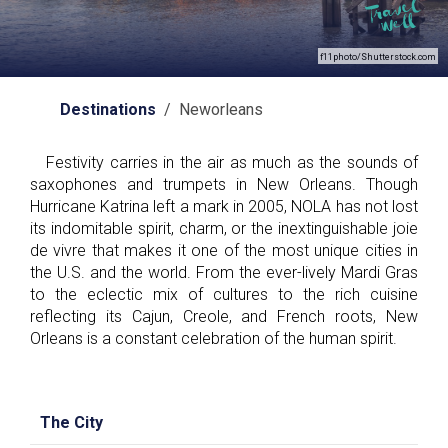
f11photo/Shutterstock.com
Destinations
/ Neworleans
Festivity carries in the air as much as the sounds of
saxophones and trumpets in New Orleans. Though
Hurricane Katrina left a mark in 2005, NOLA has not lost
its indomitable spirit, charm, or the inextinguishable joie
de vivre that makes it one of the most unique cities in
the U.S. and the world. From the ever-lively Mardi Gras
to the eclectic mix of cultures to the rich cuisine
reflecting its Cajun, Creole, and French roots, New
Orleans is a constant celebration of the human spirit.
The City