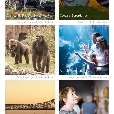
Jean Lafitte National Historical Park & Preserve
Caesars Superdome
Anna Westman/Shutterstock.com
David Lee/Shutterstock.com
Audubon Zoo
Audubon Aquarium
Dane Jorgensen/Shutterstock.com
wavebreakmedia/Shutterstock.com