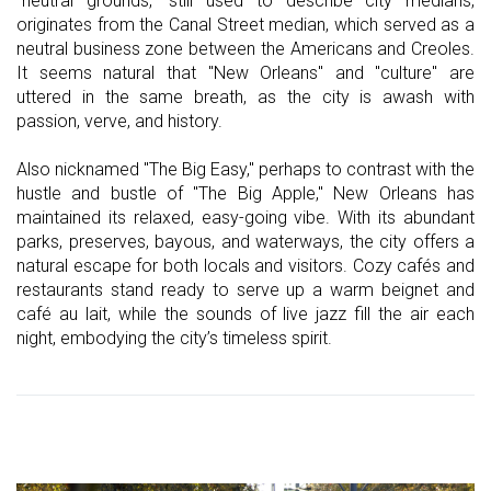
"neutral grounds," still used to describe city medians,
originates from the Canal Street median, which served as a
neutral business zone between the Americans and Creoles.
It seems natural that "New Orleans" and "culture" are
uttered in the same breath, as the city is awash with
passion, verve, and history.
Also nicknamed "The Big Easy," perhaps to contrast with the
hustle and bustle of "The Big Apple," New Orleans has
maintained its relaxed, easy-going vibe. With its abundant
parks, preserves, bayous, and waterways, the city offers a
natural escape for both locals and visitors. Cozy cafés and
restaurants stand ready to serve up a warm beignet and
café au lait, while the sounds of live jazz fill the air each
night, embodying the city’s timeless spirit.