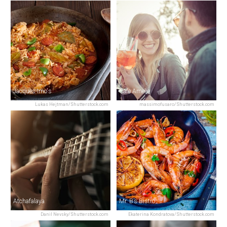
Jacques-Imo's
Cafe Amelie
Lukas Hejtman/Shutterstock.com
massimofusaro/Shutterstock.com
Atchafalaya
Mr. B’s Bistro
Danil Nevsky/Shutterstock.com
Ekaterina Kondratova/Shutterstock.com