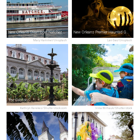
New Orleans Steamboat Natchez Jazz Cruise
New Orleans Premier Haunted Ghost, Voodoo, Vampire & Mystery Tour
Mary Hammel/Unsplash
Lan Gao/Unsplash
The Cabildo
Airboat Ride
Kathryn Kerekes/Shutterstock.com
Irina Wilhauk/Shutterstock