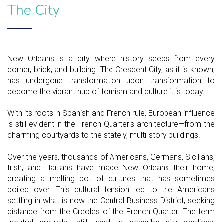
The City
New Orleans is a city where history seeps from every
corner, brick, and building. The Crescent City, as it is known,
has undergone transformation upon transformation to
become the vibrant hub of tourism and culture it is today.
With its roots in Spanish and French rule, European influence
is still evident in the French Quarter's architecture—from the
charming courtyards to the stately, multi-story buildings.
Over the years, thousands of Americans, Germans, Sicilians,
Irish, and Haitians have made New Orleans their home,
creating a melting pot of cultures that has sometimes
boiled over. This cultural tension led to the Americans
settling in what is now the Central Business District, seeking
distance from the Creoles of the French Quarter. The term