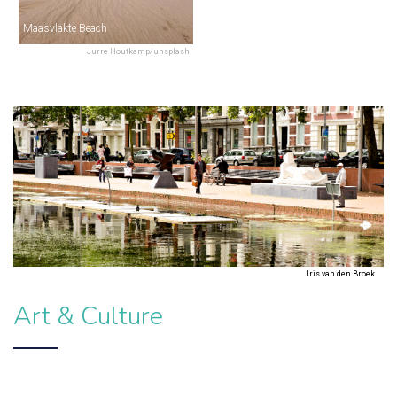
Maasvlakte Beach
Jurre Houtkamp/unsplash
Iris van den Broek
Art & Culture