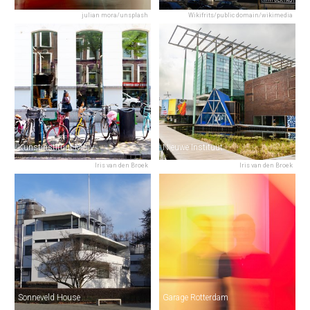
julian mora/unsplash
Wikifrits/public domain/wikimedia
Kunstinstituut Melly
Nieuwe Instituut
Iris van den Broek
Iris van den Broek
Sonneveld House
Garage Rotterdam