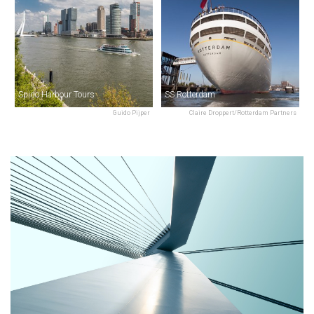
Spido Harbour Tours
SS Rotterdam
Guido Pijper
Claire Droppert/Rotterdam Partners