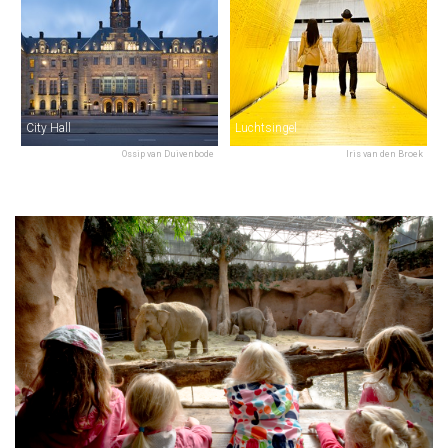
City Hall
Luchtsingel
Ossip van Duivenbode
Iris van den Broek