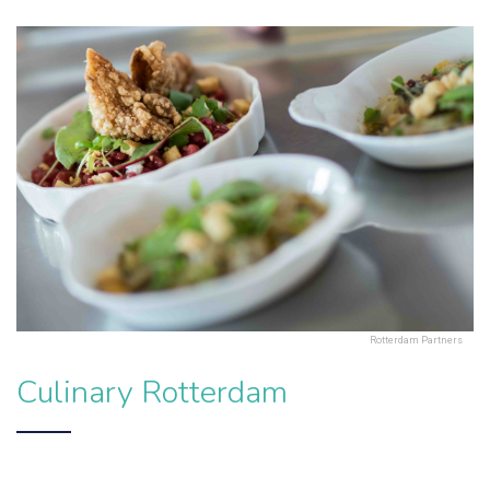
Rotterdam Partners
Culinary Rotterdam