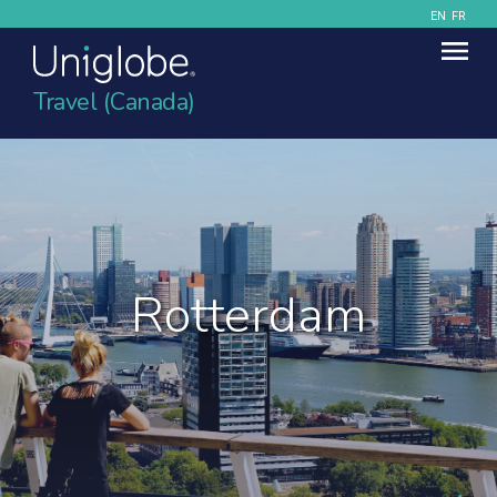
EN
FR
Travel (Canada)
Rotterdam