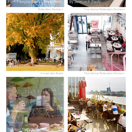
FG — François Geurds Restaurant
By Jarmusch (East)
Rotterdam Partners
Titia Hahne/Rotterdam Partners
Parqiet
Alfredo’s Taqueria
Iris van den Broek
Titia Hahne/Rotterdam Partners
Deli Bird Thai Kitchen
Gastrobar Elvy by nhow