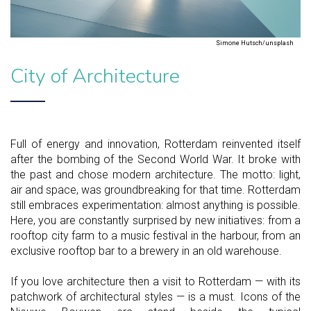
Simone Hutsch/unsplash
City of Architecture
Full of energy and innovation, Rotterdam reinvented itself
after the bombing of the Second World War. It broke with
the past and chose modern architecture. The motto: light,
air and space, was groundbreaking for that time. Rotterdam
still embraces experimentation: almost anything is possible.
Here, you are constantly surprised by new initiatives: from a
rooftop city farm to a music festival in the harbour, from an
exclusive rooftop bar to a brewery in an old warehouse.
If you love architecture then a visit to Rotterdam — with its
patchwork of architectural styles — is a must. Icons of the