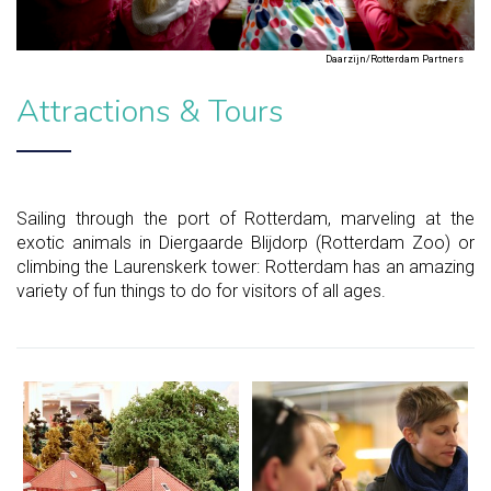
Daarzijn/Rotterdam Partners
Attractions & Tours
Sailing through the port of Rotterdam, marveling at the
exotic animals in Diergaarde Blijdorp (Rotterdam Zoo) or
climbing the Laurenskerk tower: Rotterdam has an amazing
variety of fun things to do for visitors of all ages.