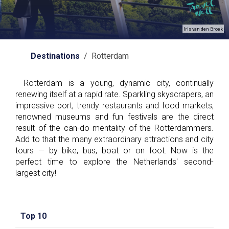
Iris van den Broek
Destinations
/ Rotterdam
Rotterdam is a young, dynamic city, continually
renewing itself at a rapid rate. Sparkling skyscrapers, an
impressive port, trendy restaurants and food markets,
renowned museums and fun festivals are the direct
result of the can-do mentality of the Rotterdammers.
Add to that the many extraordinary attractions and city
tours — by bike, bus, boat or on foot. Now is the
perfect time to explore the Netherlands' second-
largest city!
Top 10