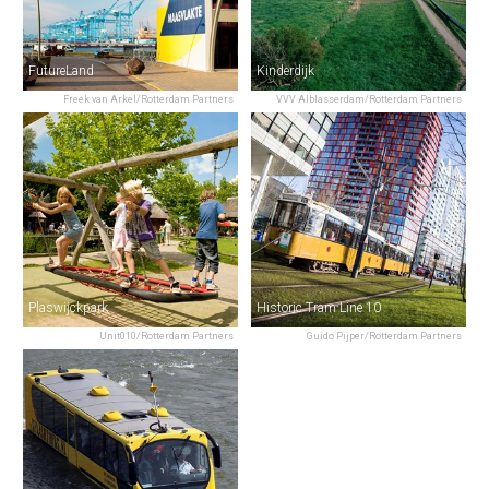
FutureLand
Kinderdijk
Freek van Arkel/Rotterdam Partners
VVV Alblasserdam/Rotterdam Partners
Plaswijckpark
Historic Tram Line 10
Unit010/Rotterdam Partners
Guido Pijper/Rotterdam Partners