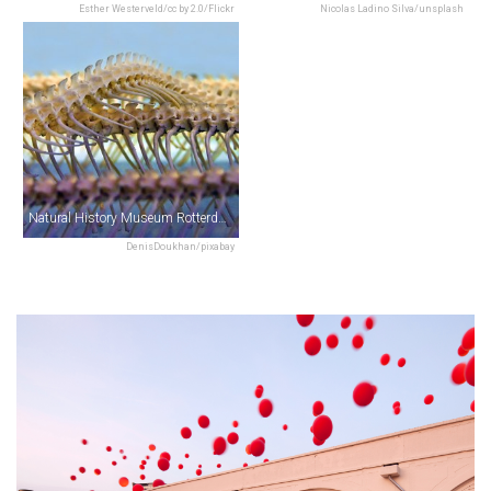
Esther Westerveld/cc by 2.0/Flickr
Nicolas Ladino Silva/unsplash
Natural History Museum Rotterdam
DenisDoukhan/pixabay