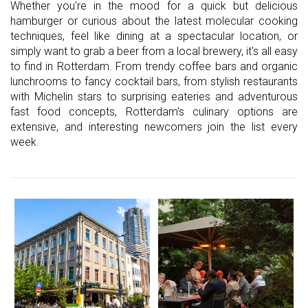
Whether you're in the mood for a quick but delicious
hamburger or curious about the latest molecular cooking
techniques, feel like dining at a spectacular location, or
simply want to grab a beer from a local brewery, it's all easy
to find in Rotterdam. From trendy coffee bars and organic
lunchrooms to fancy cocktail bars, from stylish restaurants
with Michelin stars to surprising eateries and adventurous
fast food concepts, Rotterdam's culinary options are
extensive, and interesting newcomers join the list every
week.