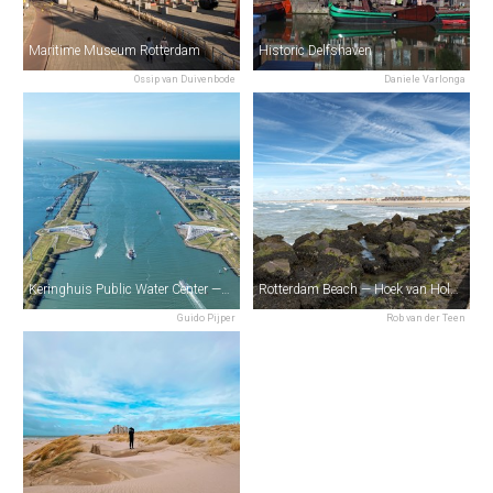
Maritime Museum Rotterdam
Historic Delfshaven
Ossip van Duivenbode
Daniele Varlonga
Keringhuis Public Water Center — Maeslantkering
Rotterdam Beach — Hoek van Holland
Guido Pijper
Rob van der Teen