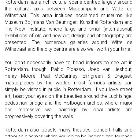
Rotterdam has a rich cultural scene centred largely around
the cultural axis between Museumpark and Witte de
Withstraat. This area includes acclaimed museums like
Museum Boijmans Van Beuningen, Kunsthal Rotterdam and
The New Institute, where large and small (international)
exhibitions of old and new art, design and photography are
presented. The numerous galleries around Witte de
Withstraat and the city centre are also well worth your time.
You don't necessarily have to head indoors to see art in
Rotterdam, though. Pablo Picasso, Joep van Lieshout,
Henry Moore, Paul McCartney, Elmgreen & Dragset:
masterpieces by the world's most famous artists can
simply be visited in public in Rotterdam. If you love street
art, feast your eyes on the beauties around the Luchtsingel
pedestrian bridge and the Hofbogen arches, where major
and impressive wall paintings by local artists are
progressively covering the walls.
Rotterdam also boasts many theatres, concert halls and
arthouse cinemas where you go to be inspired and touched