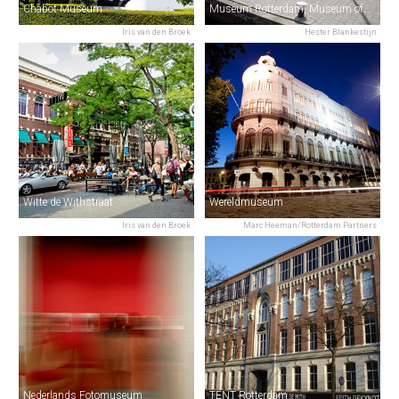
Chabot Museum
Museum Rotterdam, Museum of the City
Iris van den Broek
Hester Blankestijn
Witte de Withstraat
Wereldmuseum
Iris van den Broek
Marc Heeman/Rotterdam Partners
Nederlands Fotomuseum
TENT Rotterdam