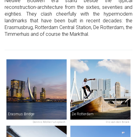
Nieuwe Bouwen era stand beside the typical
reconstruction-architecture from the sixties, seventies and
eighties. They clash cheerfully with the hypermodern
landmarks that have been built in recent decades: the
Erasmusbrug, Rotterdam Central Station, De Rotterdam, the
Timmerhuis and of course the Markthal.
Erasmus Bridge
De Rotterdam
Dennis Möller/unsplash
Iris van den Broek