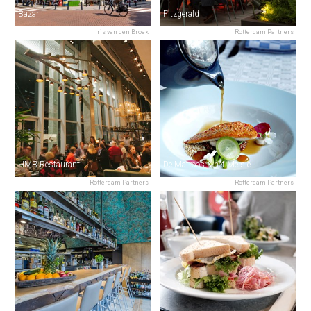
Bazar
Fitzgerald
Iris van den Broek
Rotterdam Partners
HMB Restaurant
De Matroos & het Meisje
Rotterdam Partners
Rotterdam Partners