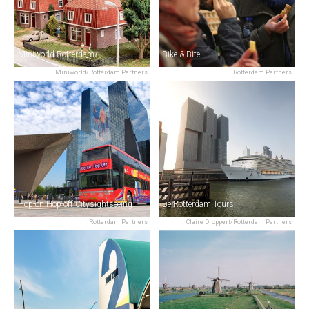
Miniworld Rotterdam
Bike & Bite
Miniworld/Rotterdam Partners
Rotterdam Partners
Hop-on Hop-off Citysightseeing
De Rotterdam Tours
Rotterdam Partners
Claire Droppert/Rotterdam Partners