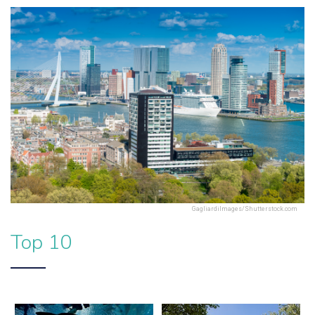
GagliardiImages/Shutterstock.com
Top 10