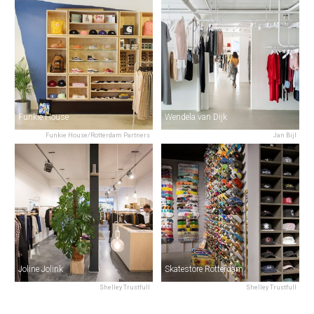
Funkie House
Wendela van Dijk
Funkie House/Rotterdam Partners
Jan Bijl
Joline Jolink
Skatestore Rotterdam
Shelley Trustfull
Shelley Trustfull