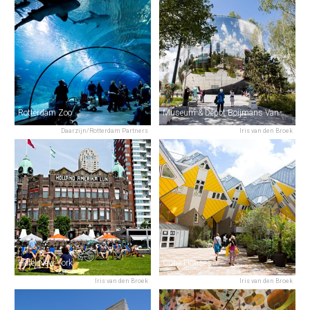
Rotterdam Zoo
Museum & Depot Boijmans Van Beuningen
Daarzijn/Rotterdam Partners
Iris van den Broek
Hotel New York
Cube Houses
Iris van den Broek
Iris van den Broek