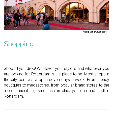
Ossip van Duivenbode
Shopping
Shop till you drop! Whatever your style is and whatever you
are looking for, Rotterdam is the place to be. Most shops in
the city centre are open seven days a week. From trendy
boutiques to megastores, from popular brand stores to the
more tranquil, high-end fashion chic, you can find it all in
Rotterdam.