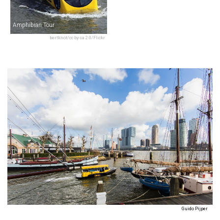
Amphibian Tour
bertknot/cc by-sa 2.0/Flickr
Guido Pijper