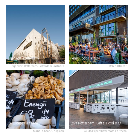
Bijenkorf Rotterdam
Fenix Food Factory
Bijenkorf Rotterdam/Rotterdam Partners
Robin Utrecht
De Groene Passage
Love Rotterdam. Gifts, Food & More.
Manel & Sean/unsplash
Guido Pijper/Rotterdam Partners