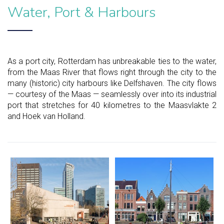
Water, Port & Harbours
As a port city, Rotterdam has unbreakable ties to the water,
from the Maas River that flows right through the city to the
many (historic) city harbours like Delfshaven. The city flows
— courtesy of the Maas — seamlessly over into its industrial
port that stretches for 40 kilometres to the Maasvlakte 2
and Hoek van Holland.