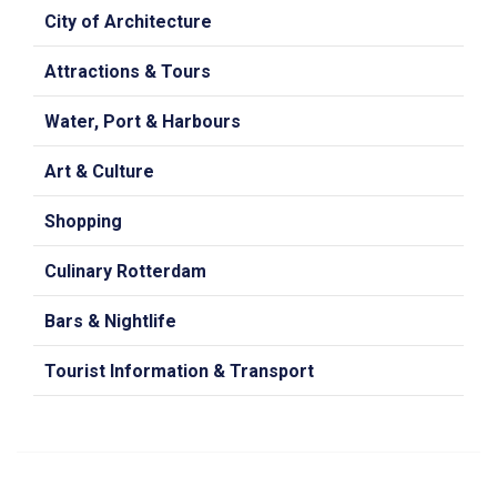
City of Architecture
Attractions & Tours
Water, Port & Harbours
Art & Culture
Shopping
Culinary Rotterdam
Bars & Nightlife
Tourist Information & Transport