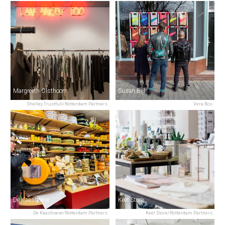
Margreeth Olsthoorn
Susan Bijl
Shelley Trustfull/Rotterdam Partners
Vera Bos
De Kaashoeve
Keet Store
De Kaashoeve/Rotterdam Partners
Keet Store/Rotterdam Partners