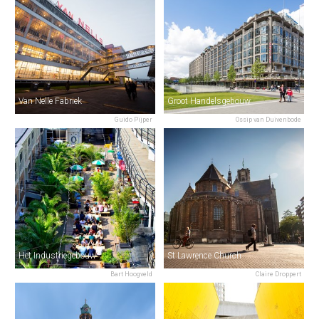
Van Nelle Fabriek
Groot Handelsgebouw
Guido Pijper
Ossip van Duivenbode
Het Industriegebouw
St Lawrence Church
Bart Hoogveld
Claire Droppert