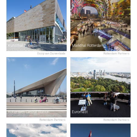
Kunsthal Rotterdam
Markthal Rotterdam
Ossip van Duivenbode
Rotterdam Partners
Rotterdam Central Station
Euromast
Rotterdam Partners
Rotterdam Partners