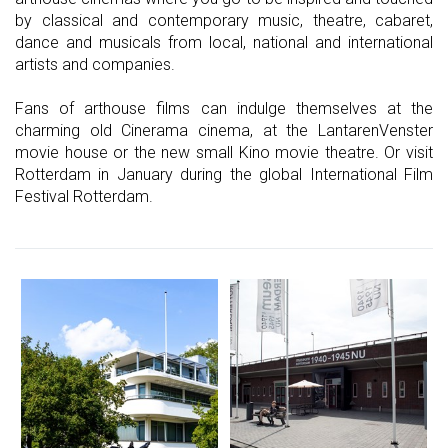
by classical and contemporary music, theatre, cabaret,
dance and musicals from local, national and international
artists and companies.
Fans of arthouse films can indulge themselves at the
charming old Cinerama cinema, at the LantarenVenster
movie house or the new small Kino movie theatre. Or visit
Rotterdam in January during the global International Film
Festival Rotterdam.