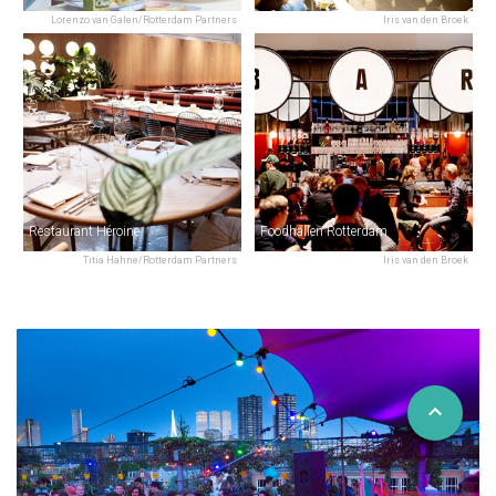
Lorenzo van Galen/Rotterdam Partners
Iris van den Broek
Restaurant Héroine
Foodhallen Rotterdam
Titia Hahne/Rotterdam Partners
Iris van den Broek