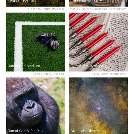
Charles Clore Park
Eretz Israel Museum
eFesenko/Shutterstock.com
Monkey Business Images/Shutterstock.com
Ramat Gan Stadium
Cymbalista Synagogue
Peter Burdon/Unsplash
Diana Polekhina/Unsplash
Ramat Gan Safari Park
Givatayim Observatory