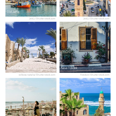
Old Jaffa
Clock Tower
JekLi/Shutterstock.com
JekLi/Shutterstock.com
Kikar Kedumim
Neve Tzedek
volkova natalia/Shutterstock.com
Fotokon/Shutterstock.com