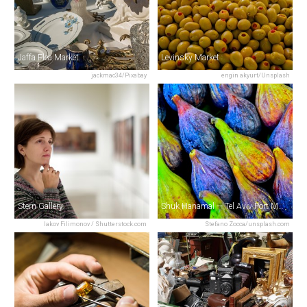
Jaffa Flea Market
Levinsky Market
jackmac34/Pixabay
engin akyurt/Unsplash
Stern Gallery
Shuk Hanamal — Tel Aviv Port Market
Iakov Filimonov / Shutterstock.com
Stefano Zocca/unsplash.com