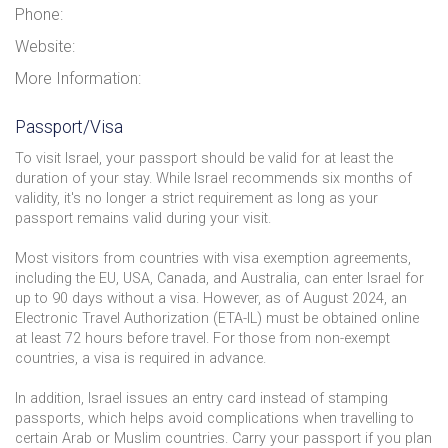
Phone:
Website:
More Information:
Passport/Visa
To visit Israel, your passport should be valid for at least the
duration of your stay. While Israel recommends six months of
validity, it's no longer a strict requirement as long as your
passport remains valid during your visit.
Most visitors from countries with visa exemption agreements,
including the EU, USA, Canada, and Australia, can enter Israel for
up to 90 days without a visa. However, as of August 2024, an
Electronic Travel Authorization (ETA-IL) must be obtained online
at least 72 hours before travel. For those from non-exempt
countries, a visa is required in advance.
In addition, Israel issues an entry card instead of stamping
passports, which helps avoid complications when travelling to
certain Arab or Muslim countries. Carry your passport if you plan