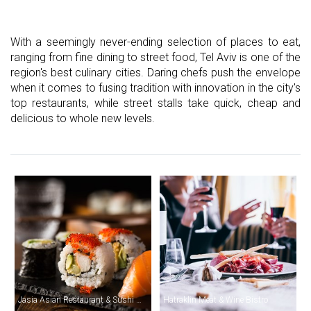
With a seemingly never-ending selection of places to eat,
ranging from fine dining to street food, Tel Aviv is one of the
region's best culinary cities. Daring chefs push the envelope
when it comes to fusing tradition with innovation in the city's
top restaurants, while street stalls take quick, cheap and
delicious to whole new levels.
Jasia Asian Restaurant & Sushi Bar
Hatraklin Meat & Wine Bistro