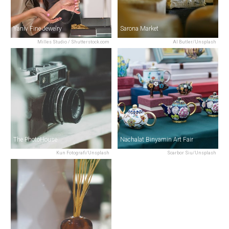
Yaniv Fine Jewelry
Sarona Market
Milles Studio / Shutterstock.com
Al Butler/Unsplash
The PhotoHouse
Nachalat Binyamin Art Fair
Kun Fotografi/Unsplash
Scarbor Siu/Unsplash