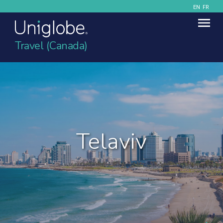
EN
FR
Travel (Canada)
Telaviv