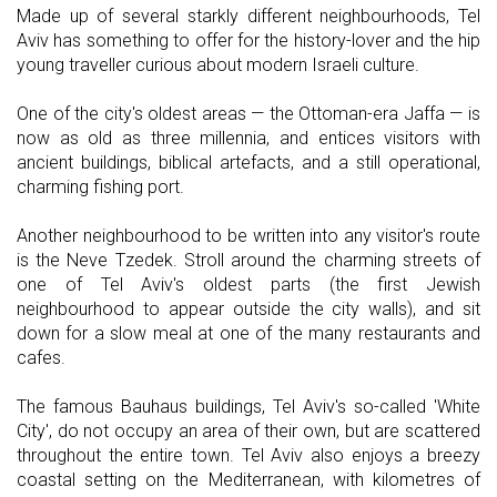
Made up of several starkly different neighbourhoods, Tel
Aviv has something to offer for the history-lover and the hip
young traveller curious about modern Israeli culture.
One of the city's oldest areas — the Ottoman-era Jaffa — is
now as old as three millennia, and entices visitors with
ancient buildings, biblical artefacts, and a still operational,
charming fishing port.
Another neighbourhood to be written into any visitor's route
is the Neve Tzedek. Stroll around the charming streets of
one of Tel Aviv's oldest parts (the first Jewish
neighbourhood to appear outside the city walls), and sit
down for a slow meal at one of the many restaurants and
cafes.
The famous Bauhaus buildings, Tel Aviv's so-called 'White
City', do not occupy an area of their own, but are scattered
throughout the entire town. Tel Aviv also enjoys a breezy
coastal setting on the Mediterranean, with kilometres of