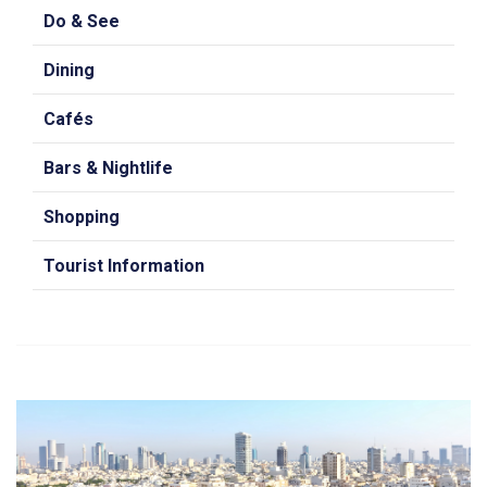
Do & See
Dining
Cafés
Bars & Nightlife
Shopping
Tourist Information