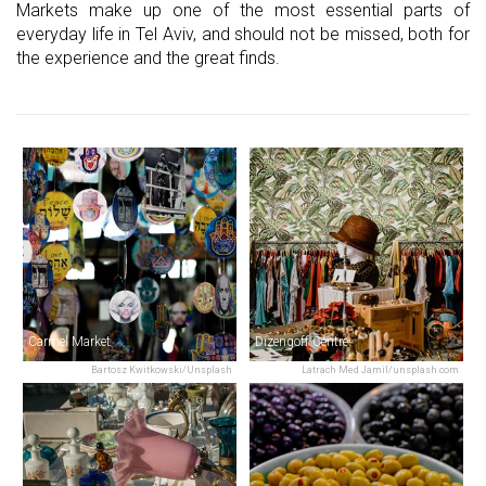
Markets make up one of the most essential parts of
everyday life in Tel Aviv, and should not be missed, both for
the experience and the great finds.
Carmel Market
Dizengoff Centre
Bartosz Kwitkowski/Unsplash
Latrach Med Jamil/unsplash.com