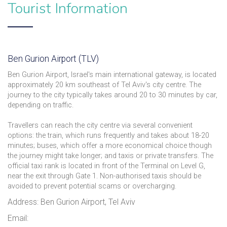
Tourist Information
Ben Gurion Airport (TLV)
Ben Gurion Airport, Israel's main international gateway, is located
approximately 20 km southeast of Tel Aviv's city centre. The
journey to the city typically takes around 20 to 30 minutes by car,
depending on traffic.
Travellers can reach the city centre via several convenient
options: the train, which runs frequently and takes about 18-20
minutes; buses, which offer a more economical choice though
the journey might take longer; and taxis or private transfers. The
official taxi rank is located in front of the Terminal on Level G,
near the exit through Gate 1. Non-authorised taxis should be
avoided to prevent potential scams or overcharging.
Address: Ben Gurion Airport, Tel Aviv
Email: