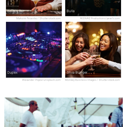
Bellboy Bar
BuXa
Maksim Fesenko / Shutterstock.com
RODNAE Productions/pexels.com
Duplex
Silvia Bumper
Alexander Popov/unsplash.com
Monkey Business Images / Shutterstock.com