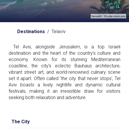
Dance60 / Shutterstock.com
Destinations
/ Telaviv
Tel Aviv, alongside Jerusalem, is a top Israeli
destination and the heart of the country's culture and
economy. Known for its stunning Mediterranean
coastline, the city’s eclectic Bauhaus architecture,
vibrant street art, and world-renowned culinary scene
set it apart. Often called 'the city that never stops', Tel
Aviv boasts a lively nightlife and dynamic cultural
festivals, making it an irresistible draw for visitors
seeking both relaxation and adventure.
The City