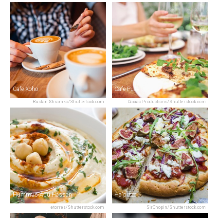
Cafe Xoho
Cafe Puaa
Ruslan Shramko/Shuttertock.com
Daxiao Productions/Shutterstock.com
Hummus Abu Hassan
Ha'pizza
etorres/Shutterstock.com
SirChopin/Shutterstock.com