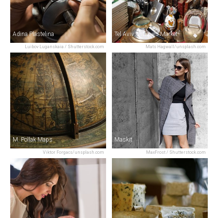
Adina Plastelina
Tel Aviv Antiques Market
Luibov Luganskaia / Shutterstock.com
Mats Hagwall/unsplash.com
M. Pollak Maps
Maskit
Viktor Forgacs/unsplash.com
MaxFrost / Shutterstock.com