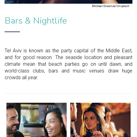
Michael Discenza/Unsplash
Bars & Nightlife
Tel Aviv is known as the party capital of the Middle East,
and for good reason. The seaside location and pleasant
climate mean that beach parties go on until dawn, and
world-class clubs, bars and music venues draw huge
crowds all year.