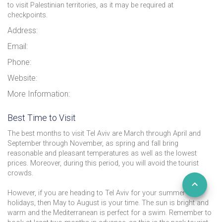
to visit Palestinian territories, as it may be required at
checkpoints.
Address:
Email:
Phone:
Website:
More Information:
Best Time to Visit
The best months to visit Tel Aviv are March through April and
September through November, as spring and fall bring
reasonable and pleasant temperatures as well as the lowest
prices. Moreover, during this period, you will avoid the tourist
crowds.
However, if you are heading to Tel Aviv for your summer
holidays, then May to August is your time. The sun is bright and
warm and the Mediterranean is perfect for a swim. Remember to