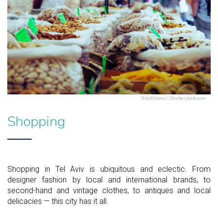
NikoEndres / Shutterstock.com
Shopping
Shopping in Tel Aviv is ubiquitous and eclectic. From
designer fashion by local and international brands, to
second-hand and vintage clothes, to antiques and local
delicacies — this city has it all.