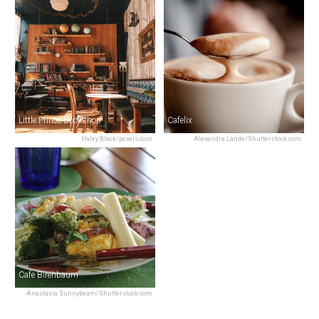
Little Prince Bookshop
Cafelix
Haley Black/pexels.com
Alexandra Lande/Shutterstock.com
Cafe Birenbaum
Anastasia Sunnybeam/Shutterstock.com