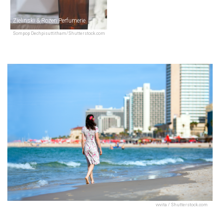
Zielinski & Rozen Perfumerie
Sompop Dechpisuttitham/Shutterstock.com
vvvita / Shutterstock.com