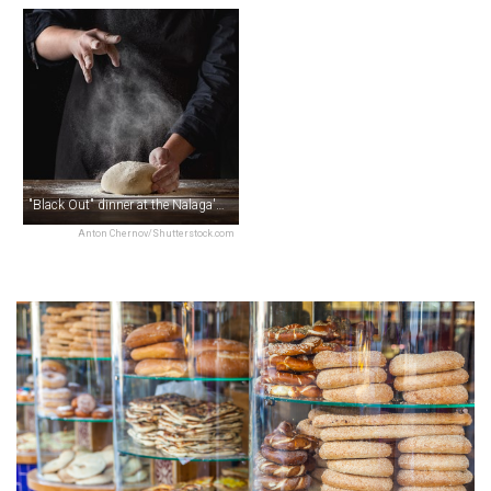
"Black Out" dinner at the Nalaga'at Theatre
Anton Chernov/Shutterstock.com