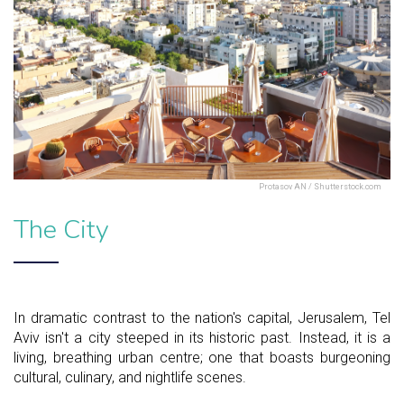
Protasov AN / Shutterstock.com
The City
In dramatic contrast to the nation's capital, Jerusalem, Tel
Aviv isn't a city steeped in its historic past. Instead, it is a
living, breathing urban centre; one that boasts burgeoning
cultural, culinary, and nightlife scenes.