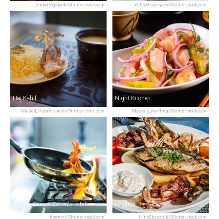
funkyfrogstock/Shutterstock.com
Yulia Grigoryeva/Shutterstock.com
Haj Kahil
Night Kitchen
Waleed_Hammoudeh/Shutterstock.com
Marcelo_Krelling/Shutterstock.com
Shila — Sharon Cohen's Kitchen & Bar
La Shuk
Kzenon/Shutterstock.com
IrinaChevzhik/Shutterstock.com