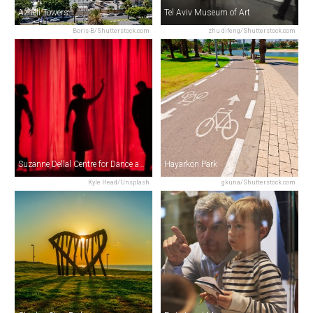
Azrieli Towers
Tel Aviv Museum of Art
Boris-B/Shutterstock.com
zhu difeng/Shutterstock.com
Suzanne Dellal Centre for Dance and Theatre
Hayarkon Park
Kyle Head/Unsplash
gkuna/Shutterstock.com