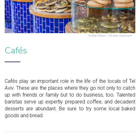
Kvitka Fabian / Shutterstock.com
Cafés
Cafés play an important role in the life of the locals of Tel
Aviv. These are the places where they go not only to catch
up with friends or family but to do business, too. Talented
baristas serve up expertly prepared coffee, and decadent
desserts are abundant. Be sure to try some local baked
goods and bread.