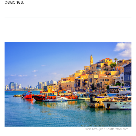
beaches.
Boris Stroujko / Shutterstock.com