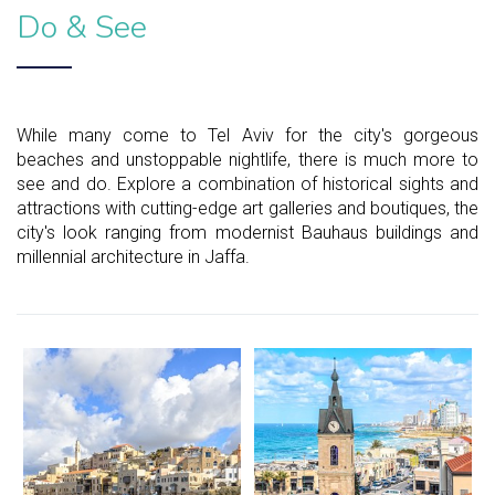
Do & See
While many come to Tel Aviv for the city's gorgeous
beaches and unstoppable nightlife, there is much more to
see and do. Explore a combination of historical sights and
attractions with cutting-edge art galleries and boutiques, the
city's look ranging from modernist Bauhaus buildings and
millennial architecture in Jaffa.