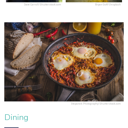
Dave Carroll/Shutterstock.com
Bryan Goff/Unsplash
Stepanek Photography/Shutterstock.com
Dining