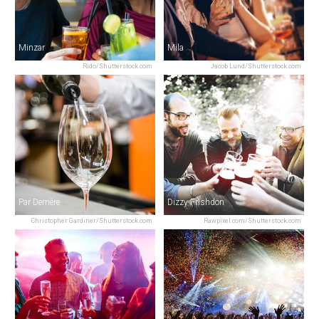
Minzar
Mila
Rido/Shutterstock.com
Jacob Lund/Shutterstock.com
Par Derrière
Dizzy Frishdon
Christopher Gardiner/Shutterstock.com
Rawpixel.com/Shutterstock.com