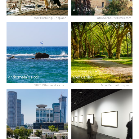
Tayelet — The Promenade
Al-Bahr Mosque
Yoav Hornung/Unsplash
Ratikova/Shutterstock.com
Andromeda's Rock
Meir Garden
S1001/Shutterstock.com
Mike Benna/Unsplash