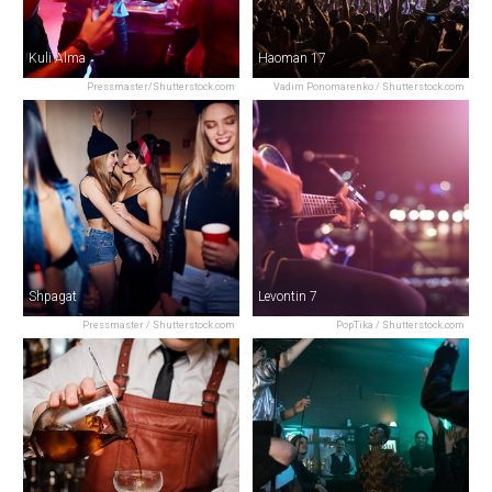
Kuli Alma
Haoman 17
Pressmaster/Shutterstock.com
Vadim Ponomarenko / Shutterstock.com
Shpagat
Levontin 7
Pressmaster / Shutterstock.com
PopTika / Shutterstock.com