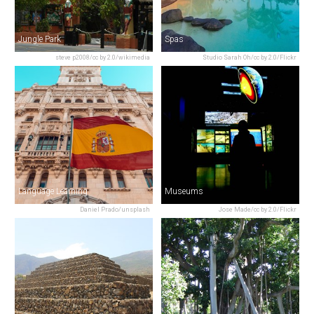
Jungle Park
Spas
steve p2008/cc by 2.0/wikimedia
Studio Sarah Oh/cc by 2.0/Flickr
Language Learning
Museums
Daniel Prado/unsplash
Jose Made/cc by 2.0/Flickr