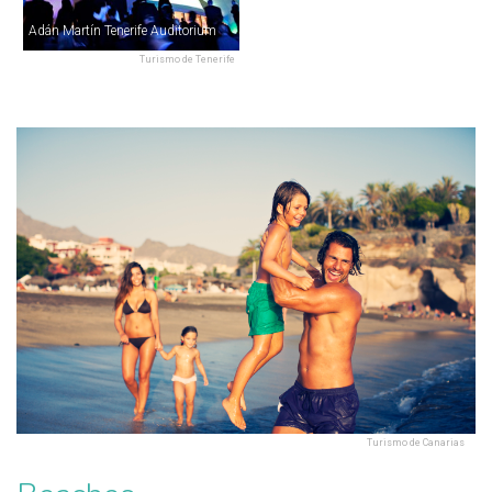
Adán Martín Tenerife Auditorium
Turismo de Tenerife
Turismo de Canarias