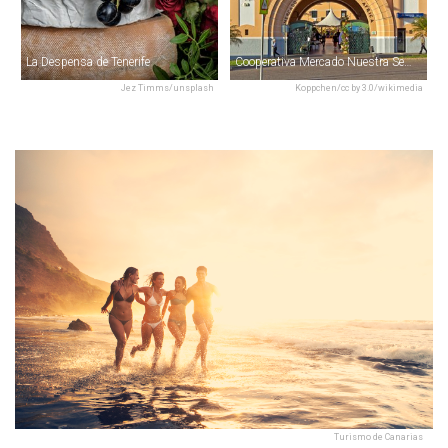
La Despensa de Tenerife
Cooperativa Mercado Nuestra Señora de África
Jez Timms/unsplash
Koppchen/cc by 3.0/wikimedia
Turismo de Canarias