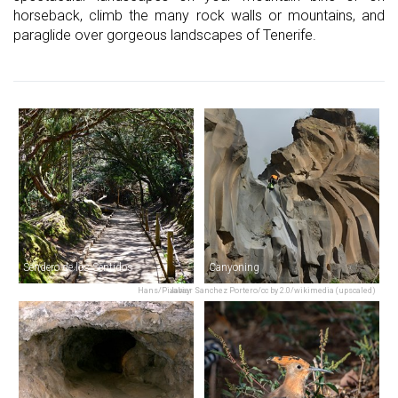
horseback, climb the many rock walls or mountains, and
paraglide over gorgeous landscapes of Tenerife.
Sendero de los Sentidos
Canyoning
Hans/Pixabay
Javier Sanchez Portero/cc by 2.0/wikimedia (upscaled)