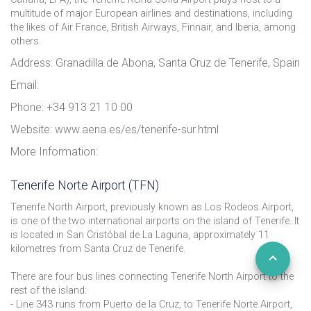
multitude of major European airlines and destinations, including
the likes of Air France, British Airways, Finnair, and Iberia, among
others.
Address: Granadilla de Abona, Santa Cruz de Tenerife, Spain
Email:
Phone: +34 913 21 10 00
Website: www.aena.es/es/tenerife-sur.html
More Information:
Tenerife Norte Airport (TFN)
Tenerife North Airport, previously known as Los Rodeos Airport,
is one of the two international airports on the island of Tenerife. It
is located in San Cristóbal de La Laguna, approximately 11
kilometres from Santa Cruz de Tenerife.
There are four bus lines connecting Tenerife North Airport to the
rest of the island:
- Line 343 runs from Puerto de la Cruz, to Tenerife Norte Airport,