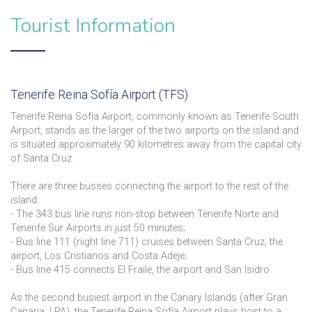
Tourist Information
Tenerife Reina Sofía Airport (TFS)
Tenerife Reina Sofía Airport, commonly known as Tenerife South
Airport, stands as the larger of the two airports on the island and
is situated approximately 90 kilometres away from the capital city
of Santa Cruz.
There are three busses connecting the airport to the rest of the
island:
- The 343 bus line runs non-stop between Tenerife Norte and
Tenerife Sur Airports in just 50 minutes;
- Bus line 111 (night line 711) cruises between Santa Cruz, the
airport, Los Cristianos and Costa Adeje;
- Bus line 415 connects El Fraile, the airport and San Isidro.
As the second busiest airport in the Canary Islands (after Gran
Canaria, LPA), the Tenerife Reina Sofía Airport plays host to a