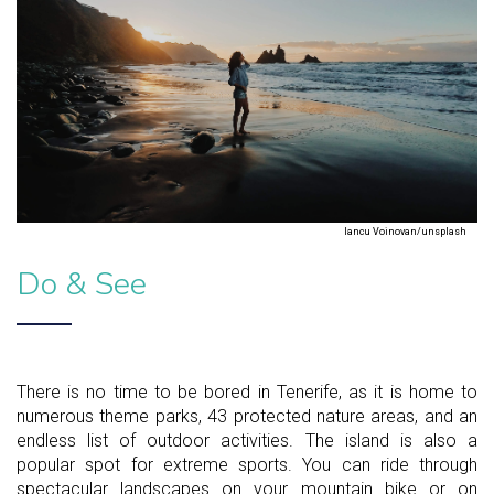
Iancu Voinovan/unsplash
Do & See
There is no time to be bored in Tenerife, as it is home to
numerous theme parks, 43 protected nature areas, and an
endless list of outdoor activities. The island is also a
popular spot for extreme sports. You can ride through
spectacular landscapes on your mountain bike or on