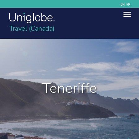
EN
FR
Travel (Canada)
Teneriffe