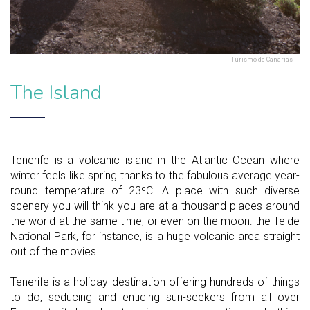
Turismo de Canarias
The Island
Tenerife is a volcanic island in the Atlantic Ocean where
winter feels like spring thanks to the fabulous average year-
round temperature of 23ºC. A place with such diverse
scenery you will think you are at a thousand places around
the world at the same time, or even on the moon: the Teide
National Park, for instance, is a huge volcanic area straight
out of the movies.
Tenerife is a holiday destination offering hundreds of things
to do, seducing and enticing sun-seekers from all over