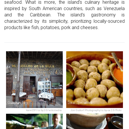
seafood. What is more, the island's culinary heritage is
inspired by South American countries, such as Venezuela
and the Caribbean. The island's gastronomy is
characterized by its simplicity, prioritizing locally-sourced
products like fish, potatoes, pork and cheeses.
Guachinches
Local Specialties
karel291/cc by 3.0/wikimedia
Jon Gudorf Photography/cc by-sa 2.0/flickr