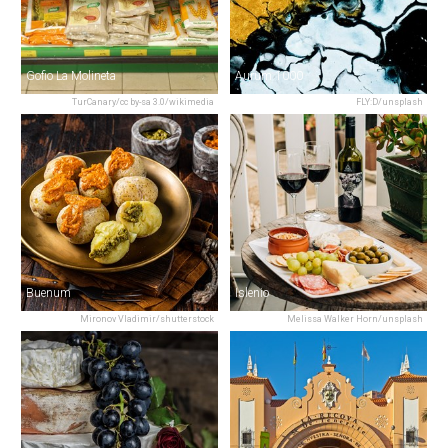
Gofio La Molineta
Aurum 1000
TurCanary/cc by-sa 3.0/wikimedia
FLY:D/unsplash
Buenum
Islenio
Mironov Vladimir/shutterstock
Melissa Walker Horn/unsplash