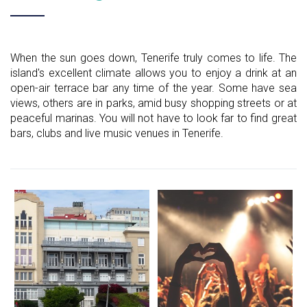
When the sun goes down, Tenerife truly comes to life. The
island's excellent climate allows you to enjoy a drink at an
open-air terrace bar any time of the year. Some have sea
views, others are in parks, amid busy shopping streets or at
peaceful marinas. You will not have to look far to find great
bars, clubs and live music venues in Tenerife.