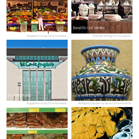
Markets
Baratillo Los Verdes
Koppchen/cc by 3.0/wikimedia
Simone Pellegrini/unsplash
El Corte Inglés
Artenerife Empresa Insular de Artesanía
Koppchen/cc by 3.0/wikimedia
Wolfgang Sauber/cc by-sa 3.0/wikimedia