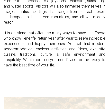
Europe to its beaches to enjoy some relaxation, sunbathing
and water sports. Visitors will also immerse themselves in
magical natural settings that range from surreal desert
landscapes to lush green mountains, and all within easy
reach.
It is an island that offers so many ways to have fun. Those
who know Tenerife, return year after year to relive incredible
experiences and happy memories. You will find modern
accommodation, endless activities and ideas, exquisite
cuisine, traditions, culture, a safe environment and
hospitality. What more do you need? Just come ready to
have the best time of your life.