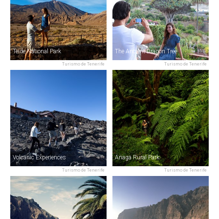
Teide National Park
The Ancient Dragon Tree
Turismo de Tenerife
Turismo de Tenerife
Volcanic Experiences
Anaga Rural Park
Turismo de Tenerife
Turismo de Tenerife