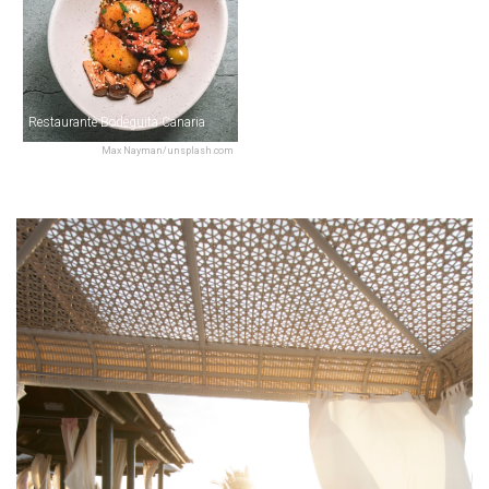
Restaurante Bodeguita Canaria
Max Nayman/unsplash.com