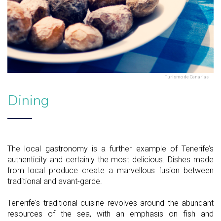
Turismo de Canarias
Dining
The local gastronomy is a further example of Tenerife’s
authenticity and certainly the most delicious. Dishes made
from local produce create a marvellous fusion between
traditional and avant-garde.
Tenerife's traditional cuisine revolves around the abundant
resources of the sea, with an emphasis on fish and