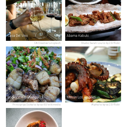
Casa Del Vino
Abama Kabuki
CA Creative/unsplash
Studio Sarah Lou/cc by 2.0/flickr
Bodegón el Barranquillo
Mesón Los Ángeles
Principriya Dutta/cc by-sa 4.0/wikimedia
Alpha/cc by-sa 2.0/flickr