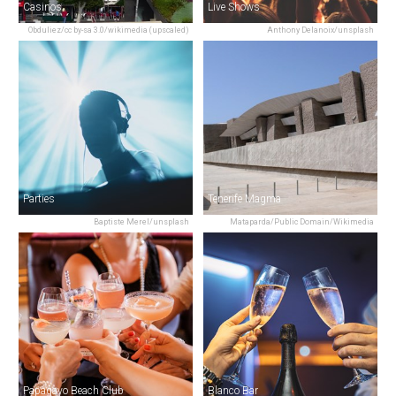
Casinos
Live Shows
Obduliez/cc by-sa 3.0/wikimedia (upscaled)
Anthony Delanoix/unsplash
Parties
Tenerife Magma
Baptiste Merel/unsplash
Mataparda/Public Domain/Wikimedia
Papagayo Beach Club
Blanco Bar