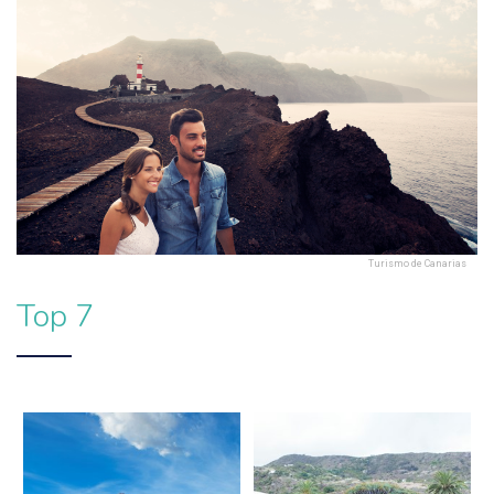
Turismo de Canarias
Top 7