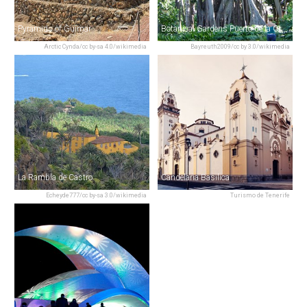
Pyramids of Güímar
Botanical Gardens Puerto de la Cruz
Arctic Cynda/cc by-sa 4.0/wikimedia
Bayreuth2009/cc by 3.0/wikimedia
La Rambla de Castro
Candelaria Basilica
Echeyde777/cc by-sa 3.0/wikimedia
Turismo de Tenerife