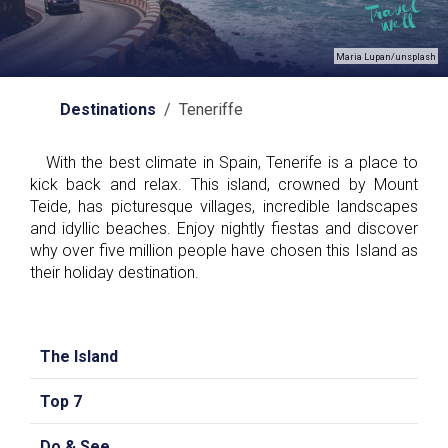
Maria Lupan/unsplash
Destinations
/ Teneriffe
With the best climate in Spain, Tenerife is a place to
kick back and relax. This island, crowned by Mount
Teide, has picturesque villages, incredible landscapes
and idyllic beaches. Enjoy nightly fiestas and discover
why over five million people have chosen this Island as
their holiday destination.
The Island
Top 7
Do & See