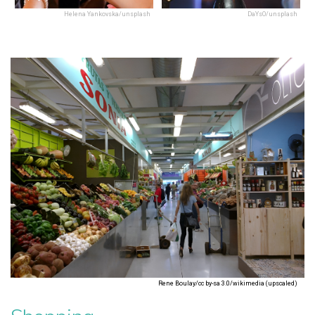
Helena Yankovska/unsplash
DaYsO/unsplash
Rene Boulay/cc by-sa 3.0/wikimedia (upscaled)