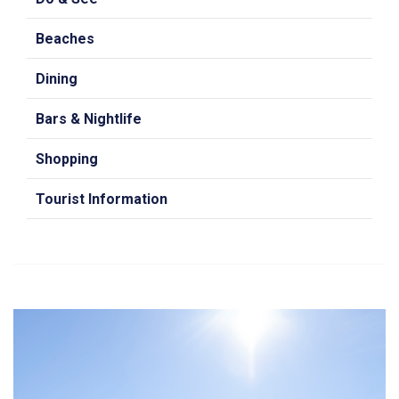
Beaches
Dining
Bars & Nightlife
Shopping
Tourist Information