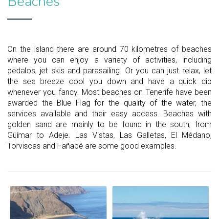
Beaches
On the island there are around 70 kilometres of beaches
where you can enjoy a variety of activities, including
pedalos, jet skis and parasailing. Or you can just relax, let
the sea breeze cool you down and have a quick dip
whenever you fancy. Most beaches on Tenerife have been
awarded the Blue Flag for the quality of the water, the
services available and their easy access. Beaches with
golden sand are mainly to be found in the south, from
Güímar to Adeje. Las Vistas, Las Galletas, El Médano,
Torviscas and Fañabé are some good examples.