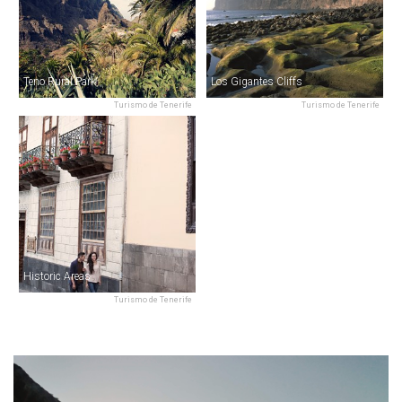
Teno Rural Park
Los Gigantes Cliffs
Turismo de Tenerife
Turismo de Tenerife
Historic Areas
Turismo de Tenerife