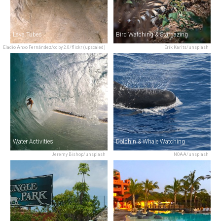
Lava Tubes
Bird Watching & Stargazing
Eladio Anxo Fernández/cc by 2.0/flickr (upscaled)
Erik Karits/unsplash
Water Activities
Dolphin & Whale Watching
Jeremy Bishop/unsplash
NOAA/unsplash