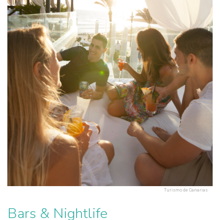
Turismo de Canarias
Bars & Nightlife