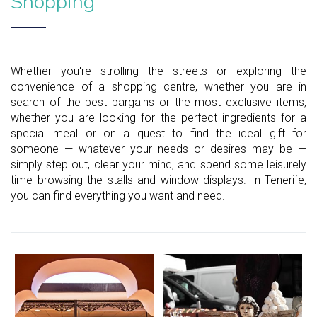
Shopping
Whether you're strolling the streets or exploring the
convenience of a shopping centre, whether you are in
search of the best bargains or the most exclusive items,
whether you are looking for the perfect ingredients for a
special meal or on a quest to find the ideal gift for
someone — whatever your needs or desires may be —
simply step out, clear your mind, and spend some leisurely
time browsing the stalls and window displays. In Tenerife,
you can find everything you want and need.