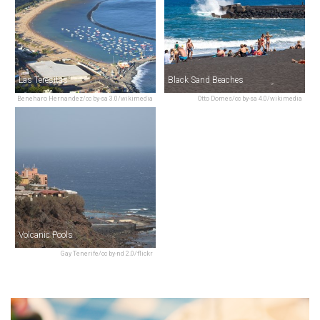
Las Teresitas
Black Sand Beaches
Beneharo Hernandez/cc by-sa 3.0/wikimedia
Otto Domes/cc by-sa 4.0/wikimedia
Volcanic Pools
Gay Tenerife/cc by-nd 2.0/flickr