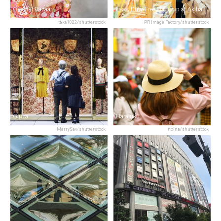
Oriental Bazaar
Laox: Duty Free Flagship at Akihabara
taka1022/shutterstock
PR Image Factory/shutterstock
Ginza
Harajuku
MarrySav/shutterstock
noina/shutterstock