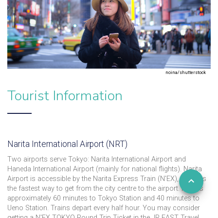
noina/shutterstock
Tourist Information
Narita International Airport (NRT)
Two airports serve Tokyo: Narita International Airport and
Haneda International Airport (mainly for national flights). Narita
Airport is accessible by the Narita Express Train (N'EX), which is
the fastest way to get from the city centre to the airport. It takes
approximately 60 minutes to Tokyo Station and 40 minutes to
Ueno Station. Trains depart every half hour. You may consider
getting a N'EX TOKYO Round Trip Ticket in the JR EAST Travel