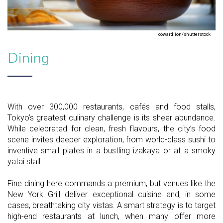
cowardlion/shutterstock
Dining
With over 300,000 restaurants, cafés and food stalls,
Tokyo’s greatest culinary challenge is its sheer abundance.
While celebrated for clean, fresh flavours, the city’s food
scene invites deeper exploration, from world-class sushi to
inventive small plates in a bustling izakaya or at a smoky
yatai stall.
Fine dining here commands a premium, but venues like the
New York Grill deliver exceptional cuisine and, in some
cases, breathtaking city vistas. A smart strategy is to target
high-end restaurants at lunch, when many offer more