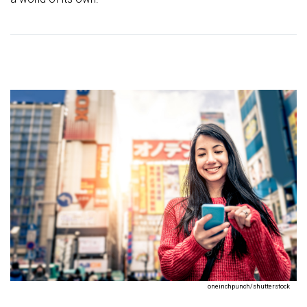
oneinchpunch/shutterstock