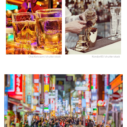
Geronimo Shot Bar
New York Bar
ChaiKetsiam/shutterstock
Kondor83/shutterstock