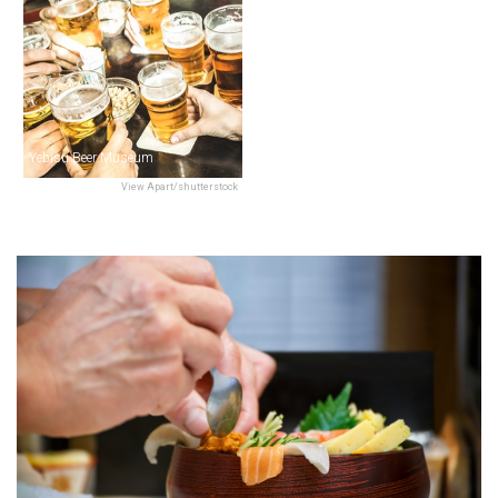
Yebisu Beer Museum
View Apart/shutterstock