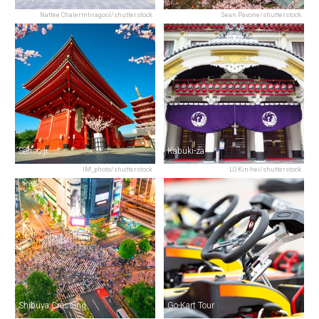
Nattee Chalermtiragool/shutterstock
Sean Pavone/shutterstock
Senso-ji
Kabuki-za
IM_photo/shutterstock
LO Kin-hei/shutterstock
Shibuya Crossing
Go-Kart Tour