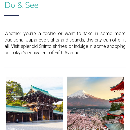
Do & See
Whether you’re a techie or want to take in some more
traditional Japanese sights and sounds, this city can offer it
all. Visit splendid Shinto shrines or indulge in some shopping
on Tokyo’s equivalent of Fifth Avenue.
Meiji Jingu
Mount Fuji & Hakone 1-Day