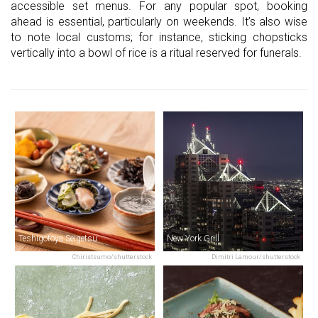
accessible set menus. For any popular spot, booking
ahead is essential, particularly on weekends. It’s also wise
to note local customs; for instance, sticking chopsticks
vertically into a bowl of rice is a ritual reserved for funerals.
Teshigotoya Seigetsu
New York Grill
Chiristsumo/shutterstock
Dimitri Lamour/shutterstock