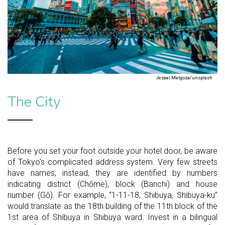
Jezael Melgoza/unsplash
The City
Before you set your foot outside your hotel door, be aware
of Tokyo's complicated address system. Very few streets
have names; instead, they are identified by numbers
indicating district (Chōme), block (Banchi) and house
number (Gō). For example, “1-11-18, Shibuya, Shibuya-ku”
would translate as the 18th building of the 11th block of the
1st area of Shibuya in Shibuya ward. Invest in a bilingual