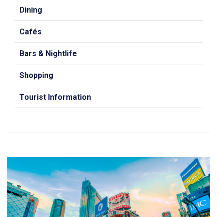
Dining
Cafés
Bars & Nightlife
Shopping
Tourist Information