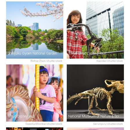
Shinjuku Gyoen National Garden
Tokyo Great Cycling Tour
Richie Chan/shutterstock
maroke/shutterstock
Tokyo Disneyland
National Museum of Nature & Science
SweetLeMontea/shutterstock
Sarunyu L/shutterstock