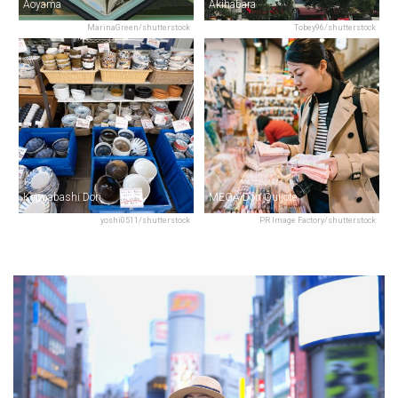
Aoyama
Akihabara
MarinaGreen/shutterstock
Tobey96/shutterstock
Kappabashi Dori
MEGA Don Quijote
yoshi0511/shutterstock
PR Image Factory/shutterstock