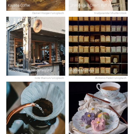
Kayaba Coffee
Shiro-Hige’s Cream Puff Factory (TOLO)
Daniel Hooper/unsplash
trudyvianda/shutterstock
Onibus Coffee Nakameguro
Koffee Mameya
note thanun/unsplash
Antonio Fadel/unsplash