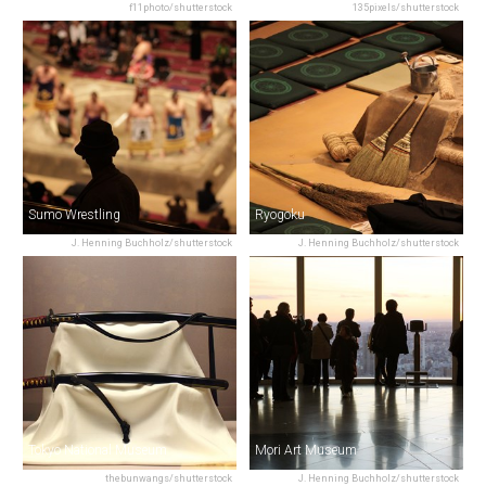
f11photo/shutterstock
135pixels/shutterstock
Sumo Wrestling
Ryogoku
J. Henning Buchholz/shutterstock
J. Henning Buchholz/shutterstock
Tokyo National Museum
Mori Art Museum
thebunwangs/shutterstock
J. Henning Buchholz/shutterstock