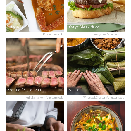
Nirvanam
Burger Mania Hiroo
PI/shutterstock
christy clow/shutterstock
Kobe Beef Kaiseki 511
Salsita
Kulit Na Nakorn/shutterstock
Wirestock Creators/shutterstock