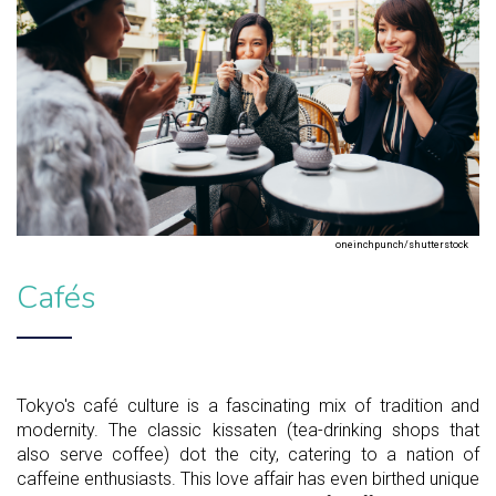
oneinchpunch/shutterstock
Cafés
Tokyo's café culture is a fascinating mix of tradition and
modernity. The classic kissaten (tea-drinking shops that
also serve coffee) dot the city, catering to a nation of
caffeine enthusiasts. This love affair has even birthed unique