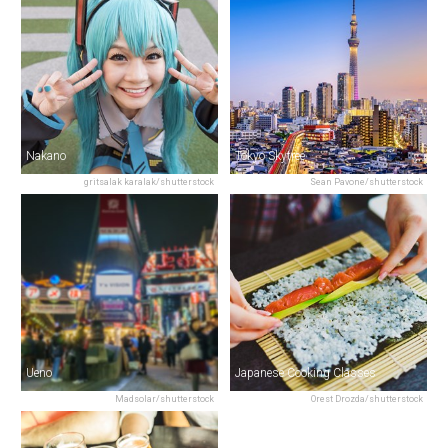
Nakano
Tokyo Skytree
gritsalak karalak/shutterstock
Sean Pavone/shutterstock
Ueno
Japanese Cooking Classes
Madsolar/shutterstock
Orest Drozda/shutterstock