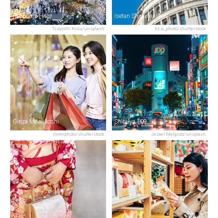
Roppongi Hills
Isetan Shinjuku Store
Tsuyoshi Kozu/unsplash
kz.w_photo/shutterstock
Ginza Mitsukoshi
Shibuya 109
imtmphoto/shutterstock
Jezael Melgoza/unsplash