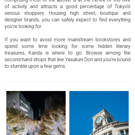
of activity and attracts a good percentage of Tokyo’s
serious shoppers. Housing high street, boutique and
designer brands, you can safely expect to find everything
you’re looking for.
If you want to avoid more mainstream bookstores and
spend some time looking for some hidden literary
treasures, Kanda is where to go. Browse among the
second-hand shops that line Yasukuni Dori and you’re bound
to stumble upon a few gems.