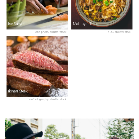
Ise Sueyoshi
Matsuya Ueno
one photo/shutterstock
YDG/shutterstock
Ikinari Steak
HikoPhotography/shutterstock