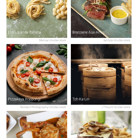
Elio Locanda Italiana
Brasserie Aux Amis
Melica/shutterstock
bylilyly/shutterstock
Pizzakaya Roppongi
Toh-Ka-Lin
Bondart Photography/shutterstock
J Thasit/shutterstock