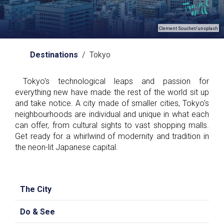
Clement Souchet/unsplash
Destinations
/ Tokyo
Tokyo's technological leaps and passion for
everything new have made the rest of the world sit up
and take notice. A city made of smaller cities, Tokyo's
neighbourhoods are individual and unique in what each
can offer, from cultural sights to vast shopping malls.
Get ready for a whirlwind of modernity and tradition in
the neon-lit Japanese capital.
The City
Do & See