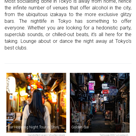
Most socialising done in Tokyo is away from home, hence
the infinite number of venues that offer alcohol in the city,
from the ubiquitous izakaya to the more exclusive glitzy
bars. The nightlife in Tokyo has something to offer
everyone. Whether you are looking for a hedonistic party,
superclub sounds, or chilled-out beats, it’s all here for the
taking. Lounge about or dance the night away at Tokyo's
best clubs.
Bar Hopping Night Tour in Shinjuku
Golden Gai
CandyRetriever/shutterstock
Tatsuya 000/unsplash