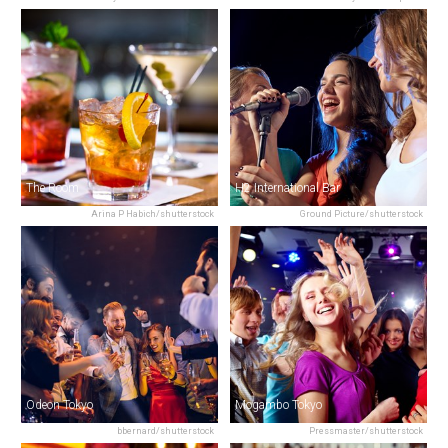
The Room
H2 International Bar
Arina P Habich/shutterstock
Ground Picture/shutterstock
Odeon Tokyo
Mogambo Tokyo
bbernard/shutterstock
Pressmaster/shutterstock