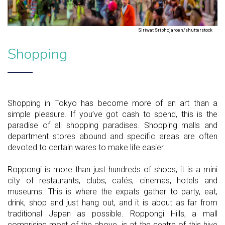
Siriwat Sriphojaroen/shutterstock
Shopping
Shopping in Tokyo has become more of an art than a
simple pleasure. If you’ve got cash to spend, this is the
paradise of all shopping paradises. Shopping malls and
department stores abound and specific areas are often
devoted to certain wares to make life easier.
Roppongi is more than just hundreds of shops; it is a mini
city of restaurants, clubs, cafés, cinemas, hotels and
museums. This is where the expats gather to party, eat,
drink, shop and just hang out, and it is about as far from
traditional Japan as possible. Roppongi Hills, a mall
comprising most of the above, is at the centre of this hive