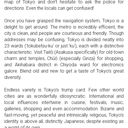
map of Tokyo and don’t hesitate to ask the police for
directions. Even the locals can get confused!
Once you have grasped the navigation system, Tokyo is a
delight to get around. The metro is incredibly efficient, the
city is clean, and people are courteous and friendly. Though
addresses may be confusing, Tokyo is divided neatly into
23 wards ('tokubetsu-ku' or just 'ku'), each with a distinctive
characteristic. Visit Taitō (Asakusa specifically) for old-town
charm and temples, Chūō (especially Ginza) for shopping,
and Akihabara district in Chiyoda ward for electronics
galore. Blend old and new to get a taste of Tokyo’s great
diversity.
Endless variety is Tokyo's trump card. Few other world
cities are as wonderfully idiosyncratic. International and
local influences intertwine in cuisine, festivals, music,
galleries, shopping and even accommodation. Bizarre and
fast-moving, yet peaceful and intrinsically religious, Tokyo's
identity is above all, distinctly Japanese, despite existing as
a world of its own.