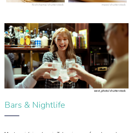
Nishihama/shutterstock
mavo/shutterstock
west_photo/shutterstock
Bars & Nightlife