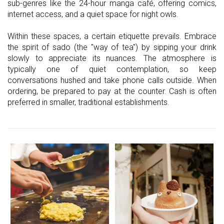
sub-genres like the 24-hour manga café, offering comics,
internet access, and a quiet space for night owls.
Within these spaces, a certain etiquette prevails. Embrace
the spirit of sado (the "way of tea") by sipping your drink
slowly to appreciate its nuances. The atmosphere is
typically one of quiet contemplation, so keep
conversations hushed and take phone calls outside. When
ordering, be prepared to pay at the counter. Cash is often
preferred in smaller, traditional establishments.