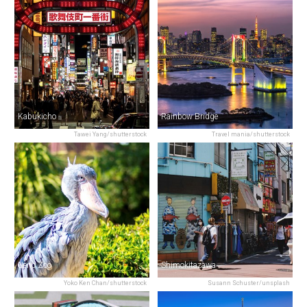
Kabukicho
Rainbow Bridge
Tawei Yang/shutterstock
Travel mania/shutterstock
Ueno Zoo
Shimokitazawa
Yoko Ken Chan/shutterstock
Susann Schuster/unsplash