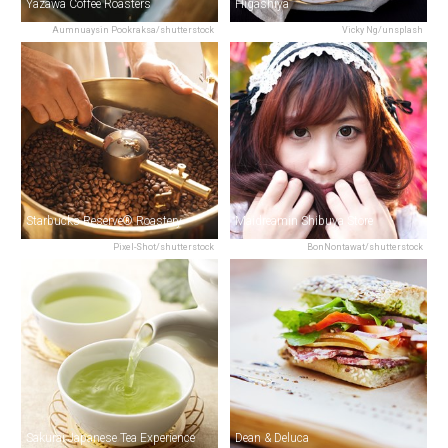
Yazawa Coffee Roasters
Higashiya
Aumnuaysin Pookraksa/shutterstock
Vicky Ng/unsplash
Starbucks Reserve® Roastery
Maidreamin Shibuya Store
Pixel-Shot/shutterstock
BonNontawat/shutterstock
Sakurai Japanese Tea Experience
Dean & Deluca