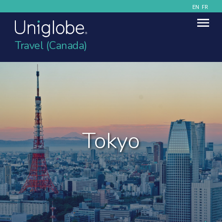
EN
FR
Travel (Canada)
Tokyo