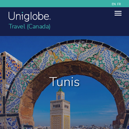
EN
FR
Travel (Canada)
Tunis