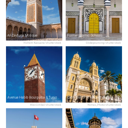
Al-Zaytuna Mosque
Former Islamic Schools
Hichem Kaouane/shutterstock
Globepouncing/shutterstock
Avenue Habib Bourguiba & Tunis Clock Tower
Cathedral of St Vincent de Paul
Alex Cimbal/shutterstock
Romas_Photo/shutterstock