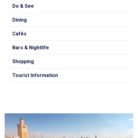
Do & See
Dining
Cafés
Bars & Nightlife
Shopping
Tourist Information