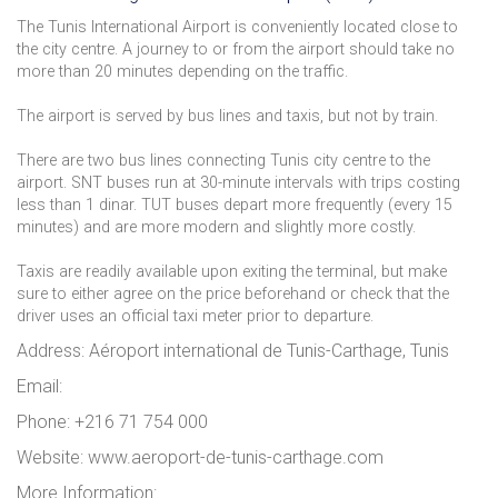
The Tunis International Airport is conveniently located close to
the city centre. A journey to or from the airport should take no
more than 20 minutes depending on the traffic.
The airport is served by bus lines and taxis, but not by train.
There are two bus lines connecting Tunis city centre to the
airport. SNT buses run at 30-minute intervals with trips costing
less than 1 dinar. TUT buses depart more frequently (every 15
minutes) and are more modern and slightly more costly.
Taxis are readily available upon exiting the terminal, but make
sure to either agree on the price beforehand or check that the
driver uses an official taxi meter prior to departure.
Address: Aéroport international de Tunis-Carthage, Tunis
Email:
Phone: +216 71 754 000
Website: www.aeroport-de-tunis-carthage.com
More Information: