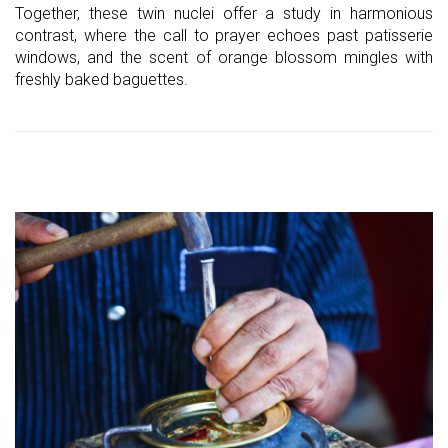
Together, these twin nuclei offer a study in harmonious
contrast, where the call to prayer echoes past patisserie
windows, and the scent of orange blossom mingles with
freshly baked baguettes.