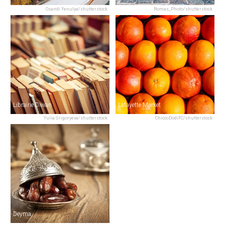
Osandi Yenulya/shutterstock
Romas_Photo/shutterstock
Librairie Diwan
Lafayette Market
Yulia Grigoryeva/shutterstock
ChiccoDodiFC/shutterstock
Deyma