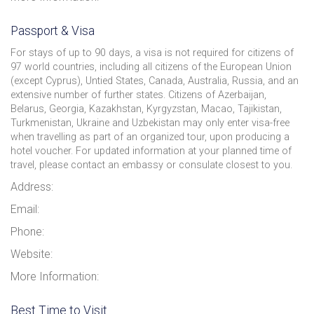
Passport & Visa
For stays of up to 90 days, a visa is not required for citizens of
97 world countries, including all citizens of the European Union
(except Cyprus), Untied States, Canada, Australia, Russia, and an
extensive number of further states. Citizens of Azerbaijan,
Belarus, Georgia, Kazakhstan, Kyrgyzstan, Macao, Tajikistan,
Turkmenistan, Ukraine and Uzbekistan may only enter visa-free
when travelling as part of an organized tour, upon producing a
hotel voucher. For updated information at your planned time of
travel, please contact an embassy or consulate closest to you.
Address:
Email:
Phone:
Website:
More Information:
Best Time to Visit