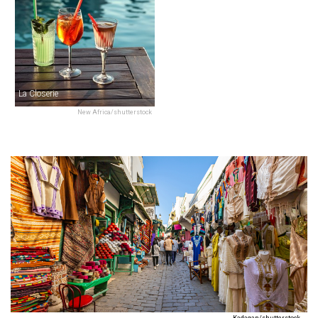
La Closerie
New Africa/shutterstock