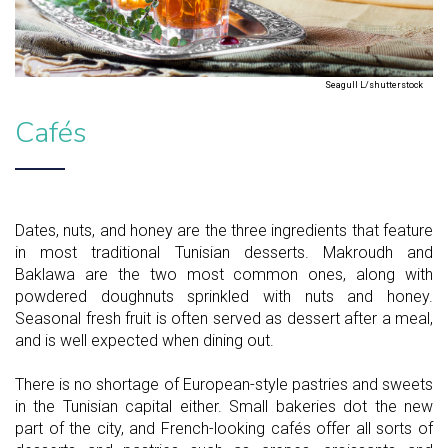
Seagull L/shutterstock
Cafés
Dates, nuts, and honey are the three ingredients that feature
in most traditional Tunisian desserts. Makroudh and
Baklawa are the two most common ones, along with
powdered doughnuts sprinkled with nuts and honey.
Seasonal fresh fruit is often served as dessert after a meal,
and is well expected when dining out.
There is no shortage of European-style pastries and sweets
in the Tunisian capital either. Small bakeries dot the new
part of the city, and French-looking cafés offer all sorts of