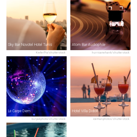
Sky Bar Novotel Hotel Tunis
Atom Bar Audiophile
KieferPix/shutterstock
hurricanehank/shutterstock
Le Carpe Diem
Hotel Villa Didon
buryakphoto/shutterstock
icemanphotos/shutterstock