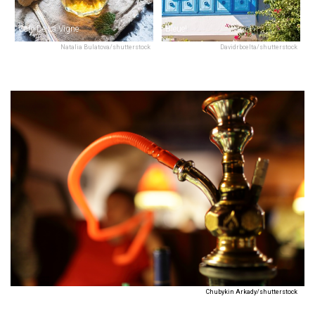
Café De La Vigne
Bleue!
Natalia Bulatova/shutterstock
Davidrbcelta/shutterstock
Chubykin Arkady/shutterstock