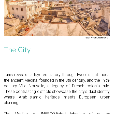
Travel-Fr/shutterstock
The City
Tunis reveals its layered history through two distinct faces:
the ancient Medina, founded in the 8th century, and the 19th-
century Ville Nouvelle, a legacy of French colonial rule.
These contrasting districts showcase the city’s dual identity,
where Arab-Islamic heritage meets European urban
planning.
The Medina, a UNESCO-listed labyrinth of vaulted