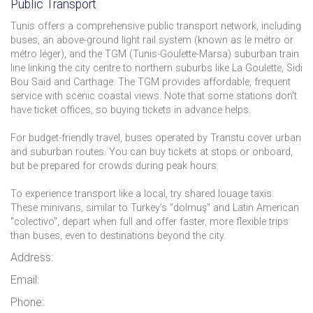
Public Transport
Tunis offers a comprehensive public transport network, including
buses, an above-ground light rail system (known as le métro or
métro léger), and the TGM (Tunis-Goulette-Marsa) suburban train
line linking the city centre to northern suburbs like La Goulette, Sidi
Bou Saïd and Carthage. The TGM provides affordable, frequent
service with scenic coastal views. Note that some stations don't
have ticket offices, so buying tickets in advance helps.
For budget-friendly travel, buses operated by Transtu cover urban
and suburban routes. You can buy tickets at stops or onboard,
but be prepared for crowds during peak hours.
To experience transport like a local, try shared louage taxis.
These minivans, similar to Turkey’s "dolmuş" and Latin American
"colectivo", depart when full and offer faster, more flexible trips
than buses, even to destinations beyond the city.
Address:
Email:
Phone: