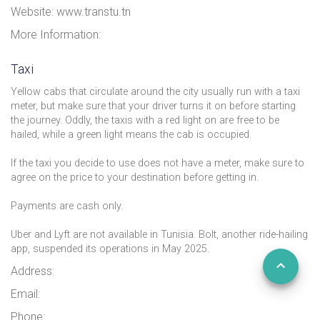
Website: www.transtu.tn
More Information:
Taxi
Yellow cabs that circulate around the city usually run with a taxi
meter, but make sure that your driver turns it on before starting
the journey. Oddly, the taxis with a red light on are free to be
hailed, while a green light means the cab is occupied.
If the taxi you decide to use does not have a meter, make sure to
agree on the price to your destination before getting in.
Payments are cash only.
Uber and Lyft are not available in Tunisia. Bolt, another ride-hailing
app, suspended its operations in May 2025.
Address:
Email:
Phone: