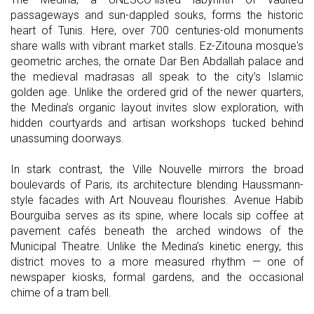
passageways and sun-dappled souks, forms the historic
heart of Tunis. Here, over 700 centuries-old monuments
share walls with vibrant market stalls. Ez-Zitouna mosque's
geometric arches, the ornate Dar Ben Abdallah palace and
the medieval madrasas all speak to the city’s Islamic
golden age. Unlike the ordered grid of the newer quarters,
the Medina’s organic layout invites slow exploration, with
hidden courtyards and artisan workshops tucked behind
unassuming doorways.
In stark contrast, the Ville Nouvelle mirrors the broad
boulevards of Paris, its architecture blending Haussmann-
style facades with Art Nouveau flourishes. Avenue Habib
Bourguiba serves as its spine, where locals sip coffee at
pavement cafés beneath the arched windows of the
Municipal Theatre. Unlike the Medina’s kinetic energy, this
district moves to a more measured rhythm — one of
newspaper kiosks, formal gardens, and the occasional
chime of a tram bell.