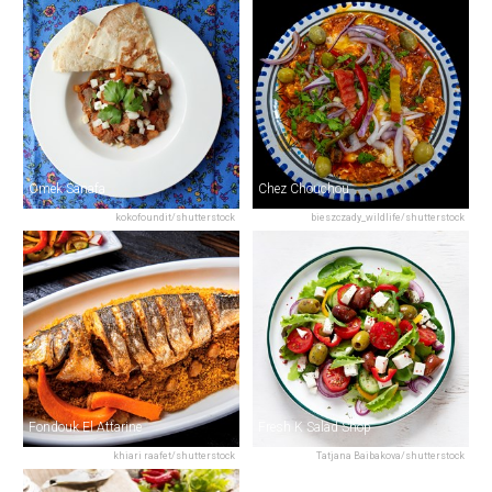
Omek Sanafa
Chez Chouchou
kokofoundit/shutterstock
bieszczady_wildlife/shutterstock
Fondouk El Attarine
Fresh K Salad Shop
khiari raafet/shutterstock
Tatjana Baibakova/shutterstock