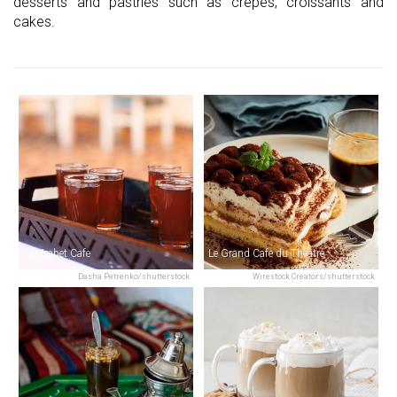
desserts and pastries such as crepes, croissants and
cakes.
El Mrabet Cafe
Le Grand Cafe du Theatre
Dasha Petrenko/shutterstock
Wirestock Creators/shutterstock