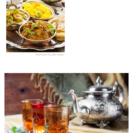
Calcutta
HLPhoto/shutterstock