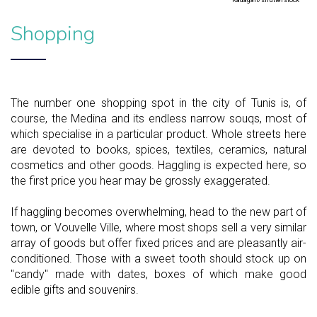
Kadagan/shutterstock
Shopping
The number one shopping spot in the city of Tunis is, of
course, the Medina and its endless narrow souqs, most of
which specialise in a particular product. Whole streets here
are devoted to books, spices, textiles, ceramics, natural
cosmetics and other goods. Haggling is expected here, so
the first price you hear may be grossly exaggerated.
If haggling becomes overwhelming, head to the new part of
town, or Vouvelle Ville, where most shops sell a very similar
array of goods but offer fixed prices and are pleasantly air-
conditioned. Those with a sweet tooth should stock up on
"candy" made with dates, boxes of which make good
edible gifts and souvenirs.