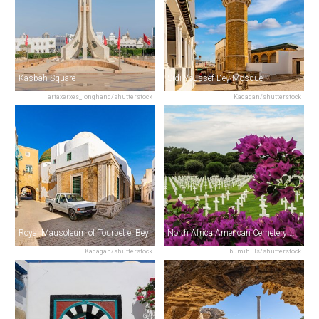
Kasbah Square
Sidi Youssef Dey Mosque
artaxerxes_longhand/shutterstock
Kadagan/shutterstock
Royal Mausoleum of Tourbet el Bey
North Africa American Cemetery & Memorial
Kadagan/shutterstock
bumihills/shutterstock