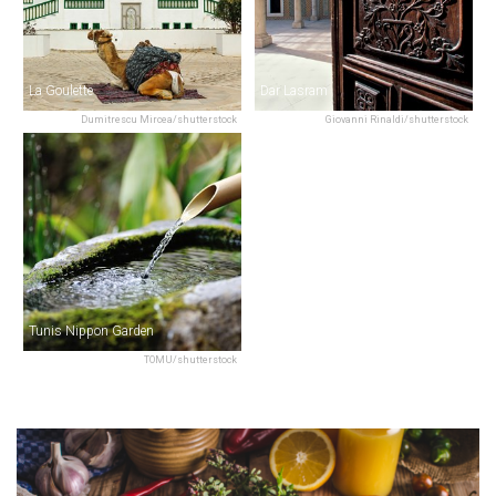
La Goulette
Dar Lasram
Dumitrescu Mircea/shutterstock
Giovanni Rinaldi/shutterstock
Tunis Nippon Garden
TOMU/shutterstock