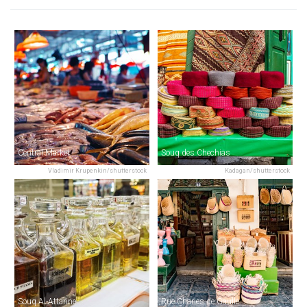
Central Market
Souq des Chechias
Vladimir Krupenkin/shutterstock
Kadagan/shutterstock
Souq Al-Attarine
Rue Charles de Gaulle