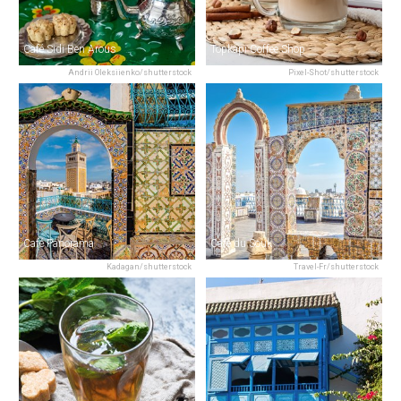
Café Sidi Ben Arous
Topkapi Coffee Shop
Andrii Oleksiienko/shutterstock
Pixel-Shot/shutterstock
Café Panorama
Café du Souk
Kadagan/shutterstock
Travel-Fr/shutterstock