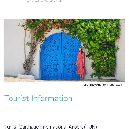
gorkem demir/shutterstock
Zhuravlev Andrey/shutterstock
Tourist Information
Tunis–Carthage International Airport (TUN)