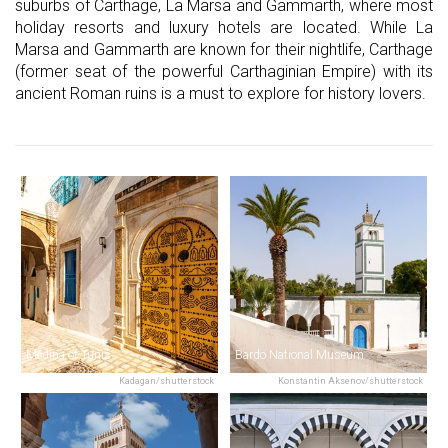
suburbs of Carthage, La Marsa and Gammarth, where most
holiday resorts and luxury hotels are located. While La
Marsa and Gammarth are known for their nightlife, Carthage
(former seat of the powerful Carthaginian Empire) with its
ancient Roman ruins is a must to explore for history lovers.
Medina of Tunis
Bardo National Museum
Kadagan/shutterstock
Konstantin Aksenov/shutterstock