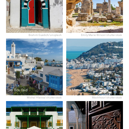
Hammams
Archaeological Site of Carthage
Brahim Guedich/unsplash
Emily Marie Wilson/shutterstock
Sidi Bou Saïd
La Marsa
Michal Hlavica/shutterstock
Mashhour/shutterstock