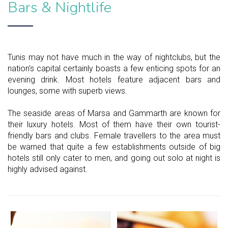
Bars & Nightlife
Tunis may not have much in the way of nightclubs, but the
nation's capital certainly boasts a few enticing spots for an
evening drink. Most hotels feature adjacent bars and
lounges, some with superb views.
The seaside areas of Marsa and Gammarth are known for
their luxury hotels. Most of them have their own tourist-
friendly bars and clubs. Female travellers to the area must
be warned that quite a few establishments outside of big
hotels still only cater to men, and going out solo at night is
highly advised against.