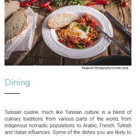
Stepanek Photography/shutterstock
Dining
Tunisian cuisine, much like Tunisian culture, is a blend of
culinary traditions from various parts of the world, from
indigenous nomadic populations to Arabic, French, Turkish
and Italian influences. Some of the dishes you are likely to