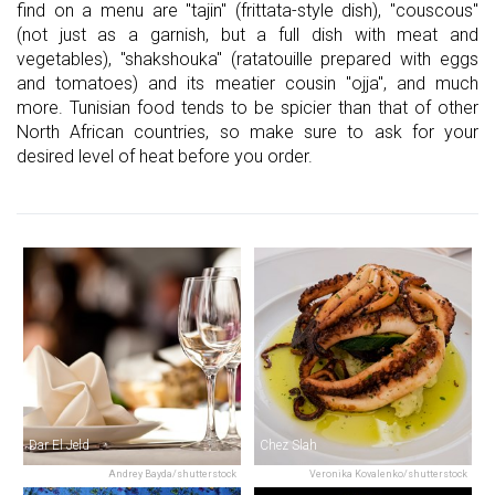
find on a menu are "tajin" (frittata-style dish), "couscous"
(not just as a garnish, but a full dish with meat and
vegetables), "shakshouka" (ratatouille prepared with eggs
and tomatoes) and its meatier cousin "ojja", and much
more. Tunisian food tends to be spicier than that of other
North African countries, so make sure to ask for your
desired level of heat before you order.
Dar El Jeld
Chez Slah
Andrey Bayda/shutterstock
Veronika Kovalenko/shutterstock