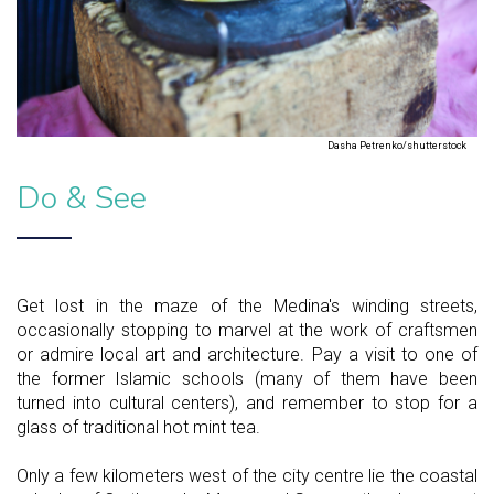
Dasha Petrenko/shutterstock
Do & See
Get lost in the maze of the Medina's winding streets,
occasionally stopping to marvel at the work of craftsmen
or admire local art and architecture. Pay a visit to one of
the former Islamic schools (many of them have been
turned into cultural centers), and remember to stop for a
glass of traditional hot mint tea.
Only a few kilometers west of the city centre lie the coastal