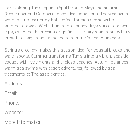
For exploring Tunis, spring (April through May) and autumn
(September and October) deliver ideal conditions. The weather is
warm but not extremely hot, perfect for sightseeing without
summer crowds. Winter brings mild, sunny days suited to desert
trips, exploring the medina or golfing. February stands out with its
crowd-free sights and absence of summer’s heat or insects.
Spring’s greenery makes this season ideal for coastal breaks and
water sports. Summer transforms Tunisia into a vibrant seaside
escape with lively nights and endless beaches. Autumn balances
warm sea swims with desert adventures, followed by spa
treatments at Thalasso centres.
Address:
Email:
Phone:
Website:
More Information: