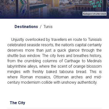
Kadagan/shutterstock
Destinations
/ Tunis
Unjustly overlooked by travellers en route to Tunisia's
celebrated seaside resorts, the nation's capital certainly
deserves more than just a quick glance through the
shuttle bus window. The city lives and breathes history,
from the crumbling columns of Carthage to Medina's
labyrinthine alleys, where the scent of orange blossom
mingles with freshly baked tabouna bread. This is
where Roman mosaics, Ottoman arches and mid-
century modernism collide with unshowy authenticity.
The City