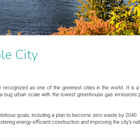
le City
 recognized as one of the greenest cities in the world. It is a
a bug urban scale with the lowest greenhouse gas emissions p
bitious goals, including a plan to become zero waste by 2040. 
ostering energy-efficient construction and improving the city's na