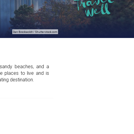
Dan Breckwoldt / Shutterstock.com
 sandy beaches, and a
e places to live and is
ating destination.