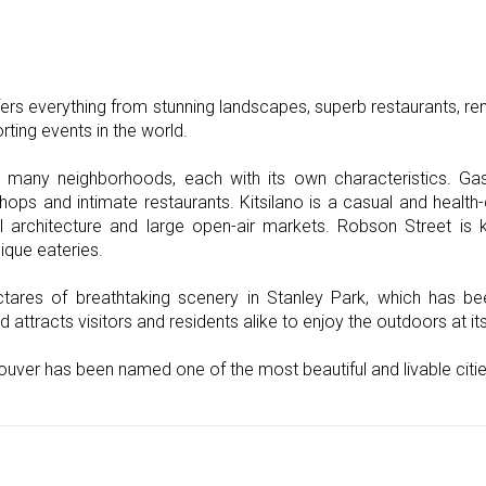
ers everything from stunning landscapes, superb restaurants, rema
ting events in the world.
h many neighborhoods, each with its own characteristics. G
shops and intimate restaurants. Kitsilano is a casual and heal
l architecture and large open-air markets. Robson Street is 
ique eateries.
tares of breathtaking scenery in Stanley Park, which has be
d attracts visitors and residents alike to enjoy the outdoors at its
ouver has been named one of the most beautiful and livable cities