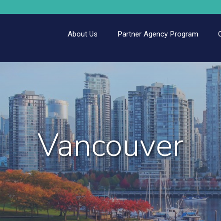
About Us
Partner Agency Program
Vancouver