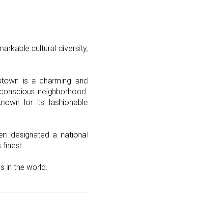
rkable cultural diversity,
astown is a charming and
th-conscious neighborhood.
known for its fashionable
en designated a national
 finest.
 in the world.