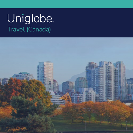
Travel (Canada)