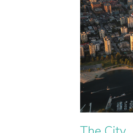
The City