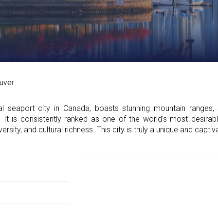
uver
 seaport city in Canada, boasts stunning mountain ranges,
t. It is consistently ranked as one of the world's most desirabl
ersity, and cultural richness. This city is truly a unique and captiv