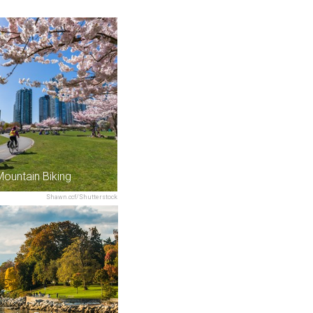
Mountain Biking
Shawn.ccf/Shutterstock