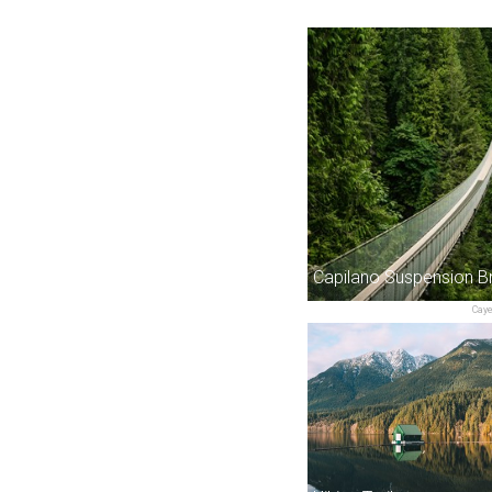
Capilano Suspension B
Cay