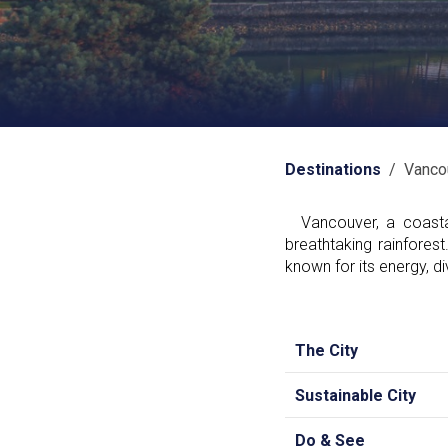
Destinations
/ Vanco
Vancouver, a coastal
breathtaking rainfores
known for its energy, div
The City
Sustainable City
Do & See