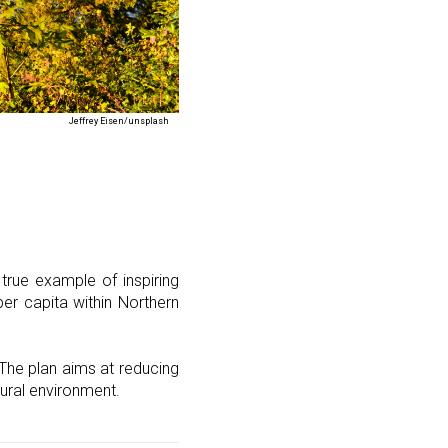
Jeffrey Eisen/unsplash
 true example of inspiring
er capita within Northern
The plan aims at reducing
tural environment.