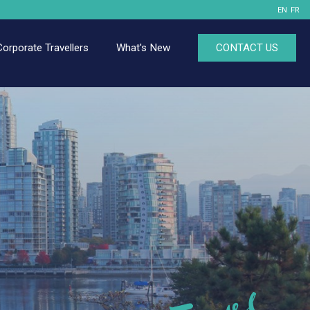
EN
FR
Corporate Travellers
What's New
CONTACT US