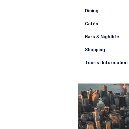
Dining
Cafés
Bars & Nightlife
Shopping
Tourist Information