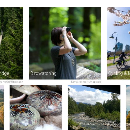
ridge
Birdwatching
Cycling & 
etano Gil/Unsplash
Kayla Farmer/Unsplash