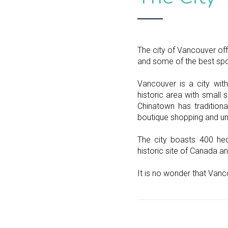
The city of Vancouver off
and some of the best spor
Vancouver is a city wit
historic area with small 
Chinatown has traditiona
boutique shopping and un
The city boasts 400 hec
historic site of Canada an
It is no wonder that Vanc