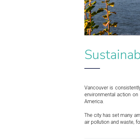
Sustainab
Vancouver is consistently
environmental action on 
America.
The city has set many am
air pollution and waste, f