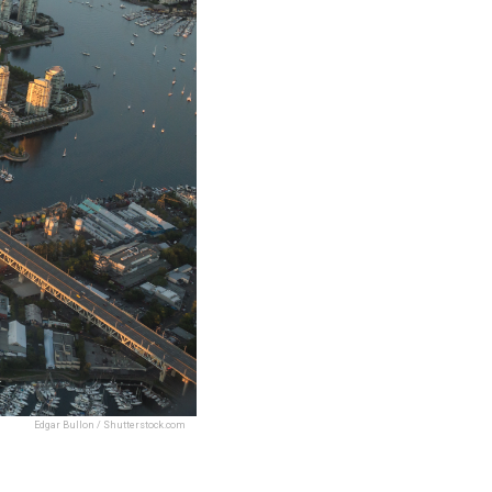
Edgar Bullon / Shutterstock.com