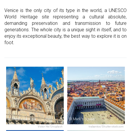
Venice is the only city of its type in the world, a UNESCO
World Heritage site representing a cultural absolute,
demanding preservation and transmission to future
generations. The whole city is a unique sight in itself, and to
enjoy its exceptional beauty, the best way to explore it is on
foot.
St Mark's Basilica
St Mark's Square
Victor He/Unsplash
trabantos/Shutterstock.com