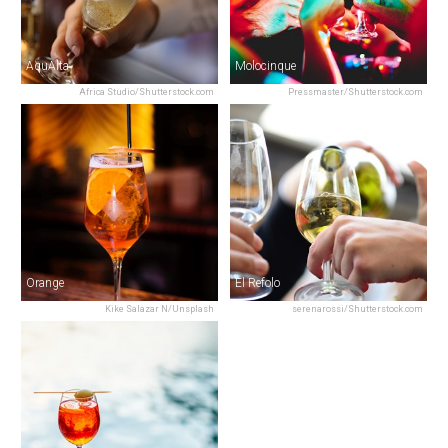
AquAlta
Molocinque
Africa Studio/Shutterstock.com
Pressmaster/Shutterstock.com
Orange
El Refolo
Kike Salazar N/Unsplash
serenarossi/Shutterstock.com