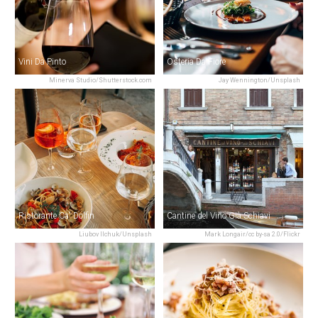
Vini Da Pinto
Osteria Da Fiore
Minerva Studio/Shutterstock.com
Jay Wennington/Unsplash
Ristorante Ca' Dolfin
Cantine del Vino Già Schiavi
Liubov Ilchuk/Unsplash
Mark Longair/cc by-sa 2.0/Flickr