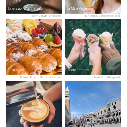
Torrefazione Cannaregio
La Mela Verde
Brent Gorwin/Unsplash
MNStudio/Shutterstock.com
Rosa Salva
Gelato Fantasy
Roberto Binetti/Shutterstock.com
Mark Cruz/Unsplash