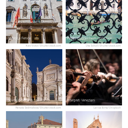
Teatro La Fenice
Peggy Guggenheim Collection
Kiev Victor/Shutterstock.com
Uta Scholl/Shutterstock.com
Scuola Grande di San Rocco
Interpreti Veneziani
Renata Sedmakova/Shutterstock.com
Larisa Birta/Unsplash