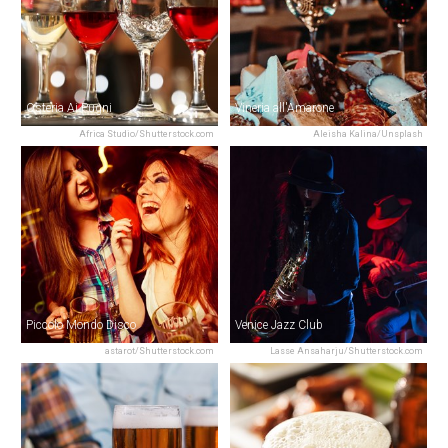
Osteria Ai Pugni
Vineria all'Amarone
Africa Studio/Shutterstock.com
Aleisha Kalina/Unsplash
Piccolo Mondo Disco
Venice Jazz Club
astarot/Shutterstock.com
Lasse Ansaharju/Shutterstock.com