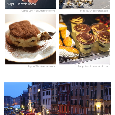
Majer - Piazzale Roma
Gran Caffè Quadri
Coffee Lover/Shutterstock.com
Mirelle/Shutterstock.com
Pasticceria Rizzardini
Pasticceria Tonolo
Piyato/Shutterstock.com
Tsuguliev/Shutterstock.com