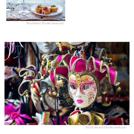
Osteria Al Squero
RossHelen/Shutterstock.com
VOJTa Herout/Shutterstock.com