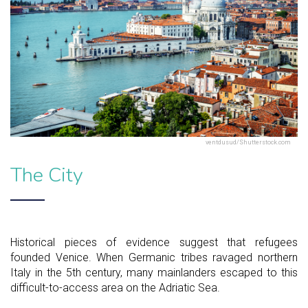
ventdusud/Shutterstock.com
The City
Historical pieces of evidence suggest that refugees
founded Venice. When Germanic tribes ravaged northern
Italy in the 5th century, many mainlanders escaped to this
difficult-to-access area on the Adriatic Sea.