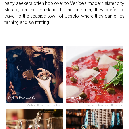
party-seekers often hop over to Venice's modern sister city,
Mestre, on the mainland. In the summer, they prefer to
travel to the seaside town of Jesolo, where they can enjoy
tanning and swimming.
Skyline Rooftop Bar
Harry’s Bar
Michael Discenza/Unsplash
SosnaRadosna/shutterstock