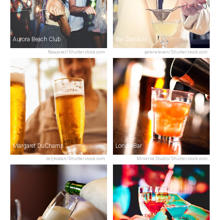
Aurora Beach Club
Bar Dandolo
Rawpixel/Shutterstock.com
petereleven/Shutterstock.com
Margaret DuChamp
LondraBar
zeljkodan/Shutterstock.com
Minerva Studio/Shutterstock.com