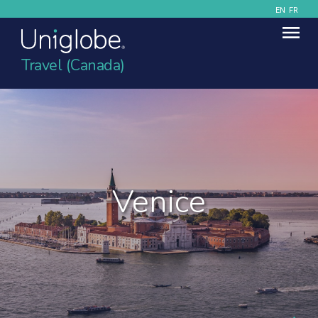
EN
FR
Travel (Canada)
Venice