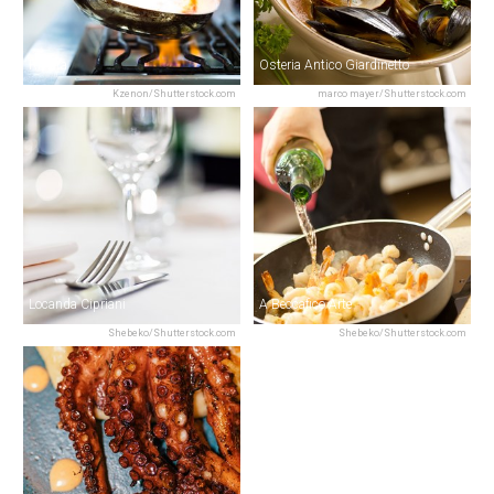
Riviera
Osteria Antico Giardinetto
Kzenon/Shutterstock.com
marco mayer/Shutterstock.com
Locanda Cipriani
A Beccafico Arte
Shebeko/Shutterstock.com
Shebeko/Shutterstock.com