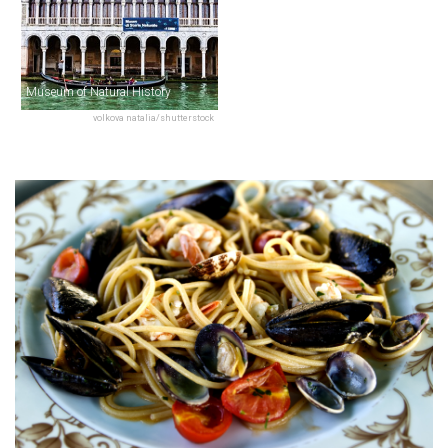
Museum of Natural History
volkova natalia/shutterstock