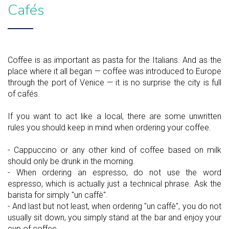
Cafés
Coffee is as important as pasta for the Italians. And as the
place where it all began — coffee was introduced to Europe
through the port of Venice — it is no surprise the city is full
of cafés.
If you want to act like a local, there are some unwritten
rules you should keep in mind when ordering your coffee.
- Cappuccino or any other kind of coffee based on milk
should only be drunk in the morning.
- When ordering an espresso, do not use the word
espresso, which is actually just a technical phrase. Ask the
barista for simply "un caffè".
- And last but not least, when ordering "un caffè", you do not
usually sit down, you simply stand at the bar and enjoy your
cup of coffee.