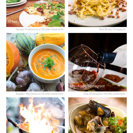
Al Nono Risorto
Da Mamo
Daxiao Productions/Shutterstock.com
Rob Wicks/Unsplash
La Zucca
Algiubagio Restaurant
Bogdan Wankowicz/Shutterstock.com
Oleg Mikhaylov/Shutterstock.com