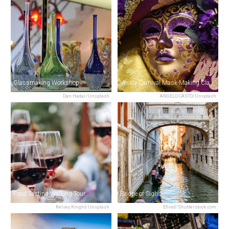
Glassmaking Workshop
Venice Carnival Mask-Making Class
Dan Hadar/Unsplash
ANGELO CASTO/Unsplash
Food Tasting Walking Tour
Bridge of Sighs
Kelsey Knight/Unsplash
Efired/Shutterstock.com