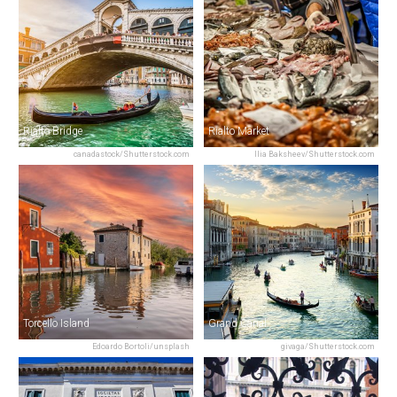
Rialto Bridge
Rialto Market
canadastock/Shutterstock.com
Ilia Baksheev/Shutterstock.com
Torcello Island
Grand Canal
Edoardo Bortoli/unsplash
givaga/Shutterstock.com