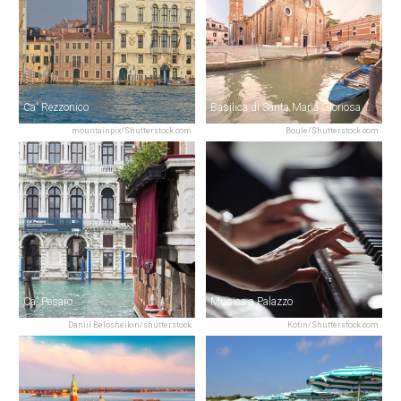
Ca' Rezzonico
Basilica di Santa Maria Gloriosa dei Frari
mountainpix/Shutterstock.com
Boule/Shutterstock.com
Ca' Pesaro
Musica a Palazzo
Daniil Belosheikin/shutterstock
Kotin/Shutterstock.com