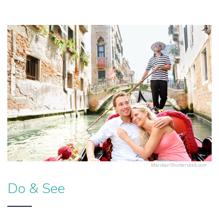
Maridav/Shutterstock.com
Do & See