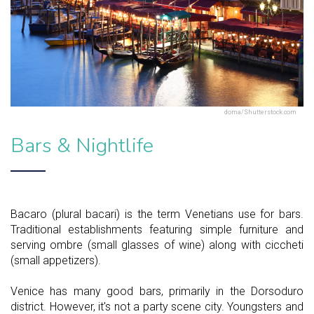
doma/Shutterstock.com
Bars & Nightlife
Bacaro (plural bacari) is the term Venetians use for bars.
Traditional establishments featuring simple furniture and
serving ombre (small glasses of wine) along with ciccheti
(small appetizers).
Venice has many good bars, primarily in the Dorsoduro
district. However, it's not a party scene city. Youngsters and