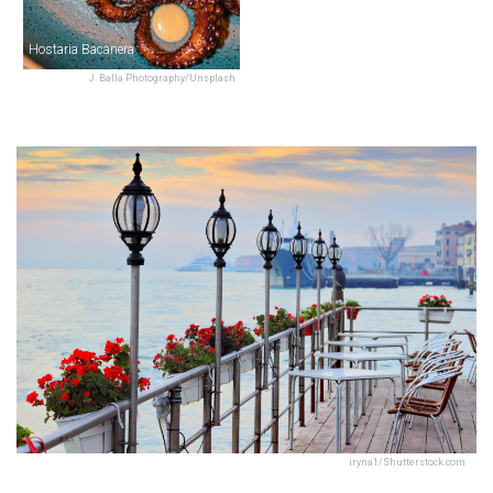
Hostaria Bacanera
J. Balla Photography/Unsplash
iryna1/Shutterstock.com