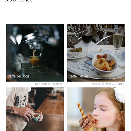
Caffè del Doge
Caffè Florian
Ivan Torres/Unsplash
TracyElaine/cc by 2.0/Flickr