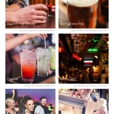
The Irish Pub Venezia
Devil's Forest Pub
g-stockstudio/Shutterstock.com
Joshua Resnick/Shutterstock.com
Chet Bar
Bacaro Jazz
Tsuguliev/Shutterstock.com
Ian McKellar/cc by-sa 2.0/Flickr