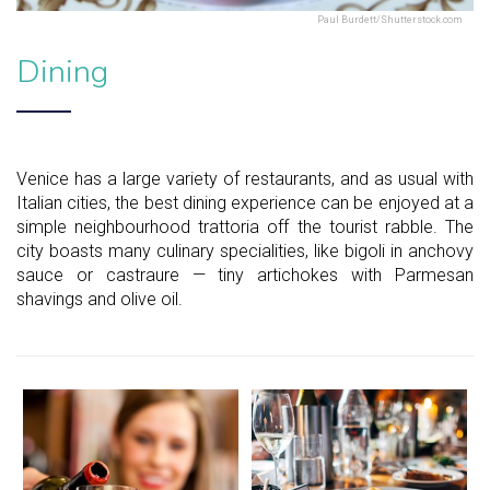
Paul Burdett/Shutterstock.com
Dining
Venice has a large variety of restaurants, and as usual with
Italian cities, the best dining experience can be enjoyed at a
simple neighbourhood trattoria off the tourist rabble. The
city boasts many culinary specialities, like bigoli in anchovy
sauce or castraure — tiny artichokes with Parmesan
shavings and olive oil.