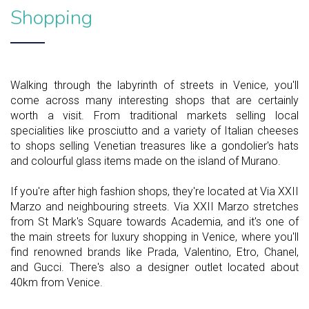
Shopping
Walking through the labyrinth of streets in Venice, you'll
come across many interesting shops that are certainly
worth a visit. From traditional markets selling local
specialities like prosciutto and a variety of Italian cheeses
to shops selling Venetian treasures like a gondolier's hats
and colourful glass items made on the island of Murano.
If you're after high fashion shops, they're located at Via XXII
Marzo and neighbouring streets. Via XXII Marzo stretches
from St Mark's Square towards Academia, and it's one of
the main streets for luxury shopping in Venice, where you'll
find renowned brands like Prada, Valentino, Etro, Chanel,
and Gucci. There's also a designer outlet located about
40km from Venice.