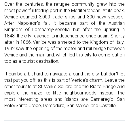
Over the centuries, the refugee community grew into the
most powerful trading port in the Mediterranean. At its peak,
Venice counted 3,000 trade ships and 300 navy vessels.
After Napoleon's fall, it became part of the Austrian
Kingdom of Lombardy-Venetia, but after the uprising in
1848, the city reached its independence once again. Shortly
after, in 1866, Venice was annexed to the Kingdom of Italy.
1932 saw the opening of the motor and rail bridge between
Venice and the mainland, which led this city to come out on
top as a tourist destination.
It can be a bit hard to navigate around the city, but don't let
that put you off, as this is part of Venice's charm. Leave the
other tourists at St Mark's Square and the Rialto Bridge and
explore the maze-like little neighbourhoods instead. The
most interesting areas and islands are Cannaregio, San
Polo/Santa Croce, Dorsoduro, San Marco, and Castello.