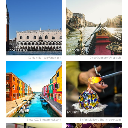
Doge’s Palace
Gondola Ride
Daniele Barison/Unsplash
Diego Gennaro/Unsplash
Burano Island
Murano Island
StevanZZ/Shutterstock.com
Stefan Malloch/Shutterstock.com