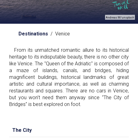
Andreas M/unsplash
Destinations
/ Venice
From its unmatched romantic allure to its historical
heritage to its indisputable beauty, there is no other city
like Venice. The "Queen of the Adriatic" is composed of
a maze of islands, canals, and bridges, hiding
magnificent buildings, historical landmarks of great
artistic and cultural importance, as well as charming
restaurants and squares. There are no cars in Venice,
but you won't need them anyway since "The City of
Bridges" is best explored on foot.
The City