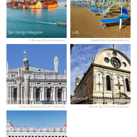
San Giorgio Maggiore
Lido
S.Borisov/Shutterstock.com
NitakPhoto/Shutterstock.com
Marciana Library or Library of Saint Mark
Church of Saint Mary of Miracles
Jolanta Wojcicka/Shutterstock.com
Adrian Zenz/Shutterstock.com