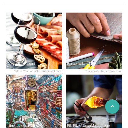
Drogheria Màscari
Banco Lotto n.10
Natalia Van Doninck/Shutterstock.com
patpitchaya/Shutterstock.com
Libreria Acqua Alta
Elle Elle - NasonMoretti store