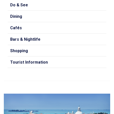
Do & See
Dining
Cafés
Bars & Nightlife
Shopping
Tourist Information