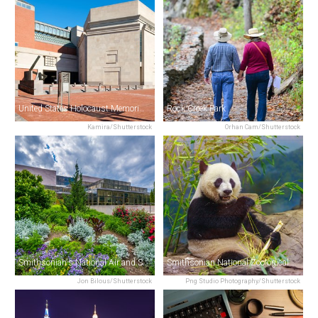
United States Holocaust Memorial Museum
Rock Creek Park
Kamira/Shutterstock
Orhan Cam/Shutterstock
Smithsonian's National Air and Space Museum
Smithsonian National Zoological Park
Jon Bilous/Shutterstock
Png Studio Photography/Shutterstock