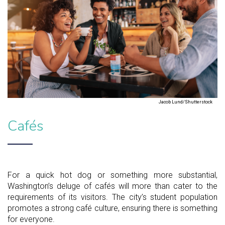
Jacob Lund/Shutterstock
Cafés
For a quick hot dog or something more substantial,
Washington’s deluge of cafés will more than cater to the
requirements of its visitors. The city’s student population
promotes a strong café culture, ensuring there is something
for everyone.