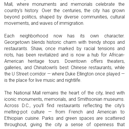
Mall, where monuments and memorials celebrate the
country’s history. Over the centuries, the city has grown
beyond politics, shaped by diverse communities, cultural
movements, and waves of immigration.
Each neighborhood now has its own character.
Georgetown blends historic charm with trendy shops and
restaurants. Shaw, once marked by racial tensions and
riots, has been revitalized and is now a hub for African-
American heritage tours. Downtown offers theaters,
galleries, and Chinatown’s best Chinese restaurants, while
the U Street corridor — where Duke Ellington once played —
is the place for live music and nightlife.
The National Mall remains the heart of the city, lined with
iconic monuments, memorials, and Smithsonian museums.
Across D.C., you’ll find restaurants reflecting the city’s
melting-pot culture — from French and American to
Ethiopian cuisine. Parks and green spaces are scattered
throughout, giving the city a sense of openness that