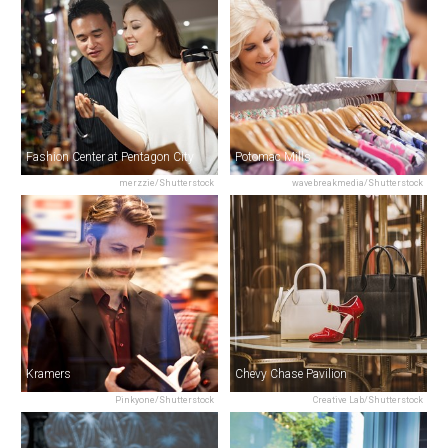
Fashion Center at Pentagon City
Potomac Mills
merzzie/Shutterstock
wavebreakmedia/Shutterstock
Kramers
Chevy Chase Pavilion
Pinkyone/Shutterstock
Creative Lab/Shutterstock