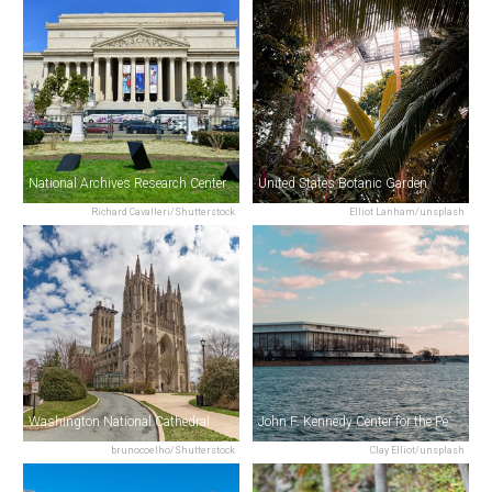
National Archives Research Center
United States Botanic Garden
Richard Cavalleri/Shutterstock
Elliot Lanham/unsplash
Washington National Cathedral
John F. Kennedy Center for the Performing Arts
brunocoelho/Shutterstock
Clay Elliot/unsplash