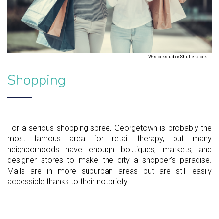
VGstockstudio/Shutterstock
Shopping
For a serious shopping spree, Georgetown is probably the
most famous area for retail therapy, but many
neighborhoods have enough boutiques, markets, and
designer stores to make the city a shopper’s paradise.
Malls are in more suburban areas but are still easily
accessible thanks to their notoriety.