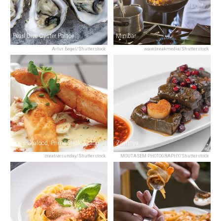
Pearl Dive Oyster Palace
Minibar
Artur Begel/Shutterstock
wavebreakmedia/Shutterstock
Joe's Seafood, Prime Steak & Stone Crab
Zaytinya
creativesunday/Shutterstock
MOUTASEM PHOTOGRAPHY/Shutterstock