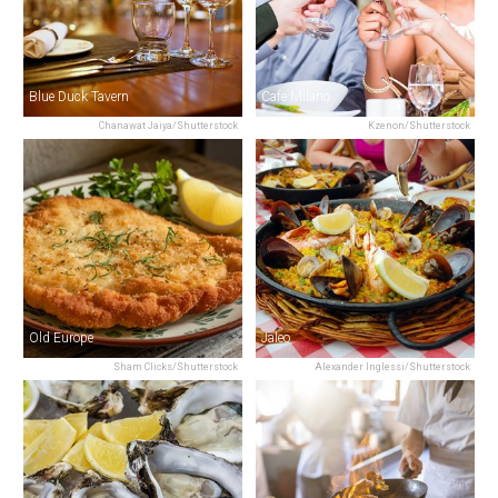
Blue Duck Tavern
Cafe Milano
Chanawat Jaiya/Shutterstock
Kzenon/Shutterstock
Old Europe
Jaleo
Sham Clicks/Shutterstock
Alexander Inglessi/Shutterstock