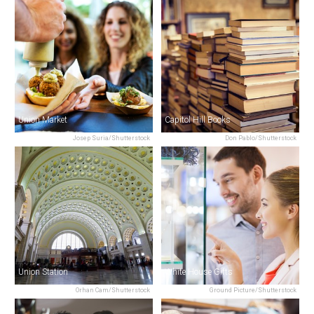
Union Market
Capitol Hill Books
Josep Suria/Shutterstock
Don Pablo/Shutterstock
Union Station
White House Gifts
Orhan Cam/Shutterstock
Ground Picture/Shutterstock