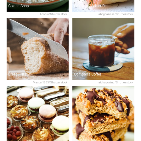
Colada Shop
Call Your Mother Deli
Foodio/Shutterstock
abogdanska/Shutterstock
Bread Furst
Compass Coffee
Master1305/Shutterstock
natchaporing/Shutterstock