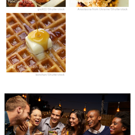
Pâtisserie Poupon
Baked & Wired
goo922/Shutterstock
Anastasiia from Ukraine/Shutterstock
Ted's Bulletin 14th Street
bonchan/Shutterstock