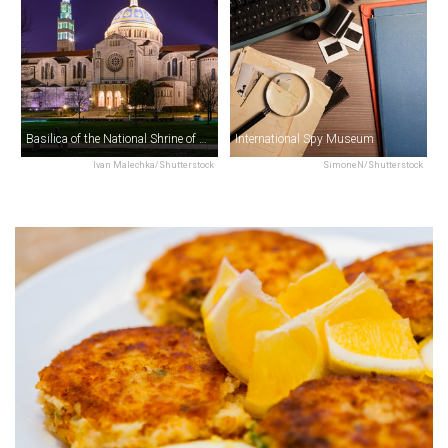
Basilica of the National Shrine of the Immaculate Conception
International Spy Museum
Ivan Malechka/Shutterstock
SimoneN/Shutterstock