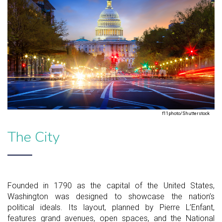
f11photo/Shutterstock
The City
Founded in 1790 as the capital of the United States,
Washington was designed to showcase the nation’s
political ideals. Its layout, planned by Pierre L’Enfant,
features grand avenues, open spaces, and the National