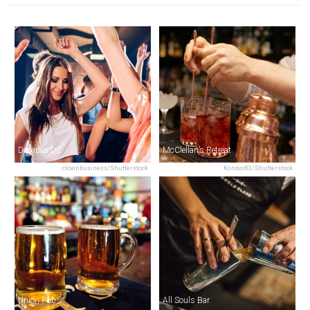
Decades DC
McClellan’s Retreat
clownbusiness/Shutterstock
Kondor83/Shutterstock
Union Pub
All Souls Bar