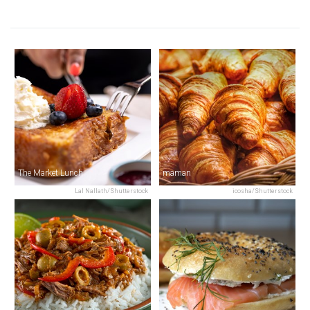
The Market Lunch
maman
Lal Nallath/Shutterstock
icosha/Shutterstock