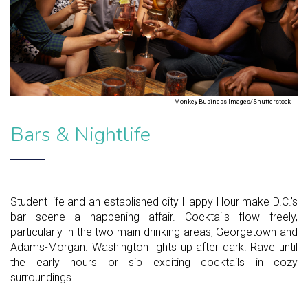
Monkey Business Images/Shutterstock
Bars & Nightlife
Student life and an established city Happy Hour make D.C.’s
bar scene a happening affair. Cocktails flow freely,
particularly in the two main drinking areas, Georgetown and
Adams-Morgan. Washington lights up after dark. Rave until
the early hours or sip exciting cocktails in cozy
surroundings.