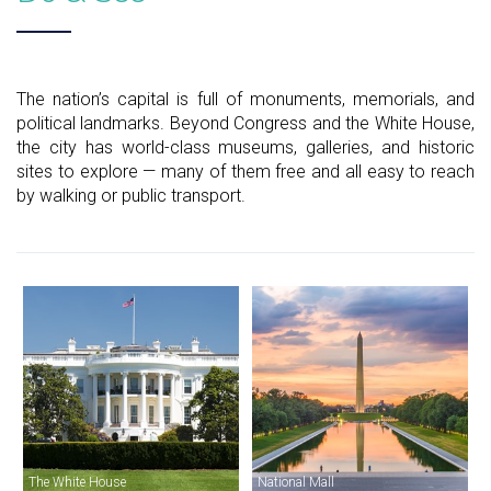
The nation’s capital is full of monuments, memorials, and
political landmarks. Beyond Congress and the White House,
the city has world-class museums, galleries, and historic
sites to explore — many of them free and all easy to reach
by walking or public transport.
The White House
National Mall