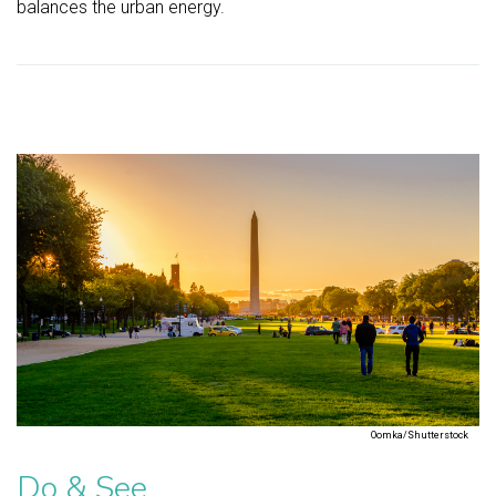
balances the urban energy.
Oomka/Shutterstock
Do & See