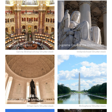
Library of Congress
Supreme Court of the United States
Galina Mikhalishina/Shutterstock
trekandshoot/Shutterstock
Thomas Jefferson Memorial
Washington Monument
Orhan Cam/Shutterstock
RnSsphere/Shutterstock