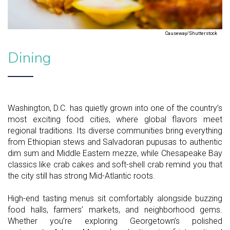
Causeway/Shutterstock
Dining
Washington, D.C. has quietly grown into one of the country’s
most exciting food cities, where global flavors meet
regional traditions. Its diverse communities bring everything
from Ethiopian stews and Salvadoran pupusas to authentic
dim sum and Middle Eastern mezze, while Chesapeake Bay
classics like crab cakes and soft-shell crab remind you that
the city still has strong Mid-Atlantic roots.
High-end tasting menus sit comfortably alongside buzzing
food halls, farmers’ markets, and neighborhood gems.
Whether you’re exploring Georgetown’s polished