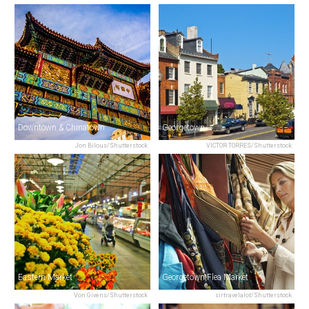
Downtown & Chinatown
Georgetown
Jon Bilous/Shutterstock
VICTOR TORRES/Shutterstock
Eastern Market
Georgetown Flea Market
Von Givens/Shutterstock
sirtravelalot/Shutterstock