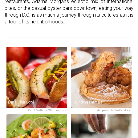
restaurants, Adams Morgan’s eclectic mix of international
bites, or the casual oyster bars downtown, eating your way
through D.C. is as much a journey through its cultures as it is
a tour of its neighborhoods.
Ben’s Chili Bowl
Founding Farmers
Carol Mellema/Shutterstock
dapperland/Shutterstock