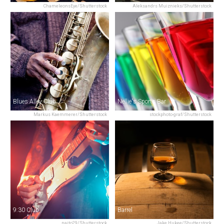
ChameleonsEye/Shutterstock
Aleksandrs Muiznieks/Shutterstock
Blues Alley Club
Nellie's Sports Bar
Markus Kaemmerer/Shutterstock
stockphoto-graf/Shutterstock
9:30 Club
Barrel
naito29/Shutterstock
Jake Hukee/Shutterstock