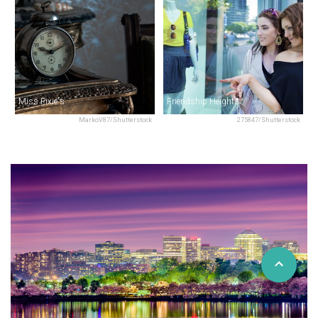
Miss Pixie's
Friendship Heights
MarkoV87/Shutterstock
275847/Shutterstock