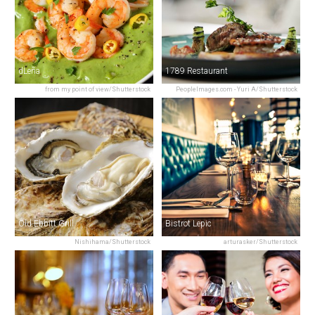
dLeña
1789 Restaurant
from my point of view/Shutterstock
PeopleImages.com - Yuri A/Shutterstock
Old Ebbitt Grill
Bistrot Lepic
Nishihama/Shutterstock
arturasker/Shutterstock