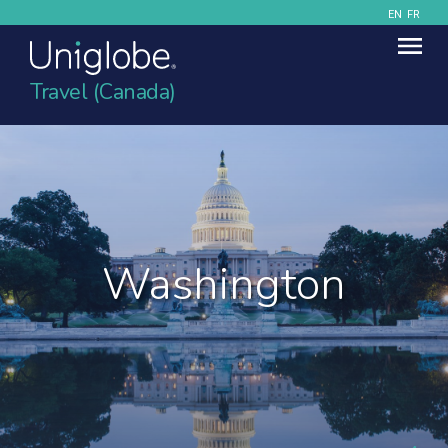
EN
FR
Travel (Canada)
Washington