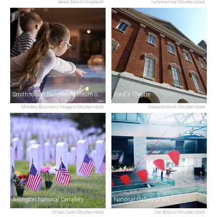
Jared Short/Unsplash
lunamarina/Shutterstock
Smithsonian National Museum of American History
Ford's Theatre
Monkey Business Images/Shutterstock
trekandshoot/Shutterstock
Arlington National Cemetery
National Gallery of Art
Orhan Cam/Shutterstock
Jon Bilous/Shutterstock