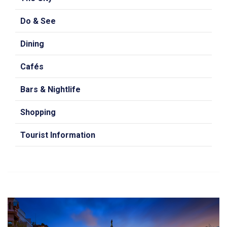
Do & See
Dining
Cafés
Bars & Nightlife
Shopping
Tourist Information