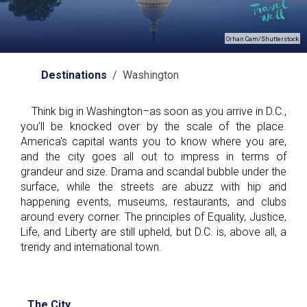
Orhan Cam/Shutterstock
Destinations
/ Washington
Think big in Washington–as soon as you arrive in D.C.,
you’ll be knocked over by the scale of the place.
America's capital wants you to know where you are,
and the city goes all out to impress in terms of
grandeur and size. Drama and scandal bubble under the
surface, while the streets are abuzz with hip and
happening events, museums, restaurants, and clubs
around every corner. The principles of Equality, Justice,
Life, and Liberty are still upheld, but D.C. is, above all, a
trendy and international town.
The City