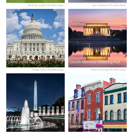
Andrea Izzotti/Shutterstock
Sean Pavone/Shutterstock
United States Capitol
Lincoln Memorial Reflecting Pool
Orhan Cam/Shutterstock
Alan Ochieng/Shutterstock
Washington DC Monuments by Moonlight Tour by Trolley
Georgetown