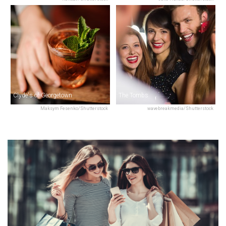
Clyde's of Georgetown
The Tombs
Maksym Fesenko/Shutterstock
wavebreakmedia/Shutterstock