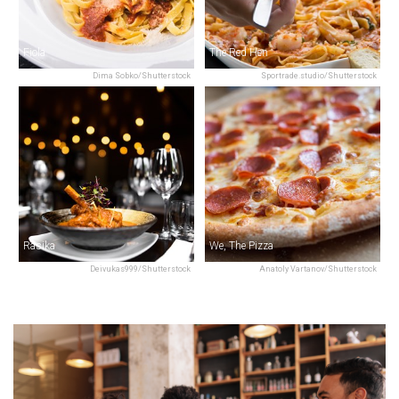
Fiola
The Red Hen
Dima Sobko/Shutterstock
Sportrade.studio/Shutterstock
Rasika
We, The Pizza
Deivukas999/Shutterstock
Anatoly Vartanov/Shutterstock