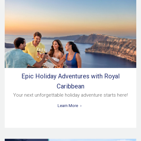
Epic Holiday Adventures with Royal
Caribbean
Your next unforgettable holiday adventure starts here!
Learn More