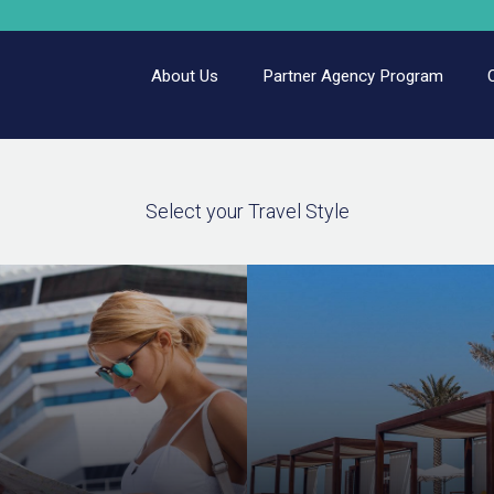
About Us
Partner Agency Program
Select your Travel Style