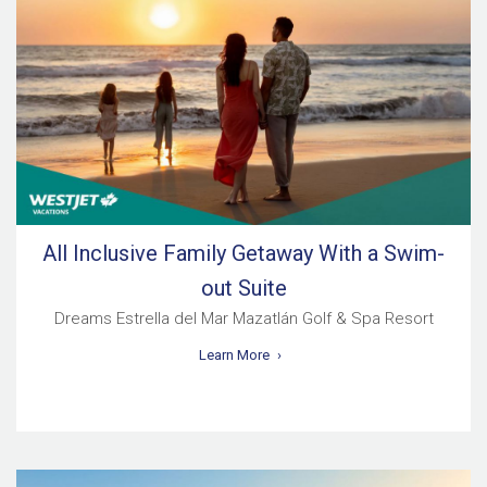
All Inclusive Family Getaway With a Swim-
out Suite
Dreams Estrella del Mar Mazatlán Golf & Spa Resort
Learn More