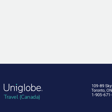
109-89 Sk
Toronto, O
1-905-671
Travel (Canada)