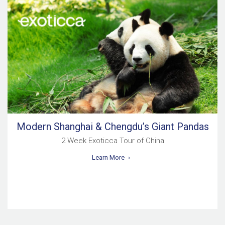
Modern Shanghai & Chengdu’s Giant Pandas
2 Week Exoticca Tour of China
Learn More