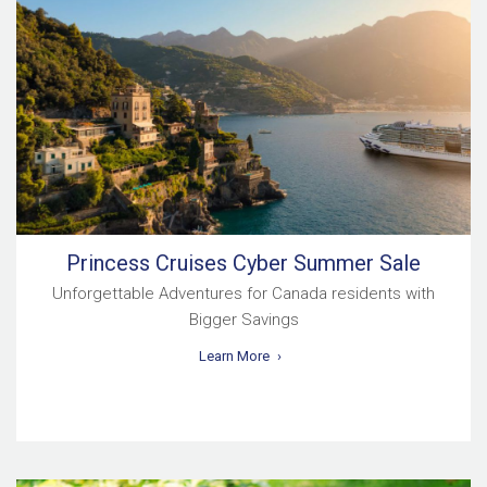
Princess Cruises Cyber Summer Sale
Unforgettable Adventures for Canada residents with
Bigger Savings
Learn More