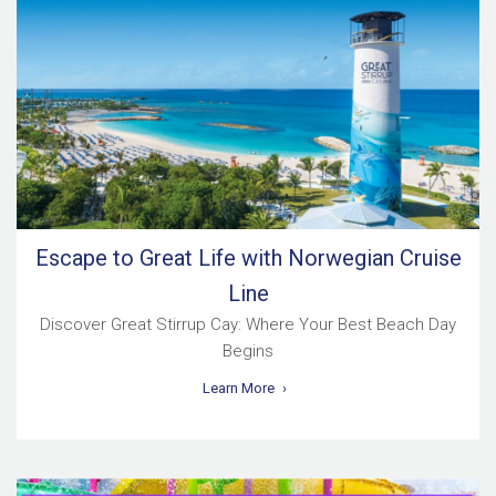
Escape to Great Life with Norwegian Cruise
Line
Discover Great Stirrup Cay: Where Your Best Beach Day
Begins
Learn More