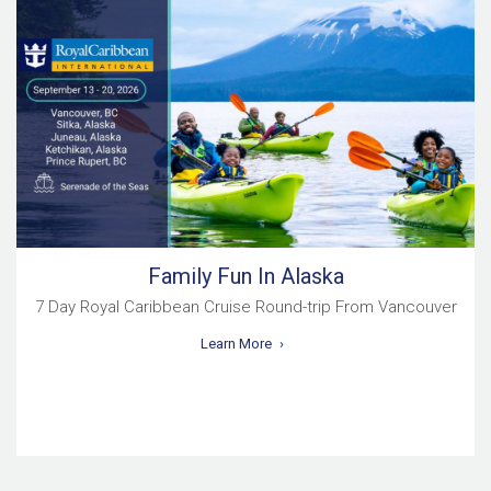
Family Fun In Alaska
7 Day Royal Caribbean Cruise Round-trip From Vancouver
Learn More