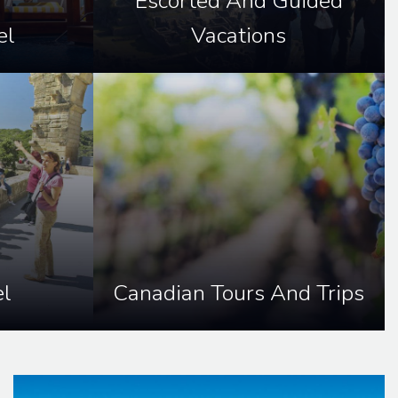
Escorted And Guided
el
Vacations
l
Canadian Tours And Trips