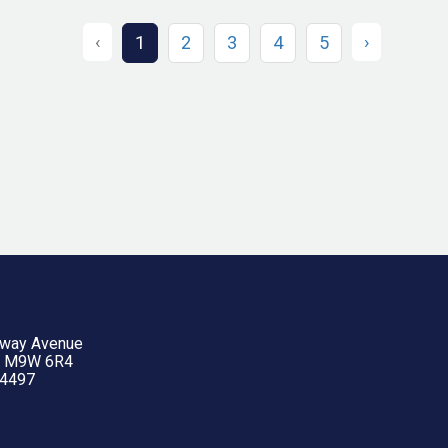
‹
›
1
2
3
4
5
yway Avenue
N M9W 6R4
-4497