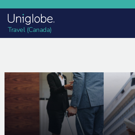
Travel (Canada)