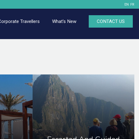
EN
FR
Corporate Travellers
What's New
CONTACT US