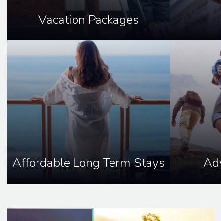
Vacation Packages
Affordable Long Term Stays
Adv