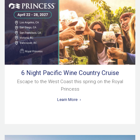
6 Night Pacific Wine Country Cruise
Escape to the West Coast this spring on the Royal
Princess
Learn More