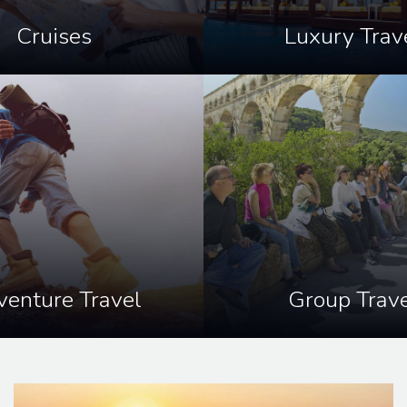
Cruises
Luxury Trav
enture Travel
Group Trave