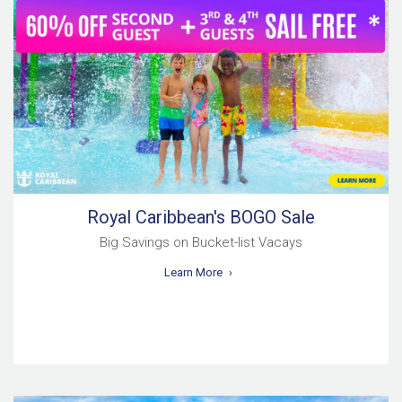
Royal Caribbean's BOGO Sale
Big Savings on Bucket-list Vacays
Learn More