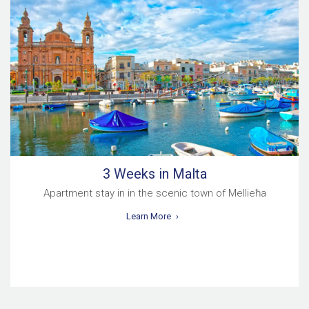
3 Weeks in Malta
Apartment stay in in the scenic town of Mellieħa
Learn More