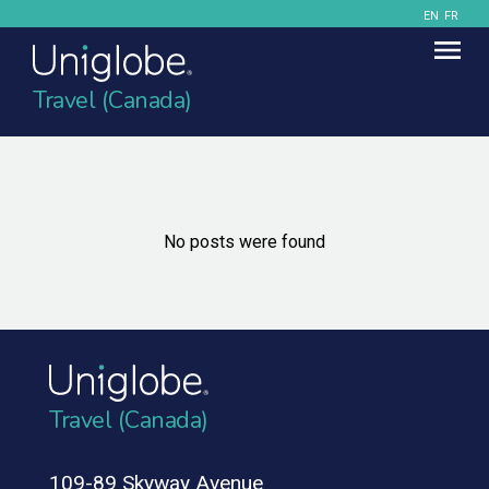
EN
FR
Travel (Canada)
No posts were found
Travel (Canada)
109-89 Skyway Avenue