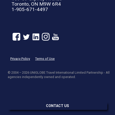
Toronto, ON M9W 6R4
1-905-671-4497
Privacy Policy
Terms of Use
© 2004 – 2026 UNIGLOBE Travel International Limited Partnership - All
agencies independently owned and operated.