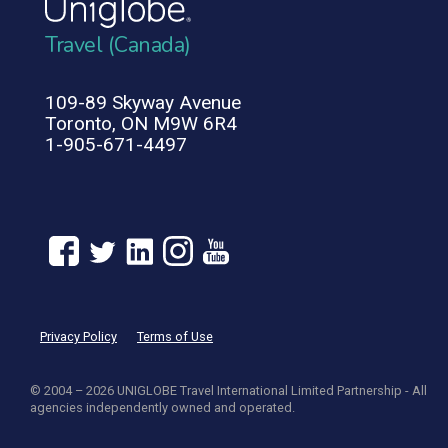
Travel (Canada)
109-89 Skyway Avenue
Toronto, ON M9W 6R4
1-905-671-4497
Privacy Policy
Terms of Use
© 2004 – 2026 UNIGLOBE Travel International Limited Partnership - All
agencies independently owned and operated.