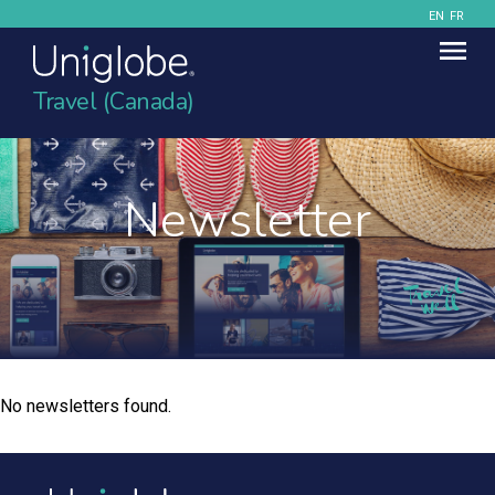
EN
FR
Travel (Canada)
Newsletter
No newsletters found.