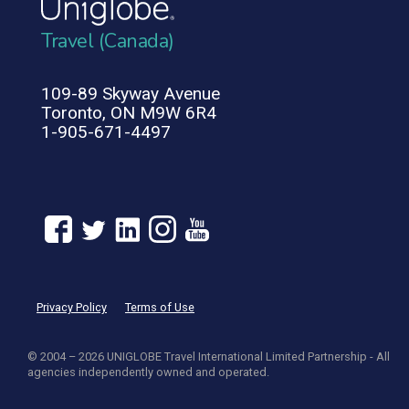
Travel (Canada)
109-89 Skyway Avenue
Toronto, ON M9W 6R4
1-905-671-4497
Privacy Policy
Terms of Use
© 2004 – 2026 UNIGLOBE Travel International Limited Partnership - All
agencies independently owned and operated.