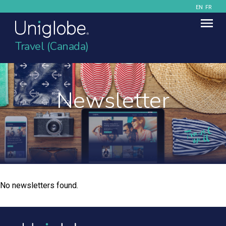
EN
FR
Travel (Canada)
Newsletter
No newsletters found.