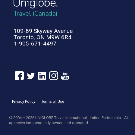
Travel (Canada)
109-89 Skyway Avenue
Toronto, ON M9W 6R4
1-905-671-4497
Privacy Policy
Terms of Use
© 2004 – 2026 UNIGLOBE Travel International Limited Partnership - All
agencies independently owned and operated.