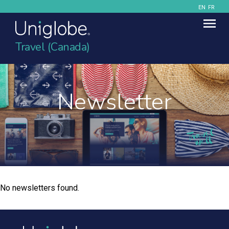
EN
FR
Travel (Canada)
Newsletter
No newsletters found.