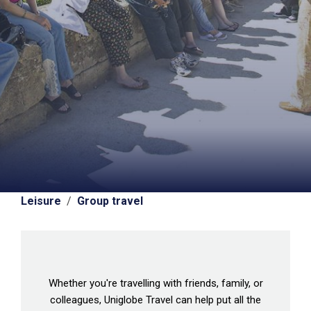
Leisure
/
Group travel
Whether you're travelling with friends, family, or
colleagues, Uniglobe Travel can help put all the