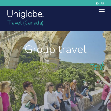
EN
FR
Travel (Canada)
Group travel