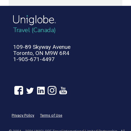
Travel (Canada)
109-89 Skyway Avenue
Toronto, ON M9W 6R4
1-905-671-4497
Privacy Policy
Terms of Use