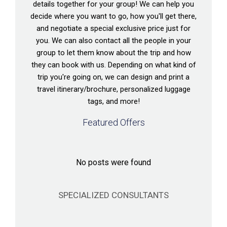
details together for your group! We can help you
decide where you want to go, how you'll get there,
and negotiate a special exclusive price just for
you. We can also contact all the people in your
group to let them know about the trip and how
they can book with us. Depending on what kind of
trip you're going on, we can design and print a
travel itinerary/brochure, personalized luggage
tags, and more!
Featured Offers
No posts were found
SPECIALIZED CONSULTANTS