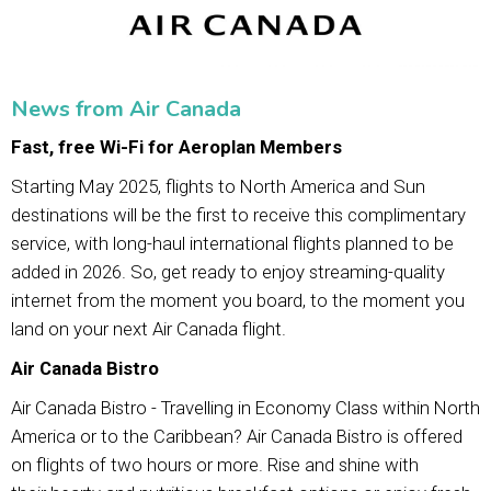
News from Air Canada
Fast, free Wi-Fi for Aeroplan Members
Starting May 2025, flights to North America and Sun
destinations will be the first to receive this complimentary
service, with long-haul international flights planned to be
added in 2026. So, get ready to enjoy streaming-quality
internet from the moment you board, to the moment you
land on your next Air Canada flight.
Air Canada Bistro
Air Canada Bistro - Travelling in Economy Class within North
America or to the Caribbean? Air Canada Bistro is offered
on flights of two hours or more. Rise and shine with