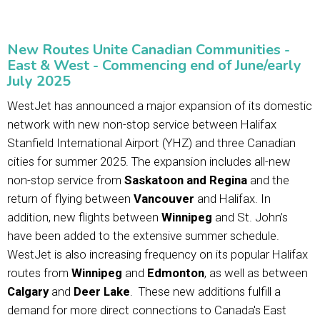
New Routes Unite Canadian Communities -
East & West - Commencing end of June/early
July 2025
WestJet has announced a major expansion of its domestic
network with new non-stop service between Halifax
Stanfield International Airport (YHZ) and three Canadian
cities for summer 2025. The expansion includes all-new
non-stop service from
Saskatoon and Regina
and the
return of flying between
Vancouver
and Halifax. In
addition, new flights between
Winnipeg
and St. John’s
have been added to the extensive summer schedule.
WestJet is also increasing frequency on its popular Halifax
routes from
Winnipeg
and
Edmonton
, as well as between
Calgary
and
Deer Lake
. These new additions fulfill a
demand for more direct connections to Canada's East