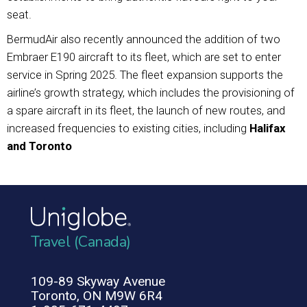
seat.
BermudAir also recently announced the addition of two
Embraer E190 aircraft to its fleet, which are set to enter
service in Spring 2025. The fleet expansion supports the
airline’s growth strategy, which includes the provisioning of
a spare aircraft in its fleet, the launch of new routes, and
increased frequencies to existing cities, including
Halifax
and Toronto
Travel (Canada)
109-89 Skyway Avenue
Toronto, ON M9W 6R4