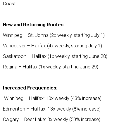
Coast.
New and Returning Routes:
Winnipeg – St. John’s (2x weekly, starting July 1)
Vancouver – Halifax (4x weekly, starting July 1)
Saskatoon – Halifax (1x weekly, starting June 28)
Regina – Halifax (1x weekly, starting June 29)
Increased Frequencies:
Winnipeg – Halifax: 10x weekly (43% increase)
Edmonton – Halifax: 13x weekly (8% increase)
Calgary – Deer Lake: 3x weekly (50% increase)