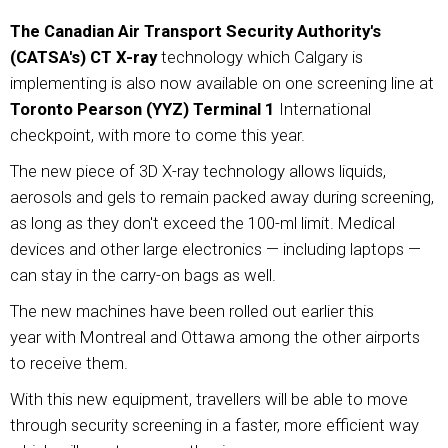
The Canadian Air Transport Security Authority's
(CATSA's) CT X-ray
technology which Calgary is
implementing is also now available on one screening line at
Toronto Pearson (YYZ) Terminal 1
International
checkpoint, with more to come this year.
The new piece of 3D X-ray technology allows liquids,
aerosols and gels to remain packed away during screening,
as long as they don't exceed the 100-ml limit. Medical
devices and other large electronics — including laptops —
can stay in the carry-on bags as well.
The new machines have been rolled out earlier this
year with Montreal and Ottawa among the other airports
to receive them.
With this new equipment, travellers will be able to move
through security screening in a faster, more efficient way