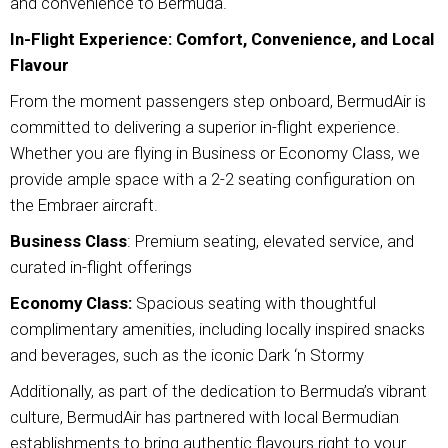
and convenience to Bermuda.
In-Flight Experience: Comfort, Convenience, and Local
Flavour
From the moment passengers step onboard, BermudAir is
committed to delivering a superior in-flight experience.
Whether you are flying in Business or Economy Class, we
provide ample space with a 2-2 seating configuration on
the Embraer aircraft.
Business Class
: Premium seating, elevated service, and
curated in-flight offerings
Economy Class:
Spacious seating with thoughtful
complimentary amenities, including locally inspired snacks
and beverages, such as the iconic Dark ‘n Stormy
Additionally, as part of the dedication to Bermuda’s vibrant
culture, BermudAir has partnered with local Bermudian
establishments to bring authentic flavours right to your