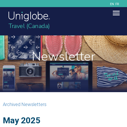
EN
FR
Travel (Canada)
Newsletter
Archived Newsletters
May 2025