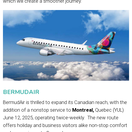
which will create a smoother journey.
BERMUDAIR
BermudAir is thrilled to expand its Canadian reach, with the
addition of a nonstop service to
Montreal,
Quebec (YUL)
June 12, 2025, operating twice-weekly. The new route
offers holiday and business visitors alike non-stop comfort