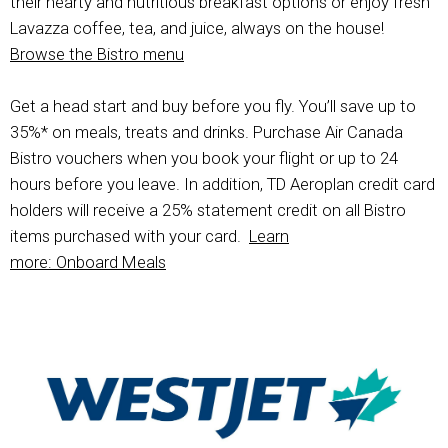
their hearty and nutritious breakfast options or enjoy fresh
Lavazza coffee, tea, and juice, always on the house!
Browse the Bistro menu
Get a head start and buy before you fly. You’ll save up to
35%* on meals, treats and drinks. Purchase Air Canada
Bistro vouchers when you book your flight or up to 24
hours before you leave. In addition, TD Aeroplan credit card
holders will receive a 25% statement credit on all Bistro
items purchased with your card.
Learn
more: Onboard Meals