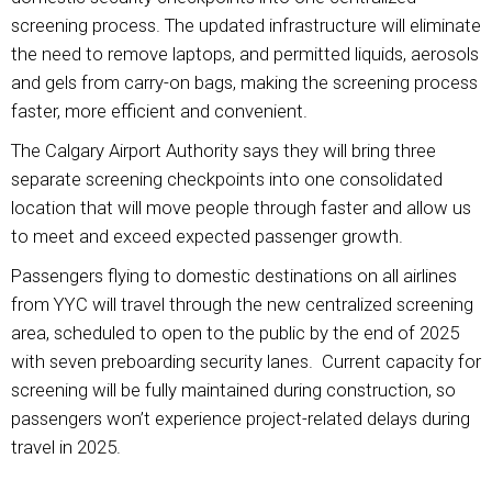
screening process. The updated infrastructure will eliminate
the need to remove laptops, and permitted liquids, aerosols
and gels from carry-on bags, making the screening process
faster, more efficient and convenient.
The Calgary Airport Authority says they will bring three
separate screening checkpoints into one consolidated
location that will move people through faster and allow us
to meet and exceed expected passenger growth.
Passengers flying to domestic destinations on all airlines
from YYC will travel through the new centralized screening
area, scheduled to open to the public by the end of 2025
with seven preboarding security lanes. Current capacity for
screening will be fully maintained during construction, so
passengers won’t experience project-related delays during
travel in 2025.