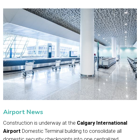
Airport News
Construction is underway at the
Calgary International
Airport
Domestic Terminal building to consolidate all
domestic security checkpoints into one centralized