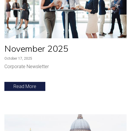
November 2025
October 17, 2025
Corporate Newsletter
Read More