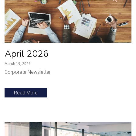
April 2026
March 19, 2026
Corporate Newsletter
Read More