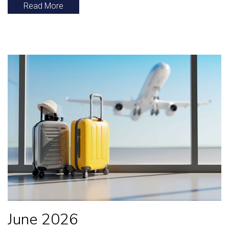
Read More
June 2026