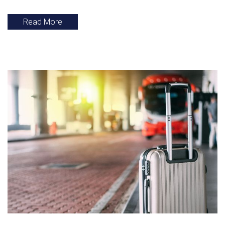
Read More