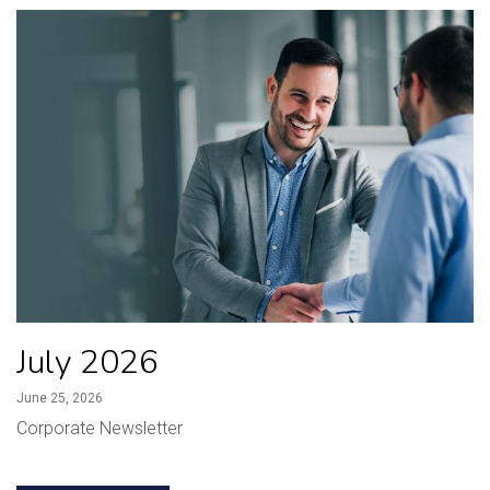
July 2026
June 25, 2026
Corporate Newsletter