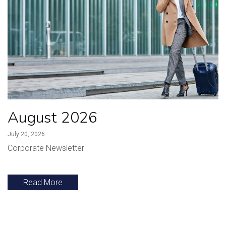
August 2026
July 20, 2026
Corporate Newsletter
Read More