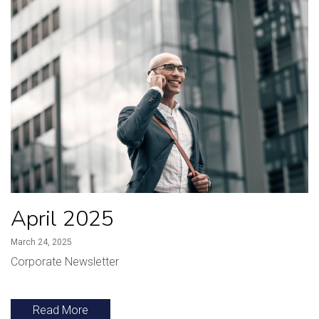
April 2025
March 24, 2025
Corporate Newsletter
Read More