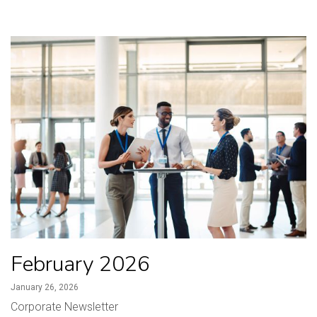
February 2026
January 26, 2026
Corporate Newsletter