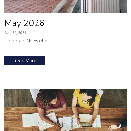
May 2026
April 24, 2026
Corporate Newsletter
Read More