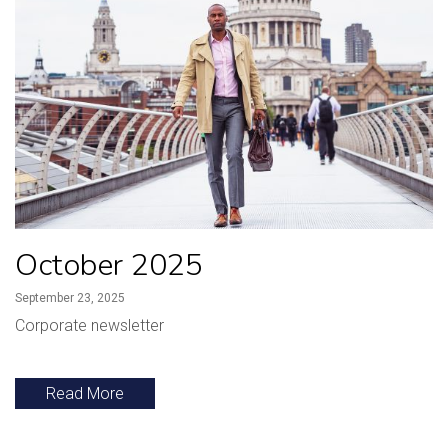
October 2025
September 23, 2025
Corporate newsletter
Read More