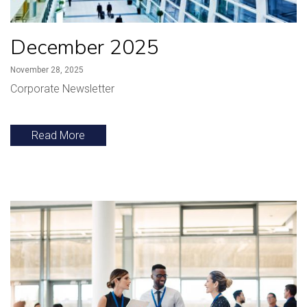
December 2025
November 28, 2025
Corporate Newsletter
Read More