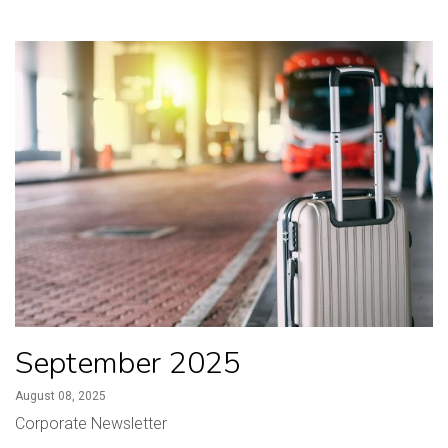
September 2025
August 08, 2025
Corporate Newsletter