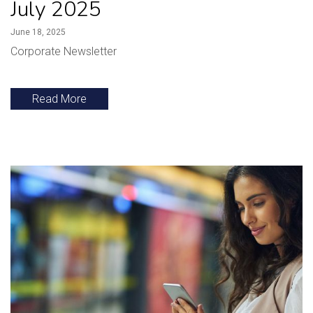
July 2025
June 18, 2025
Corporate Newsletter
Read More