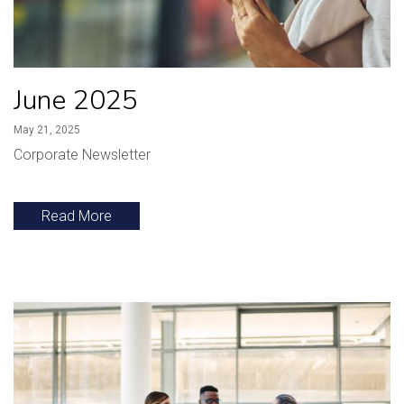
June 2025
May 21, 2025
Corporate Newsletter
Read More