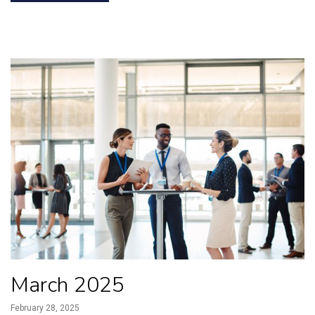
March 2025
February 28, 2025