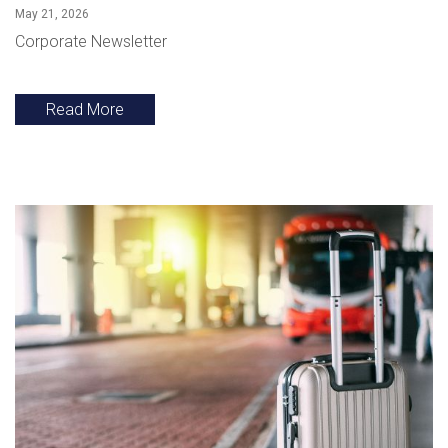
May 21, 2026
Corporate Newsletter
Read More