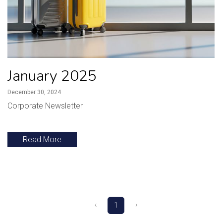
January 2025
December 30, 2024
Corporate Newsletter
Read More
‹
›
1