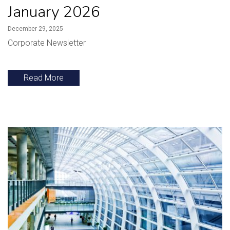
January 2026
December 29, 2025
Corporate Newsletter
Read More