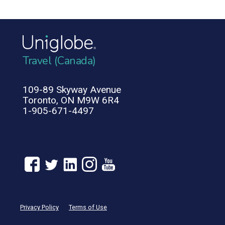
Travel (Canada)
109-89 Skyway Avenue
Toronto, ON M9W 6R4
1-905-671-4497
Privacy Policy
Terms of Use