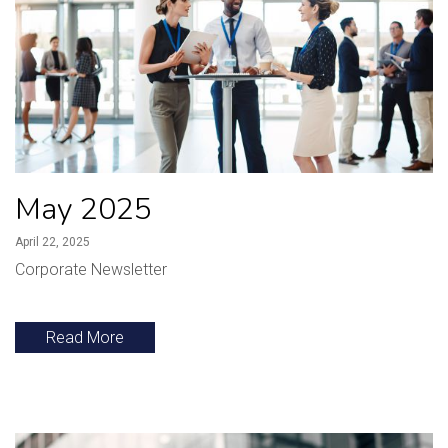
May 2025
April 22, 2025
Corporate Newsletter
Read More