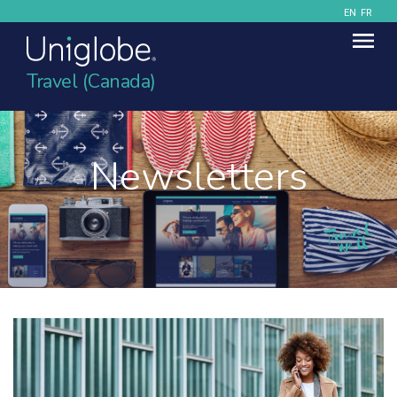
EN
FR
Travel (Canada)
Newsletters