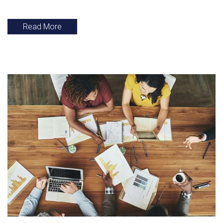
Read More