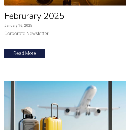
Februrary 2025
January 16, 2025
Corporate Newsletter
Read More