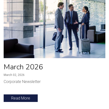
March 2026
March 02, 2026
Corporate Newsletter
Read More