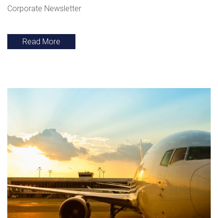
Corporate Newsletter
Read More