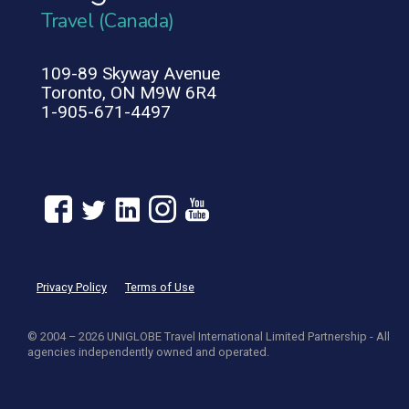
Travel (Canada)
109-89 Skyway Avenue
Toronto, ON M9W 6R4
1-905-671-4497
Privacy Policy
Terms of Use
© 2004 – 2026 UNIGLOBE Travel International Limited Partnership - All
agencies independently owned and operated.