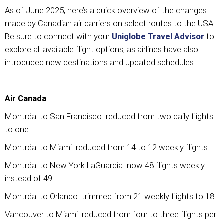
As of June 2025, here’s a quick overview of the changes
made by Canadian air carriers on select routes to the USA.
Be sure to connect with your
Uniglobe Travel Advisor
to
explore all available flight options, as airlines have also
introduced new destinations and updated schedules.
Air Canada
Montréal to San Francisco: reduced from two daily flights
to one
Montréal to Miami: reduced from 14 to 12 weekly flights
Montréal to New York LaGuardia: now 48 flights weekly
instead of 49
Montréal to Orlando: trimmed from 21 weekly flights to 18
Vancouver to Miami: reduced from four to three flights per