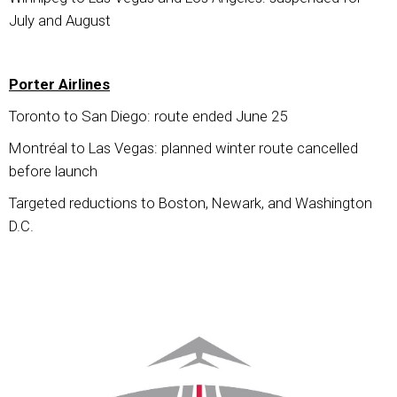
July and August
Porter Airlines
Toronto to San Diego: route ended June 25
Montréal to Las Vegas: planned winter route cancelled
before launch
Targeted reductions to Boston, Newark, and Washington
D.C.