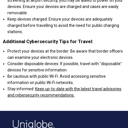
screening at airport security, you may be asked to power on your
devices. Ensure your devices are charged and cases are easily
removable.
Keep devices charged: Ensure your devices are adequately
charged before travelling to avoid the need for public charging
stations.
Additional Cybersecurity Tips for Travel:
Protect your devices at the border: Be aware that border officers
can examine your electronic devices.
Consider disposable devices: If possible, travel with "disposable"
devices for sensitive information.
Be cautious with public Wi-Fi: Avoid accessing sensitive
information on public Wi-Fi networks.
Stay informed:
Keep up-to-date with the latest travel advisories
and cybersecurity recommendations.