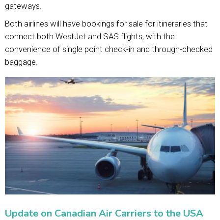
gateways.
Both airlines will have bookings for sale for itineraries that
connect both WestJet and SAS flights, with the
convenience of single point check-in and through-checked
baggage.
Update on Canadian Air Carriers to the USA