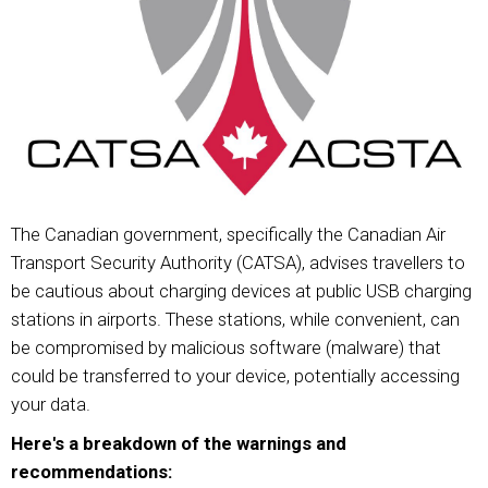
The Canadian government, specifically the Canadian Air
Transport Security Authority (CATSA), advises travellers to
be cautious about charging devices at public USB charging
stations in airports. These stations, while convenient, can
be compromised by malicious software (malware) that
could be transferred to your device, potentially accessing
your data.
Here's a breakdown of the warnings and
recommendations: