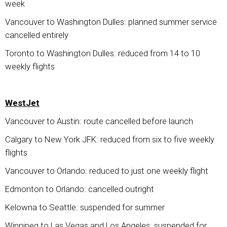
week
Vancouver to Washington Dulles: planned summer service
cancelled entirely
Toronto to Washington Dulles: reduced from 14 to 10
weekly flights
WestJet
Vancouver to Austin: route cancelled before launch
Calgary to New York JFK: reduced from six to five weekly
flights
Vancouver to Orlando: reduced to just one weekly flight
Edmonton to Orlando: cancelled outright
Kelowna to Seattle: suspended for summer
Winnipeg to Las Vegas and Los Angeles: suspended for