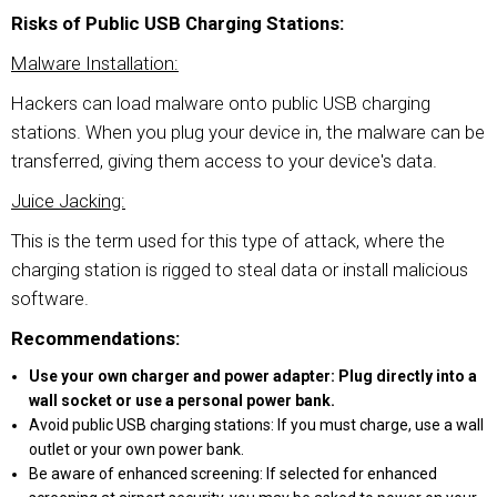
Risks of Public USB Charging Stations:
Malware Installation:
Hackers can load malware onto public USB charging
stations. When you plug your device in, the malware can be
transferred, giving them access to your device's data.
Juice Jacking:
This is the term used for this type of attack, where the
charging station is rigged to steal data or install malicious
software.
Recommendations:
Use your own charger and power adapter: Plug directly into a
wall socket or use a personal power bank.
Avoid public USB charging stations: If you must charge, use a wall
outlet or your own power bank.
Be aware of enhanced screening: If selected for enhanced