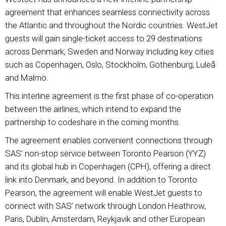
agreement that enhances seamless connectivity across
the Atlantic and throughout the Nordic countries. WestJet
guests will gain single-ticket access to 29 destinations
across Denmark, Sweden and Norway including key cities
such as Copenhagen, Oslo, Stockholm, Gothenburg, Luleå
and Malmö.
This interline agreement is the first phase of co-operation
between the airlines, which intend to expand the
partnership to codeshare in the coming months.
The agreement enables convenient connections through
SAS’ non-stop service between Toronto Pearson (YYZ)
and its global hub in Copenhagen (CPH), offering a direct
link into Denmark, and beyond. In addition to Toronto
Pearson, the agreement will enable WestJet guests to
connect with SAS’ network through London Heathrow,
Paris, Dublin, Amsterdam, Reykjavik and other European