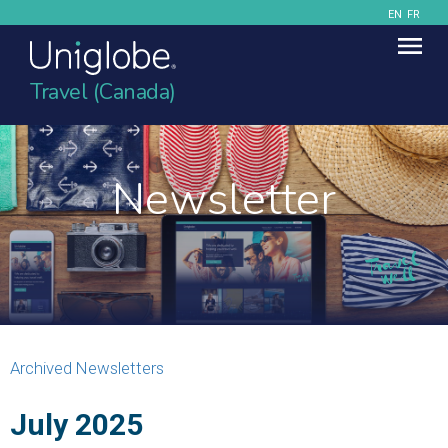
EN
FR
Travel (Canada)
Newsletter
Archived Newsletters
July 2025