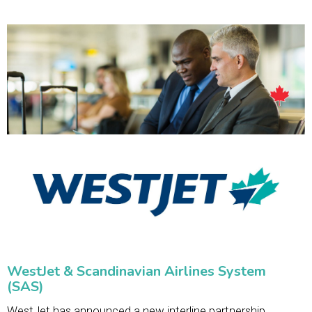
WestJet & Scandinavian Airlines System
(SAS)
WestJet has announced a new interline partnership