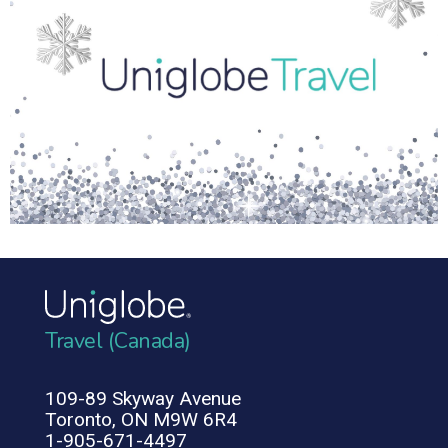
Travel (Canada)
109-89 Skyway Avenue
Toronto, ON M9W 6R4
1-905-671-4497