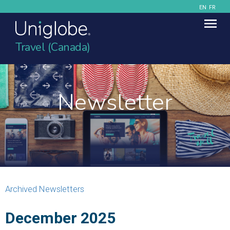
EN
FR
Travel (Canada)
Newsletter
Archived Newsletters
December 2025