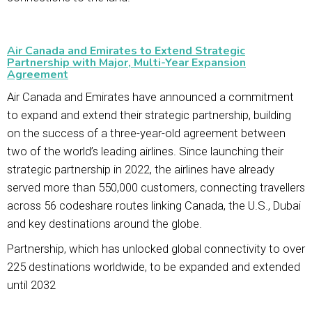
Air Canada and Emirates to Extend Strategic
Partnership with Major, Multi-Year Expansion
Agreement
Air Canada and Emirates have announced a commitment
to expand and extend their strategic partnership, building
on the success of a three-year-old agreement between
two of the world’s leading airlines. Since launching their
strategic partnership in 2022, the airlines have already
served more than 550,000 customers, connecting travellers
across 56 codeshare routes linking Canada, the U.S., Dubai
and key destinations around the globe.
Partnership, which has unlocked global connectivity to over
225 destinations worldwide, to be expanded and extended
until 2032