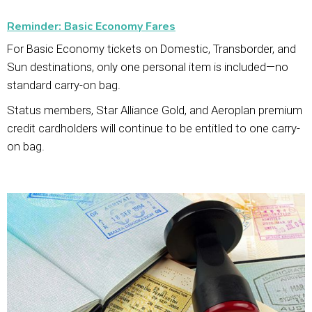
Reminder: Basic Economy Fares
For Basic Economy tickets on Domestic, Transborder, and
Sun destinations, only one personal item is included—no
standard carry-on bag.
Status members, Star Alliance Gold, and Aeroplan premium
credit cardholders will continue to be entitled to one carry-
on bag.