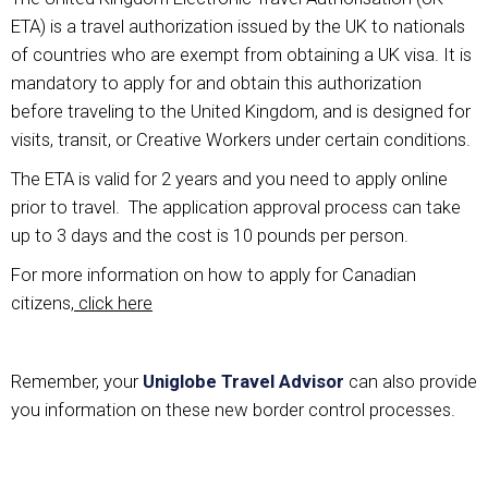
ETA) is a travel authorization issued by the UK to nationals
of countries who are exempt from obtaining a UK visa. It is
mandatory to apply for and obtain this authorization
before traveling to the United Kingdom, and is designed for
visits, transit, or Creative Workers under certain conditions.
The ETA is valid for 2 years and you need to apply online
prior to travel. The application approval process can take
up to 3 days and the cost is 10 pounds per person.
For more information on how to apply for Canadian
citizens,
click here
Remember, your
Uniglobe Travel Advisor
can also provide
you information on these new border control processes.