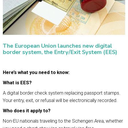
The European Union launches new digital
border system, the Entry/Exit System (EES)
Here’s what you need to know:
What is EES?
A digital border check system replacing passport stamps.
Your entry, exit, or refusal will be electronically recorded.
Who does it apply to?
Non-EU nationals traveling to the Schengen Area, whether