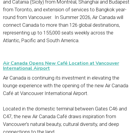
and Catania (Sicily) from Montréal, Shanghai and Budapest
from Toronto, and extension of services to Bangkok year-
round from Vancouver. In Summer 2026, Air Canada will
connect Canada to more than 126 global destinations,
representing up to 155,000 seats weekly across the
Atlantic, Pacific and South America.
Air Canada Opens New Café Location at Vancouver
International Airport
Air Canada is continuing its investment in elevating the
lounge experience with the opening of the new Air Canada
Café at Vancouver International Airport.
Located in the domestic terminal between Gates C46 and
C47, the new Air Canada Café draws inspiration from
Vancouver’s natural beauty, cultural diversity, and deep
connections to the land.