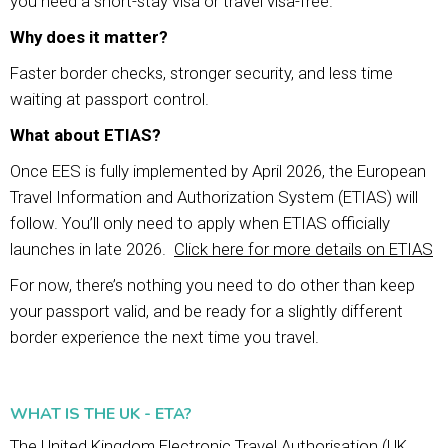
you need a short-stay visa or travel visa-free.
Why does it matter?
Faster border checks, stronger security, and less time
waiting at passport control.
What about ETIAS?
Once EES is fully implemented by April 2026, the European
Travel Information and Authorization System (ETIAS) will
follow. You’ll only need to apply when ETIAS officially
launches in late 2026.
Click here for more details on ETIAS
For now, there’s nothing you need to do other than keep
your passport valid, and be ready for a slightly different
border experience the next time you travel.
WHAT IS THE UK - ETA?
The United Kingdom Electronic Travel Authorisation (UK