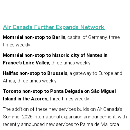
Air Canada Further Expands Network
Montréal non-stop to Berlin
, capital of Germany, three
times weekly
Montréal non-stop to historic city of Nantes in
France’s Loire Valley
, three times weekly
Halifax non-stop to Brussels
, a gateway to Europe and
Africa, three times weekly
Toronto non-stop to Ponta Delgada on São Miguel
Island in the Azores,
three times weekly
The addition of these new services builds on Air Canada’s
Summer 2026 international expansion announcement, with
recently announced new services to Palma de Mallorca