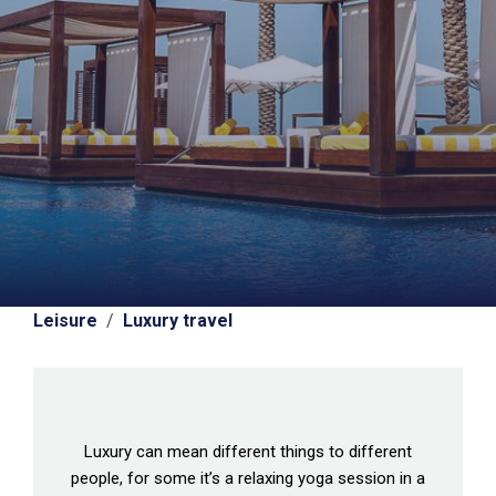
Leisure
/
Luxury travel
Luxury can mean different things to different
people, for some it’s a relaxing yoga session in a