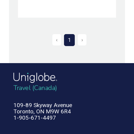
‹
›
1
Travel (Canada)
109-89 Skyway Avenue
Toronto, ON M9W 6R4
1-905-671-4497