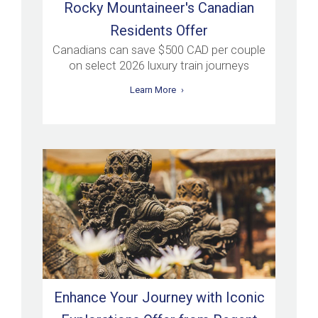
Rocky Mountaineer's Canadian
Residents Offer
Canadians can save $500 CAD per couple
on select 2026 luxury train journeys
Learn More
Enhance Your Journey with Iconic