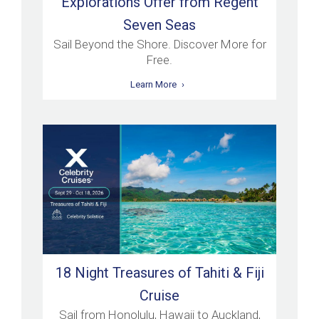
Explorations Offer from Regent
Seven Seas
Sail Beyond the Shore. Discover More for
Free.
Learn More
18 Night Treasures of Tahiti & Fiji
Cruise
Sail from Honolulu, Hawaii to Auckland,