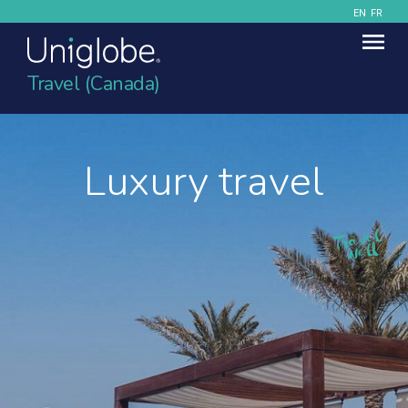
EN
FR
Travel (Canada)
Luxury travel