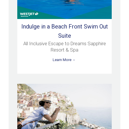
Indulge in a Beach Front Swim Out
Suite
All Inclusive Escape to Dreams Sapphire
Resort & Spa
Learn More