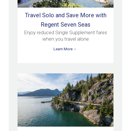
Travel Solo and Save More with
Regent Seven Seas
Enjoy reduced Single Supplement fares
when you travel alone
Learn More