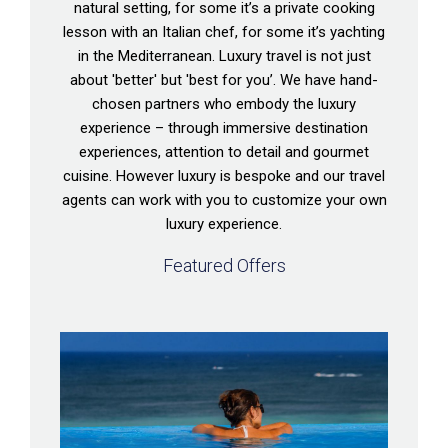
natural setting, for some it’s a private cooking
lesson with an Italian chef, for some it’s yachting
in the Mediterranean. Luxury travel is not just
about 'better' but 'best for you’. We have hand-
chosen partners who embody the luxury
experience – through immersive destination
experiences, attention to detail and gourmet
cuisine. However luxury is bespoke and our travel
agents can work with you to customize your own
luxury experience.
Featured Offers