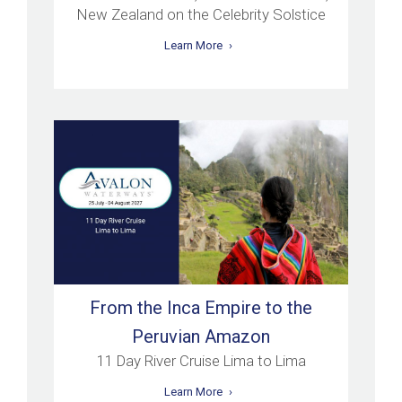
New Zealand on the Celebrity Solstice
Learn More
From the Inca Empire to the
Peruvian Amazon
11 Day River Cruise Lima to Lima
Learn More